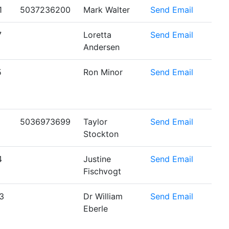
1
5037236200
Mark Walter
Send Email
7
Loretta
Send Email
Andersen
5
Ron Minor
Send Email
5036973699
Taylor
Send Email
Stockton
4
Justine
Send Email
Fischvogt
3
Dr William
Send Email
Eberle