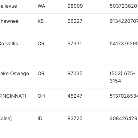
ellevue
WA
98009
503723620
Shawnee
KS
66227
913422070
orvallis
OR
97331
541737629
Lake Oswego
OR
97035
(503) 675-
3154
CINCINNATI
OH
45247
513702853
oise]
ID
83725
208426429