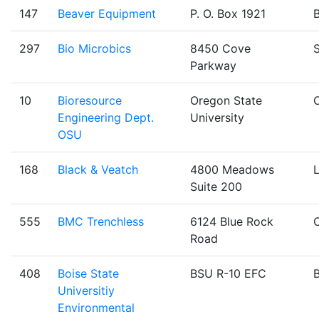
147
Beaver Equipment
P. O. Box 1921
B
297
Bio Microbics
8450 Cove
Parkway
10
Bioresource
Oregon State
C
Engineering Dept.
University
OSU
168
Black & Veatch
4800 Meadows
Suite 200
555
BMC Trenchless
6124 Blue Rock
Road
408
Boise State
BSU R-10 EFC
B
Universitiy
Environmental