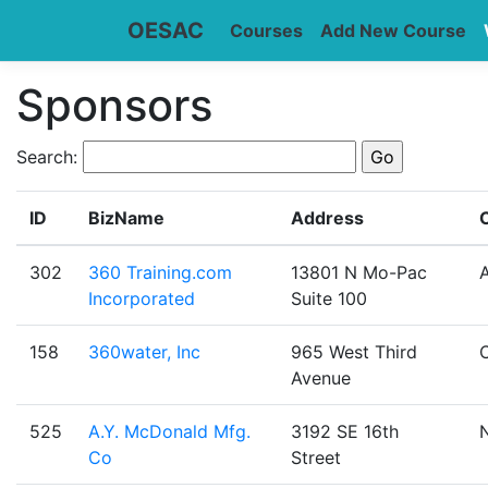
OESAC
Courses
Add New Course
Sponsors
Search:
ID
BizName
Address
C
302
360 Training.com
13801 N Mo-Pac
A
Incorporated
Suite 100
158
360water, Inc
965 West Third
Avenue
525
A.Y. McDonald Mfg.
3192 SE 16th
Co
Street