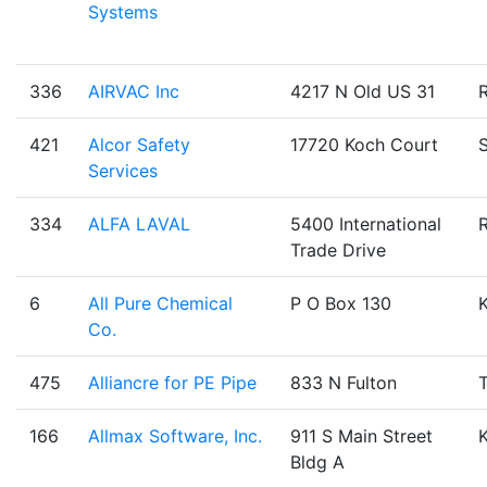
Systems
336
AIRVAC Inc
4217 N Old US 31
421
Alcor Safety
17720 Koch Court
Services
334
ALFA LAVAL
5400 International
Trade Drive
6
All Pure Chemical
P O Box 130
Co.
475
Alliancre for PE Pipe
833 N Fulton
T
166
Allmax Software, Inc.
911 S Main Street
Bldg A