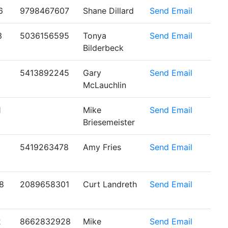
6
9798467607
Shane Dillard
Send Email
3
5036156595
Tonya
Send Email
Bilderbeck
5413892245
Gary
Send Email
McLauchlin
1
Mike
Send Email
Briesemeister
5419263478
Amy Fries
Send Email
8
2089658301
Curt Landreth
Send Email
2
8662832928
Mike
Send Email