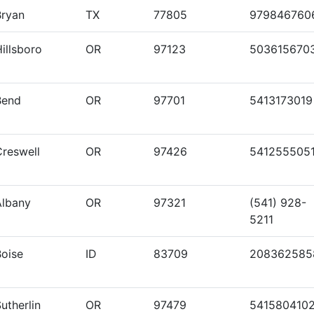
Bryan
TX
77805
979846760
illsboro
OR
97123
503615670
Bend
OR
97701
5413173019
Creswell
OR
97426
541255505
Albany
OR
97321
(541) 928-
5211
Boise
ID
83709
208362585
utherlin
OR
97479
541580410