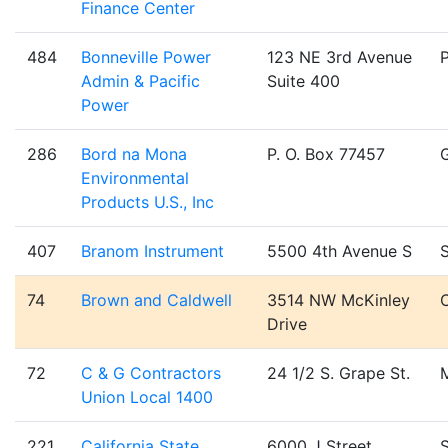
Finance Center
484
Bonneville Power
123 NE 3rd Avenue
Admin & Pacific
Suite 400
Power
286
Bord na Mona
P. O. Box 77457
Environmental
Products U.S., Inc
407
Branom Instrument
5500 4th Avenue S
S
74
Brown and Caldwell
3514 NW McKinley
C
Drive
72
C & G Contractors
24 1/2 S. Grape St.
Union Local 1400
221
California State
6000 J Street