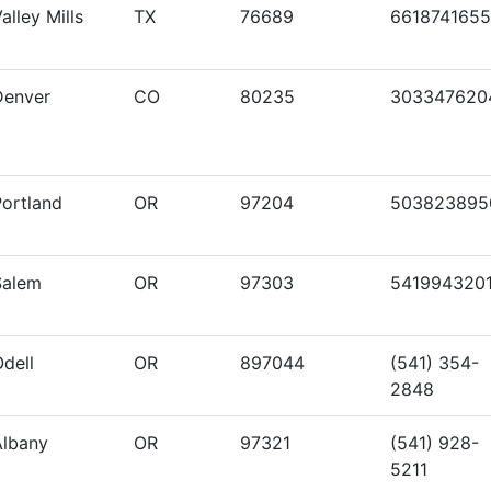
alley Mills
TX
76689
6618741655
Denver
CO
80235
303347620
Portland
OR
97204
503823895
Salem
OR
97303
541994320
dell
OR
897044
(541) 354-
2848
Albany
OR
97321
(541) 928-
5211