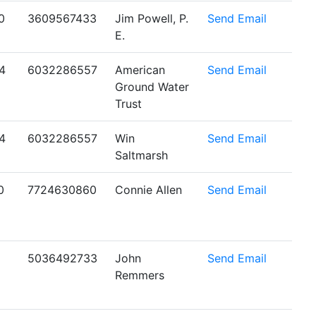
0
3609567433
Jim Powell, P.
Send Email
E.
4
6032286557
American
Send Email
Ground Water
Trust
4
6032286557
Win
Send Email
Saltmarsh
0
7724630860
Connie Allen
Send Email
5036492733
John
Send Email
Remmers