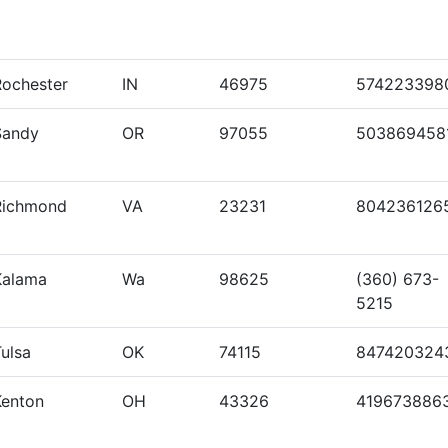
Rochester
IN
46975
574223398
Sandy
OR
97055
503869458
Richmond
VA
23231
804236126
Kalama
Wa
98625
(360) 673-
5215
ulsa
OK
74115
847420324
Kenton
OH
43326
419673886