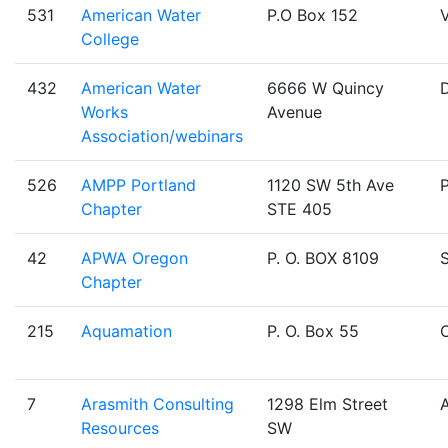
531
American Water
P.O Box 152
V
College
432
American Water
6666 W Quincy
Works
Avenue
Association/webinars
526
AMPP Portland
1120 SW 5th Ave
Chapter
STE 405
42
APWA Oregon
P. O. BOX 8109
Chapter
215
Aquamation
P. O. Box 55
O
7
Arasmith Consulting
1298 Elm Street
Resources
SW