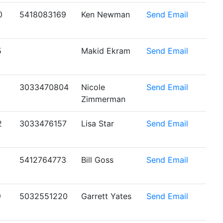
0
5418083169
Ken Newman
Send Email
5
Makid Ekram
Send Email
1
3033470804
Nicole
Send Email
Zimmerman
2
3033476157
Lisa Star
Send Email
5412764773
Bill Goss
Send Email
9
5032551220
Garrett Yates
Send Email