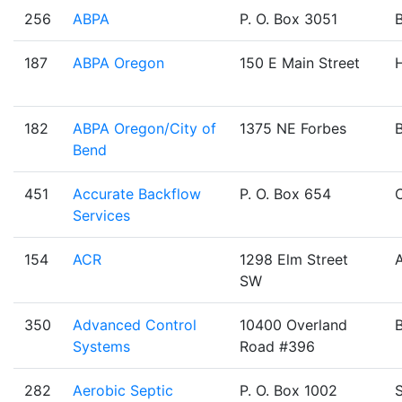
256
ABPA
P. O. Box 3051
187
ABPA Oregon
150 E Main Street
H
182
ABPA Oregon/City of
1375 NE Forbes
Bend
451
Accurate Backflow
P. O. Box 654
Services
154
ACR
1298 Elm Street
SW
350
Advanced Control
10400 Overland
Systems
Road #396
282
Aerobic Septic
P. O. Box 1002
S