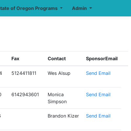
tate of Oregon Programs
Admin
Fax
Contact
SponsorEmail
4
5124411811
Wes Alsup
Send Email
0
6142943601
Monica
Send Email
Simpson
6
Brandon Kizer
Send Email