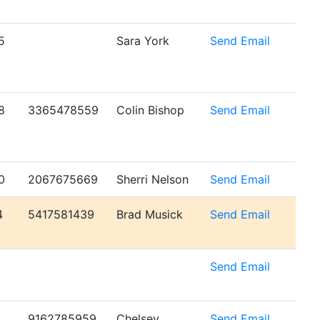
5
Sara York
Send Email
8
3365478559
Colin Bishop
Send Email
0
2067675669
Sherri Nelson
Send Email
4
5417581439
Brad Musick
Send Email
6
Send Email
9162785959
Chelsey
Send Email