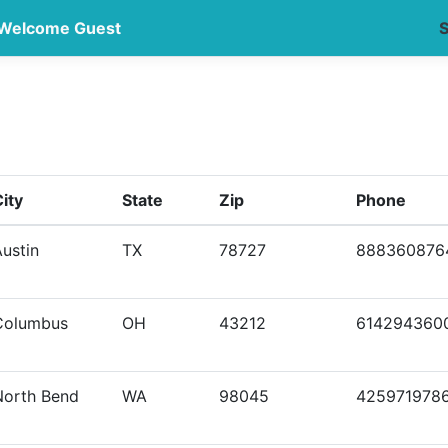
Welcome Guest
S
ity
State
Zip
Phone
ustin
TX
78727
888360876
Columbus
OH
43212
614294360
North Bend
WA
98045
425971978