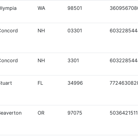
Olympia
WA
98501
360956708
Concord
NH
03301
603228544
Concord
NH
3301
603228544
tuart
FL
34996
772463082
Beaverton
OR
97075
5036421511