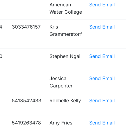
American
Send Email
Water College
4
3033476157
Kris
Send Email
Grammerstorf
0
Stephen Ngai
Send Email
1
Jessica
Send Email
Carpenter
5413542433
Rochelle Kelly
Send Email
5419263478
Amy Fries
Send Email