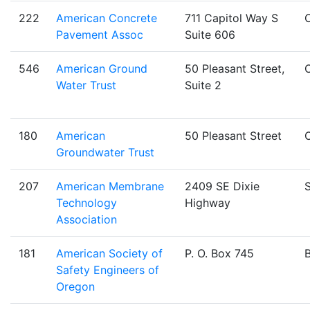
222
American Concrete
711 Capitol Way S
Pavement Assoc
Suite 606
546
American Ground
50 Pleasant Street,
Water Trust
Suite 2
180
American
50 Pleasant Street
Groundwater Trust
207
American Membrane
2409 SE Dixie
S
Technology
Highway
Association
181
American Society of
P. O. Box 745
Safety Engineers of
Oregon