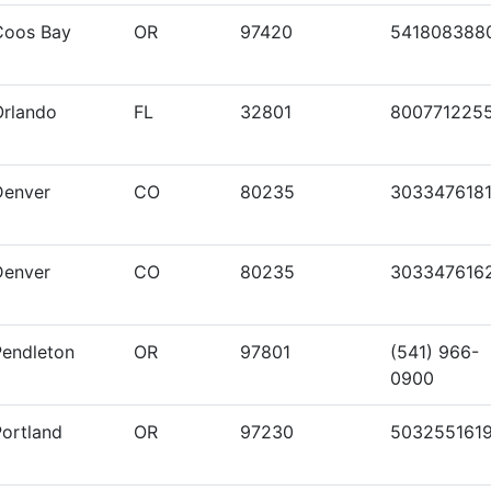
Coos Bay
OR
97420
541808388
Orlando
FL
32801
800771225
Denver
CO
80235
303347618
Denver
CO
80235
303347616
Pendleton
OR
97801
(541) 966-
0900
Portland
OR
97230
503255161