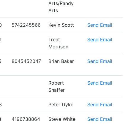
Arts/Randy
Arts
0
5742245566
Kevin Scott
Send Email
1
Trent
Send Email
Morrison
5
8045452047
Brian Baker
Send Email
Robert
Send Email
Shaffer
3
Peter Dyke
Send Email
3
4196738864
Steve White
Send Email