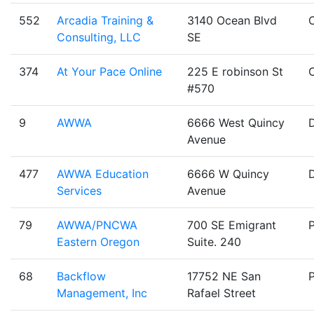
552
Arcadia Training &
3140 Ocean Blvd
Consulting, LLC
SE
374
At Your Pace Online
225 E robinson St
#570
9
AWWA
6666 West Quincy
Avenue
477
AWWA Education
6666 W Quincy
Services
Avenue
79
AWWA/PNCWA
700 SE Emigrant
Eastern Oregon
Suite. 240
68
Backflow
17752 NE San
Management, Inc
Rafael Street