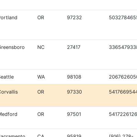
Portland
OR
97232
503278465
Greensboro
NC
27417
336547933
eattle
WA
98108
206762605
orvallis
OR
97330
541766954
Medford
OR
97501
541722612
Sacramento
CA
95819
(916) 278-