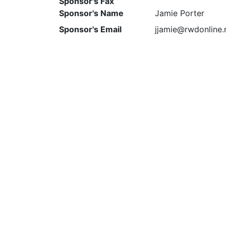
Sponsor's Fax
Sponsor's Name
Jamie Porter
Sponsor's Email
jjamie@rwdonline.