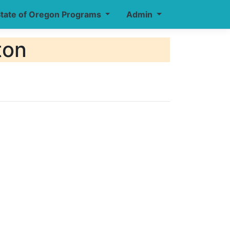
tate of Oregon Programs
Admin
ton