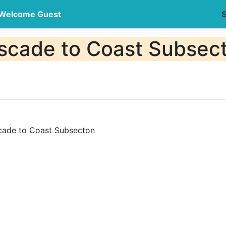
Welcome Guest
S
ade to Coast Subsec
de to Coast Subsecton