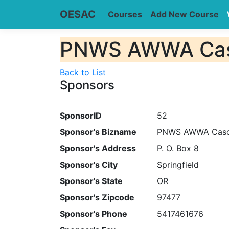
OESAC
Courses
Add New Course
PNWS AWWA Casc
Back to List
Sponsors
SponsorID
52
Sponsor's Bizname
PNWS AWWA Casca
Sponsor's Address
P. O. Box 8
Sponsor's City
Springfield
Sponsor's State
OR
Sponsor's Zipcode
97477
Sponsor's Phone
5417461676