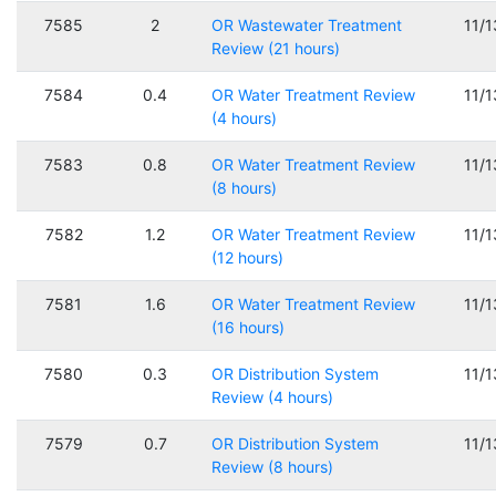
7585
2
OR Wastewater Treatment
11/
Review (21 hours)
7584
0.4
OR Water Treatment Review
11/
(4 hours)
7583
0.8
OR Water Treatment Review
11/
(8 hours)
7582
1.2
OR Water Treatment Review
11/
(12 hours)
7581
1.6
OR Water Treatment Review
11/
(16 hours)
7580
0.3
OR Distribution System
11/
Review (4 hours)
7579
0.7
OR Distribution System
11/
Review (8 hours)