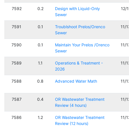
7592
0.2
Design with Liquid-Only
12/
Sewer
7591
0.1
Troublshoot Prelos/Orenco
11/
Sewer
7590
0.1
Maintain Your Prelos /Orenco
11/
Sewer
7589
1.1
Operations & Treatment -
11/
2026
7588
0.8
Advanced Water Math
11/
7587
0.4
OR Wastewater Treatment
11/
Review (4 hours)
7586
1.2
OR Wastewater Treatment
11/
Review (12 hours)