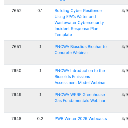
7652
0.1
Building Cyber Resilience
4/
Using EPA’s Water and
Wastewater Cybersecurity
Incident Response Plan
Template
7651
.1
PNCWA Biosolids Biochar to
4/
Concrete Webinar
7650
.1
PNCWA Introduction to the
4/
Biosolids Emissions
Assessment Model Webinar
7649
.1
PNCWA WRRF Greenhouse
4/
Gas Fundamentals Webinar
7648
0.2
PWB Winter 2026 Webcasts
4/