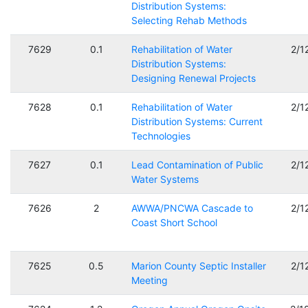
Distribution Systems:
Selecting Rehab Methods
7629
0.1
Rehabilitation of Water
2/1
Distribution Systems:
Designing Renewal Projects
7628
0.1
Rehabilitation of Water
2/1
Distribution Systems: Current
Technologies
7627
0.1
Lead Contamination of Public
2/1
Water Systems
7626
2
AWWA/PNCWA Cascade to
2/1
Coast Short School
7625
0.5
Marion County Septic Installer
2/1
Meeting