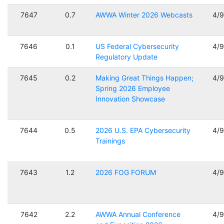
7647
0.7
AWWA Winter 2026 Webcasts
4/
7646
0.1
US Federal Cybersecurity
4/
Regulatory Update
7645
0.2
Making Great Things Happen;
4/
Spring 2026 Employee
Innovation Showcase
7644
0.5
2026 U.S. EPA Cybersecurity
4/
Trainings
7643
1.2
2026 FOG FORUM
4/
7642
2.2
AWWA Annual Conference
4/