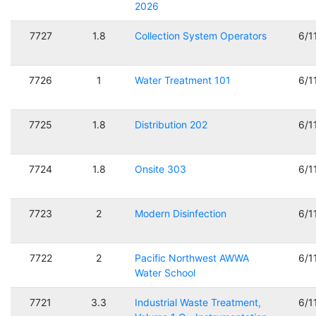
2026
7727
1.8
Collection System Operators
6/1
7726
1
Water Treatment 101
6/1
7725
1.8
Distribution 202
6/1
7724
1.8
Onsite 303
6/1
7723
2
Modern Disinfection
6/1
7722
2
Pacific Northwest AWWA
6/1
Water School
7721
3.3
Industrial Waste Treatment,
6/1