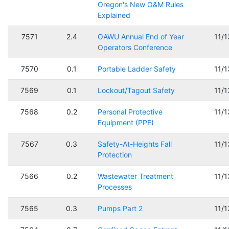
Oregon's New O&M Rules
Explained
7571
2.4
OAWU Annual End of Year
11/
Operators Conference
7570
0.1
Portable Ladder Safety
11/
7569
0.1
Lockout/Tagout Safety
11/
7568
0.2
Personal Protective
11/
Equipment (PPE)
7567
0.3
Safety-At-Heights Fall
11/
Protection
7566
0.2
Wastewater Treatment
11/
Processes
7565
0.3
Pumps Part 2
11/