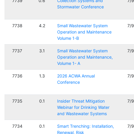
7739
0.6
Collection Systems and
7/
Stormwater Conference
7738
4.2
Small Wastewater System
7/
Operation and Maintenance
Volume 1-B
7737
3.1
Small Wastewater System
7/
Operation and Maintenance,
Volume 1- A
7736
1.3
2026 ACWA Annual
7/
Conference
7735
0.1
Insider Threat Mitigation
7/
Webinar for Drinking Water
and Wastewater Systems
7734
0.1
Smart Trenching: Installation,
7/
Renewal, Risk