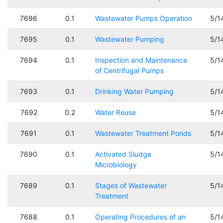
7696
0.1
Wastewater Pumps Operation
5/1
7695
0.1
Wastewater Pumping
5/1
7694
0.1
Inspection and Maintenance
5/1
of Centrifugal Pumps
7693
0.1
Drinking Water Pumping
5/1
7692
0.2
Water Reuse
5/1
7691
0.1
Wastewater Treatment Ponds
5/1
7690
0.1
Activated Sludge
5/1
Microbiology
7689
0.1
Stages of Wastewater
5/1
Treatment
7688
0.1
Operating Procedures of an
5/1