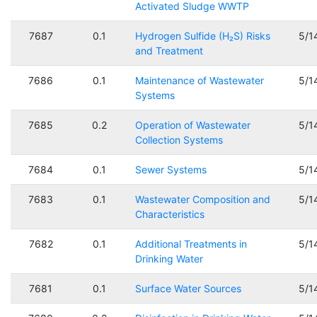
Activated Sludge WWTP
7687
0.1
Hydrogen Sulfide (H₂S) Risks
5/1
and Treatment
7686
0.1
Maintenance of Wastewater
5/1
Systems
7685
0.2
Operation of Wastewater
5/1
Collection Systems
7684
0.1
Sewer Systems
5/1
7683
0.1
Wastewater Composition and
5/1
Characteristics
7682
0.1
Additional Treatments in
5/1
Drinking Water
7681
0.1
Surface Water Sources
5/1