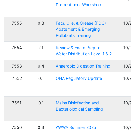
Pretreatment Workshop
7555
0.8
Fats, Oile, & Grease (FOG)
10/
Abatement & Emerging
Pollutants Training
7554
2.1
Review & Exam Prep for
10/
Water Distribution Level 1 & 2
7553
0.4
Anaerobic Digestion Training
10/
7552
0.1
OHA Regulatory Update
10/
7551
0.1
Mains Disinfection and
10/
Bacteriological Sampling
7550
0.3
AWWA Summer 2025
10/