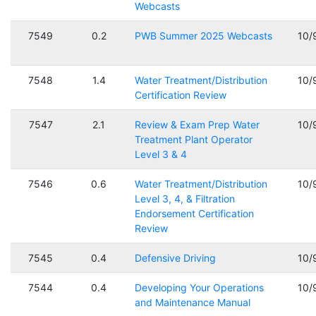
Webcasts
7549
0.2
PWB Summer 2025 Webcasts
10/
7548
1.4
Water Treatment/Distribution
10/
Certification Review
7547
2.1
Review & Exam Prep Water
10/
Treatment Plant Operator
Level 3 & 4
7546
0.6
Water Treatment/Distribution
10/
Level 3, 4, & Filtration
Endorsement Certification
Review
7545
0.4
Defensive Driving
10/
7544
0.4
Developing Your Operations
10/
and Maintenance Manual