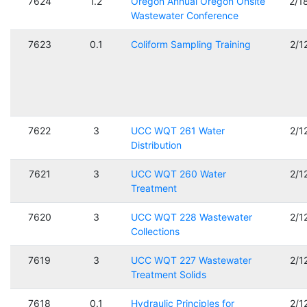
7624
1.2
Oregon Annual Oregon Onsite
2/1
Wastewater Conference
7623
0.1
Coliform Sampling Training
2/1
7622
3
UCC WQT 261 Water
2/1
Distribution
7621
3
UCC WQT 260 Water
2/1
Treatment
7620
3
UCC WQT 228 Wastewater
2/1
Collections
7619
3
UCC WQT 227 Wastewater
2/1
Treatment Solids
7618
0.1
Hydraulic Principles for
2/1