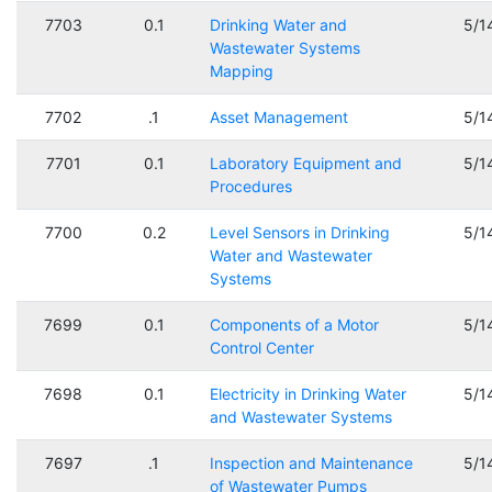
7703
0.1
Drinking Water and
5/1
Wastewater Systems
Mapping
7702
.1
Asset Management
5/1
7701
0.1
Laboratory Equipment and
5/1
Procedures
7700
0.2
Level Sensors in Drinking
5/1
Water and Wastewater
Systems
7699
0.1
Components of a Motor
5/1
Control Center
7698
0.1
Electricity in Drinking Water
5/1
and Wastewater Systems
7697
.1
Inspection and Maintenance
5/1
of Wastewater Pumps