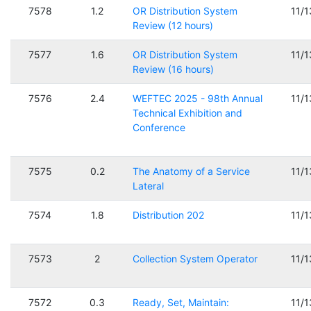
7578
1.2
OR Distribution System
11/
Review (12 hours)
7577
1.6
OR Distribution System
11/
Review (16 hours)
7576
2.4
WEFTEC 2025 - 98th Annual
11/
Technical Exhibition and
Conference
7575
0.2
The Anatomy of a Service
11/
Lateral
7574
1.8
Distribution 202
11/
7573
2
Collection System Operator
11/
7572
0.3
Ready, Set, Maintain:
11/