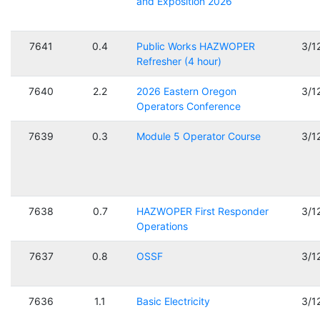
and Exposition 2026
7641
0.4
Public Works HAZWOPER
3/1
Refresher (4 hour)
7640
2.2
2026 Eastern Oregon
3/1
Operators Conference
7639
0.3
Module 5 Operator Course
3/1
7638
0.7
HAZWOPER First Responder
3/1
Operations
7637
0.8
OSSF
3/1
7636
1.1
Basic Electricity
3/1