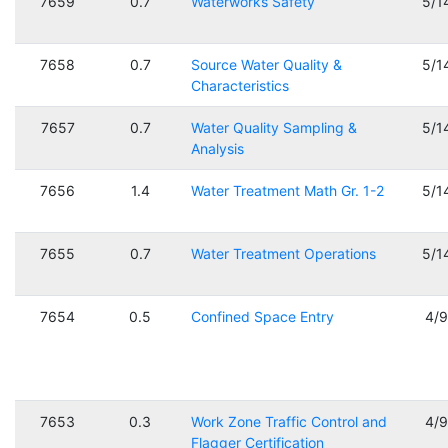
7659
0.7
Waterworks Safety
5/1
7658
0.7
Source Water Quality &
5/1
Characteristics
7657
0.7
Water Quality Sampling &
5/1
Analysis
7656
1.4
Water Treatment Math Gr. 1-2
5/1
7655
0.7
Water Treatment Operations
5/1
7654
0.5
Confined Space Entry
4/
7653
0.3
Work Zone Traffic Control and
4/
Flagger Certification