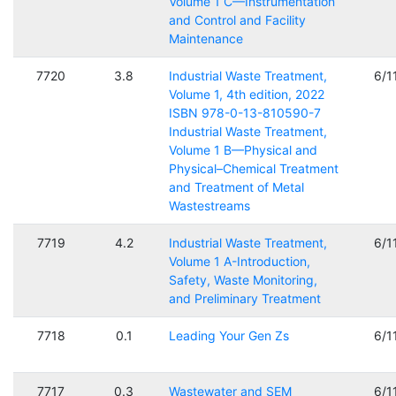
Volume 1 C—Instrumentation
and Control and Facility
Maintenance
7720
3.8
Industrial Waste Treatment,
6/1
Volume 1, 4th edition, 2022
ISBN 978-0-13-810590-7
Industrial Waste Treatment,
Volume 1 B—Physical and
Physical–Chemical Treatment
and Treatment of Metal
Wastestreams
7719
4.2
Industrial Waste Treatment,
6/1
Volume 1 A-Introduction,
Safety, Waste Monitoring,
and Preliminary Treatment
7718
0.1
Leading Your Gen Zs
6/1
7717
0.3
Wastewater and SEM
6/1