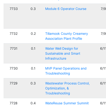
7733
0.3
Module 6 Operator Course
7/
7732
0.2
Tillamook County Creamery
7/
Association Plant Profile
7731
0.1
Water Well Design for
6/1
Sustainable and Smart
Infrastructure
7730
0.1
MVP Panel Operations and
6/1
Troubleshooting
7729
0.3
Wastewater Process Control,
6/1
Optimization, &
Troubleshooting
7728
0.4
WateReuse Summer Summit
6/1