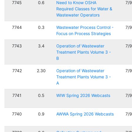
7745
0.6
Need to Know OSHA
7/
Required Classes for Water &
Wastewater Operators
7744
0.3
Wastewater Process Control -
7/
Focus on Process Strategies
7743
3.4
Operation of Wastewater
7/
Treatment Plants Volume 3 -
B
7742
2.30
Operation of Wastewater
7/
Treatment Plants Volume 3 -
A
7741
0.5
WIW Spring 2026 Webcasts
7/
7740
0.9
AWWA Spring 2026 Webcasts
7/