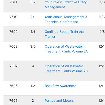
7611
0.7
Your Role in Effective Utility
1/
Management
7610
2.9
48th Annual Management &
1/
Technical Conference
7609
1.4
Confined Space Train the
1/
Trainer
7608
3.5
Operation of Wastewater
12/
Treatment Plants Volume 2A
7607
4
Operation of Wastewater
12/
Treatment Plants Volume 2B
7606
1.2
Backflow Awareness
12/
7605
2
Pumps and Motors
12/