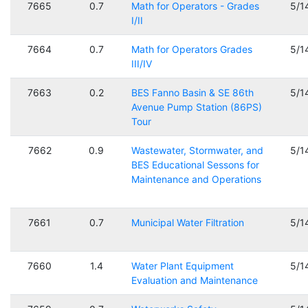
7665
0.7
Math for Operators - Grades
5/1
I/II
7664
0.7
Math for Operators Grades
5/1
III/IV
7663
0.2
BES Fanno Basin & SE 86th
5/1
Avenue Pump Station (86PS)
Tour
7662
0.9
Wastewater, Stormwater, and
5/1
BES Educational Sessons for
Maintenance and Operations
7661
0.7
Municipal Water Filtration
5/1
7660
1.4
Water Plant Equipment
5/1
Evaluation and Maintenance