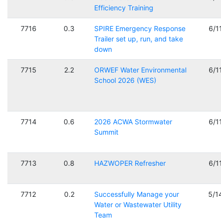
Efficiency Training
7716
0.3
SPIRE Emergency Response
6/1
Trailer set up, run, and take
down
7715
2.2
ORWEF Water Environmental
6/1
School 2026 (WES)
7714
0.6
2026 ACWA Stormwater
6/1
Summit
7713
0.8
HAZWOPER Refresher
6/1
7712
0.2
Successfully Manage your
5/1
Water or Wastewater Utility
Team