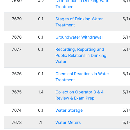
7680
0.2
Disinfection in Drinking Water
5/1
Treatment
7679
0.1
Stages of Drinking Water
5/1
Treatment
7678
0.1
Groundwater Withdrawal
5/1
7677
0.1
Recording, Reporting and
5/1
Public Relations in Drinking
Water
7676
0.1
Chemical Reactions in Water
5/1
Treatment
7675
1.4
Collection Operator 3 & 4
5/1
Review & Exam Prep
7674
0.1
Water Storage
5/1
7673
.1
Water Meters
5/1