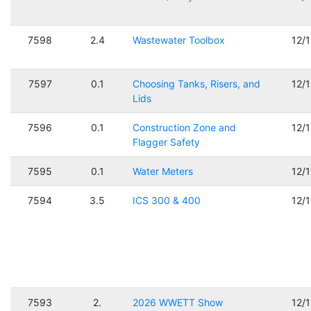
7598
2.4
Wastewater Toolbox
12/
7597
0.1
Choosing Tanks, Risers, and
12/
Lids
7596
0.1
Construction Zone and
12/
Flagger Safety
7595
0.1
Water Meters
12/
7594
3.5
ICS 300 & 400
12/
7593
2.
2026 WWETT Show
12/