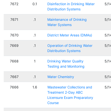
7672
0.1
Disinfection in Drinking Water
5/1
Distribution Systems
7671
.1
Maintenance of Drinking
5/1
Water Systems
7670
.1
District Meter Areas (DMAs)
5/1
7669
.1
Operation of Drinking Water
5/1
Distribution Systems
7668
1
Drinking Water Quality
5/1
Testing and Monitoring
7667
.1
Water Chemistry
5/1
7666
1.6
Wastewater Collections and
5/1
Treatment 2-Day ABC
Licensure Exam Preparatory
Course