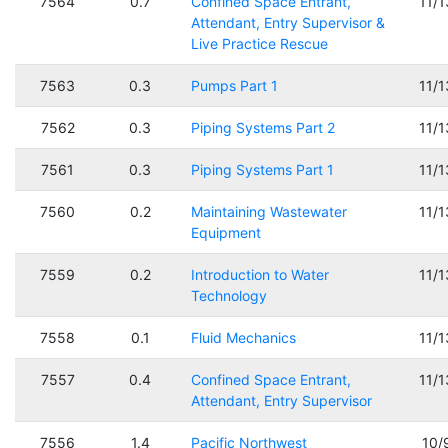
7564
0.7
Confined Space Entrant,
11/
Attendant, Entry Supervisor &
Live Practice Rescue
7563
0.3
Pumps Part 1
11/
7562
0.3
Piping Systems Part 2
11/
7561
0.3
Piping Systems Part 1
11/
7560
0.2
Maintaining Wastewater
11/
Equipment
7559
0.2
Introduction to Water
11/
Technology
7558
0.1
Fluid Mechanics
11/
7557
0.4
Confined Space Entrant,
11/
Attendant, Entry Supervisor
7556
1.4
Pacific Northwest
10/