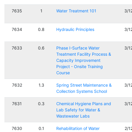
7635
1
Water Treatment 101
3/1
7634
0.8
Hydraulic Principles
3/1
7633
0.6
Phase I-Surface Water
3/1
Treatment Facility Process &
Capacity Improvement
Project - Onsite Training
Course
7632
1.3
Spring Street Maintenance &
3/1
Collection Systems School
7631
0.3
Chemical Hygiene Plans and
3/1
Lab Safety for Water &
Wastewater Labs
7630
0.1
Rehabilitation of Water
2/1