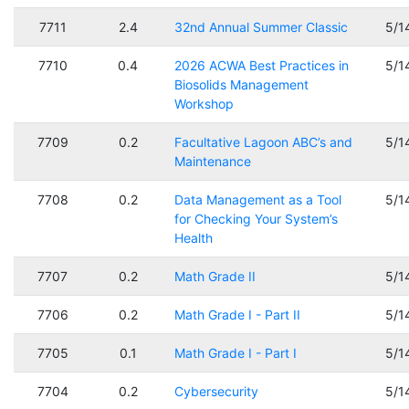
7711
2.4
32nd Annual Summer Classic
5/1
7710
0.4
2026 ACWA Best Practices in
5/1
Biosolids Management
Workshop
7709
0.2
Facultative Lagoon ABC’s and
5/1
Maintenance
7708
0.2
Data Management as a Tool
5/1
for Checking Your System’s
Health
7707
0.2
Math Grade II
5/1
7706
0.2
Math Grade I - Part II
5/1
7705
0.1
Math Grade I - Part I
5/1
7704
0.2
Cybersecurity
5/1