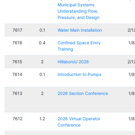
Municipal Systems
Understanding Flow,
Pressure, and Design
7617
0.1
Water Main Installation
2/1
7616
0.4
Confined Space Entry
1/
Training
7615
2
HillsboroU 2026
2/1
7614
0.1
Introduction to Pumps
1/
7613
2
2026 Section Conference
1/
7612
1.2
2026 Virtual Operator
1/
Conference