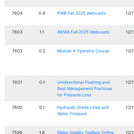
7604
0.4
PWB Fall 2025 Webcasts
12/
7603
1.1
AWWA Fall 2025 Webcasts
12/
7602
0.2
Module 4 Operator Course
12/
7601
0.1
Unidirectional Flushing and
12/
Best Management Practices
for Pressure Loss
7600
0.1
Hydraulic Grade Lines and
12/
Water Pressure
7599
1.6
Water Quality Toolbox Online
12/