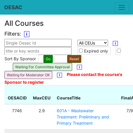
OESAC
All Courses
Filters:
i
i
Expired only
Sort By Sponsor
Waiting For Committee Approval
i
Please contact the course's
Waiting for Moderator OK
i
Sponsor to register
OESACID
MaxCEU
CourseTitle
Final
7746
2.9
601A - Wastewater
7/
Treatment: Preliminary and
Primary Treatment