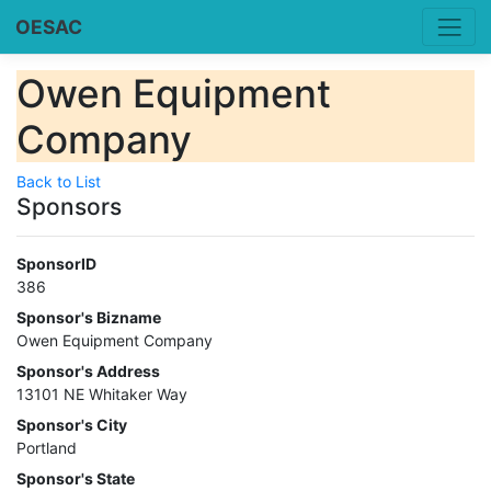
OESAC
Owen Equipment
Company
Back to List
Sponsors
SponsorID
386
Sponsor's Bizname
Owen Equipment Company
Sponsor's Address
13101 NE Whitaker Way
Sponsor's City
Portland
Sponsor's State