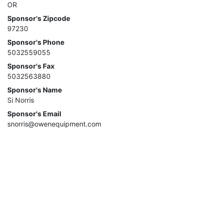
OR
Sponsor's Zipcode
97230
Sponsor's Phone
5032559055
Sponsor's Fax
5032563880
Sponsor's Name
Si Norris
Sponsor's Email
snorris@owenequipment.com