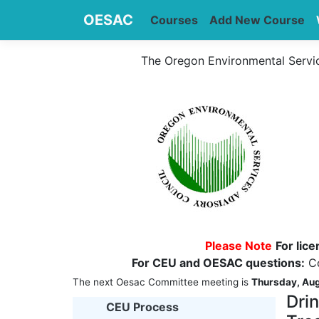
OESAC
Courses
Add New Course
The Oregon Environmental Servi
Please Note
For lic
For CEU and OESAC questions:
Co
The next Oesac Committee meeting is
Thursday, Aug
Dri
CEU Process