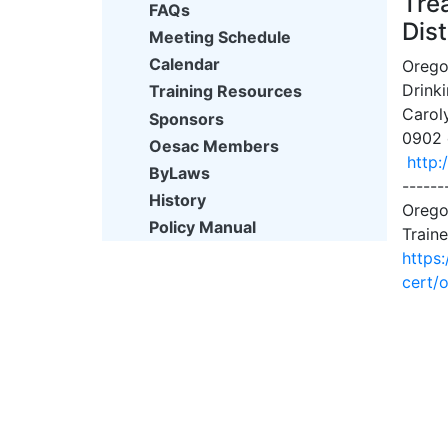
Tre
FAQs
Dist
Meeting Schedule
Calendar
Orego
Drink
Training Resources
Carol
Sponsors
0902 o
Oesac Members
http:
ByLaws
------
History
Orego
Policy Manual
Traine
https
cert/