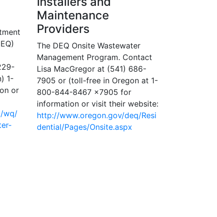
Installers and
Maintenance
Providers
rtment
DEQ)
The DEQ Onsite Wastewater
Management Program. Contact
229-
Lisa MacGregor at (541) 686-
) 1-
7905 or (toll-free in Oregon at 1-
on or
800-844-8467 x7905 for
information or visit their website:
q/wq/
http://www.oregon.gov/deq/Resi
er-
dential/Pages/Onsite.aspx