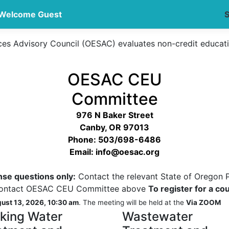
Welcome Guest
S
ces Advisory Council (OESAC) evaluates non-credit educat
OESAC CEU
Committee
976 N Baker Street
Canby, OR 97013
Phone: 503/698-6486
Email: info@oesac.org
ense questions only:
Contact the relevant State of Oregon 
ntact OESAC CEU Committee above
To register for a co
ust 13, 2026, 10:30 am
. The meeting will be held at the
Via ZOOM
nking Water
Wastewater