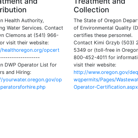
atment and
Treatment and
ribution
Collection
n Health Authority,
The State of Oregon Depa
ing Water Services. Contact
of Environmental Quality (
yn Clemons at (541) 966-
certifies these personnel.
r visit their website:
Contact Kimi Grzyb (503) 
//healthoregon.org/opcert
5349 or (toll-free in Oregon
-------------------
800-452-4011 for informati
n DWP Operator List for
visit their website:
rs and Hiring:
http://www.oregon.gov/de
://yourwater.oregon.gov/op
wqpermits/Pages/Wastewat
operatorsforhire.php
Operator-Certification.aspx