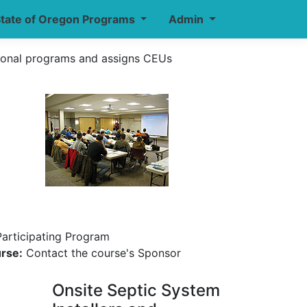
tate of Oregon Programs
Admin
ional programs and assigns CEUs
Participating Program
urse:
Contact the course's Sponsor
Onsite Septic System