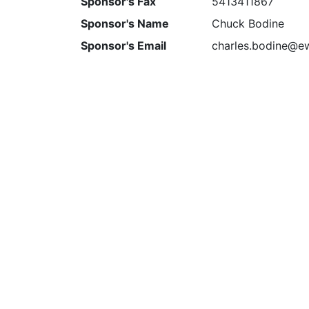
Sponsor's Fax
5413411867
Sponsor's Name
Chuck Bodine
Sponsor's Email
charles.bodine@e