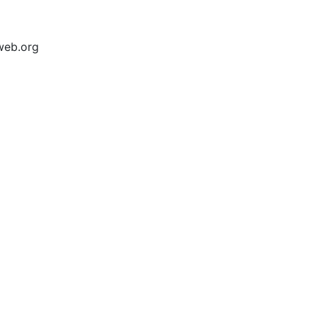
web.org