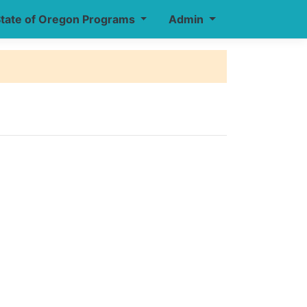
tate of Oregon Programs
Admin