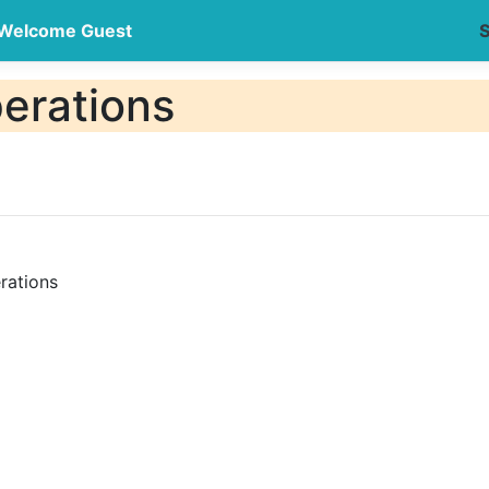
Welcome Guest
S
erations
rations