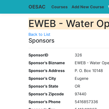
OESAC
Courses
Add New Course
EWEB - Water Op
Back to List
Sponsors
SponsorID
326
Sponsor's Bizname
EWEB - Water Ope
Sponsor's Address
P. O. Box 10148
Sponsor's City
Eugene
Sponsor's State
OR
Sponsor's Zipcode
97440
Sponsor's Phone
5416857336