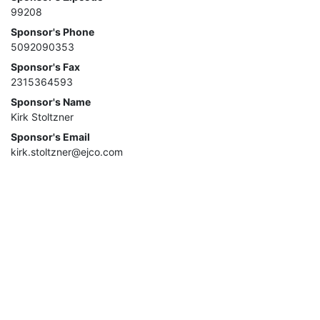
99208
Sponsor's Phone
5092090353
Sponsor's Fax
2315364593
Sponsor's Name
Kirk Stoltzner
Sponsor's Email
kirk.stoltzner@ejco.com