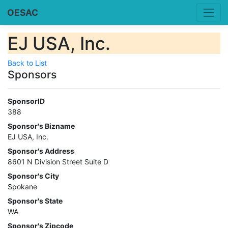
OESAC
EJ USA, Inc.
Back to List
Sponsors
SponsorID
388
Sponsor's Bizname
EJ USA, Inc.
Sponsor's Address
8601 N Division Street Suite D
Sponsor's City
Spokane
Sponsor's State
WA
Sponsor's Zipcode