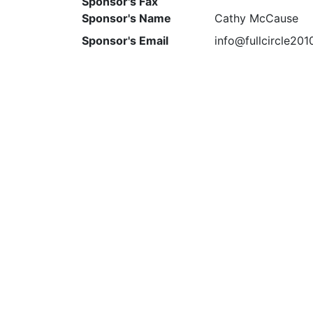
Sponsor's Fax
Sponsor's Name
Cathy McCause
Sponsor's Email
info@fullcircle20