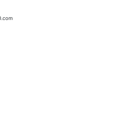
10.com