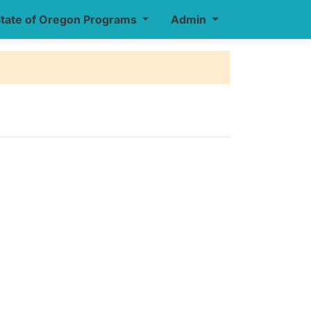
tate of Oregon Programs
Admin