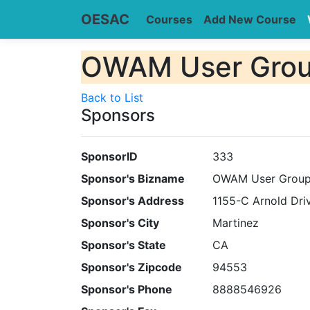
OESAC
Courses
Add New Course
OWAM User Group
Back to List
Sponsors
SponsorID
333
Sponsor's Bizname
OWAM User Group 
Sponsor's Address
1155-C Arnold Dri
Sponsor's City
Martinez
Sponsor's State
CA
Sponsor's Zipcode
94553
Sponsor's Phone
8888546926