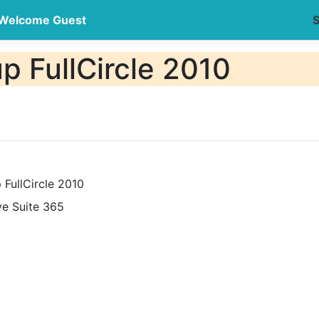
Welcome Guest
S
 FullCircle 2010
FullCircle 2010
ve Suite 365