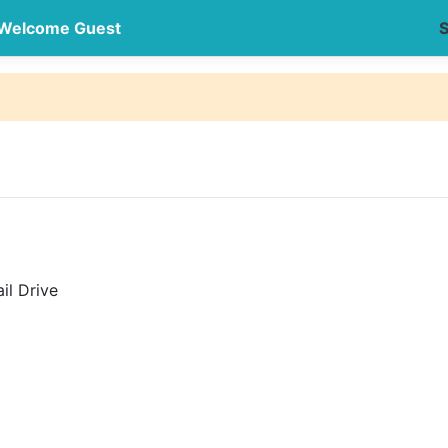
Welcome Guest
S
il Drive