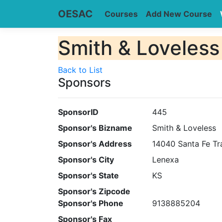
OESAC
Courses
Add New Course
Smith & Loveless
Back to List
Sponsors
SponsorID
445
Sponsor's Bizname
Smith & Loveless
Sponsor's Address
14040 Santa Fe Tra
Sponsor's City
Lenexa
Sponsor's State
KS
Sponsor's Zipcode
Sponsor's Phone
9138885204
Sponsor's Fax