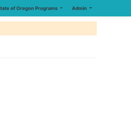
tate of Oregon Programs
Admin