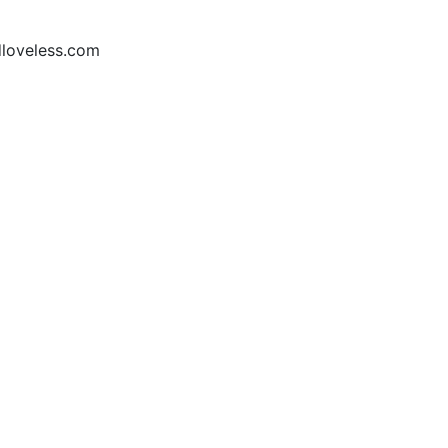
loveless.com