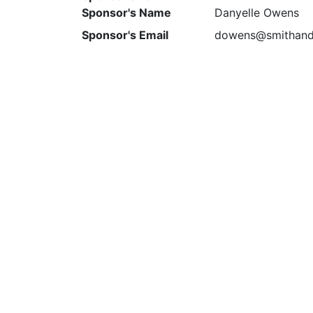
Sponsor's Name
Danyelle Owens
Sponsor's Email
dowens@smithand