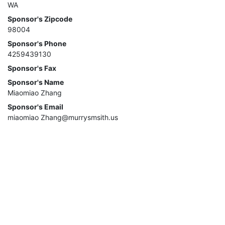
WA
Sponsor's Zipcode
98004
Sponsor's Phone
4259439130
Sponsor's Fax
Sponsor's Name
Miaomiao Zhang
Sponsor's Email
miaomiao Zhang@murrysmsith.us