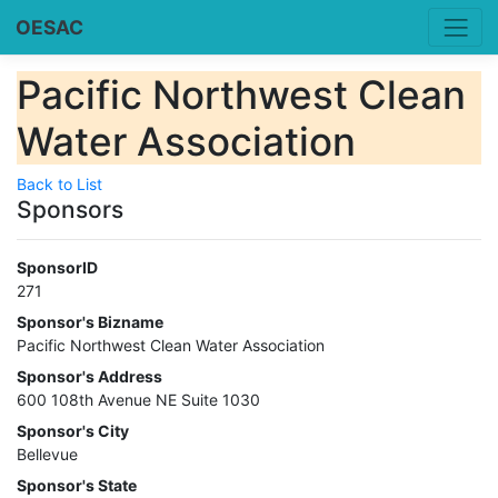
OESAC
Pacific Northwest Clean
Water Association
Back to List
Sponsors
SponsorID
271
Sponsor's Bizname
Pacific Northwest Clean Water Association
Sponsor's Address
600 108th Avenue NE Suite 1030
Sponsor's City
Bellevue
Sponsor's State