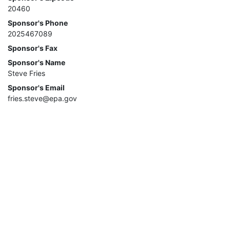
20460
Sponsor's Phone
2025467089
Sponsor's Fax
Sponsor's Name
Steve Fries
Sponsor's Email
fries.steve@epa.gov