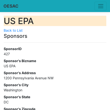
OESAC
US EPA
Back to List
Sponsors
SponsorID
427
Sponsor's Bizname
US EPA
Sponsor's Address
1200 Pennsylvania Avenue NW
Sponsor's City
Washington
Sponsor's State
DC
Sponsor's Zipcode