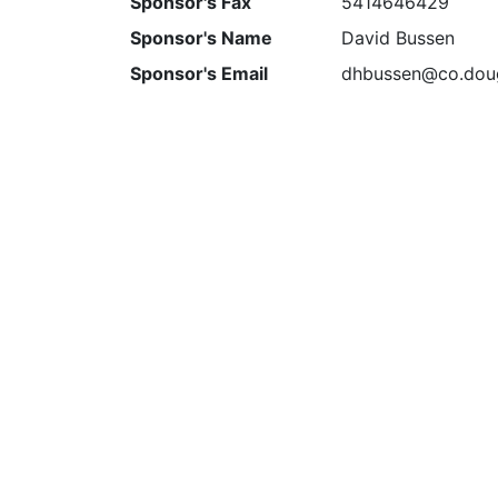
Sponsor's Fax
5414646429
Sponsor's Name
David Bussen
Sponsor's Email
dhbussen@co.doug