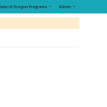
tate of Oregon Programs
Admin