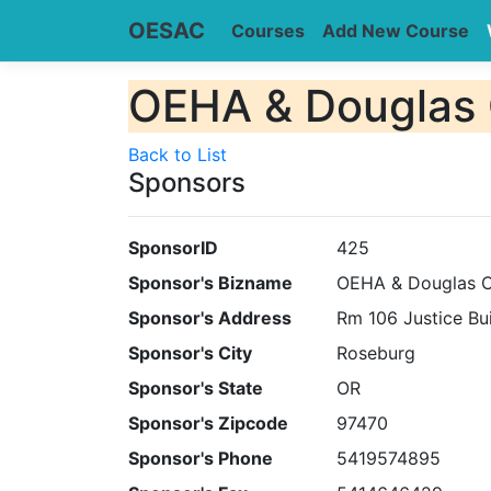
OESAC
Courses
Add New Course
OEHA & Douglas 
Back to List
Sponsors
SponsorID
425
Sponsor's Bizname
OEHA & Douglas C
Sponsor's Address
Rm 106 Justice Bu
Sponsor's City
Roseburg
Sponsor's State
OR
Sponsor's Zipcode
97470
Sponsor's Phone
5419574895