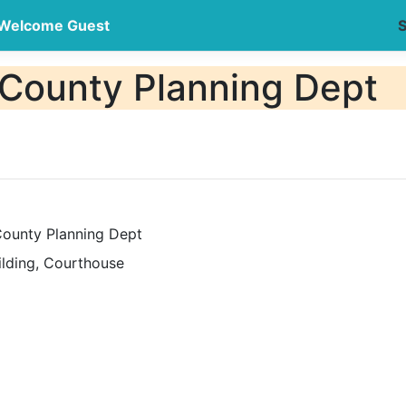
Welcome Guest
S
County Planning Dept
ounty Planning Dept
ilding, Courthouse