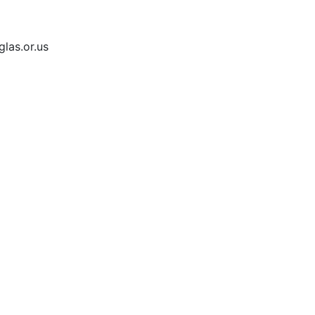
las.or.us