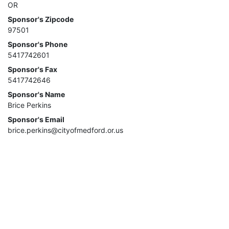
OR
Sponsor's Zipcode
97501
Sponsor's Phone
5417742601
Sponsor's Fax
5417742646
Sponsor's Name
Brice Perkins
Sponsor's Email
brice.perkins@cityofmedford.or.us