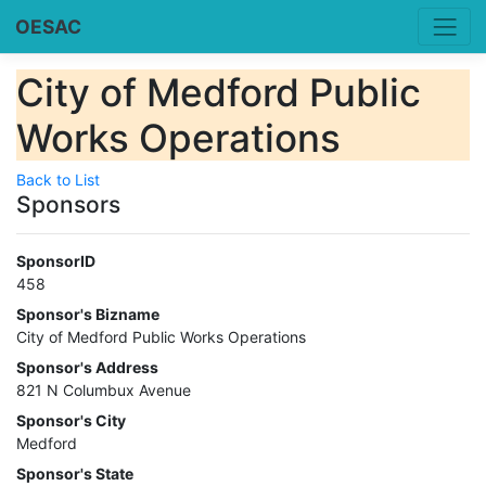
OESAC
City of Medford Public
Works Operations
Back to List
Sponsors
SponsorID
458
Sponsor's Bizname
City of Medford Public Works Operations
Sponsor's Address
821 N Columbux Avenue
Sponsor's City
Medford
Sponsor's State