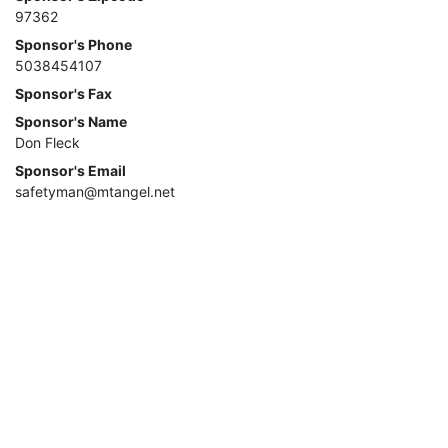
97362
Sponsor's Phone
5038454107
Sponsor's Fax
Sponsor's Name
Don Fleck
Sponsor's Email
safetyman@mtangel.net