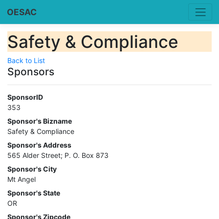
OESAC
Safety & Compliance
Back to List
Sponsors
SponsorID
353
Sponsor's Bizname
Safety & Compliance
Sponsor's Address
565 Alder Street; P. O. Box 873
Sponsor's City
Mt Angel
Sponsor's State
OR
Sponsor's Zipcode