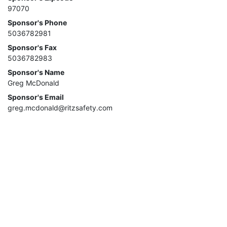
97070
Sponsor's Phone
5036782981
Sponsor's Fax
5036782983
Sponsor's Name
Greg McDonald
Sponsor's Email
greg.mcdonald@ritzsafety.com