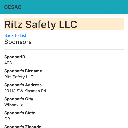
OESAC
Ritz Safety LLC
Back to List
Sponsors
SponsorID
498
Sponsor's Bizname
Ritz Safety LLC
Sponsor's Address
29113 SW Kinsman Rd
Sponsor's City
Wilsonville
Sponsor's State
OR
Sponsor's Zipcode