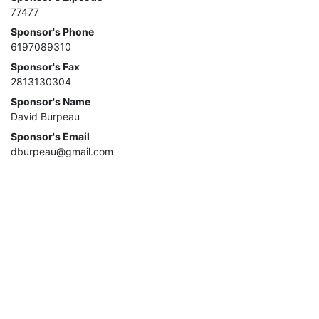
77477
Sponsor's Phone
6197089310
Sponsor's Fax
2813130304
Sponsor's Name
David Burpeau
Sponsor's Email
dburpeau@gmail.com