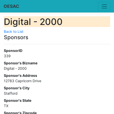
OESAC
Digital - 2000
Back to List
Sponsors
SponsorID
339
Sponsor's Bizname
Digital - 2000
Sponsor's Address
12783 Capricorn Drive
Sponsor's City
Stafford
Sponsor's State
TX
Sponsor's Zipcode