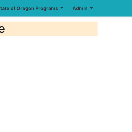
tate of Oregon Programs
Admin
e