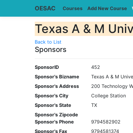
OESAC
Courses
Add New Course
Texas A & M Univ
Back to List
Sponsors
SponsorID
452
Sponsor's Bizname
Texas A & M Unive
Sponsor's Address
200 Technology 
Sponsor's City
College Station
Sponsor's State
TX
Sponsor's Zipcode
Sponsor's Phone
9794582902
Sponsor's Fax
9794581374