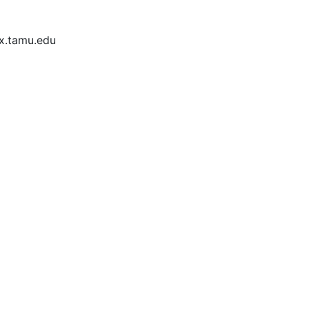
ex.tamu.edu