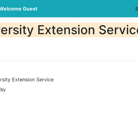
Welcome Guest
S
ersity Extension Servic
rsity Extension Service
Way