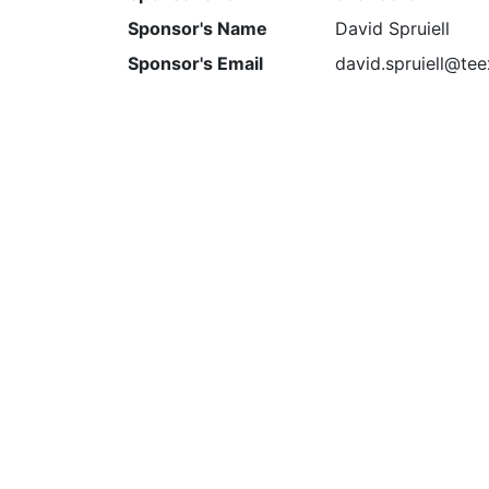
Sponsor's Name
David Spruiell
Sponsor's Email
david.spruiell@te