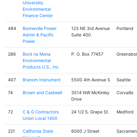
Universitiy
Environmental
Finance Center
484
Bonneville Power
123 NE 3rd Avenue
Portland
Admin & Pacific
Suite 400
Power
286
Bord na Mona
P. O. Box 77457
Greensbo
Environmental
Products U.S., Inc
407
Branom Instrument
5500 4th Avenue S
Seattle
74
Brown and Caldwell
3514 NW McKinley
Corvallis
Drive
72
C & G Contractors
24 1/2 S. Grape St.
Medford
Union Local 1400
221
California State
6000 J Street
Sacramen