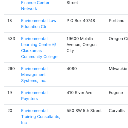
Finance Center
Street
Network
18
Environmental Law
P O Box 40748
Portland
Education Ctr
533
Environmental
19600 Molalla
Oregon Ci
Learning Center @
Avenue, Oregon
Clackamas
City
Community College
260
Environmental
4080
Milwaukie
Management
Systems, Inc.
19
Environmental
410 River Ave
Eugene
Poynters
20
Environmental
550 SW 5th Street
Corvallis
Training Consultants,
Inc