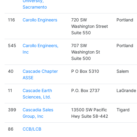
University,
Sacramento
116
Carollo Engineers
720 SW
Portland
Washington Street
Suite 550
545
Carollo Engineers,
707 SW
Portland
Inc
Washington St
Suite 500
40
Cascade Chapter
P O Box 5310
Salem
ASSE
11
Cascade Earth
P.O. Box 2737
LaGrande
Sciences, Ltd.
399
Cascadia Sales
13500 SW Pacific
Tigard
Group, Inc
Hwy Suite 58-442
86
CCB/LCB