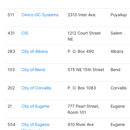
511
Cimco-GC Systems
2310 Inter Ave.
Puyallup
431
CIS
1212 Court Street
Salem
NE
283
City of Albany
P. O. Box 490
Albany
103
City of Bend
575 NE 15th Street
Bend
202
City of Corvallis
P. O. Box 1083
Corvallis
21
City of Eugene
777 Pearl Street,
Eugene
Room 101
554
City of Eugene
410 River Ave
Eugene