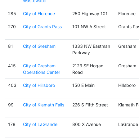
Wastewater
285
City of Florence
250 Highway 101
Florence
270
City of Grants Pass
101 NW A Street
Grants Pa
81
City of Gresham
1333 NW Eastman
Gresham
Parkway
415
City of Gresham
2123 SE Hogan
Gresham
Operations Center
Road
403
City of Hillsboro
150 E Main
Hillsboro
99
City of Klamath Falls
226 S Fifth Street
Klamath Fa
178
City of LaGrande
800 X Avenue
LaGrande