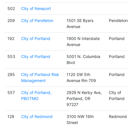
502
City of Newport
209
City of Pendleton
1501 SE Byers
Pendleton
Avenue
192
City of Portland
1900 N Interstate
Portland
Avenue
553
City of Portland
5001 N. Columbia
Portland
Blvd
295
City of Portland Risk
1120 SW 5th
Portland
Management
Avenue Rm 709
557
City of Portland,
2929 N Kerby Ave,
City of
PBOTMO
Portland, OR
Portland
97227
129
City of Redmond
3100 NW 19th
Redmond
Street