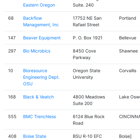
Eastern Oregon
Suite. 240
68
Backflow
17752 NE San
Portland
Management, Inc
Rafael Street
147
Beaver Equipment
P. O. Box 1921
Bellevue
297
Bio Microbics
8450 Cove
Shawnee
Parkway
10
Bioresource
Oregon State
Corvallis
Engineering Dept.
University
OSU
168
Black & Veatch
4800 Meadows
Lake Osw
Suite 200
555
BMC Trenchless
6124 Blue Rock
CINCINNA
Road
408
Boise State
BSU R-10 EFC
Boise]