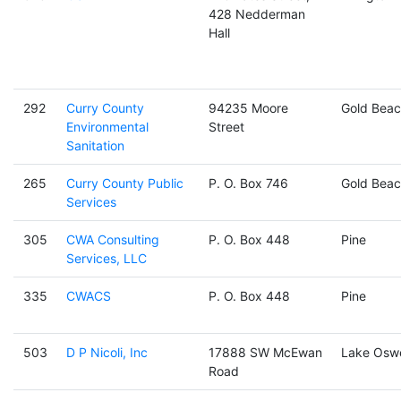
428 Nedderman
Hall
292
Curry County
94235 Moore
Gold Beac
Environmental
Street
Sanitation
265
Curry County Public
P. O. Box 746
Gold Beac
Services
305
CWA Consulting
P. O. Box 448
Pine
Services, LLC
335
CWACS
P. O. Box 448
Pine
503
D P Nicoli, Inc
17888 SW McEwan
Lake Osw
Road