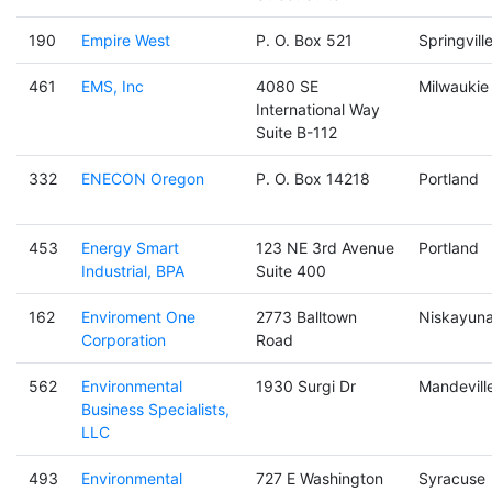
190
Empire West
P. O. Box 521
Springvill
461
EMS, Inc
4080 SE
Milwaukie
International Way
Suite B-112
332
ENECON Oregon
P. O. Box 14218
Portland
453
Energy Smart
123 NE 3rd Avenue
Portland
Industrial, BPA
Suite 400
162
Enviroment One
2773 Balltown
Niskayun
Corporation
Road
562
Environmental
1930 Surgi Dr
Mandevill
Business Specialists,
LLC
493
Environmental
727 E Washington
Syracuse