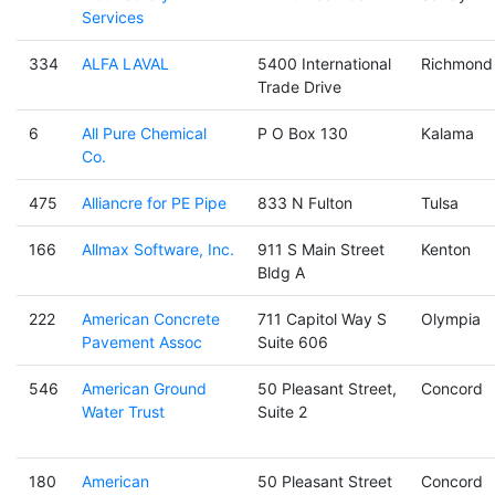
Services
334
ALFA LAVAL
5400 International
Richmond
Trade Drive
6
All Pure Chemical
P O Box 130
Kalama
Co.
475
Alliancre for PE Pipe
833 N Fulton
Tulsa
166
Allmax Software, Inc.
911 S Main Street
Kenton
Bldg A
222
American Concrete
711 Capitol Way S
Olympia
Pavement Assoc
Suite 606
546
American Ground
50 Pleasant Street,
Concord
Water Trust
Suite 2
180
American
50 Pleasant Street
Concord