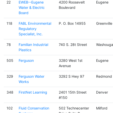
22
EWEB--Eugene
4200 Roosevelt
Eugene
Water & Electric
Boulevard
Board
118
FABL Environmental
P. O. Box 14955
Greenville
Regulatory
Specialist, Inc.
78
Familian Industrial
740 S. 28t Street
Washouga
Plastics
505
Ferguson
3280 West 1st
Eugene
Avenue
329
Ferguson Water
3292 S Hwy 97
Redmond
Works
348
FirstNet Learning
2401 15th Street
Denver
#150
102
Fluid Conservation
502 Technecenter
Milford