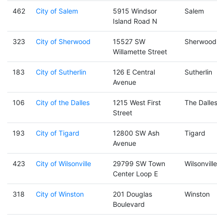
462
City of Salem
5915 Windsor
Salem
Island Road N
323
City of Sherwood
15527 SW
Sherwood
Willamette Street
183
City of Sutherlin
126 E Central
Sutherlin
Avenue
106
City of the Dalles
1215 West First
The Dalle
Street
193
City of Tigard
12800 SW Ash
Tigard
Avenue
423
City of Wilsonville
29799 SW Town
Wilsonville
Center Loop E
318
City of Winston
201 Douglas
Winston
Boulevard