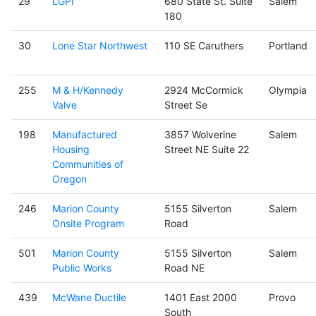
29
LGPI
680 State St. Suite
Salem
180
30
Lone Star Northwest
110 SE Caruthers
Portland
255
M & H/Kennedy
2924 McCormick
Olympia
Valve
Street Se
198
Manufactured
3857 Wolverine
Salem
Housing
Street NE Suite 22
Communities of
Oregon
246
Marion County
5155 Silverton
Salem
Onsite Program
Road
501
Marion County
5155 Silverton
Salem
Public Works
Road NE
439
McWane Ductile
1401 East 2000
Provo
South