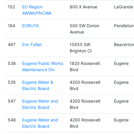
152
EO Region
800 X Avenue
LaGrande
AWWA/PNCWA
184
EORUTA
500 SW Dorion
Pendleton
Avenue
467
Eric Fullan
15655 SW
Beaverton
Brighton Ct
538
Eugene Public Works
1820 Roosevelt
Eugene
Maintenance Div
Blvd
529
Eugene Water &
4200 Roosevelt
Eugene
Electric Board
Blvd
547
Eugene Water and
4200 Roosevelt
Eugene
Electric Board
Blvd
548
Eugene Water and
4200 Roosevelt
Eugene
Electric Board
Blvd