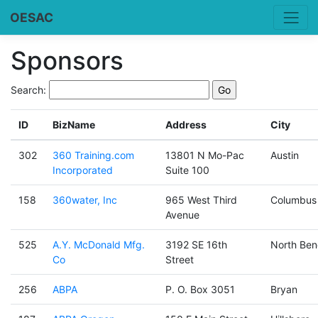
OESAC
Sponsors
Search:
ID
BizName
Address
City
302
360 Training.com
13801 N Mo-Pac
Austin
Incorporated
Suite 100
158
360water, Inc
965 West Third
Columbus
Avenue
525
A.Y. McDonald Mfg.
3192 SE 16th
North Ben
Co
Street
256
ABPA
P. O. Box 3051
Bryan