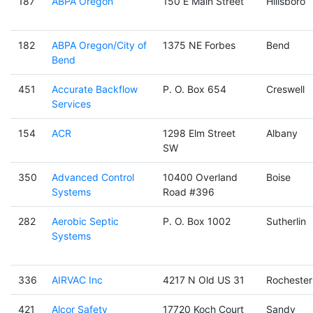
187
ABPA Oregon
150 E Main Street
Hillsboro
182
ABPA Oregon/City of
1375 NE Forbes
Bend
Bend
451
Accurate Backflow
P. O. Box 654
Creswell
Services
154
ACR
1298 Elm Street
Albany
SW
350
Advanced Control
10400 Overland
Boise
Systems
Road #396
282
Aerobic Septic
P. O. Box 1002
Sutherlin
Systems
336
AIRVAC Inc
4217 N Old US 31
Rochester
421
Alcor Safety
17720 Koch Court
Sandy