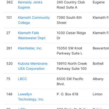
362
Kennedy Jenks
240 Country Club
Eugene
Eugene
Road Suite A
101
Klamath Community
7390 South 6th
Klamath Fa
College
Street
27
Klamath Falls
1030 Cedar Ridge
Klamath Fa
Wastewater Dept
Dr
261
Kleinfelder, Inc.
15050 SW Knoll
Beaverton
Parkway Suite L
520
Kubota Membrane
19910 North Creek
Bothell
USA Corporation
Parkway Suite 100
75
LBCC
6500 SW Pacific
Albany
Blvd.
148
Lewellyn
P. O. Box 618
Linton
Technology, Inc.