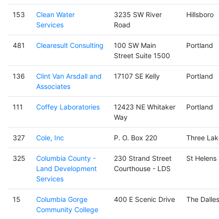
153
Clean Water
3235 SW River
Hillsboro
Services
Road
481
Clearesult Consulting
100 SW Main
Portland
Street Suite 1500
136
Clint Van Arsdall and
17107 SE Kelly
Portland
Associates
111
Coffey Laboratories
12423 NE Whitaker
Portland
Way
327
Cole, Inc
P. O. Box 220
Three Lak
325
Columbia County -
230 Strand Street
St Helens
Land Development
Courthouse - LDS
Services
15
Columbia Gorge
400 E Scenic Drive
The Dalle
Community College