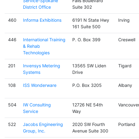
Service-Spokane
Falls Boulevard
District Office
Suite 302
460
Informa Exhibitions
6191 N State Hwy
Irving
161 Suite 500
446
International Training
P. O. Box 399
Creswell
& Rehab
Technologies
201
Invensys Metering
13565 SW Liden
Tigard
Systems
Drive
108
ISS Wonderware
P.O. Box 3205
Albany
504
IW Consulting
12726 NE 54th
Vancouve
Service
Way
522
Jacobs Engineering
2020 SW Fourth
Portland
Group, Inc.
Avenue Suite 300