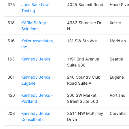
375
Jans Backflow
4025 Summit Road
Hood Rive
Testing
518
KARM Safety
4383 Shoreline Dr
Keizer
Solutions
N
516
Keller Associates,
131 SW 5th Ave.
Meridian
Inc.
163
Kennedy Jenks
1191 2nd Avenue
Seattle
Suite 630
361
Kennedy Jenks -
240 Country Club
Eugene
Eugene
Road Suite A
420
Kennedy Jenks -
200 SW Market
Portland
Portland
Street Suite 500
208
Kennedy Jenks
3514 NW McKinley
Corvallis
Consultants
Drive