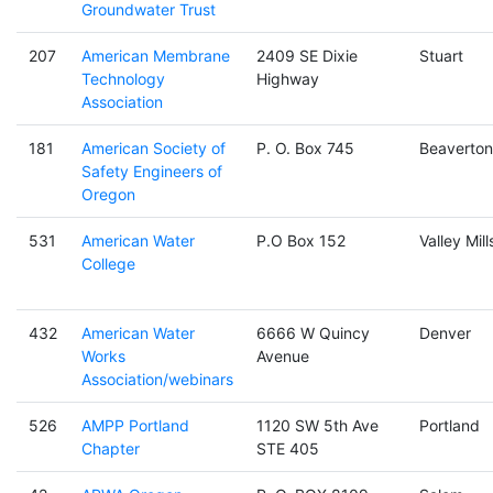
Groundwater Trust
207
American Membrane
2409 SE Dixie
Stuart
Technology
Highway
Association
181
American Society of
P. O. Box 745
Beaverton
Safety Engineers of
Oregon
531
American Water
P.O Box 152
Valley Mill
College
432
American Water
6666 W Quincy
Denver
Works
Avenue
Association/webinars
526
AMPP Portland
1120 SW 5th Ave
Portland
Chapter
STE 405