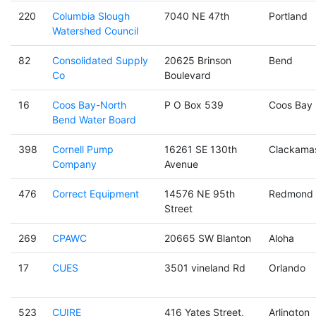
220
Columbia Slough
7040 NE 47th
Portland
Watershed Council
82
Consolidated Supply
20625 Brinson
Bend
Co
Boulevard
16
Coos Bay-North
P O Box 539
Coos Bay
Bend Water Board
398
Cornell Pump
16261 SE 130th
Clackama
Company
Avenue
476
Correct Equipment
14576 NE 95th
Redmond
Street
269
CPAWC
20665 SW Blanton
Aloha
17
CUES
3501 vineland Rd
Orlando
523
CUIRE
416 Yates Street,
Arlington