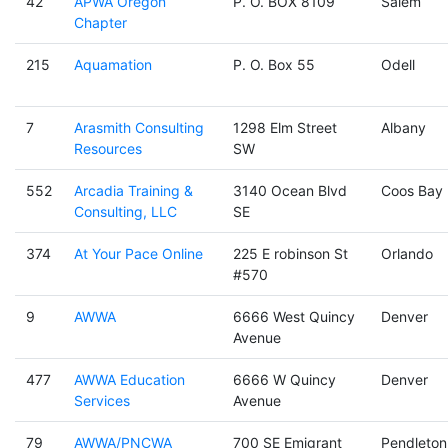
42
APWA Oregon
P. O. BOX 8109
Salem
Chapter
215
Aquamation
P. O. Box 55
Odell
7
Arasmith Consulting
1298 Elm Street
Albany
Resources
SW
552
Arcadia Training &
3140 Ocean Blvd
Coos Bay
Consulting, LLC
SE
374
At Your Pace Online
225 E robinson St
Orlando
#570
9
AWWA
6666 West Quincy
Denver
Avenue
477
AWWA Education
6666 W Quincy
Denver
Services
Avenue
79
AWWA/PNCWA
700 SE Emigrant
Pendleton