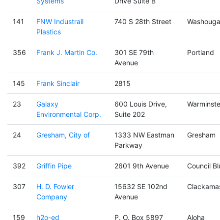
Systems
Drive Suite B
141
FNW Industrail
740 S 28th Street
Washouga
Plastics
356
Frank J. Martin Co.
301 SE 79th
Portland
Avenue
145
Frank Sinclair
2815
23
Galaxy
600 Louis Drive,
Warminste
Environmental Corp.
Suite 202
24
Gresham, City of
1333 NW Eastman
Gresham
Parkway
392
Griffin Pipe
2601 9th Avenue
Council Bl
307
H. D. Fowler
15632 SE 102nd
Clackama
Company
Avenue
159
h2o-ed
P. O. Box 5897
Aloha