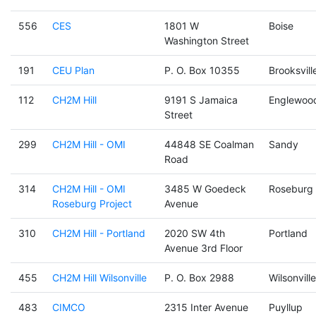
556
CES
1801 W
Boise
Washington Street
191
CEU Plan
P. O. Box 10355
Brooksvill
112
CH2M Hill
9191 S Jamaica
Englewoo
Street
299
CH2M Hill - OMI
44848 SE Coalman
Sandy
Road
314
CH2M Hill - OMI
3485 W Goedeck
Roseburg
Roseburg Project
Avenue
310
CH2M Hill - Portland
2020 SW 4th
Portland
Avenue 3rd Floor
455
CH2M Hill Wilsonville
P. O. Box 2988
Wilsonville
483
CIMCO
2315 Inter Avenue
Puyllup