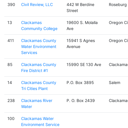
390
Civil Review, LLC
442 W Berdine
Roseburg
Street
13
Clackamas
19600 S. Molalla
Oregon Ci
Community College
Ave
411
Clackamas County
15941 S Agnes
Oregon Ci
Water Environment
Avenue
Services
85
Clackamas County
15990 SE 130 Ave
Clackama
Fire District #1
14
Clackamas County
P.O. Box 3895
Salem
Tri Cities Plant
238
Clackamas River
P. O. Box 2439
Clackama
Water
100
Clackamas Water
Environment Service