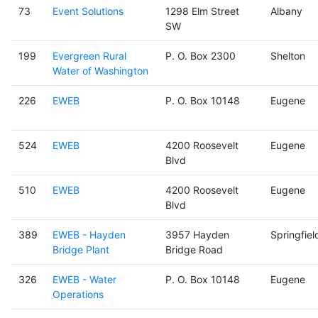
73
Event Solutions
1298 Elm Street
Albany
SW
199
Evergreen Rural
P. O. Box 2300
Shelton
Water of Washington
226
EWEB
P. O. Box 10148
Eugene
524
EWEB
4200 Roosevelt
Eugene
Blvd
510
EWEB
4200 Roosevelt
Eugene
Blvd
389
EWEB - Hayden
3957 Hayden
Springfiel
Bridge Plant
Bridge Road
326
EWEB - Water
P. O. Box 10148
Eugene
Operations