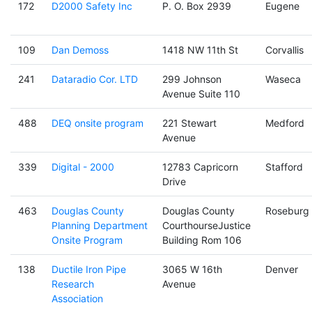
172
D2000 Safety Inc
P. O. Box 2939
Eugene
109
Dan Demoss
1418 NW 11th St
Corvallis
241
Dataradio Cor. LTD
299 Johnson
Waseca
Avenue Suite 110
488
DEQ onsite program
221 Stewart
Medford
Avenue
339
Digital - 2000
12783 Capricorn
Stafford
Drive
463
Douglas County
Douglas County
Roseburg
Planning Department
CourthourseJustice
Onsite Program
Building Rom 106
138
Ductile Iron Pipe
3065 W 16th
Denver
Research
Avenue
Association