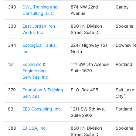
340
DWL Training and
874 NW 22nd
Canby
Consulting, LLC
Avenue
330
East Jordan Iron
8601 N Division
Spokane
Works, Inc
Street Suite D
344
Ecological Tanks,
2247 Highway 151
Downsvill
Inc.
North
131
Economic &
111 SW 5th Avenue
Portland
Engineering
Suite 1670
Services, Inc
379
Education & Training
P. O. Box 495
Salt Lake
Services
City`
83
EES Consulting, Inc.
1211 SW 5th Ave.
Portland
Suite 2902
388
EJ USA, Inc.
8601 N Division
Spokane
Street Suite D