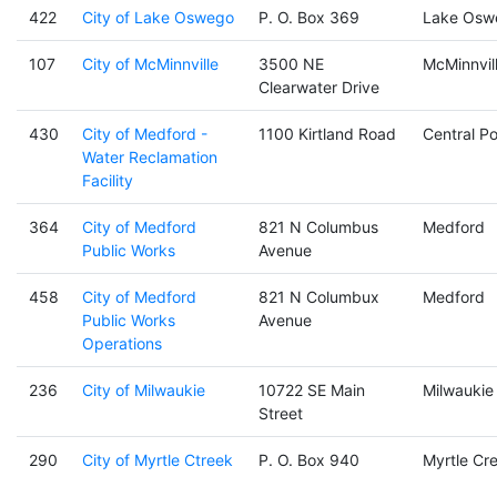
422
City of Lake Oswego
P. O. Box 369
Lake Osw
107
City of McMinnville
3500 NE
McMinnvil
Clearwater Drive
430
City of Medford -
1100 Kirtland Road
Central Po
Water Reclamation
Facility
364
City of Medford
821 N Columbus
Medford
Public Works
Avenue
458
City of Medford
821 N Columbux
Medford
Public Works
Avenue
Operations
236
City of Milwaukie
10722 SE Main
Milwaukie
Street
290
City of Myrtle Ctreek
P. O. Box 940
Myrtle Cr