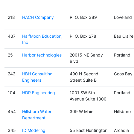
218
HACH Company
P. O. Box 389
Loveland
437
HalfMoon Education,
P. O. Box 278
Eau Claire
Inc
25
Harbor technologies
20015 NE Sandy
Portland
Blvd
242
HBH Consulting
490 N Second
Coos Bay
Engineers
Street Suite B
104
HDR Engineering
1001 SW 5th
Portland
Avenue Suite 1800
454
Hillsboro Water
309 W Main
Hillsboro
Department
345
ID Modeling
55 East Huntington
Arcadia