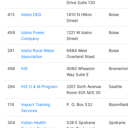
Drive Suite 130
413
Idaho DEQ
1410 N Hilton
Boise
Street
459
Idaho Power
1221 W Idaho
Boise
Company
Street
291
Idaho Rural Water
6684 West
Boise
Association
Overland Road
496
IHS
4060 Wheaton
Bremerto
Way Suite E
294
IHS O & M Program
2201 Sixth Avenue
Seattle
Room 925 M/S 30
174
Impact Training
P. O. Box 532
Bloomfiel
Services
304
Indian Health
528 E Spokane
Spokane