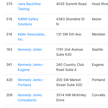
375
Jans Backflow
4025 Summit Road
Hood Rive
Testing
518
KARM Safety
4383 Shoreline Dr
Keizer
Solutions
N
516
Keller Associates,
131 SW 5th Ave.
Meridian
Inc.
163
Kennedy Jenks
1191 2nd Avenue
Seattle
Suite 630
361
Kennedy Jenks -
240 Country Club
Eugene
Eugene
Road Suite A
420
Kennedy Jenks -
200 SW Market
Portland
Portland
Street Suite 500
208
Kennedy Jenks
3514 NW McKinley
Corvallis
Consultants
Drive