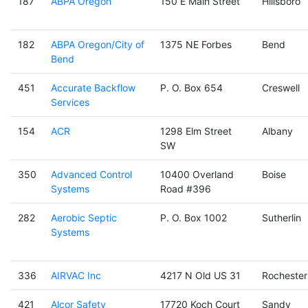
187
ABPA Oregon
150 E Main Street
Hillsboro
182
ABPA Oregon/City of
1375 NE Forbes
Bend
Bend
451
Accurate Backflow
P. O. Box 654
Creswell
Services
154
ACR
1298 Elm Street
Albany
SW
350
Advanced Control
10400 Overland
Boise
Systems
Road #396
282
Aerobic Septic
P. O. Box 1002
Sutherlin
Systems
336
AIRVAC Inc
4217 N Old US 31
Rochester
421
Alcor Safety
17720 Koch Court
Sandy