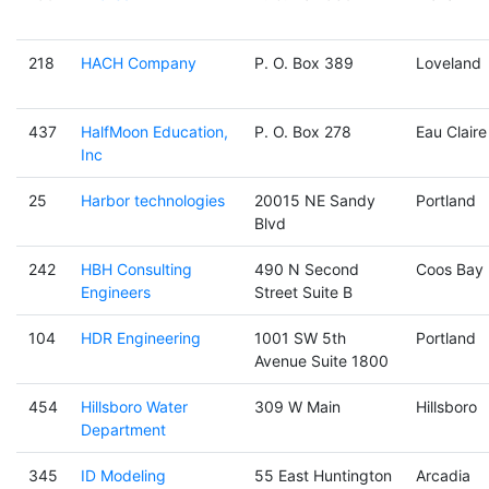
218
HACH Company
P. O. Box 389
Loveland
437
HalfMoon Education,
P. O. Box 278
Eau Claire
Inc
25
Harbor technologies
20015 NE Sandy
Portland
Blvd
242
HBH Consulting
490 N Second
Coos Bay
Engineers
Street Suite B
104
HDR Engineering
1001 SW 5th
Portland
Avenue Suite 1800
454
Hillsboro Water
309 W Main
Hillsboro
Department
345
ID Modeling
55 East Huntington
Arcadia