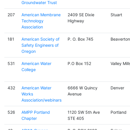
Groundwater Trust
207
American Membrane
2409 SE Dixie
Stuart
Technology
Highway
Association
181
American Society of
P. O. Box 745
Beaverton
Safety Engineers of
Oregon
531
American Water
P.O Box 152
Valley Mill
College
432
American Water
6666 W Quincy
Denver
Works
Avenue
Association/webinars
526
AMPP Portland
1120 SW 5th Ave
Portland
Chapter
STE 405