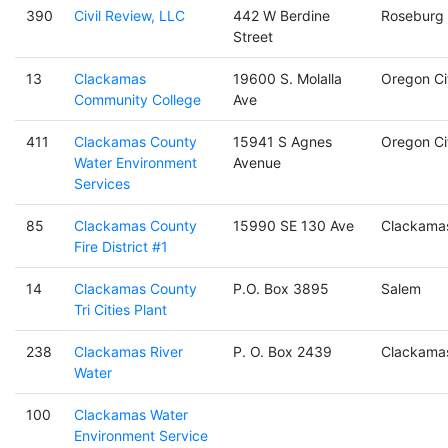
390
Civil Review, LLC
442 W Berdine
Roseburg
Street
13
Clackamas
19600 S. Molalla
Oregon Ci
Community College
Ave
411
Clackamas County
15941 S Agnes
Oregon Ci
Water Environment
Avenue
Services
85
Clackamas County
15990 SE 130 Ave
Clackama
Fire District #1
14
Clackamas County
P.O. Box 3895
Salem
Tri Cities Plant
238
Clackamas River
P. O. Box 2439
Clackama
Water
100
Clackamas Water
Environment Service