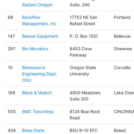
Eastern Oregon
Suite. 240
68
Backflow
17752 NE San
Portland
Management, Inc
Rafael Street
147
Beaver Equipment
P. O. Box 1921
Bellevue
297
Bio Microbics
8450 Cove
Shawnee
Parkway
10
Bioresource
Oregon State
Corvallis
Engineering Dept.
University
OSU
168
Black & Veatch
4800 Meadows
Lake Osw
Suite 200
555
BMC Trenchless
6124 Blue Rock
CINCINNA
Road
408
Boise State
BSU R-10 EFC
Boise]