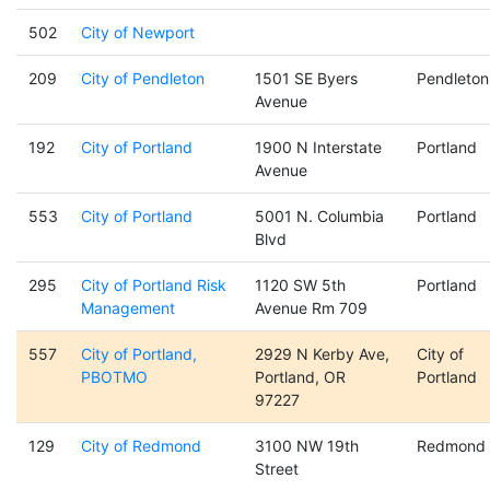
502
City of Newport
209
City of Pendleton
1501 SE Byers
Pendleton
Avenue
192
City of Portland
1900 N Interstate
Portland
Avenue
553
City of Portland
5001 N. Columbia
Portland
Blvd
295
City of Portland Risk
1120 SW 5th
Portland
Management
Avenue Rm 709
557
City of Portland,
2929 N Kerby Ave,
City of
PBOTMO
Portland, OR
Portland
97227
129
City of Redmond
3100 NW 19th
Redmond
Street