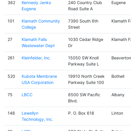
362
Kennedy Jenks
240 Country Club
Eugene
Eugene
Road Suite A
101
Klamath Community
7390 South 6th
Klamath Fa
College
Street
27
Klamath Falls
1030 Cedar Ridge
Klamath Fa
Wastewater Dept
Dr
261
Kleinfelder, Inc.
15050 SW Knoll
Beaverton
Parkway Suite L
520
Kubota Membrane
19910 North Creek
Bothell
USA Corporation
Parkway Suite 100
75
LBCC
6500 SW Pacific
Albany
Blvd.
148
Lewellyn
P. O. Box 618
Linton
Technology, Inc.