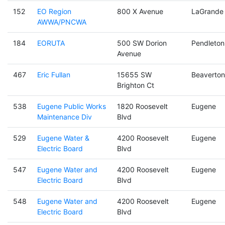
152
EO Region
800 X Avenue
LaGrande
AWWA/PNCWA
184
EORUTA
500 SW Dorion
Pendleton
Avenue
467
Eric Fullan
15655 SW
Beaverton
Brighton Ct
538
Eugene Public Works
1820 Roosevelt
Eugene
Maintenance Div
Blvd
529
Eugene Water &
4200 Roosevelt
Eugene
Electric Board
Blvd
547
Eugene Water and
4200 Roosevelt
Eugene
Electric Board
Blvd
548
Eugene Water and
4200 Roosevelt
Eugene
Electric Board
Blvd