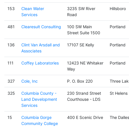
153
Clean Water
3235 SW River
Hillsboro
Services
Road
481
Clearesult Consulting
100 SW Main
Portland
Street Suite 1500
136
Clint Van Arsdall and
17107 SE Kelly
Portland
Associates
111
Coffey Laboratories
12423 NE Whitaker
Portland
Way
327
Cole, Inc
P. O. Box 220
Three Lak
325
Columbia County -
230 Strand Street
St Helens
Land Development
Courthouse - LDS
Services
15
Columbia Gorge
400 E Scenic Drive
The Dalle
Community College