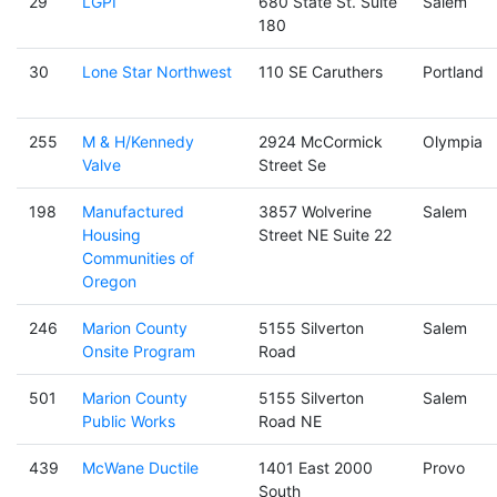
29
LGPI
680 State St. Suite
Salem
180
30
Lone Star Northwest
110 SE Caruthers
Portland
255
M & H/Kennedy
2924 McCormick
Olympia
Valve
Street Se
198
Manufactured
3857 Wolverine
Salem
Housing
Street NE Suite 22
Communities of
Oregon
246
Marion County
5155 Silverton
Salem
Onsite Program
Road
501
Marion County
5155 Silverton
Salem
Public Works
Road NE
439
McWane Ductile
1401 East 2000
Provo
South