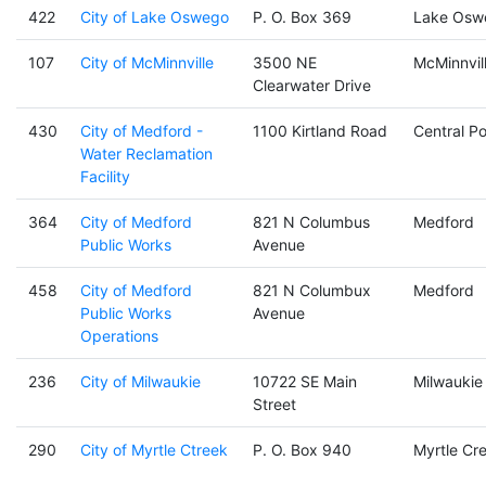
422
City of Lake Oswego
P. O. Box 369
Lake Osw
107
City of McMinnville
3500 NE
McMinnvil
Clearwater Drive
430
City of Medford -
1100 Kirtland Road
Central Po
Water Reclamation
Facility
364
City of Medford
821 N Columbus
Medford
Public Works
Avenue
458
City of Medford
821 N Columbux
Medford
Public Works
Avenue
Operations
236
City of Milwaukie
10722 SE Main
Milwaukie
Street
290
City of Myrtle Ctreek
P. O. Box 940
Myrtle Cr