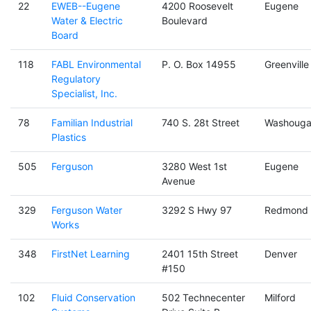
22
EWEB--Eugene
4200 Roosevelt
Eugene
Water & Electric
Boulevard
Board
118
FABL Environmental
P. O. Box 14955
Greenville
Regulatory
Specialist, Inc.
78
Familian Industrial
740 S. 28t Street
Washouga
Plastics
505
Ferguson
3280 West 1st
Eugene
Avenue
329
Ferguson Water
3292 S Hwy 97
Redmond
Works
348
FirstNet Learning
2401 15th Street
Denver
#150
102
Fluid Conservation
502 Technecenter
Milford