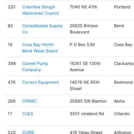
220
Columbia Slough
7040 NE 47th
Portland
Watershed Council
82
Consolidated Supply
20625 Brinson
Bend
Co
Boulevard
16
Coos Bay-North
P O Box 539
Coos Bay
Bend Water Board
398
Cornell Pump
16261 SE 130th
Clackama
Company
Avenue
476
Correct Equipment
14576 NE 95th
Redmond
Street
269
CPAWC
20665 SW Blanton
Aloha
17
CUES
3501 vineland Rd
Orlando
523
CUIRE
416 Yates Street,
Arlington