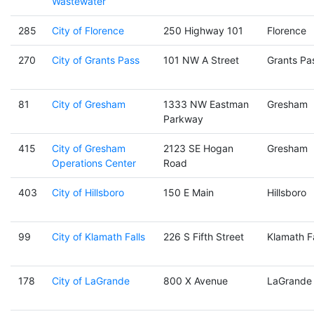
Wastewater
285
City of Florence
250 Highway 101
Florence
270
City of Grants Pass
101 NW A Street
Grants Pa
81
City of Gresham
1333 NW Eastman
Gresham
Parkway
415
City of Gresham
2123 SE Hogan
Gresham
Operations Center
Road
403
City of Hillsboro
150 E Main
Hillsboro
99
City of Klamath Falls
226 S Fifth Street
Klamath Fa
178
City of LaGrande
800 X Avenue
LaGrande