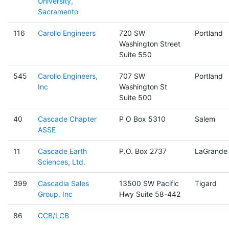
University,
Sacramento
116
Carollo Engineers
720 SW
Portland
Washington Street
Suite 550
545
Carollo Engineers,
707 SW
Portland
Inc
Washington St
Suite 500
40
Cascade Chapter
P O Box 5310
Salem
ASSE
11
Cascade Earth
P.O. Box 2737
LaGrande
Sciences, Ltd.
399
Cascadia Sales
13500 SW Pacific
Tigard
Group, Inc
Hwy Suite 58-442
86
CCB/LCB