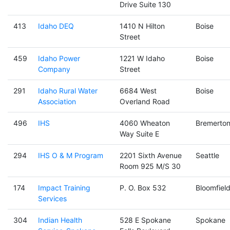
Drive Suite 130
413
Idaho DEQ
1410 N Hilton
Boise
Street
459
Idaho Power
1221 W Idaho
Boise
Company
Street
291
Idaho Rural Water
6684 West
Boise
Association
Overland Road
496
IHS
4060 Wheaton
Bremerto
Way Suite E
294
IHS O & M Program
2201 Sixth Avenue
Seattle
Room 925 M/S 30
174
Impact Training
P. O. Box 532
Bloomfiel
Services
304
Indian Health
528 E Spokane
Spokane