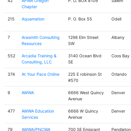
42
APWA Oregon
P. O. BOX 8109
Salem
Chapter
215
Aquamation
P. O. Box 55
Odell
7
Arasmith Consulting
1298 Elm Street
Albany
Resources
SW
552
Arcadia Training &
3140 Ocean Blvd
Coos Bay
Consulting, LLC
SE
374
At Your Pace Online
225 E robinson St
Orlando
#570
9
AWWA
6666 West Quincy
Denver
Avenue
477
AWWA Education
6666 W Quincy
Denver
Services
Avenue
79
AWWA/PNCWA
700 SE Emigrant
Pendleton