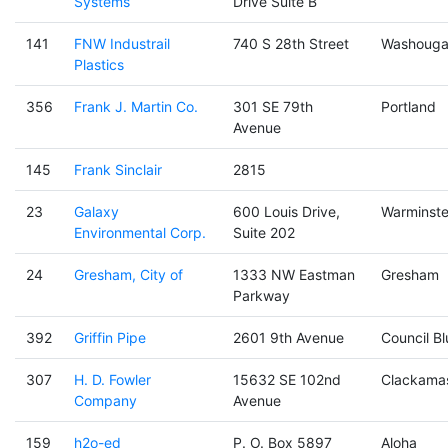
Systems
Drive Suite B
141
FNW Industrail
740 S 28th Street
Washouga
Plastics
356
Frank J. Martin Co.
301 SE 79th
Portland
Avenue
145
Frank Sinclair
2815
23
Galaxy
600 Louis Drive,
Warminste
Environmental Corp.
Suite 202
24
Gresham, City of
1333 NW Eastman
Gresham
Parkway
392
Griffin Pipe
2601 9th Avenue
Council Bl
307
H. D. Fowler
15632 SE 102nd
Clackama
Company
Avenue
159
h2o-ed
P. O. Box 5897
Aloha