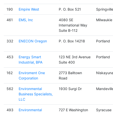
190
Empire West
P. O. Box 521
Springvill
461
EMS, Inc
4080 SE
Milwaukie
International Way
Suite B-112
332
ENECON Oregon
P. O. Box 14218
Portland
453
Energy Smart
123 NE 3rd Avenue
Portland
Industrial, BPA
Suite 400
162
Enviroment One
2773 Balltown
Niskayun
Corporation
Road
562
Environmental
1930 Surgi Dr
Mandevill
Business Specialists,
LLC
493
Environmental
727 E Washington
Syracuse