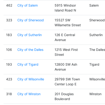
462
City of Salem
5915 Windsor
Salem
Island Road N
323
City of Sherwood
15527 SW
Sherwood
Willamette Street
183
City of Sutherlin
126 E Central
Sutherlin
Avenue
106
City of the Dalles
1215 West First
The Dalle
Street
193
City of Tigard
12800 SW Ash
Tigard
Avenue
423
City of Wilsonville
29799 SW Town
Wilsonville
Center Loop E
318
City of Winston
201 Douglas
Winston
Boulevard