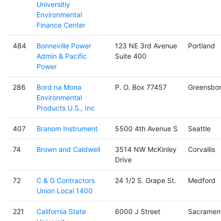
Universitiy
Environmental
Finance Center
484
Bonneville Power
123 NE 3rd Avenue
Portland
Admin & Pacific
Suite 400
Power
286
Bord na Mona
P. O. Box 77457
Greensbo
Environmental
Products U.S., Inc
407
Branom Instrument
5500 4th Avenue S
Seattle
74
Brown and Caldwell
3514 NW McKinley
Corvallis
Drive
72
C & G Contractors
24 1/2 S. Grape St.
Medford
Union Local 1400
221
California State
6000 J Street
Sacramen