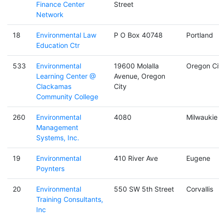
Finance Center
Street
Network
18
Environmental Law
P O Box 40748
Portland
Education Ctr
533
Environmental
19600 Molalla
Oregon Ci
Learning Center @
Avenue, Oregon
Clackamas
City
Community College
260
Environmental
4080
Milwaukie
Management
Systems, Inc.
19
Environmental
410 River Ave
Eugene
Poynters
20
Environmental
550 SW 5th Street
Corvallis
Training Consultants,
Inc