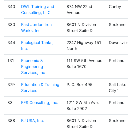
340
DWL Training and
874 NW 22nd
Canby
Consulting, LLC
Avenue
330
East Jordan Iron
8601 N Division
Spokane
Works, Inc
Street Suite D
344
Ecological Tanks,
2247 Highway 151
Downsvill
Inc.
North
131
Economic &
111 SW 5th Avenue
Portland
Engineering
Suite 1670
Services, Inc
379
Education & Training
P. O. Box 495
Salt Lake
Services
City`
83
EES Consulting, Inc.
1211 SW 5th Ave.
Portland
Suite 2902
388
EJ USA, Inc.
8601 N Division
Spokane
Street Suite D