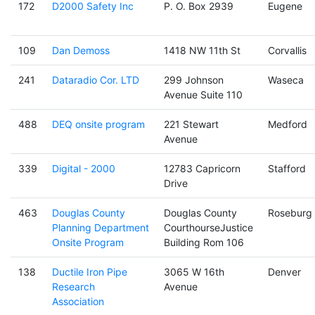
172
D2000 Safety Inc
P. O. Box 2939
Eugene
109
Dan Demoss
1418 NW 11th St
Corvallis
241
Dataradio Cor. LTD
299 Johnson
Waseca
Avenue Suite 110
488
DEQ onsite program
221 Stewart
Medford
Avenue
339
Digital - 2000
12783 Capricorn
Stafford
Drive
463
Douglas County
Douglas County
Roseburg
Planning Department
CourthourseJustice
Onsite Program
Building Rom 106
138
Ductile Iron Pipe
3065 W 16th
Denver
Research
Avenue
Association