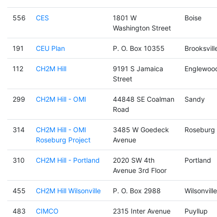
556
CES
1801 W
Boise
Washington Street
191
CEU Plan
P. O. Box 10355
Brooksvill
112
CH2M Hill
9191 S Jamaica
Englewoo
Street
299
CH2M Hill - OMI
44848 SE Coalman
Sandy
Road
314
CH2M Hill - OMI
3485 W Goedeck
Roseburg
Roseburg Project
Avenue
310
CH2M Hill - Portland
2020 SW 4th
Portland
Avenue 3rd Floor
455
CH2M Hill Wilsonville
P. O. Box 2988
Wilsonville
483
CIMCO
2315 Inter Avenue
Puyllup