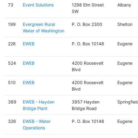
73
Event Solutions
1298 Elm Street
Albany
SW
199
Evergreen Rural
P. O. Box 2300
Shelton
Water of Washington
226
EWEB
P. O. Box 10148
Eugene
524
EWEB
4200 Roosevelt
Eugene
Blvd
510
EWEB
4200 Roosevelt
Eugene
Blvd
389
EWEB - Hayden
3957 Hayden
Springfiel
Bridge Plant
Bridge Road
326
EWEB - Water
P. O. Box 10148
Eugene
Operations