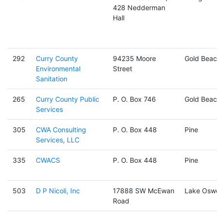
428 Nedderman
Hall
292
Curry County
94235 Moore
Gold Beac
Environmental
Street
Sanitation
265
Curry County Public
P. O. Box 746
Gold Beac
Services
305
CWA Consulting
P. O. Box 448
Pine
Services, LLC
335
CWACS
P. O. Box 448
Pine
503
D P Nicoli, Inc
17888 SW McEwan
Lake Osw
Road