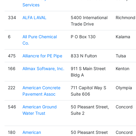
Services
334
ALFA LAVAL
5400 International
Richmond
Trade Drive
6
All Pure Chemical
P O Box 130
Kalama
Co.
475
Alliancre for PE Pipe
833 N Fulton
Tulsa
166
Allmax Software, Inc.
911 S Main Street
Kenton
Bldg A
222
American Concrete
711 Capitol Way S
Olympia
Pavement Assoc
Suite 606
546
American Ground
50 Pleasant Street,
Concord
Water Trust
Suite 2
180
American
50 Pleasant Street
Concord