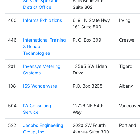
Service-Spokane
Falls Boulevard
District Office
Suite 302
460
Informa Exhibitions
6191 N State Hwy
Irving
161 Suite 500
446
International Training
P. O. Box 399
Creswell
& Rehab
Technologies
201
Invensys Metering
13565 SW Liden
Tigard
Systems
Drive
108
ISS Wonderware
P.O. Box 3205
Albany
504
IW Consulting
12726 NE 54th
Vancouve
Service
Way
522
Jacobs Engineering
2020 SW Fourth
Portland
Group, Inc.
Avenue Suite 300