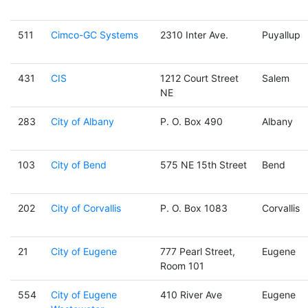
511
Cimco-GC Systems
2310 Inter Ave.
Puyallup
431
CIS
1212 Court Street
Salem
NE
283
City of Albany
P. O. Box 490
Albany
103
City of Bend
575 NE 15th Street
Bend
202
City of Corvallis
P. O. Box 1083
Corvallis
21
City of Eugene
777 Pearl Street,
Eugene
Room 101
554
City of Eugene
410 River Ave
Eugene