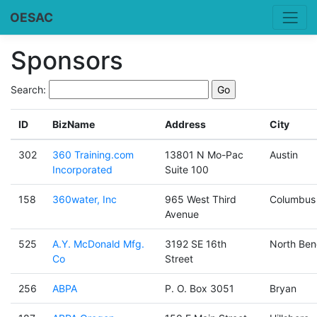
OESAC
Sponsors
Search:
ID
BizName
Address
City
302
360 Training.com
13801 N Mo-Pac
Austin
Incorporated
Suite 100
158
360water, Inc
965 West Third
Columbus
Avenue
525
A.Y. McDonald Mfg.
3192 SE 16th
North Ben
Co
Street
256
ABPA
P. O. Box 3051
Bryan