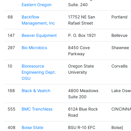
Eastern Oregon
Suite. 240
68
Backflow
17752 NE San
Portland
Management, Inc
Rafael Street
147
Beaver Equipment
P. O. Box 1921
Bellevue
297
Bio Microbics
8450 Cove
Shawnee
Parkway
10
Bioresource
Oregon State
Corvallis
Engineering Dept.
University
OSU
168
Black & Veatch
4800 Meadows
Lake Osw
Suite 200
555
BMC Trenchless
6124 Blue Rock
CINCINNA
Road
408
Boise State
BSU R-10 EFC
Boise]