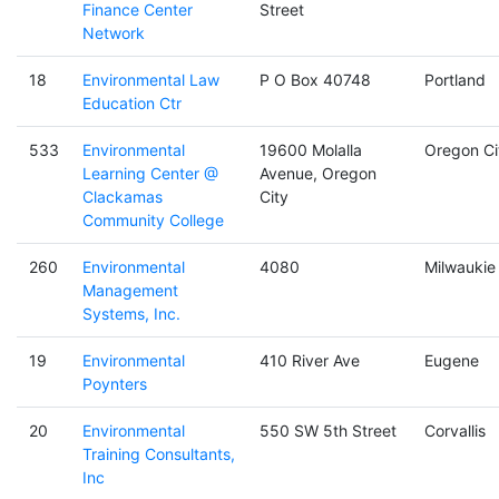
Finance Center
Street
Network
18
Environmental Law
P O Box 40748
Portland
Education Ctr
533
Environmental
19600 Molalla
Oregon Ci
Learning Center @
Avenue, Oregon
Clackamas
City
Community College
260
Environmental
4080
Milwaukie
Management
Systems, Inc.
19
Environmental
410 River Ave
Eugene
Poynters
20
Environmental
550 SW 5th Street
Corvallis
Training Consultants,
Inc