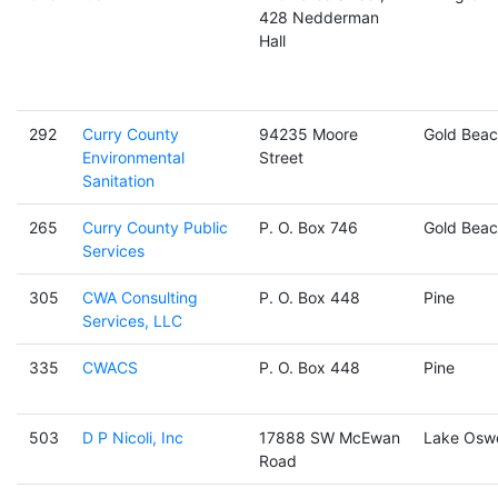
428 Nedderman
Hall
292
Curry County
94235 Moore
Gold Beac
Environmental
Street
Sanitation
265
Curry County Public
P. O. Box 746
Gold Beac
Services
305
CWA Consulting
P. O. Box 448
Pine
Services, LLC
335
CWACS
P. O. Box 448
Pine
503
D P Nicoli, Inc
17888 SW McEwan
Lake Osw
Road