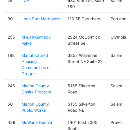
29
LGPI
680 State St. Suite
Salem
180
30
Lone Star Northwest
110 SE Caruthers
Portland
255
M & H/Kennedy
2924 McCormick
Olympia
Valve
Street Se
198
Manufactured
3857 Wolverine
Salem
Housing
Street NE Suite 22
Communities of
Oregon
246
Marion County
5155 Silverton
Salem
Onsite Program
Road
501
Marion County
5155 Silverton
Salem
Public Works
Road NE
439
McWane Ductile
1401 East 2000
Provo
South