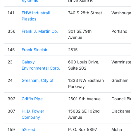
Systems
Drive Suite B
141
FNW Industrail
740 S 28th Street
Washouga
Plastics
356
Frank J. Martin Co.
301 SE 79th
Portland
Avenue
145
Frank Sinclair
2815
23
Galaxy
600 Louis Drive,
Warminste
Environmental Corp.
Suite 202
24
Gresham, City of
1333 NW Eastman
Gresham
Parkway
392
Griffin Pipe
2601 9th Avenue
Council Bl
307
H. D. Fowler
15632 SE 102nd
Clackama
Company
Avenue
159
h2o-ed
P. O. Box 5897
Aloha