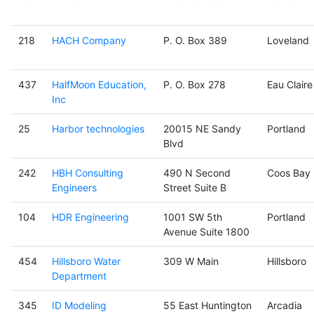
218
HACH Company
P. O. Box 389
Loveland
437
HalfMoon Education,
P. O. Box 278
Eau Claire
Inc
25
Harbor technologies
20015 NE Sandy
Portland
Blvd
242
HBH Consulting
490 N Second
Coos Bay
Engineers
Street Suite B
104
HDR Engineering
1001 SW 5th
Portland
Avenue Suite 1800
454
Hillsboro Water
309 W Main
Hillsboro
Department
345
ID Modeling
55 East Huntington
Arcadia