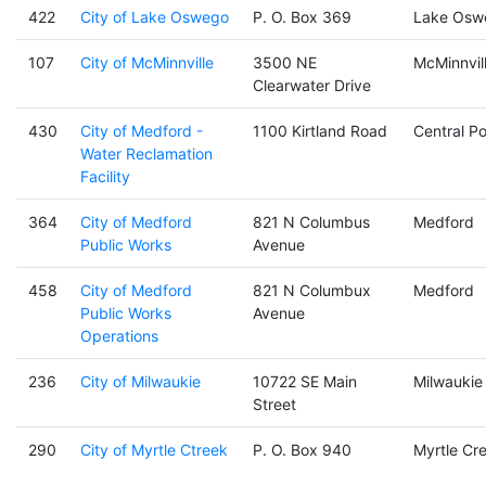
422
City of Lake Oswego
P. O. Box 369
Lake Osw
107
City of McMinnville
3500 NE
McMinnvil
Clearwater Drive
430
City of Medford -
1100 Kirtland Road
Central Po
Water Reclamation
Facility
364
City of Medford
821 N Columbus
Medford
Public Works
Avenue
458
City of Medford
821 N Columbux
Medford
Public Works
Avenue
Operations
236
City of Milwaukie
10722 SE Main
Milwaukie
Street
290
City of Myrtle Ctreek
P. O. Box 940
Myrtle Cr