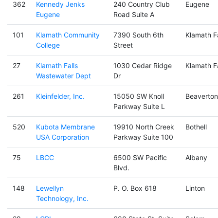
362
Kennedy Jenks
240 Country Club
Eugene
Eugene
Road Suite A
101
Klamath Community
7390 South 6th
Klamath Fa
College
Street
27
Klamath Falls
1030 Cedar Ridge
Klamath Fa
Wastewater Dept
Dr
261
Kleinfelder, Inc.
15050 SW Knoll
Beaverton
Parkway Suite L
520
Kubota Membrane
19910 North Creek
Bothell
USA Corporation
Parkway Suite 100
75
LBCC
6500 SW Pacific
Albany
Blvd.
148
Lewellyn
P. O. Box 618
Linton
Technology, Inc.