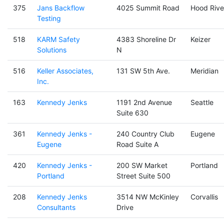
375
Jans Backflow
4025 Summit Road
Hood Rive
Testing
518
KARM Safety
4383 Shoreline Dr
Keizer
Solutions
N
516
Keller Associates,
131 SW 5th Ave.
Meridian
Inc.
163
Kennedy Jenks
1191 2nd Avenue
Seattle
Suite 630
361
Kennedy Jenks -
240 Country Club
Eugene
Eugene
Road Suite A
420
Kennedy Jenks -
200 SW Market
Portland
Portland
Street Suite 500
208
Kennedy Jenks
3514 NW McKinley
Corvallis
Consultants
Drive