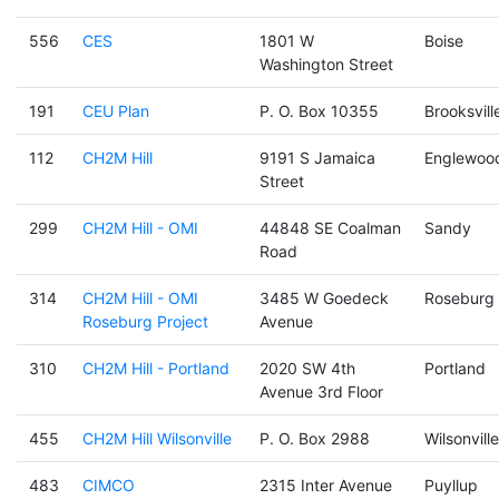
556
CES
1801 W
Boise
Washington Street
191
CEU Plan
P. O. Box 10355
Brooksvill
112
CH2M Hill
9191 S Jamaica
Englewoo
Street
299
CH2M Hill - OMI
44848 SE Coalman
Sandy
Road
314
CH2M Hill - OMI
3485 W Goedeck
Roseburg
Roseburg Project
Avenue
310
CH2M Hill - Portland
2020 SW 4th
Portland
Avenue 3rd Floor
455
CH2M Hill Wilsonville
P. O. Box 2988
Wilsonville
483
CIMCO
2315 Inter Avenue
Puyllup