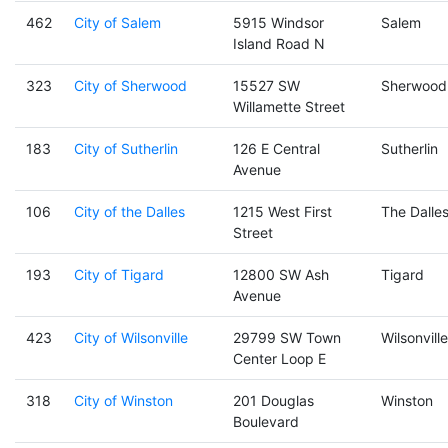
462
City of Salem
5915 Windsor
Salem
Island Road N
323
City of Sherwood
15527 SW
Sherwood
Willamette Street
183
City of Sutherlin
126 E Central
Sutherlin
Avenue
106
City of the Dalles
1215 West First
The Dalle
Street
193
City of Tigard
12800 SW Ash
Tigard
Avenue
423
City of Wilsonville
29799 SW Town
Wilsonville
Center Loop E
318
City of Winston
201 Douglas
Winston
Boulevard