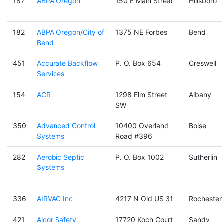
187
ABPA Oregon
150 E Main Street
Hillsboro
182
ABPA Oregon/City of
1375 NE Forbes
Bend
Bend
451
Accurate Backflow
P. O. Box 654
Creswell
Services
154
ACR
1298 Elm Street
Albany
SW
350
Advanced Control
10400 Overland
Boise
Systems
Road #396
282
Aerobic Septic
P. O. Box 1002
Sutherlin
Systems
336
AIRVAC Inc
4217 N Old US 31
Rochester
421
Alcor Safety
17720 Koch Court
Sandy