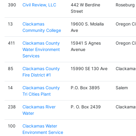
390
Civil Review, LLC
442 W Berdine
Roseburg
Street
13
Clackamas
19600 S. Molalla
Oregon Ci
Community College
Ave
411
Clackamas County
15941 S Agnes
Oregon Ci
Water Environment
Avenue
Services
85
Clackamas County
15990 SE 130 Ave
Clackama
Fire District #1
14
Clackamas County
P.O. Box 3895
Salem
Tri Cities Plant
238
Clackamas River
P. O. Box 2439
Clackama
Water
100
Clackamas Water
Environment Service