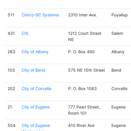
511
Cimco-GC Systems
2310 Inter Ave.
Puyallup
431
CIS
1212 Court Street
Salem
NE
283
City of Albany
P. O. Box 490
Albany
103
City of Bend
575 NE 15th Street
Bend
202
City of Corvallis
P. O. Box 1083
Corvallis
21
City of Eugene
777 Pearl Street,
Eugene
Room 101
554
City of Eugene
410 River Ave
Eugene