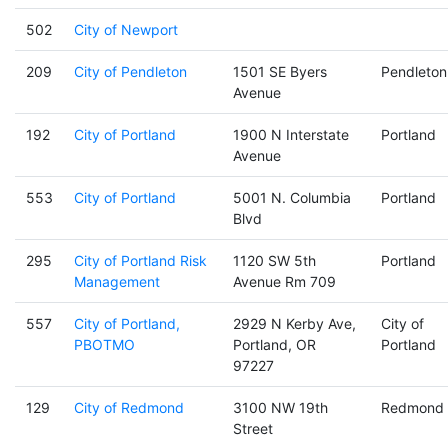
502
City of Newport
209
City of Pendleton
1501 SE Byers
Pendleton
Avenue
192
City of Portland
1900 N Interstate
Portland
Avenue
553
City of Portland
5001 N. Columbia
Portland
Blvd
295
City of Portland Risk
1120 SW 5th
Portland
Management
Avenue Rm 709
557
City of Portland,
2929 N Kerby Ave,
City of
PBOTMO
Portland, OR
Portland
97227
129
City of Redmond
3100 NW 19th
Redmond
Street