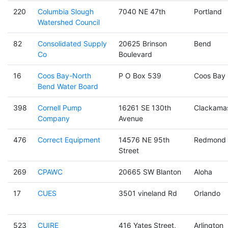
220
Columbia Slough
7040 NE 47th
Portland
Watershed Council
82
Consolidated Supply
20625 Brinson
Bend
Co
Boulevard
16
Coos Bay-North
P O Box 539
Coos Bay
Bend Water Board
398
Cornell Pump
16261 SE 130th
Clackama
Company
Avenue
476
Correct Equipment
14576 NE 95th
Redmond
Street
269
CPAWC
20665 SW Blanton
Aloha
17
CUES
3501 vineland Rd
Orlando
523
CUIRE
416 Yates Street,
Arlington