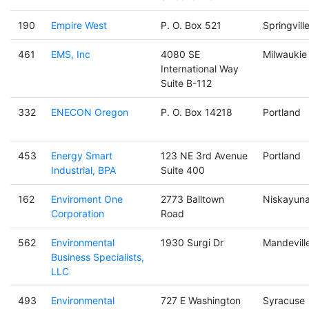
190
Empire West
P. O. Box 521
Springvill
461
EMS, Inc
4080 SE
Milwaukie
International Way
Suite B-112
332
ENECON Oregon
P. O. Box 14218
Portland
453
Energy Smart
123 NE 3rd Avenue
Portland
Industrial, BPA
Suite 400
162
Enviroment One
2773 Balltown
Niskayun
Corporation
Road
562
Environmental
1930 Surgi Dr
Mandevill
Business Specialists,
LLC
493
Environmental
727 E Washington
Syracuse