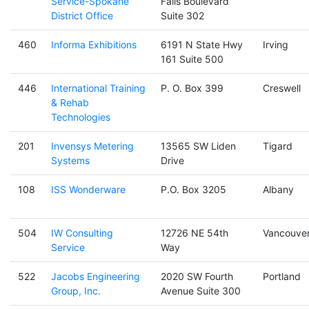
Service-Spokane
Falls Boulevard
District Office
Suite 302
460
Informa Exhibitions
6191 N State Hwy
Irving
161 Suite 500
446
International Training
P. O. Box 399
Creswell
& Rehab
Technologies
201
Invensys Metering
13565 SW Liden
Tigard
Systems
Drive
108
ISS Wonderware
P.O. Box 3205
Albany
504
IW Consulting
12726 NE 54th
Vancouve
Service
Way
522
Jacobs Engineering
2020 SW Fourth
Portland
Group, Inc.
Avenue Suite 300