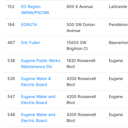
152
EO Region
800 X Avenue
LaGrande
AWWA/PNCWA
184
EORUTA
500 SW Dorion
Pendleton
Avenue
467
Eric Fullan
15655 SW
Beaverton
Brighton Ct
538
Eugene Public Works
1820 Roosevelt
Eugene
Maintenance Div
Blvd
529
Eugene Water &
4200 Roosevelt
Eugene
Electric Board
Blvd
547
Eugene Water and
4200 Roosevelt
Eugene
Electric Board
Blvd
548
Eugene Water and
4200 Roosevelt
Eugene
Electric Board
Blvd