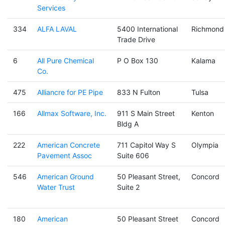
Services
334
ALFA LAVAL
5400 International
Richmond
Trade Drive
6
All Pure Chemical
P O Box 130
Kalama
Co.
475
Alliancre for PE Pipe
833 N Fulton
Tulsa
166
Allmax Software, Inc.
911 S Main Street
Kenton
Bldg A
222
American Concrete
711 Capitol Way S
Olympia
Pavement Assoc
Suite 606
546
American Ground
50 Pleasant Street,
Concord
Water Trust
Suite 2
180
American
50 Pleasant Street
Concord