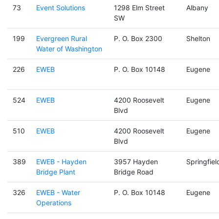
73
Event Solutions
1298 Elm Street
Albany
SW
199
Evergreen Rural
P. O. Box 2300
Shelton
Water of Washington
226
EWEB
P. O. Box 10148
Eugene
524
EWEB
4200 Roosevelt
Eugene
Blvd
510
EWEB
4200 Roosevelt
Eugene
Blvd
389
EWEB - Hayden
3957 Hayden
Springfiel
Bridge Plant
Bridge Road
326
EWEB - Water
P. O. Box 10148
Eugene
Operations