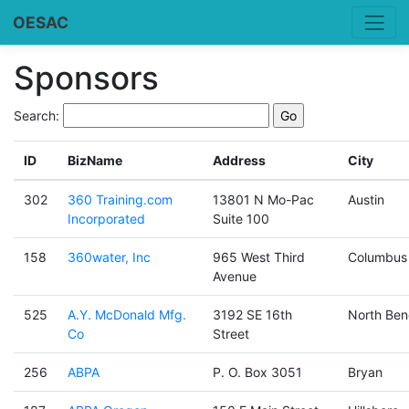
OESAC
Sponsors
Search:
ID
BizName
Address
City
302
360 Training.com
13801 N Mo-Pac
Austin
Incorporated
Suite 100
158
360water, Inc
965 West Third
Columbus
Avenue
525
A.Y. McDonald Mfg.
3192 SE 16th
North Ben
Co
Street
256
ABPA
P. O. Box 3051
Bryan