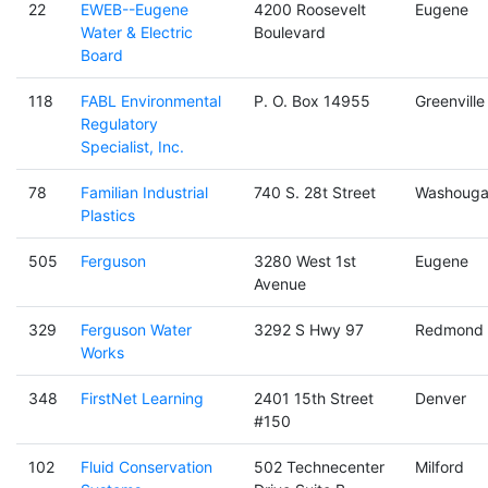
22
EWEB--Eugene
4200 Roosevelt
Eugene
Water & Electric
Boulevard
Board
118
FABL Environmental
P. O. Box 14955
Greenville
Regulatory
Specialist, Inc.
78
Familian Industrial
740 S. 28t Street
Washouga
Plastics
505
Ferguson
3280 West 1st
Eugene
Avenue
329
Ferguson Water
3292 S Hwy 97
Redmond
Works
348
FirstNet Learning
2401 15th Street
Denver
#150
102
Fluid Conservation
502 Technecenter
Milford