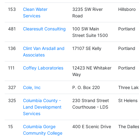
153
Clean Water
3235 SW River
Hillsboro
Services
Road
481
Clearesult Consulting
100 SW Main
Portland
Street Suite 1500
136
Clint Van Arsdall and
17107 SE Kelly
Portland
Associates
111
Coffey Laboratories
12423 NE Whitaker
Portland
Way
327
Cole, Inc
P. O. Box 220
Three Lak
325
Columbia County -
230 Strand Street
St Helens
Land Development
Courthouse - LDS
Services
15
Columbia Gorge
400 E Scenic Drive
The Dalle
Community College