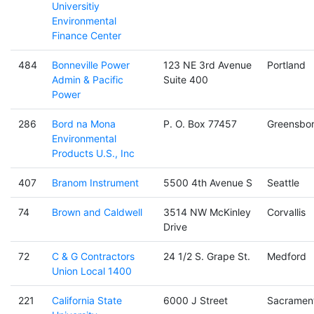
Universitiy
Environmental
Finance Center
484
Bonneville Power
123 NE 3rd Avenue
Portland
Admin & Pacific
Suite 400
Power
286
Bord na Mona
P. O. Box 77457
Greensbo
Environmental
Products U.S., Inc
407
Branom Instrument
5500 4th Avenue S
Seattle
74
Brown and Caldwell
3514 NW McKinley
Corvallis
Drive
72
C & G Contractors
24 1/2 S. Grape St.
Medford
Union Local 1400
221
California State
6000 J Street
Sacramen