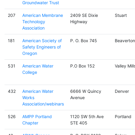
Groundwater Trust
207
American Membrane
2409 SE Dixie
Stuart
Technology
Highway
Association
181
American Society of
P. O. Box 745
Beaverton
Safety Engineers of
Oregon
531
American Water
P.O Box 152
Valley Mill
College
432
American Water
6666 W Quincy
Denver
Works
Avenue
Association/webinars
526
AMPP Portland
1120 SW 5th Ave
Portland
Chapter
STE 405