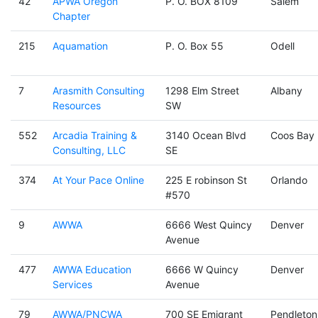
42
APWA Oregon
P. O. BOX 8109
Salem
Chapter
215
Aquamation
P. O. Box 55
Odell
7
Arasmith Consulting
1298 Elm Street
Albany
Resources
SW
552
Arcadia Training &
3140 Ocean Blvd
Coos Bay
Consulting, LLC
SE
374
At Your Pace Online
225 E robinson St
Orlando
#570
9
AWWA
6666 West Quincy
Denver
Avenue
477
AWWA Education
6666 W Quincy
Denver
Services
Avenue
79
AWWA/PNCWA
700 SE Emigrant
Pendleton