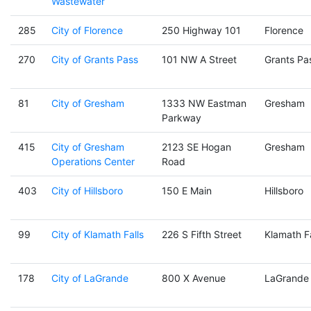
Wastewater
285
City of Florence
250 Highway 101
Florence
270
City of Grants Pass
101 NW A Street
Grants Pa
81
City of Gresham
1333 NW Eastman
Gresham
Parkway
415
City of Gresham
2123 SE Hogan
Gresham
Operations Center
Road
403
City of Hillsboro
150 E Main
Hillsboro
99
City of Klamath Falls
226 S Fifth Street
Klamath Fa
178
City of LaGrande
800 X Avenue
LaGrande