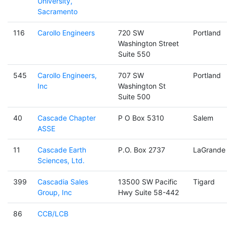
University,
Sacramento
116
Carollo Engineers
720 SW
Portland
Washington Street
Suite 550
545
Carollo Engineers,
707 SW
Portland
Inc
Washington St
Suite 500
40
Cascade Chapter
P O Box 5310
Salem
ASSE
11
Cascade Earth
P.O. Box 2737
LaGrande
Sciences, Ltd.
399
Cascadia Sales
13500 SW Pacific
Tigard
Group, Inc
Hwy Suite 58-442
86
CCB/LCB