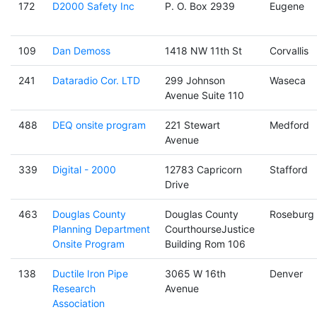
172
D2000 Safety Inc
P. O. Box 2939
Eugene
109
Dan Demoss
1418 NW 11th St
Corvallis
241
Dataradio Cor. LTD
299 Johnson
Waseca
Avenue Suite 110
488
DEQ onsite program
221 Stewart
Medford
Avenue
339
Digital - 2000
12783 Capricorn
Stafford
Drive
463
Douglas County
Douglas County
Roseburg
Planning Department
CourthourseJustice
Onsite Program
Building Rom 106
138
Ductile Iron Pipe
3065 W 16th
Denver
Research
Avenue
Association