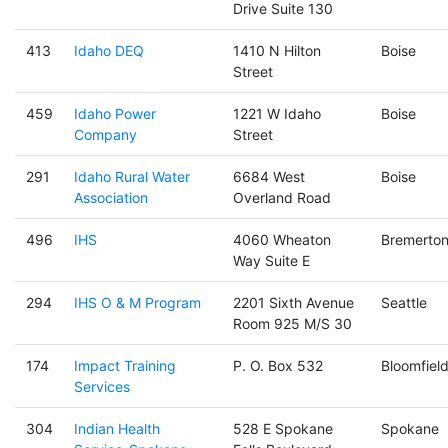
Drive Suite 130
413
Idaho DEQ
1410 N Hilton
Boise
Street
459
Idaho Power
1221 W Idaho
Boise
Company
Street
291
Idaho Rural Water
6684 West
Boise
Association
Overland Road
496
IHS
4060 Wheaton
Bremerto
Way Suite E
294
IHS O & M Program
2201 Sixth Avenue
Seattle
Room 925 M/S 30
174
Impact Training
P. O. Box 532
Bloomfiel
Services
304
Indian Health
528 E Spokane
Spokane