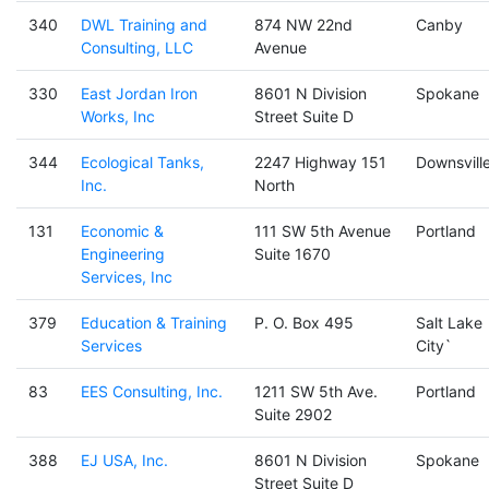
340
DWL Training and
874 NW 22nd
Canby
Consulting, LLC
Avenue
330
East Jordan Iron
8601 N Division
Spokane
Works, Inc
Street Suite D
344
Ecological Tanks,
2247 Highway 151
Downsvill
Inc.
North
131
Economic &
111 SW 5th Avenue
Portland
Engineering
Suite 1670
Services, Inc
379
Education & Training
P. O. Box 495
Salt Lake
Services
City`
83
EES Consulting, Inc.
1211 SW 5th Ave.
Portland
Suite 2902
388
EJ USA, Inc.
8601 N Division
Spokane
Street Suite D