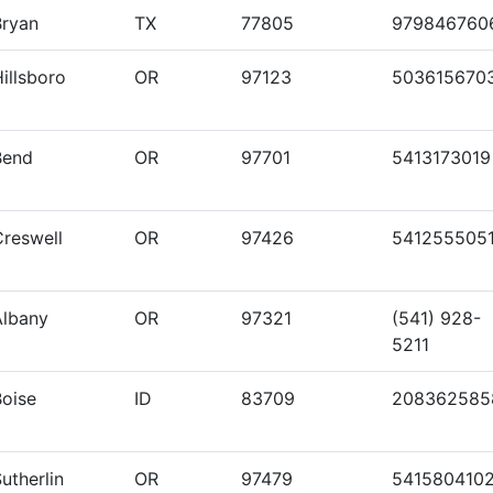
Bryan
TX
77805
979846760
illsboro
OR
97123
503615670
Bend
OR
97701
5413173019
Creswell
OR
97426
541255505
Albany
OR
97321
(541) 928-
5211
Boise
ID
83709
208362585
utherlin
OR
97479
541580410