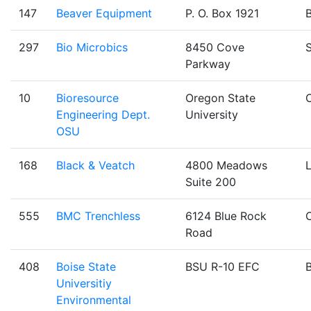
147
Beaver Equipment
P. O. Box 1921
B
297
Bio Microbics
8450 Cove
Parkway
10
Bioresource
Oregon State
C
Engineering Dept.
University
OSU
168
Black & Veatch
4800 Meadows
Suite 200
555
BMC Trenchless
6124 Blue Rock
Road
408
Boise State
BSU R-10 EFC
B
Universitiy
Environmental