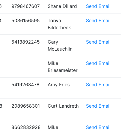
6
9798467607
Shane Dillard
Send Email
3
5036156595
Tonya
Send Email
Bilderbeck
5413892245
Gary
Send Email
McLauchlin
1
Mike
Send Email
Briesemeister
5419263478
Amy Fries
Send Email
8
2089658301
Curt Landreth
Send Email
2
8662832928
Mike
Send Email