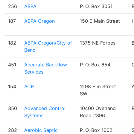
256
ABPA
P. O. Box 3051
187
ABPA Oregon
150 E Main Street
H
182
ABPA Oregon/City of
1375 NE Forbes
Bend
451
Accurate Backflow
P. O. Box 654
Services
154
ACR
1298 Elm Street
SW
350
Advanced Control
10400 Overland
Systems
Road #396
282
Aerobic Septic
P. O. Box 1002
S