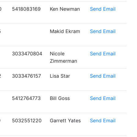
0
5418083169
Ken Newman
Send Email
5
Makid Ekram
Send Email
1
3033470804
Nicole
Send Email
Zimmerman
2
3033476157
Lisa Star
Send Email
5412764773
Bill Goss
Send Email
9
5032551220
Garrett Yates
Send Email