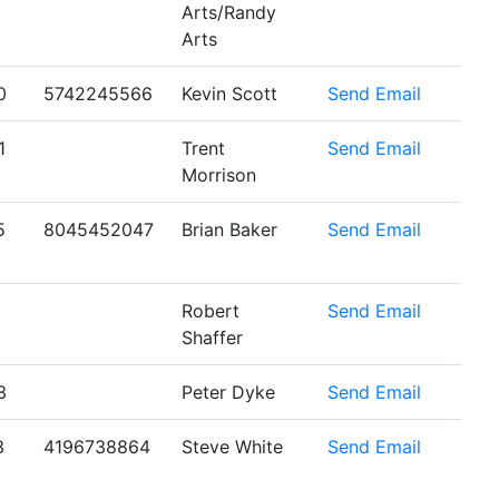
Arts/Randy
Arts
0
5742245566
Kevin Scott
Send Email
1
Trent
Send Email
Morrison
5
8045452047
Brian Baker
Send Email
Robert
Send Email
Shaffer
3
Peter Dyke
Send Email
3
4196738864
Steve White
Send Email