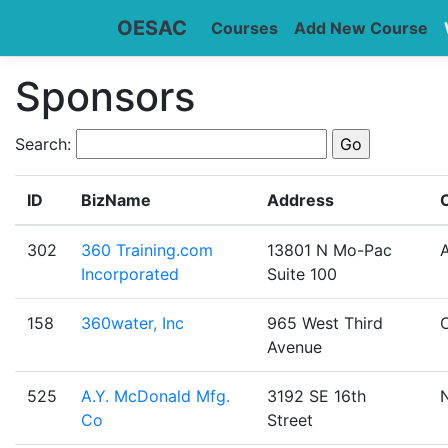
OESAC
Courses
Add New Course
Sponsors
Search:
ID
BizName
Address
C
302
360 Training.com
13801 N Mo-Pac
A
Incorporated
Suite 100
158
360water, Inc
965 West Third
Avenue
525
A.Y. McDonald Mfg.
3192 SE 16th
Co
Street