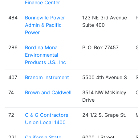
Finance Center
484
Bonneville Power
123 NE 3rd Avenue
Admin & Pacific
Suite 400
Power
286
Bord na Mona
P. O. Box 77457
Environmental
Products U.S., Inc
407
Branom Instrument
5500 4th Avenue S
S
74
Brown and Caldwell
3514 NW McKinley
C
Drive
72
C & G Contractors
24 1/2 S. Grape St.
Union Local 1400
221
California State
6000 J Street