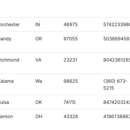
Rochester
IN
46975
574223398
Sandy
OR
97055
503869458
Richmond
VA
23231
804236126
Kalama
Wa
98625
(360) 673-
5215
ulsa
OK
74115
847420324
Kenton
OH
43326
419673886