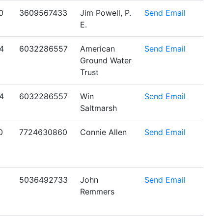
0
3609567433
Jim Powell, P.
Send Email
E.
4
6032286557
American
Send Email
Ground Water
Trust
4
6032286557
Win
Send Email
Saltmarsh
0
7724630860
Connie Allen
Send Email
5036492733
John
Send Email
Remmers