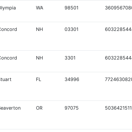
Olympia
WA
98501
360956708
Concord
NH
03301
603228544
Concord
NH
3301
603228544
tuart
FL
34996
772463082
Beaverton
OR
97075
5036421511