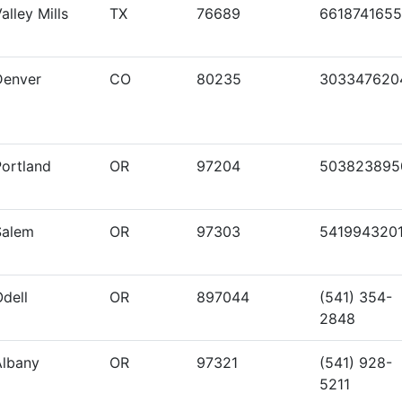
alley Mills
TX
76689
6618741655
Denver
CO
80235
303347620
Portland
OR
97204
503823895
Salem
OR
97303
541994320
dell
OR
897044
(541) 354-
2848
Albany
OR
97321
(541) 928-
5211