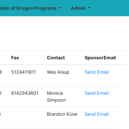
tate of Oregon Programs
Admin
Fax
Contact
SponsorEmail
4
5124411811
Wes Alsup
Send Email
0
6142943601
Monica
Send Email
Simpson
6
Brandon Kizer
Send Email