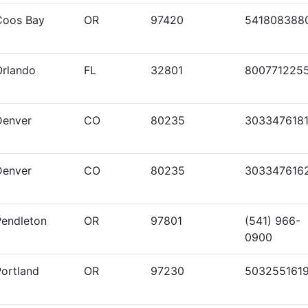
Coos Bay
OR
97420
541808388
Orlando
FL
32801
800771225
Denver
CO
80235
303347618
Denver
CO
80235
303347616
Pendleton
OR
97801
(541) 966-
0900
Portland
OR
97230
503255161