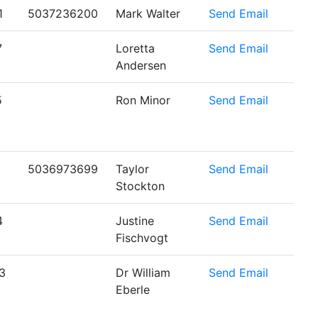
1
5037236200
Mark Walter
Send Email
7
Loretta
Send Email
Andersen
5
Ron Minor
Send Email
5036973699
Taylor
Send Email
Stockton
4
Justine
Send Email
Fischvogt
3
Dr William
Send Email
Eberle