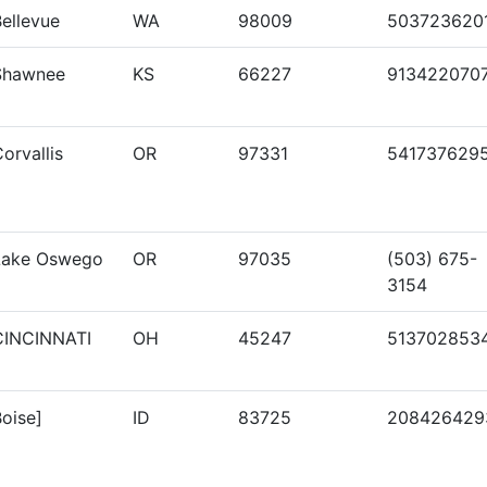
ellevue
WA
98009
503723620
Shawnee
KS
66227
913422070
orvallis
OR
97331
541737629
Lake Oswego
OR
97035
(503) 675-
3154
CINCINNATI
OH
45247
513702853
oise]
ID
83725
208426429