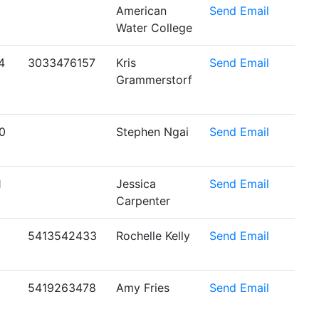
American
Send Email
Water College
4
3033476157
Kris
Send Email
Grammerstorf
0
Stephen Ngai
Send Email
1
Jessica
Send Email
Carpenter
5413542433
Rochelle Kelly
Send Email
5419263478
Amy Fries
Send Email