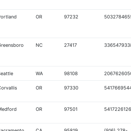
Portland
OR
97232
503278465
Greensboro
NC
27417
336547933
eattle
WA
98108
206762605
orvallis
OR
97330
541766954
Medford
OR
97501
541722612
Sacramento
CA
95819
(916) 278-