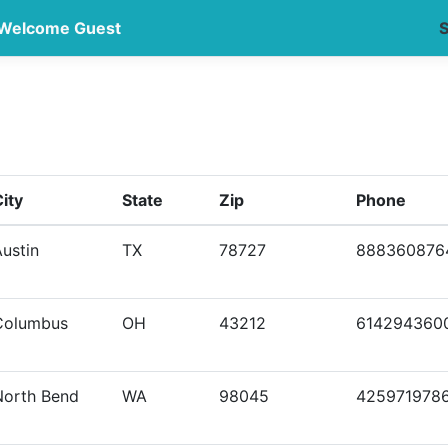
Welcome Guest
S
ity
State
Zip
Phone
ustin
TX
78727
888360876
Columbus
OH
43212
614294360
North Bend
WA
98045
425971978