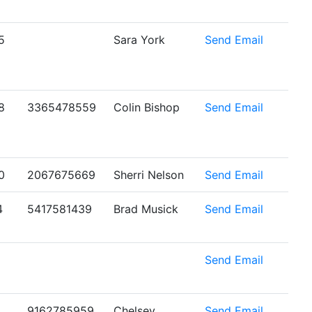
5
Sara York
Send Email
8
3365478559
Colin Bishop
Send Email
0
2067675669
Sherri Nelson
Send Email
4
5417581439
Brad Musick
Send Email
6
Send Email
9162785959
Chelsey
Send Email