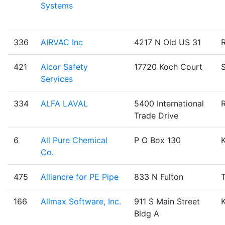
Systems
336
AIRVAC Inc
4217 N Old US 31
421
Alcor Safety
17720 Koch Court
Services
334
ALFA LAVAL
5400 International
Trade Drive
6
All Pure Chemical
P O Box 130
Co.
475
Alliancre for PE Pipe
833 N Fulton
T
166
Allmax Software, Inc.
911 S Main Street
Bldg A