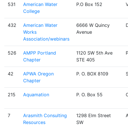
531
American Water
P.O Box 152
V
College
432
American Water
6666 W Quincy
Works
Avenue
Association/webinars
526
AMPP Portland
1120 SW 5th Ave
Chapter
STE 405
42
APWA Oregon
P. O. BOX 8109
Chapter
215
Aquamation
P. O. Box 55
O
7
Arasmith Consulting
1298 Elm Street
Resources
SW