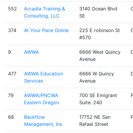
552
Arcadia Training &
3140 Ocean Blvd
Consulting, LLC
SE
374
At Your Pace Online
225 E robinson St
#570
9
AWWA
6666 West Quincy
Avenue
477
AWWA Education
6666 W Quincy
Services
Avenue
79
AWWA/PNCWA
700 SE Emigrant
Eastern Oregon
Suite. 240
68
Backflow
17752 NE San
Management, Inc
Rafael Street