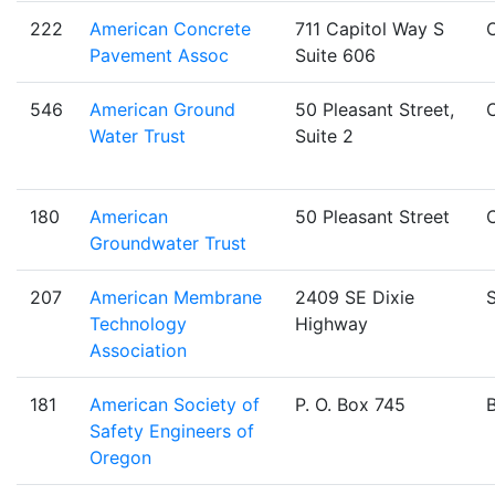
222
American Concrete
711 Capitol Way S
Pavement Assoc
Suite 606
546
American Ground
50 Pleasant Street,
Water Trust
Suite 2
180
American
50 Pleasant Street
Groundwater Trust
207
American Membrane
2409 SE Dixie
S
Technology
Highway
Association
181
American Society of
P. O. Box 745
Safety Engineers of
Oregon