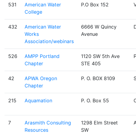
531
American Water
P.O Box 152
V
College
432
American Water
6666 W Quincy
Works
Avenue
Association/webinars
526
AMPP Portland
1120 SW 5th Ave
Chapter
STE 405
42
APWA Oregon
P. O. BOX 8109
Chapter
215
Aquamation
P. O. Box 55
O
7
Arasmith Consulting
1298 Elm Street
Resources
SW