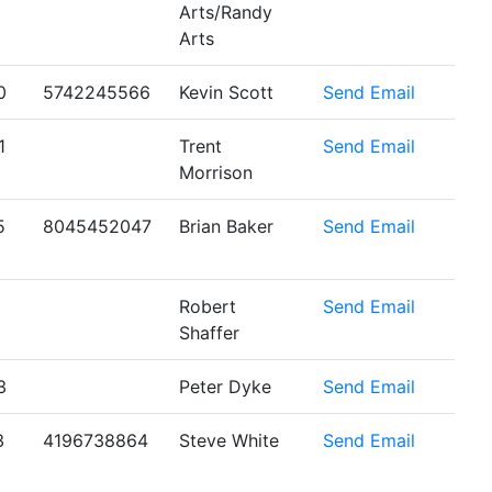
Arts/Randy
Arts
0
5742245566
Kevin Scott
Send Email
1
Trent
Send Email
Morrison
5
8045452047
Brian Baker
Send Email
Robert
Send Email
Shaffer
3
Peter Dyke
Send Email
3
4196738864
Steve White
Send Email