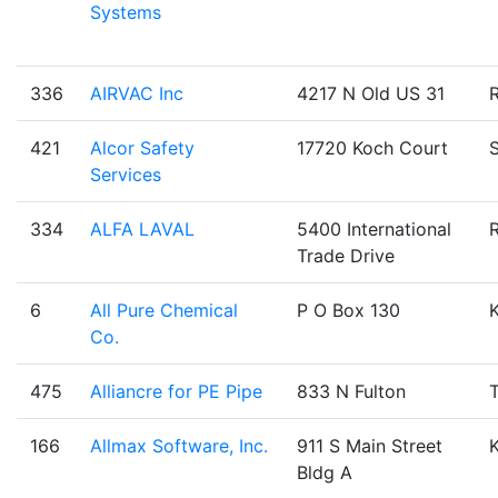
Systems
336
AIRVAC Inc
4217 N Old US 31
421
Alcor Safety
17720 Koch Court
Services
334
ALFA LAVAL
5400 International
Trade Drive
6
All Pure Chemical
P O Box 130
Co.
475
Alliancre for PE Pipe
833 N Fulton
T
166
Allmax Software, Inc.
911 S Main Street
Bldg A