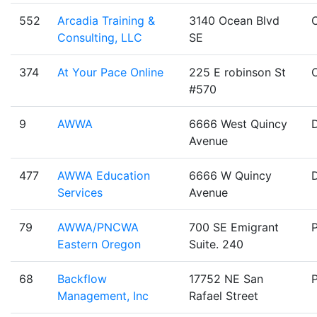
552
Arcadia Training &
3140 Ocean Blvd
Consulting, LLC
SE
374
At Your Pace Online
225 E robinson St
#570
9
AWWA
6666 West Quincy
Avenue
477
AWWA Education
6666 W Quincy
Services
Avenue
79
AWWA/PNCWA
700 SE Emigrant
Eastern Oregon
Suite. 240
68
Backflow
17752 NE San
Management, Inc
Rafael Street