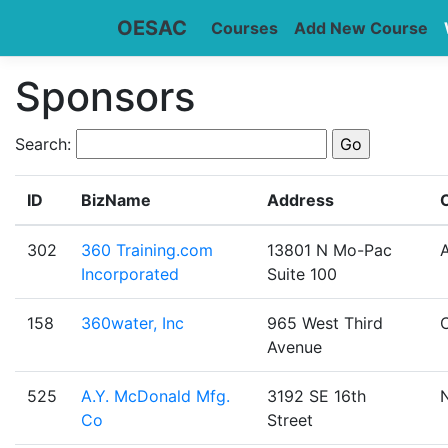
OESAC
Courses
Add New Course
Sponsors
Search:
ID
BizName
Address
C
302
360 Training.com
13801 N Mo-Pac
A
Incorporated
Suite 100
158
360water, Inc
965 West Third
Avenue
525
A.Y. McDonald Mfg.
3192 SE 16th
Co
Street