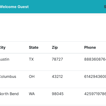
Welcome Guest
S
ity
State
Zip
Phone
ustin
TX
78727
888360876
Columbus
OH
43212
614294360
North Bend
WA
98045
425971978