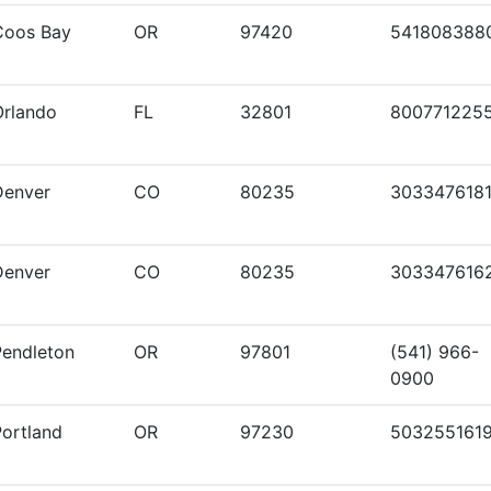
Coos Bay
OR
97420
541808388
Orlando
FL
32801
800771225
Denver
CO
80235
303347618
Denver
CO
80235
303347616
Pendleton
OR
97801
(541) 966-
0900
Portland
OR
97230
503255161