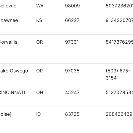
ellevue
WA
98009
503723620
Shawnee
KS
66227
913422070
orvallis
OR
97331
541737629
Lake Oswego
OR
97035
(503) 675-
3154
CINCINNATI
OH
45247
513702853
oise]
ID
83725
208426429