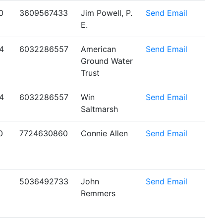
0
3609567433
Jim Powell, P.
Send Email
E.
4
6032286557
American
Send Email
Ground Water
Trust
4
6032286557
Win
Send Email
Saltmarsh
0
7724630860
Connie Allen
Send Email
5036492733
John
Send Email
Remmers