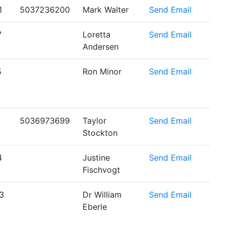
1
5037236200
Mark Walter
Send Email
7
Loretta
Send Email
Andersen
5
Ron Minor
Send Email
5036973699
Taylor
Send Email
Stockton
4
Justine
Send Email
Fischvogt
3
Dr William
Send Email
Eberle