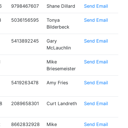
6
9798467607
Shane Dillard
Send Email
3
5036156595
Tonya
Send Email
Bilderbeck
5413892245
Gary
Send Email
McLauchlin
1
Mike
Send Email
Briesemeister
5419263478
Amy Fries
Send Email
8
2089658301
Curt Landreth
Send Email
2
8662832928
Mike
Send Email