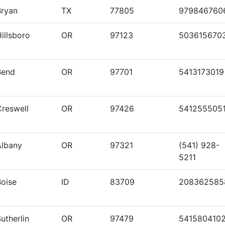
Bryan
TX
77805
979846760
illsboro
OR
97123
503615670
Bend
OR
97701
5413173019
Creswell
OR
97426
541255505
Albany
OR
97321
(541) 928-
5211
Boise
ID
83709
208362585
utherlin
OR
97479
541580410