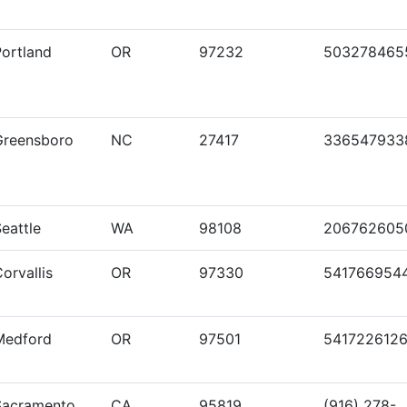
Portland
OR
97232
503278465
Greensboro
NC
27417
336547933
eattle
WA
98108
206762605
orvallis
OR
97330
541766954
Medford
OR
97501
541722612
Sacramento
CA
95819
(916) 278-