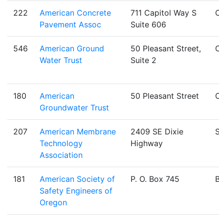
222
American Concrete
711 Capitol Way S
Pavement Assoc
Suite 606
546
American Ground
50 Pleasant Street,
Water Trust
Suite 2
180
American
50 Pleasant Street
Groundwater Trust
207
American Membrane
2409 SE Dixie
S
Technology
Highway
Association
181
American Society of
P. O. Box 745
Safety Engineers of
Oregon