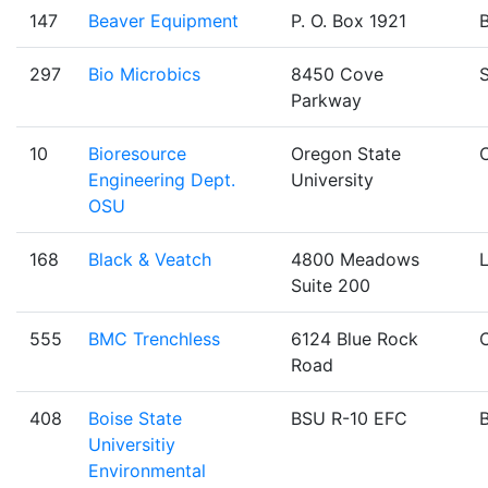
147
Beaver Equipment
P. O. Box 1921
B
297
Bio Microbics
8450 Cove
Parkway
10
Bioresource
Oregon State
C
Engineering Dept.
University
OSU
168
Black & Veatch
4800 Meadows
Suite 200
555
BMC Trenchless
6124 Blue Rock
Road
408
Boise State
BSU R-10 EFC
B
Universitiy
Environmental