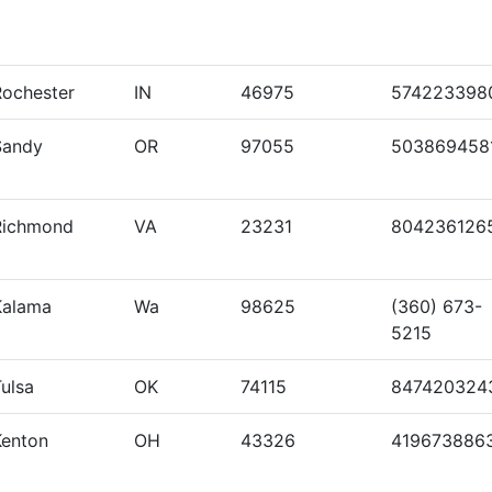
Rochester
IN
46975
574223398
Sandy
OR
97055
503869458
Richmond
VA
23231
804236126
Kalama
Wa
98625
(360) 673-
5215
ulsa
OK
74115
847420324
Kenton
OH
43326
419673886