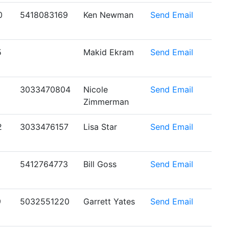
0
5418083169
Ken Newman
Send Email
5
Makid Ekram
Send Email
1
3033470804
Nicole
Send Email
Zimmerman
2
3033476157
Lisa Star
Send Email
5412764773
Bill Goss
Send Email
9
5032551220
Garrett Yates
Send Email