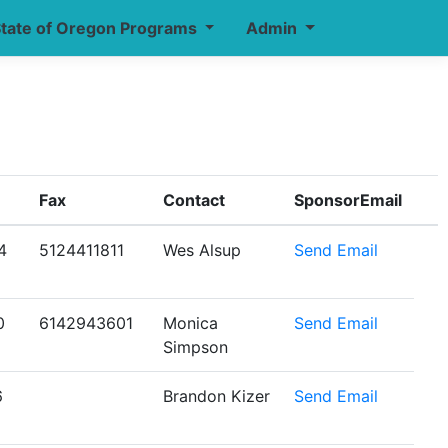
tate of Oregon Programs
Admin
Fax
Contact
SponsorEmail
4
5124411811
Wes Alsup
Send Email
0
6142943601
Monica
Send Email
Simpson
6
Brandon Kizer
Send Email