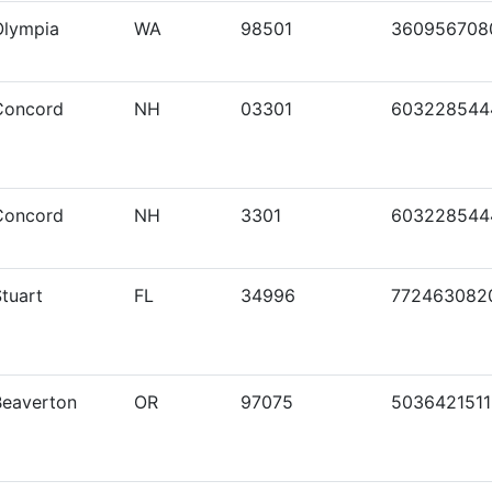
Olympia
WA
98501
360956708
Concord
NH
03301
603228544
Concord
NH
3301
603228544
tuart
FL
34996
772463082
Beaverton
OR
97075
5036421511