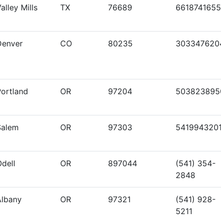
alley Mills
TX
76689
6618741655
Denver
CO
80235
303347620
Portland
OR
97204
503823895
Salem
OR
97303
541994320
dell
OR
897044
(541) 354-
2848
Albany
OR
97321
(541) 928-
5211