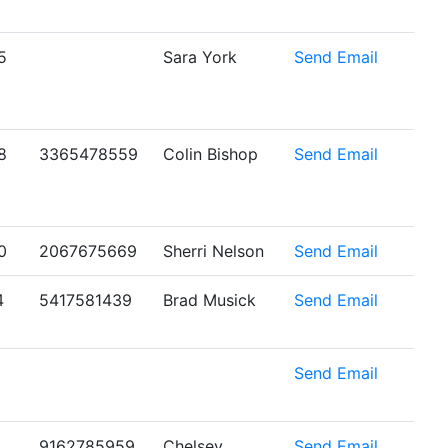
5
Sara York
Send Email
8
3365478559
Colin Bishop
Send Email
0
2067675669
Sherri Nelson
Send Email
4
5417581439
Brad Musick
Send Email
6
Send Email
9162785959
Chelsey
Send Email