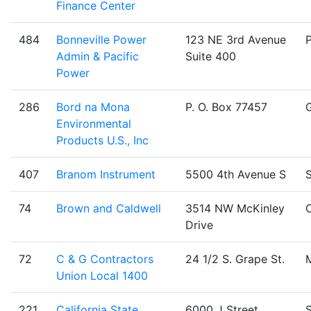
Finance Center
484
Bonneville Power
123 NE 3rd Avenue
Admin & Pacific
Suite 400
Power
286
Bord na Mona
P. O. Box 77457
Environmental
Products U.S., Inc
407
Branom Instrument
5500 4th Avenue S
S
74
Brown and Caldwell
3514 NW McKinley
C
Drive
72
C & G Contractors
24 1/2 S. Grape St.
Union Local 1400
221
California State
6000 J Street