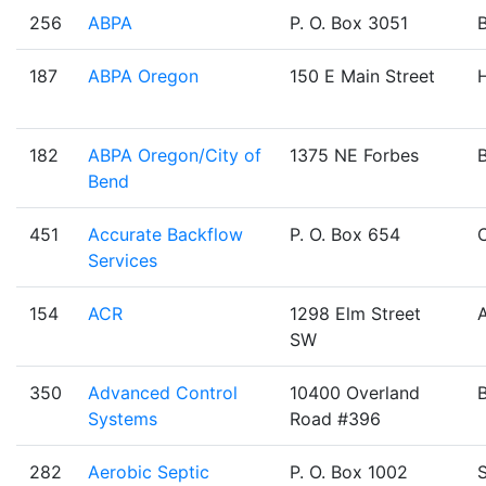
256
ABPA
P. O. Box 3051
187
ABPA Oregon
150 E Main Street
H
182
ABPA Oregon/City of
1375 NE Forbes
Bend
451
Accurate Backflow
P. O. Box 654
Services
154
ACR
1298 Elm Street
SW
350
Advanced Control
10400 Overland
Systems
Road #396
282
Aerobic Septic
P. O. Box 1002
S