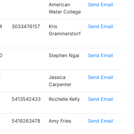
American
Send Email
Water College
4
3033476157
Kris
Send Email
Grammerstorf
0
Stephen Ngai
Send Email
1
Jessica
Send Email
Carpenter
5413542433
Rochelle Kelly
Send Email
5419263478
Amy Fries
Send Email