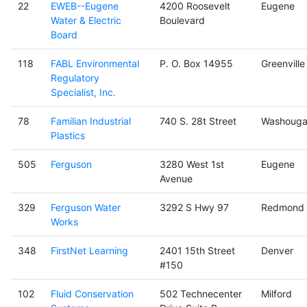
22
EWEB--Eugene
4200 Roosevelt
Eugene
Water & Electric
Boulevard
Board
118
FABL Environmental
P. O. Box 14955
Greenville
Regulatory
Specialist, Inc.
78
Familian Industrial
740 S. 28t Street
Washouga
Plastics
505
Ferguson
3280 West 1st
Eugene
Avenue
329
Ferguson Water
3292 S Hwy 97
Redmond
Works
348
FirstNet Learning
2401 15th Street
Denver
#150
102
Fluid Conservation
502 Technecenter
Milford