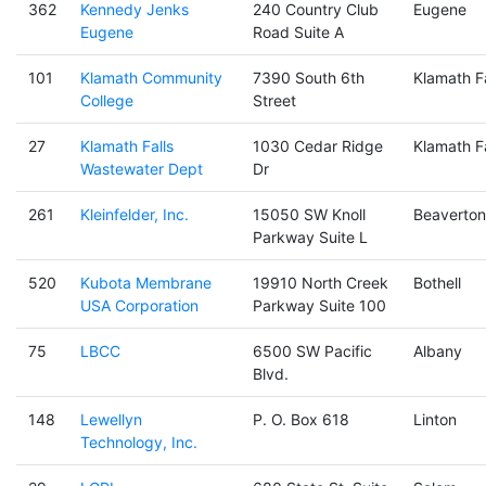
362
Kennedy Jenks
240 Country Club
Eugene
Eugene
Road Suite A
101
Klamath Community
7390 South 6th
Klamath Fa
College
Street
27
Klamath Falls
1030 Cedar Ridge
Klamath Fa
Wastewater Dept
Dr
261
Kleinfelder, Inc.
15050 SW Knoll
Beaverton
Parkway Suite L
520
Kubota Membrane
19910 North Creek
Bothell
USA Corporation
Parkway Suite 100
75
LBCC
6500 SW Pacific
Albany
Blvd.
148
Lewellyn
P. O. Box 618
Linton
Technology, Inc.