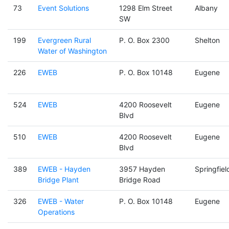
73
Event Solutions
1298 Elm Street
Albany
SW
199
Evergreen Rural
P. O. Box 2300
Shelton
Water of Washington
226
EWEB
P. O. Box 10148
Eugene
524
EWEB
4200 Roosevelt
Eugene
Blvd
510
EWEB
4200 Roosevelt
Eugene
Blvd
389
EWEB - Hayden
3957 Hayden
Springfiel
Bridge Plant
Bridge Road
326
EWEB - Water
P. O. Box 10148
Eugene
Operations