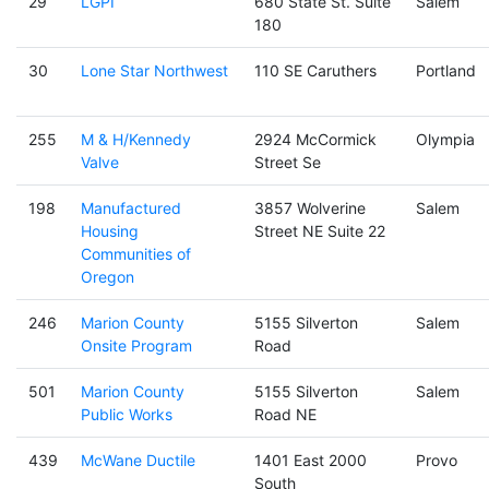
29
LGPI
680 State St. Suite
Salem
180
30
Lone Star Northwest
110 SE Caruthers
Portland
255
M & H/Kennedy
2924 McCormick
Olympia
Valve
Street Se
198
Manufactured
3857 Wolverine
Salem
Housing
Street NE Suite 22
Communities of
Oregon
246
Marion County
5155 Silverton
Salem
Onsite Program
Road
501
Marion County
5155 Silverton
Salem
Public Works
Road NE
439
McWane Ductile
1401 East 2000
Provo
South