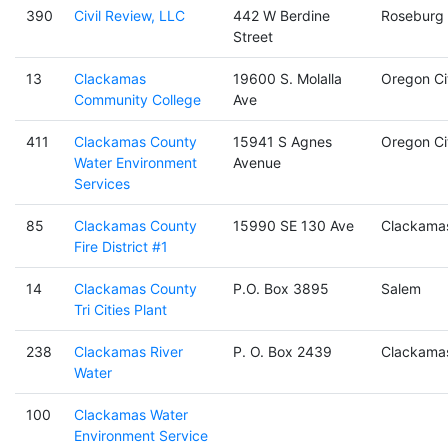
390
Civil Review, LLC
442 W Berdine
Roseburg
Street
13
Clackamas
19600 S. Molalla
Oregon Ci
Community College
Ave
411
Clackamas County
15941 S Agnes
Oregon Ci
Water Environment
Avenue
Services
85
Clackamas County
15990 SE 130 Ave
Clackama
Fire District #1
14
Clackamas County
P.O. Box 3895
Salem
Tri Cities Plant
238
Clackamas River
P. O. Box 2439
Clackama
Water
100
Clackamas Water
Environment Service