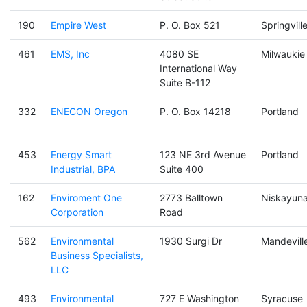
190
Empire West
P. O. Box 521
Springvill
461
EMS, Inc
4080 SE
Milwaukie
International Way
Suite B-112
332
ENECON Oregon
P. O. Box 14218
Portland
453
Energy Smart
123 NE 3rd Avenue
Portland
Industrial, BPA
Suite 400
162
Enviroment One
2773 Balltown
Niskayun
Corporation
Road
562
Environmental
1930 Surgi Dr
Mandevill
Business Specialists,
LLC
493
Environmental
727 E Washington
Syracuse