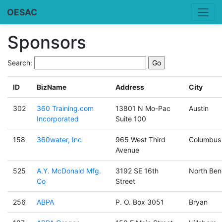
OESAC
Sponsors
Search:
ID
BizName
Address
City
302
360 Training.com
13801 N Mo-Pac
Austin
Incorporated
Suite 100
158
360water, Inc
965 West Third
Columbus
Avenue
525
A.Y. McDonald Mfg.
3192 SE 16th
North Ben
Co
Street
256
ABPA
P. O. Box 3051
Bryan