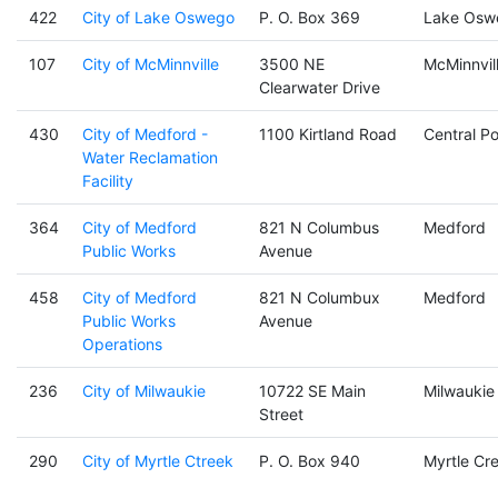
422
City of Lake Oswego
P. O. Box 369
Lake Osw
107
City of McMinnville
3500 NE
McMinnvil
Clearwater Drive
430
City of Medford -
1100 Kirtland Road
Central Po
Water Reclamation
Facility
364
City of Medford
821 N Columbus
Medford
Public Works
Avenue
458
City of Medford
821 N Columbux
Medford
Public Works
Avenue
Operations
236
City of Milwaukie
10722 SE Main
Milwaukie
Street
290
City of Myrtle Ctreek
P. O. Box 940
Myrtle Cr