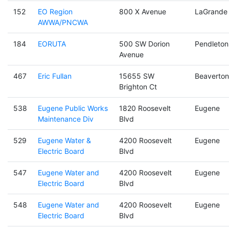
152
EO Region
800 X Avenue
LaGrande
AWWA/PNCWA
184
EORUTA
500 SW Dorion
Pendleton
Avenue
467
Eric Fullan
15655 SW
Beaverton
Brighton Ct
538
Eugene Public Works
1820 Roosevelt
Eugene
Maintenance Div
Blvd
529
Eugene Water &
4200 Roosevelt
Eugene
Electric Board
Blvd
547
Eugene Water and
4200 Roosevelt
Eugene
Electric Board
Blvd
548
Eugene Water and
4200 Roosevelt
Eugene
Electric Board
Blvd