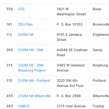
556
CES
1801 W
Boise
Washington Street
191
CEU Plan
P. O. Box 10355
Brooksvill
112
CH2M Hill
9191 S Jamaica
Englewoo
Street
299
CH2M Hill - OMI
44848 SE Coalman
Sandy
Road
314
CH2M Hill - OMI
3485 W Goedeck
Roseburg
Roseburg Project
Avenue
310
CH2M Hill - Portland
2020 SW 4th
Portland
Avenue 3rd Floor
455
CH2M Hill Wilsonville
P. O. Box 2988
Wilsonville
483
CIMCO
2315 Inter Avenue
Puyllup