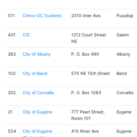
511
Cimco-GC Systems
2310 Inter Ave.
Puyallup
431
CIS
1212 Court Street
Salem
NE
283
City of Albany
P. O. Box 490
Albany
103
City of Bend
575 NE 15th Street
Bend
202
City of Corvallis
P. O. Box 1083
Corvallis
21
City of Eugene
777 Pearl Street,
Eugene
Room 101
554
City of Eugene
410 River Ave
Eugene