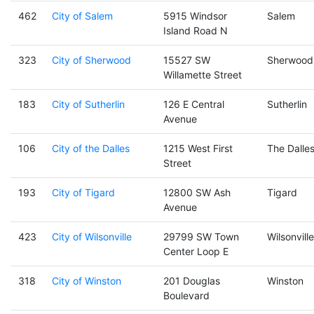
462
City of Salem
5915 Windsor
Salem
Island Road N
323
City of Sherwood
15527 SW
Sherwood
Willamette Street
183
City of Sutherlin
126 E Central
Sutherlin
Avenue
106
City of the Dalles
1215 West First
The Dalle
Street
193
City of Tigard
12800 SW Ash
Tigard
Avenue
423
City of Wilsonville
29799 SW Town
Wilsonville
Center Loop E
318
City of Winston
201 Douglas
Winston
Boulevard