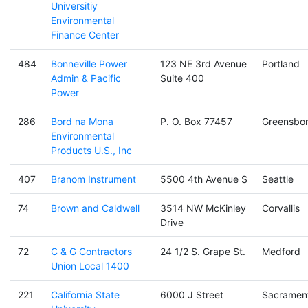
Universitiy
Environmental
Finance Center
484
Bonneville Power
123 NE 3rd Avenue
Portland
Admin & Pacific
Suite 400
Power
286
Bord na Mona
P. O. Box 77457
Greensbo
Environmental
Products U.S., Inc
407
Branom Instrument
5500 4th Avenue S
Seattle
74
Brown and Caldwell
3514 NW McKinley
Corvallis
Drive
72
C & G Contractors
24 1/2 S. Grape St.
Medford
Union Local 1400
221
California State
6000 J Street
Sacramen