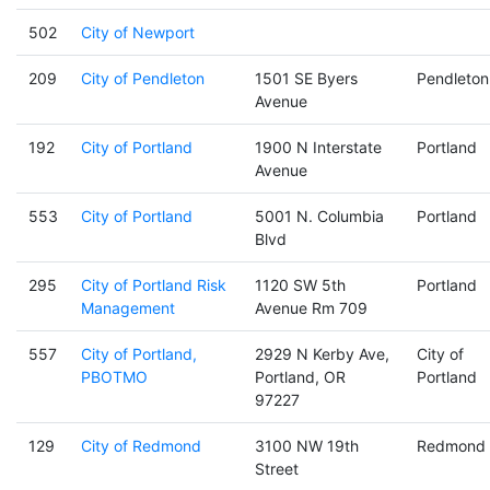
502
City of Newport
209
City of Pendleton
1501 SE Byers
Pendleton
Avenue
192
City of Portland
1900 N Interstate
Portland
Avenue
553
City of Portland
5001 N. Columbia
Portland
Blvd
295
City of Portland Risk
1120 SW 5th
Portland
Management
Avenue Rm 709
557
City of Portland,
2929 N Kerby Ave,
City of
PBOTMO
Portland, OR
Portland
97227
129
City of Redmond
3100 NW 19th
Redmond
Street