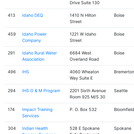
Drive Suite 130
413
Idaho DEQ
1410 N Hilton
Boise
Street
459
Idaho Power
1221 W Idaho
Boise
Company
Street
291
Idaho Rural Water
6684 West
Boise
Association
Overland Road
496
IHS
4060 Wheaton
Bremerto
Way Suite E
294
IHS O & M Program
2201 Sixth Avenue
Seattle
Room 925 M/S 30
174
Impact Training
P. O. Box 532
Bloomfiel
Services
304
Indian Health
528 E Spokane
Spokane