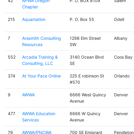
42
APWA Oregon
P. O. BOX 8109
Salem
Chapter
215
Aquamation
P. O. Box 55
Odell
7
Arasmith Consulting
1298 Elm Street
Albany
Resources
SW
552
Arcadia Training &
3140 Ocean Blvd
Coos Bay
Consulting, LLC
SE
374
At Your Pace Online
225 E robinson St
Orlando
#570
9
AWWA
6666 West Quincy
Denver
Avenue
477
AWWA Education
6666 W Quincy
Denver
Services
Avenue
79
AWWA/PNCWA
700 SE Emigrant
Pendleton