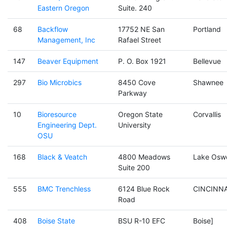
Eastern Oregon
Suite. 240
68
Backflow
17752 NE San
Portland
Management, Inc
Rafael Street
147
Beaver Equipment
P. O. Box 1921
Bellevue
297
Bio Microbics
8450 Cove
Shawnee
Parkway
10
Bioresource
Oregon State
Corvallis
Engineering Dept.
University
OSU
168
Black & Veatch
4800 Meadows
Lake Osw
Suite 200
555
BMC Trenchless
6124 Blue Rock
CINCINNA
Road
408
Boise State
BSU R-10 EFC
Boise]