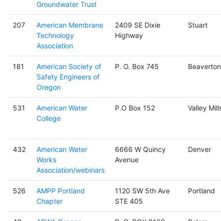
Groundwater Trust
207
American Membrane
2409 SE Dixie
Stuart
Technology
Highway
Association
181
American Society of
P. O. Box 745
Beaverton
Safety Engineers of
Oregon
531
American Water
P.O Box 152
Valley Mill
College
432
American Water
6666 W Quincy
Denver
Works
Avenue
Association/webinars
526
AMPP Portland
1120 SW 5th Ave
Portland
Chapter
STE 405