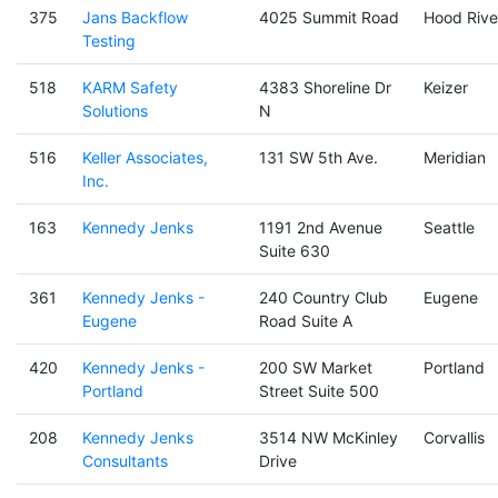
375
Jans Backflow
4025 Summit Road
Hood Rive
Testing
518
KARM Safety
4383 Shoreline Dr
Keizer
Solutions
N
516
Keller Associates,
131 SW 5th Ave.
Meridian
Inc.
163
Kennedy Jenks
1191 2nd Avenue
Seattle
Suite 630
361
Kennedy Jenks -
240 Country Club
Eugene
Eugene
Road Suite A
420
Kennedy Jenks -
200 SW Market
Portland
Portland
Street Suite 500
208
Kennedy Jenks
3514 NW McKinley
Corvallis
Consultants
Drive