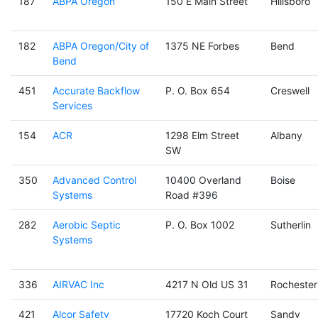
187
ABPA Oregon
150 E Main Street
Hillsboro
182
ABPA Oregon/City of
1375 NE Forbes
Bend
Bend
451
Accurate Backflow
P. O. Box 654
Creswell
Services
154
ACR
1298 Elm Street
Albany
SW
350
Advanced Control
10400 Overland
Boise
Systems
Road #396
282
Aerobic Septic
P. O. Box 1002
Sutherlin
Systems
336
AIRVAC Inc
4217 N Old US 31
Rochester
421
Alcor Safety
17720 Koch Court
Sandy