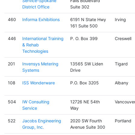
Service-Spokane
Falls Boulevard
District Office
Suite 302
460
Informa Exhibitions
6191 N State Hwy
Irving
161 Suite 500
446
International Training
P. O. Box 399
Creswell
& Rehab
Technologies
201
Invensys Metering
13565 SW Liden
Tigard
Systems
Drive
108
ISS Wonderware
P.O. Box 3205
Albany
504
IW Consulting
12726 NE 54th
Vancouve
Service
Way
522
Jacobs Engineering
2020 SW Fourth
Portland
Group, Inc.
Avenue Suite 300