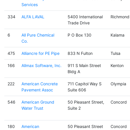
Services
334
ALFA LAVAL
5400 International
Richmond
Trade Drive
6
All Pure Chemical
P O Box 130
Kalama
Co.
475
Alliancre for PE Pipe
833 N Fulton
Tulsa
166
Allmax Software, Inc.
911 S Main Street
Kenton
Bldg A
222
American Concrete
711 Capitol Way S
Olympia
Pavement Assoc
Suite 606
546
American Ground
50 Pleasant Street,
Concord
Water Trust
Suite 2
180
American
50 Pleasant Street
Concord