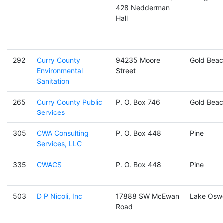
428 Nedderman
Hall
292
Curry County
94235 Moore
Gold Beac
Environmental
Street
Sanitation
265
Curry County Public
P. O. Box 746
Gold Beac
Services
305
CWA Consulting
P. O. Box 448
Pine
Services, LLC
335
CWACS
P. O. Box 448
Pine
503
D P Nicoli, Inc
17888 SW McEwan
Lake Osw
Road