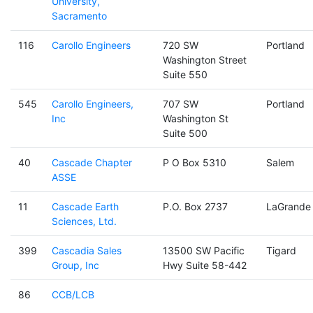
University,
Sacramento
116
Carollo Engineers
720 SW
Portland
Washington Street
Suite 550
545
Carollo Engineers,
707 SW
Portland
Inc
Washington St
Suite 500
40
Cascade Chapter
P O Box 5310
Salem
ASSE
11
Cascade Earth
P.O. Box 2737
LaGrande
Sciences, Ltd.
399
Cascadia Sales
13500 SW Pacific
Tigard
Group, Inc
Hwy Suite 58-442
86
CCB/LCB