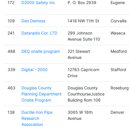
172
D2000 Safety Inc
P. O. Box 2939
Eugene
109
Dan Demoss
1418 NW 11th St
Corvallis
241
Dataradio Cor. LTD
299 Johnson
Waseca
Avenue Suite 110
488
DEQ onsite program
221 Stewart
Medford
Avenue
339
Digital - 2000
12783 Capricorn
Stafford
Drive
463
Douglas County
Douglas County
Roseburg
Planning Department
CourthourseJustice
Onsite Program
Building Rom 106
138
Ductile Iron Pipe
3065 W 16th
Denver
Research
Avenue
Association