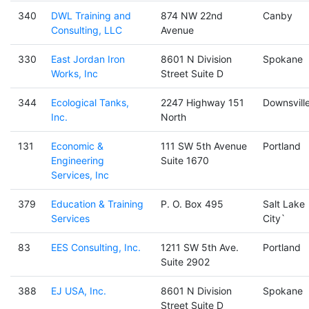
340
DWL Training and
874 NW 22nd
Canby
Consulting, LLC
Avenue
330
East Jordan Iron
8601 N Division
Spokane
Works, Inc
Street Suite D
344
Ecological Tanks,
2247 Highway 151
Downsvill
Inc.
North
131
Economic &
111 SW 5th Avenue
Portland
Engineering
Suite 1670
Services, Inc
379
Education & Training
P. O. Box 495
Salt Lake
Services
City`
83
EES Consulting, Inc.
1211 SW 5th Ave.
Portland
Suite 2902
388
EJ USA, Inc.
8601 N Division
Spokane
Street Suite D