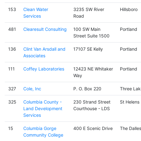
153
Clean Water
3235 SW River
Hillsboro
Services
Road
481
Clearesult Consulting
100 SW Main
Portland
Street Suite 1500
136
Clint Van Arsdall and
17107 SE Kelly
Portland
Associates
111
Coffey Laboratories
12423 NE Whitaker
Portland
Way
327
Cole, Inc
P. O. Box 220
Three Lak
325
Columbia County -
230 Strand Street
St Helens
Land Development
Courthouse - LDS
Services
15
Columbia Gorge
400 E Scenic Drive
The Dalle
Community College