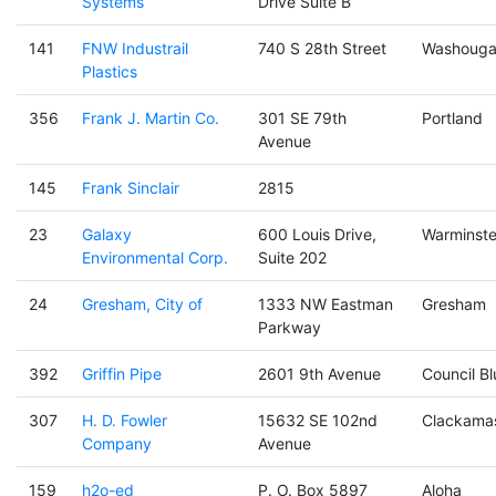
Systems
Drive Suite B
141
FNW Industrail
740 S 28th Street
Washouga
Plastics
356
Frank J. Martin Co.
301 SE 79th
Portland
Avenue
145
Frank Sinclair
2815
23
Galaxy
600 Louis Drive,
Warminste
Environmental Corp.
Suite 202
24
Gresham, City of
1333 NW Eastman
Gresham
Parkway
392
Griffin Pipe
2601 9th Avenue
Council Bl
307
H. D. Fowler
15632 SE 102nd
Clackama
Company
Avenue
159
h2o-ed
P. O. Box 5897
Aloha