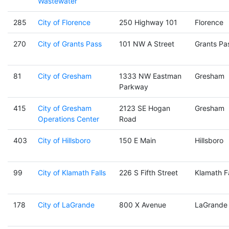
Wastewater
285
City of Florence
250 Highway 101
Florence
270
City of Grants Pass
101 NW A Street
Grants Pa
81
City of Gresham
1333 NW Eastman
Gresham
Parkway
415
City of Gresham
2123 SE Hogan
Gresham
Operations Center
Road
403
City of Hillsboro
150 E Main
Hillsboro
99
City of Klamath Falls
226 S Fifth Street
Klamath Fa
178
City of LaGrande
800 X Avenue
LaGrande