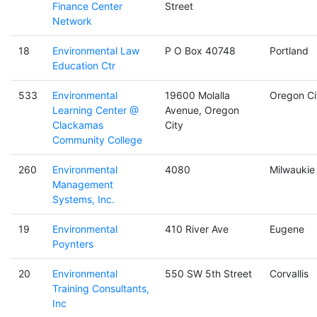
Finance Center
Street
Network
18
Environmental Law
P O Box 40748
Portland
Education Ctr
533
Environmental
19600 Molalla
Oregon Ci
Learning Center @
Avenue, Oregon
Clackamas
City
Community College
260
Environmental
4080
Milwaukie
Management
Systems, Inc.
19
Environmental
410 River Ave
Eugene
Poynters
20
Environmental
550 SW 5th Street
Corvallis
Training Consultants,
Inc