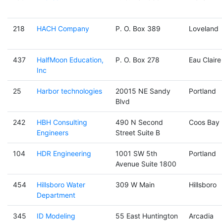
218
HACH Company
P. O. Box 389
Loveland
437
HalfMoon Education,
P. O. Box 278
Eau Claire
Inc
25
Harbor technologies
20015 NE Sandy
Portland
Blvd
242
HBH Consulting
490 N Second
Coos Bay
Engineers
Street Suite B
104
HDR Engineering
1001 SW 5th
Portland
Avenue Suite 1800
454
Hillsboro Water
309 W Main
Hillsboro
Department
345
ID Modeling
55 East Huntington
Arcadia