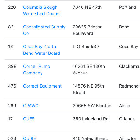
220
Columbia Slough
7040 NE 47th
Portland
Watershed Council
82
Consolidated Supply
20625 Brinson
Bend
Co
Boulevard
16
Coos Bay-North
P O Box 539
Coos Bay
Bend Water Board
398
Cornell Pump
16261 SE 130th
Clackama
Company
Avenue
476
Correct Equipment
14576 NE 95th
Redmond
Street
269
CPAWC
20665 SW Blanton
Aloha
17
CUES
3501 vineland Rd
Orlando
523
CUIRE
416 Yates Street,
Arlington