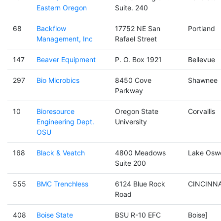
Eastern Oregon
Suite. 240
68
Backflow
17752 NE San
Portland
Management, Inc
Rafael Street
147
Beaver Equipment
P. O. Box 1921
Bellevue
297
Bio Microbics
8450 Cove
Shawnee
Parkway
10
Bioresource
Oregon State
Corvallis
Engineering Dept.
University
OSU
168
Black & Veatch
4800 Meadows
Lake Osw
Suite 200
555
BMC Trenchless
6124 Blue Rock
CINCINNA
Road
408
Boise State
BSU R-10 EFC
Boise]