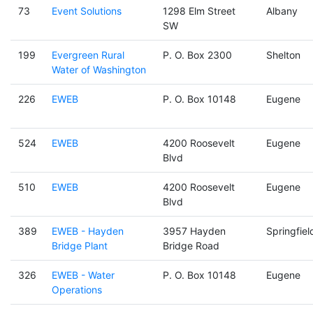
73
Event Solutions
1298 Elm Street
Albany
SW
199
Evergreen Rural
P. O. Box 2300
Shelton
Water of Washington
226
EWEB
P. O. Box 10148
Eugene
524
EWEB
4200 Roosevelt
Eugene
Blvd
510
EWEB
4200 Roosevelt
Eugene
Blvd
389
EWEB - Hayden
3957 Hayden
Springfiel
Bridge Plant
Bridge Road
326
EWEB - Water
P. O. Box 10148
Eugene
Operations