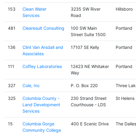
153
Clean Water
3235 SW River
Hillsboro
Services
Road
481
Clearesult Consulting
100 SW Main
Portland
Street Suite 1500
136
Clint Van Arsdall and
17107 SE Kelly
Portland
Associates
111
Coffey Laboratories
12423 NE Whitaker
Portland
Way
327
Cole, Inc
P. O. Box 220
Three Lak
325
Columbia County -
230 Strand Street
St Helens
Land Development
Courthouse - LDS
Services
15
Columbia Gorge
400 E Scenic Drive
The Dalle
Community College