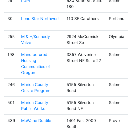
29
LGPI
680 State St. Suite
Salem
180
30
Lone Star Northwest
110 SE Caruthers
Portland
255
M & H/Kennedy
2924 McCormick
Olympia
Valve
Street Se
198
Manufactured
3857 Wolverine
Salem
Housing
Street NE Suite 22
Communities of
Oregon
246
Marion County
5155 Silverton
Salem
Onsite Program
Road
501
Marion County
5155 Silverton
Salem
Public Works
Road NE
439
McWane Ductile
1401 East 2000
Provo
South