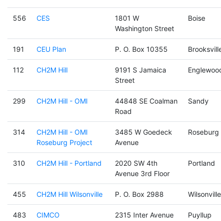
556
CES
1801 W
Boise
Washington Street
191
CEU Plan
P. O. Box 10355
Brooksvill
112
CH2M Hill
9191 S Jamaica
Englewoo
Street
299
CH2M Hill - OMI
44848 SE Coalman
Sandy
Road
314
CH2M Hill - OMI
3485 W Goedeck
Roseburg
Roseburg Project
Avenue
310
CH2M Hill - Portland
2020 SW 4th
Portland
Avenue 3rd Floor
455
CH2M Hill Wilsonville
P. O. Box 2988
Wilsonville
483
CIMCO
2315 Inter Avenue
Puyllup