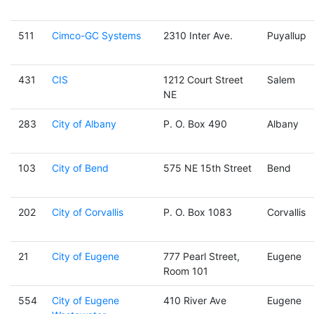
511
Cimco-GC Systems
2310 Inter Ave.
Puyallup
431
CIS
1212 Court Street
Salem
NE
283
City of Albany
P. O. Box 490
Albany
103
City of Bend
575 NE 15th Street
Bend
202
City of Corvallis
P. O. Box 1083
Corvallis
21
City of Eugene
777 Pearl Street,
Eugene
Room 101
554
City of Eugene
410 River Ave
Eugene