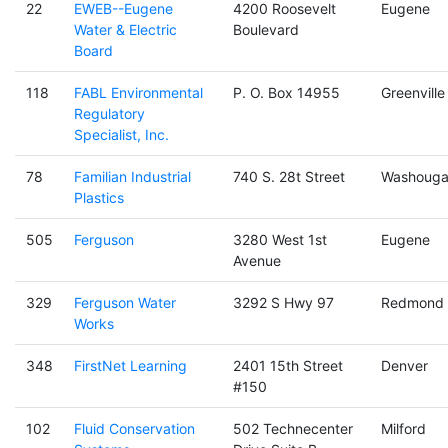
22
EWEB--Eugene
4200 Roosevelt
Eugene
Water & Electric
Boulevard
Board
118
FABL Environmental
P. O. Box 14955
Greenville
Regulatory
Specialist, Inc.
78
Familian Industrial
740 S. 28t Street
Washouga
Plastics
505
Ferguson
3280 West 1st
Eugene
Avenue
329
Ferguson Water
3292 S Hwy 97
Redmond
Works
348
FirstNet Learning
2401 15th Street
Denver
#150
102
Fluid Conservation
502 Technecenter
Milford