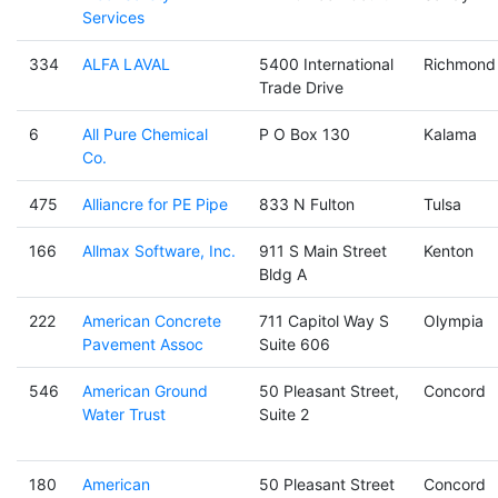
Services
334
ALFA LAVAL
5400 International
Richmond
Trade Drive
6
All Pure Chemical
P O Box 130
Kalama
Co.
475
Alliancre for PE Pipe
833 N Fulton
Tulsa
166
Allmax Software, Inc.
911 S Main Street
Kenton
Bldg A
222
American Concrete
711 Capitol Way S
Olympia
Pavement Assoc
Suite 606
546
American Ground
50 Pleasant Street,
Concord
Water Trust
Suite 2
180
American
50 Pleasant Street
Concord