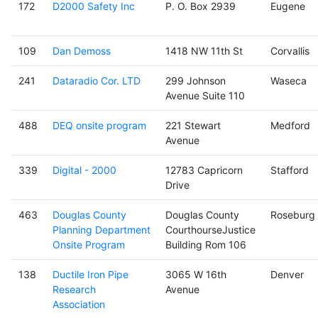
172
D2000 Safety Inc
P. O. Box 2939
Eugene
109
Dan Demoss
1418 NW 11th St
Corvallis
241
Dataradio Cor. LTD
299 Johnson
Waseca
Avenue Suite 110
488
DEQ onsite program
221 Stewart
Medford
Avenue
339
Digital - 2000
12783 Capricorn
Stafford
Drive
463
Douglas County
Douglas County
Roseburg
Planning Department
CourthourseJustice
Onsite Program
Building Rom 106
138
Ductile Iron Pipe
3065 W 16th
Denver
Research
Avenue
Association