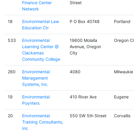
Finance Center
Street
Network
18
Environmental Law
P O Box 40748
Portland
Education Ctr
533
Environmental
19600 Molalla
Oregon Ci
Learning Center @
Avenue, Oregon
Clackamas
City
Community College
260
Environmental
4080
Milwaukie
Management
Systems, Inc.
19
Environmental
410 River Ave
Eugene
Poynters
20
Environmental
550 SW 5th Street
Corvallis
Training Consultants,
Inc