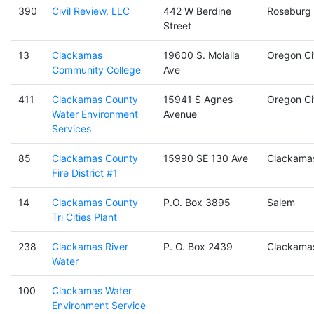
390
Civil Review, LLC
442 W Berdine
Roseburg
Street
13
Clackamas
19600 S. Molalla
Oregon Ci
Community College
Ave
411
Clackamas County
15941 S Agnes
Oregon Ci
Water Environment
Avenue
Services
85
Clackamas County
15990 SE 130 Ave
Clackama
Fire District #1
14
Clackamas County
P.O. Box 3895
Salem
Tri Cities Plant
238
Clackamas River
P. O. Box 2439
Clackama
Water
100
Clackamas Water
Environment Service