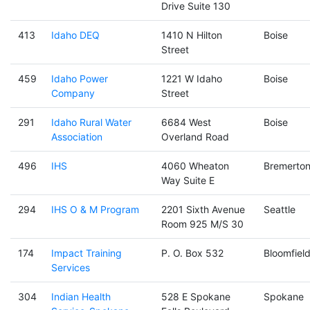
Drive Suite 130
413
Idaho DEQ
1410 N Hilton
Boise
Street
459
Idaho Power
1221 W Idaho
Boise
Company
Street
291
Idaho Rural Water
6684 West
Boise
Association
Overland Road
496
IHS
4060 Wheaton
Bremerto
Way Suite E
294
IHS O & M Program
2201 Sixth Avenue
Seattle
Room 925 M/S 30
174
Impact Training
P. O. Box 532
Bloomfiel
Services
304
Indian Health
528 E Spokane
Spokane