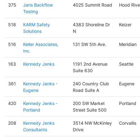
375
Jans Backflow
4025 Summit Road
Hood Rive
Testing
518
KARM Safety
4383 Shoreline Dr
Keizer
Solutions
N
516
Keller Associates,
131 SW 5th Ave.
Meridian
Inc.
163
Kennedy Jenks
1191 2nd Avenue
Seattle
Suite 630
361
Kennedy Jenks -
240 Country Club
Eugene
Eugene
Road Suite A
420
Kennedy Jenks -
200 SW Market
Portland
Portland
Street Suite 500
208
Kennedy Jenks
3514 NW McKinley
Corvallis
Consultants
Drive