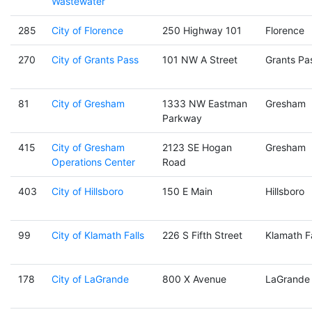
Wastewater
285
City of Florence
250 Highway 101
Florence
270
City of Grants Pass
101 NW A Street
Grants Pa
81
City of Gresham
1333 NW Eastman
Gresham
Parkway
415
City of Gresham
2123 SE Hogan
Gresham
Operations Center
Road
403
City of Hillsboro
150 E Main
Hillsboro
99
City of Klamath Falls
226 S Fifth Street
Klamath Fa
178
City of LaGrande
800 X Avenue
LaGrande