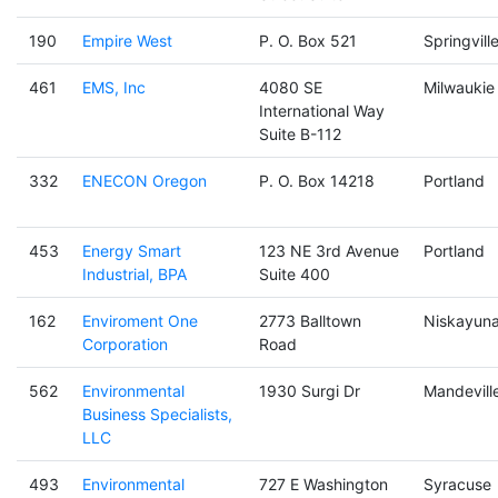
190
Empire West
P. O. Box 521
Springvill
461
EMS, Inc
4080 SE
Milwaukie
International Way
Suite B-112
332
ENECON Oregon
P. O. Box 14218
Portland
453
Energy Smart
123 NE 3rd Avenue
Portland
Industrial, BPA
Suite 400
162
Enviroment One
2773 Balltown
Niskayun
Corporation
Road
562
Environmental
1930 Surgi Dr
Mandevill
Business Specialists,
LLC
493
Environmental
727 E Washington
Syracuse