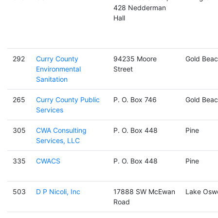
428 Nedderman
Hall
292
Curry County
94235 Moore
Gold Beac
Environmental
Street
Sanitation
265
Curry County Public
P. O. Box 746
Gold Beac
Services
305
CWA Consulting
P. O. Box 448
Pine
Services, LLC
335
CWACS
P. O. Box 448
Pine
503
D P Nicoli, Inc
17888 SW McEwan
Lake Osw
Road