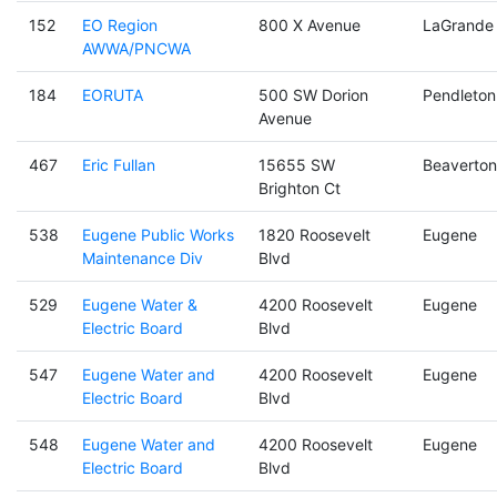
152
EO Region
800 X Avenue
LaGrande
AWWA/PNCWA
184
EORUTA
500 SW Dorion
Pendleton
Avenue
467
Eric Fullan
15655 SW
Beaverton
Brighton Ct
538
Eugene Public Works
1820 Roosevelt
Eugene
Maintenance Div
Blvd
529
Eugene Water &
4200 Roosevelt
Eugene
Electric Board
Blvd
547
Eugene Water and
4200 Roosevelt
Eugene
Electric Board
Blvd
548
Eugene Water and
4200 Roosevelt
Eugene
Electric Board
Blvd