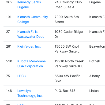
362
Kennedy Jenks
240 Country Club
Eugene
Eugene
Road Suite A
101
Klamath Community
7390 South 6th
Klamath Fa
College
Street
27
Klamath Falls
1030 Cedar Ridge
Klamath Fa
Wastewater Dept
Dr
261
Kleinfelder, Inc.
15050 SW Knoll
Beaverton
Parkway Suite L
520
Kubota Membrane
19910 North Creek
Bothell
USA Corporation
Parkway Suite 100
75
LBCC
6500 SW Pacific
Albany
Blvd.
148
Lewellyn
P. O. Box 618
Linton
Technology, Inc.