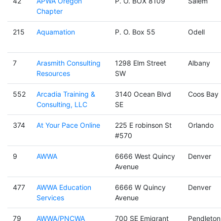
42
APWA Oregon
P. O. BOX 8109
Salem
Chapter
215
Aquamation
P. O. Box 55
Odell
7
Arasmith Consulting
1298 Elm Street
Albany
Resources
SW
552
Arcadia Training &
3140 Ocean Blvd
Coos Bay
Consulting, LLC
SE
374
At Your Pace Online
225 E robinson St
Orlando
#570
9
AWWA
6666 West Quincy
Denver
Avenue
477
AWWA Education
6666 W Quincy
Denver
Services
Avenue
79
AWWA/PNCWA
700 SE Emigrant
Pendleton