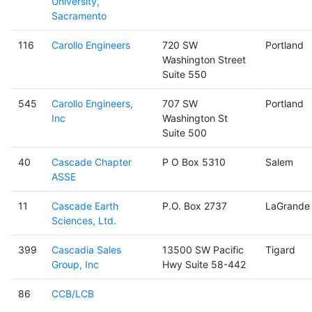
University,
Sacramento
116
Carollo Engineers
720 SW
Portland
Washington Street
Suite 550
545
Carollo Engineers,
707 SW
Portland
Inc
Washington St
Suite 500
40
Cascade Chapter
P O Box 5310
Salem
ASSE
11
Cascade Earth
P.O. Box 2737
LaGrande
Sciences, Ltd.
399
Cascadia Sales
13500 SW Pacific
Tigard
Group, Inc
Hwy Suite 58-442
86
CCB/LCB