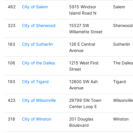
462
City of Salem
5915 Windsor
Salem
Island Road N
323
City of Sherwood
15527 SW
Sherwood
Willamette Street
183
City of Sutherlin
126 E Central
Sutherlin
Avenue
106
City of the Dalles
1215 West First
The Dalle
Street
193
City of Tigard
12800 SW Ash
Tigard
Avenue
423
City of Wilsonville
29799 SW Town
Wilsonville
Center Loop E
318
City of Winston
201 Douglas
Winston
Boulevard