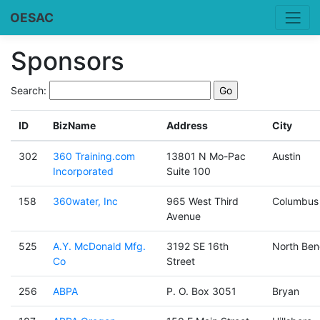
OESAC
Sponsors
Search:
ID
BizName
Address
City
302
360 Training.com
13801 N Mo-Pac
Austin
Incorporated
Suite 100
158
360water, Inc
965 West Third
Columbus
Avenue
525
A.Y. McDonald Mfg.
3192 SE 16th
North Ben
Co
Street
256
ABPA
P. O. Box 3051
Bryan