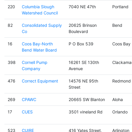
220
Columbia Slough
7040 NE 47th
Portland
Watershed Council
82
Consolidated Supply
20625 Brinson
Bend
Co
Boulevard
16
Coos Bay-North
P O Box 539
Coos Bay
Bend Water Board
398
Cornell Pump
16261 SE 130th
Clackama
Company
Avenue
476
Correct Equipment
14576 NE 95th
Redmond
Street
269
CPAWC
20665 SW Blanton
Aloha
17
CUES
3501 vineland Rd
Orlando
523
CUIRE
416 Yates Street,
Arlington