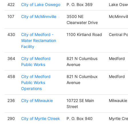
422
City of Lake Oswego
P. O. Box 369
Lake Osw
107
City of McMinnville
3500 NE
McMinnvil
Clearwater Drive
430
City of Medford -
1100 Kirtland Road
Central Po
Water Reclamation
Facility
364
City of Medford
821 N Columbus
Medford
Public Works
Avenue
458
City of Medford
821 N Columbux
Medford
Public Works
Avenue
Operations
236
City of Milwaukie
10722 SE Main
Milwaukie
Street
290
City of Myrtle Ctreek
P. O. Box 940
Myrtle Cr