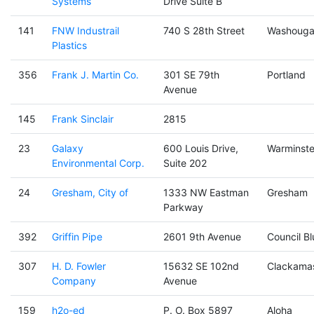
Systems
Drive Suite B
141
FNW Industrail
740 S 28th Street
Washouga
Plastics
356
Frank J. Martin Co.
301 SE 79th
Portland
Avenue
145
Frank Sinclair
2815
23
Galaxy
600 Louis Drive,
Warminste
Environmental Corp.
Suite 202
24
Gresham, City of
1333 NW Eastman
Gresham
Parkway
392
Griffin Pipe
2601 9th Avenue
Council Bl
307
H. D. Fowler
15632 SE 102nd
Clackama
Company
Avenue
159
h2o-ed
P. O. Box 5897
Aloha