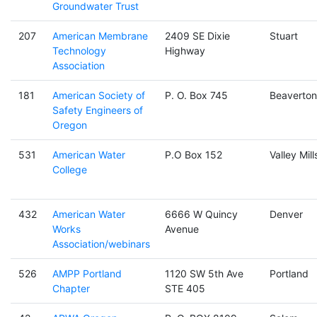
Groundwater Trust
207
American Membrane
2409 SE Dixie
Stuart
Technology
Highway
Association
181
American Society of
P. O. Box 745
Beaverton
Safety Engineers of
Oregon
531
American Water
P.O Box 152
Valley Mill
College
432
American Water
6666 W Quincy
Denver
Works
Avenue
Association/webinars
526
AMPP Portland
1120 SW 5th Ave
Portland
Chapter
STE 405