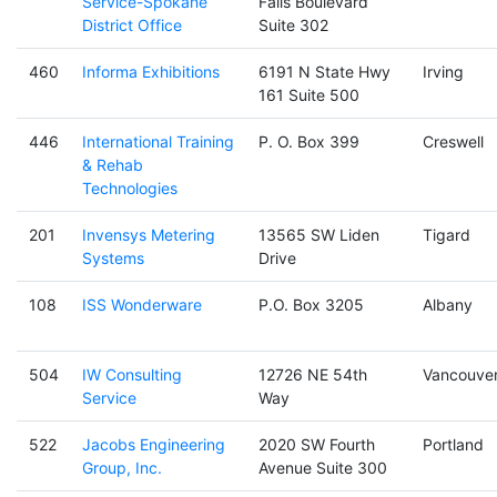
Service-Spokane
Falls Boulevard
District Office
Suite 302
460
Informa Exhibitions
6191 N State Hwy
Irving
161 Suite 500
446
International Training
P. O. Box 399
Creswell
& Rehab
Technologies
201
Invensys Metering
13565 SW Liden
Tigard
Systems
Drive
108
ISS Wonderware
P.O. Box 3205
Albany
504
IW Consulting
12726 NE 54th
Vancouve
Service
Way
522
Jacobs Engineering
2020 SW Fourth
Portland
Group, Inc.
Avenue Suite 300