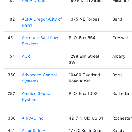
187
ABPA Oregon
150 E Main Street
Hillsboro
182
ABPA Oregon/City of
1375 NE Forbes
Bend
Bend
451
Accurate Backflow
P. O. Box 654
Creswell
Services
154
ACR
1298 Elm Street
Albany
SW
350
Advanced Control
10400 Overland
Boise
Systems
Road #396
282
Aerobic Septic
P. O. Box 1002
Sutherlin
Systems
336
AIRVAC Inc
4217 N Old US 31
Rochester
421
Alcor Safety
17720 Koch Court
Sandy