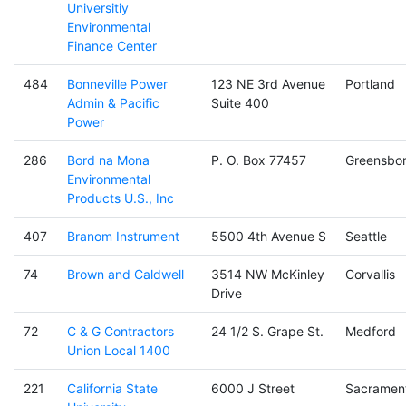
Universitiy
Environmental
Finance Center
484
Bonneville Power
123 NE 3rd Avenue
Portland
Admin & Pacific
Suite 400
Power
286
Bord na Mona
P. O. Box 77457
Greensbo
Environmental
Products U.S., Inc
407
Branom Instrument
5500 4th Avenue S
Seattle
74
Brown and Caldwell
3514 NW McKinley
Corvallis
Drive
72
C & G Contractors
24 1/2 S. Grape St.
Medford
Union Local 1400
221
California State
6000 J Street
Sacramen