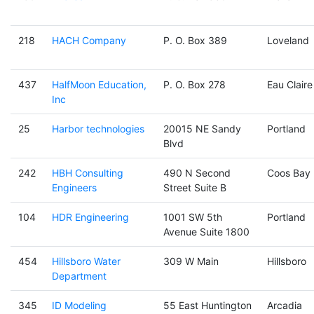
218
HACH Company
P. O. Box 389
Loveland
437
HalfMoon Education,
P. O. Box 278
Eau Claire
Inc
25
Harbor technologies
20015 NE Sandy
Portland
Blvd
242
HBH Consulting
490 N Second
Coos Bay
Engineers
Street Suite B
104
HDR Engineering
1001 SW 5th
Portland
Avenue Suite 1800
454
Hillsboro Water
309 W Main
Hillsboro
Department
345
ID Modeling
55 East Huntington
Arcadia