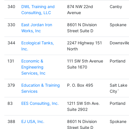
340
DWL Training and
874 NW 22nd
Canby
Consulting, LLC
Avenue
330
East Jordan Iron
8601 N Division
Spokane
Works, Inc
Street Suite D
344
Ecological Tanks,
2247 Highway 151
Downsvill
Inc.
North
131
Economic &
111 SW 5th Avenue
Portland
Engineering
Suite 1670
Services, Inc
379
Education & Training
P. O. Box 495
Salt Lake
Services
City`
83
EES Consulting, Inc.
1211 SW 5th Ave.
Portland
Suite 2902
388
EJ USA, Inc.
8601 N Division
Spokane
Street Suite D