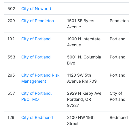
502
City of Newport
209
City of Pendleton
1501 SE Byers
Pendleton
Avenue
192
City of Portland
1900 N Interstate
Portland
Avenue
553
City of Portland
5001 N. Columbia
Portland
Blvd
295
City of Portland Risk
1120 SW 5th
Portland
Management
Avenue Rm 709
557
City of Portland,
2929 N Kerby Ave,
City of
PBOTMO
Portland, OR
Portland
97227
129
City of Redmond
3100 NW 19th
Redmond
Street