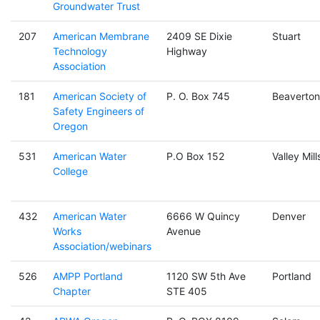
Groundwater Trust
207
American Membrane
2409 SE Dixie
Stuart
Technology
Highway
Association
181
American Society of
P. O. Box 745
Beaverton
Safety Engineers of
Oregon
531
American Water
P.O Box 152
Valley Mill
College
432
American Water
6666 W Quincy
Denver
Works
Avenue
Association/webinars
526
AMPP Portland
1120 SW 5th Ave
Portland
Chapter
STE 405