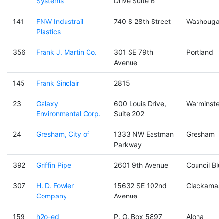
Systems
Drive Suite B
141
FNW Industrail
740 S 28th Street
Washouga
Plastics
356
Frank J. Martin Co.
301 SE 79th
Portland
Avenue
145
Frank Sinclair
2815
23
Galaxy
600 Louis Drive,
Warminste
Environmental Corp.
Suite 202
24
Gresham, City of
1333 NW Eastman
Gresham
Parkway
392
Griffin Pipe
2601 9th Avenue
Council Bl
307
H. D. Fowler
15632 SE 102nd
Clackama
Company
Avenue
159
h2o-ed
P. O. Box 5897
Aloha