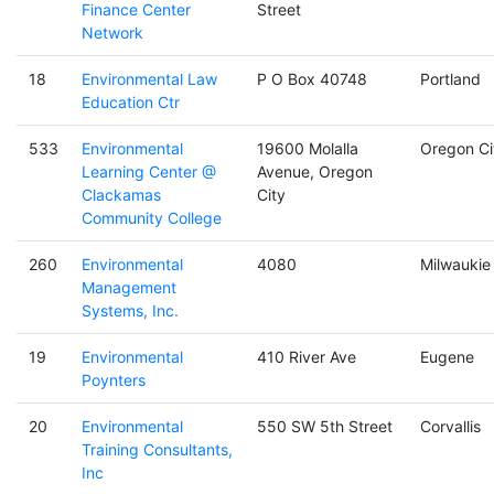
Finance Center
Street
Network
18
Environmental Law
P O Box 40748
Portland
Education Ctr
533
Environmental
19600 Molalla
Oregon Ci
Learning Center @
Avenue, Oregon
Clackamas
City
Community College
260
Environmental
4080
Milwaukie
Management
Systems, Inc.
19
Environmental
410 River Ave
Eugene
Poynters
20
Environmental
550 SW 5th Street
Corvallis
Training Consultants,
Inc