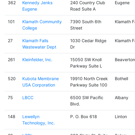
362
Kennedy Jenks
240 Country Club
Eugene
Eugene
Road Suite A
101
Klamath Community
7390 South 6th
Klamath Fa
College
Street
27
Klamath Falls
1030 Cedar Ridge
Klamath Fa
Wastewater Dept
Dr
261
Kleinfelder, Inc.
15050 SW Knoll
Beaverton
Parkway Suite L
520
Kubota Membrane
19910 North Creek
Bothell
USA Corporation
Parkway Suite 100
75
LBCC
6500 SW Pacific
Albany
Blvd.
148
Lewellyn
P. O. Box 618
Linton
Technology, Inc.