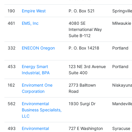
190
Empire West
P. O. Box 521
Springvill
461
EMS, Inc
4080 SE
Milwaukie
International Way
Suite B-112
332
ENECON Oregon
P. O. Box 14218
Portland
453
Energy Smart
123 NE 3rd Avenue
Portland
Industrial, BPA
Suite 400
162
Enviroment One
2773 Balltown
Niskayun
Corporation
Road
562
Environmental
1930 Surgi Dr
Mandevill
Business Specialists,
LLC
493
Environmental
727 E Washington
Syracuse