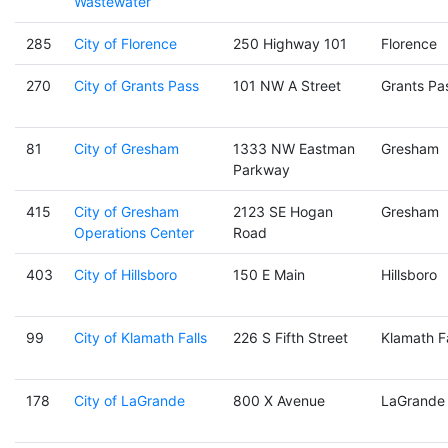
Wastewater
285
City of Florence
250 Highway 101
Florence
270
City of Grants Pass
101 NW A Street
Grants Pa
81
City of Gresham
1333 NW Eastman
Gresham
Parkway
415
City of Gresham
2123 SE Hogan
Gresham
Operations Center
Road
403
City of Hillsboro
150 E Main
Hillsboro
99
City of Klamath Falls
226 S Fifth Street
Klamath Fa
178
City of LaGrande
800 X Avenue
LaGrande