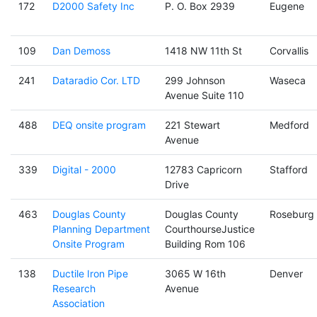
172
D2000 Safety Inc
P. O. Box 2939
Eugene
109
Dan Demoss
1418 NW 11th St
Corvallis
241
Dataradio Cor. LTD
299 Johnson
Waseca
Avenue Suite 110
488
DEQ onsite program
221 Stewart
Medford
Avenue
339
Digital - 2000
12783 Capricorn
Stafford
Drive
463
Douglas County
Douglas County
Roseburg
Planning Department
CourthourseJustice
Onsite Program
Building Rom 106
138
Ductile Iron Pipe
3065 W 16th
Denver
Research
Avenue
Association