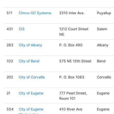
511
Cimco-GC Systems
2310 Inter Ave.
Puyallup
431
CIS
1212 Court Street
Salem
NE
283
City of Albany
P. O. Box 490
Albany
103
City of Bend
575 NE 15th Street
Bend
202
City of Corvallis
P. O. Box 1083
Corvallis
21
City of Eugene
777 Pearl Street,
Eugene
Room 101
554
City of Eugene
410 River Ave
Eugene