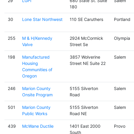
29
LGPI
680 State St. Suite
Salem
180
30
Lone Star Northwest
110 SE Caruthers
Portland
255
M & H/Kennedy
2924 McCormick
Olympia
Valve
Street Se
198
Manufactured
3857 Wolverine
Salem
Housing
Street NE Suite 22
Communities of
Oregon
246
Marion County
5155 Silverton
Salem
Onsite Program
Road
501
Marion County
5155 Silverton
Salem
Public Works
Road NE
439
McWane Ductile
1401 East 2000
Provo
South