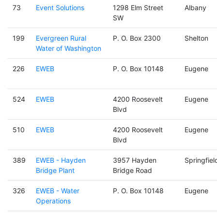
73
Event Solutions
1298 Elm Street
Albany
SW
199
Evergreen Rural
P. O. Box 2300
Shelton
Water of Washington
226
EWEB
P. O. Box 10148
Eugene
524
EWEB
4200 Roosevelt
Eugene
Blvd
510
EWEB
4200 Roosevelt
Eugene
Blvd
389
EWEB - Hayden
3957 Hayden
Springfiel
Bridge Plant
Bridge Road
326
EWEB - Water
P. O. Box 10148
Eugene
Operations