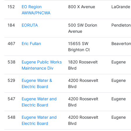
152
EO Region
800 X Avenue
LaGrande
AWWA/PNCWA
184
EORUTA
500 SW Dorion
Pendleton
Avenue
467
Eric Fullan
15655 SW
Beaverton
Brighton Ct
538
Eugene Public Works
1820 Roosevelt
Eugene
Maintenance Div
Blvd
529
Eugene Water &
4200 Roosevelt
Eugene
Electric Board
Blvd
547
Eugene Water and
4200 Roosevelt
Eugene
Electric Board
Blvd
548
Eugene Water and
4200 Roosevelt
Eugene
Electric Board
Blvd