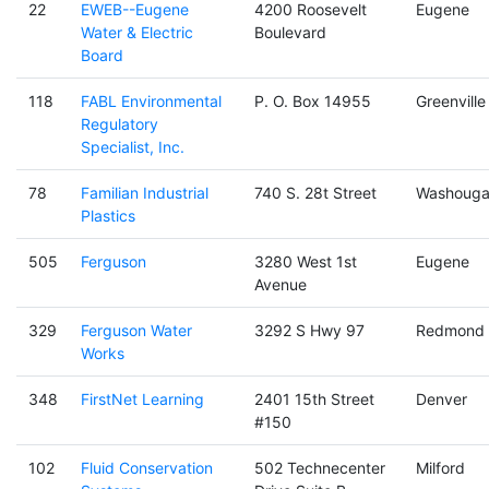
22
EWEB--Eugene
4200 Roosevelt
Eugene
Water & Electric
Boulevard
Board
118
FABL Environmental
P. O. Box 14955
Greenville
Regulatory
Specialist, Inc.
78
Familian Industrial
740 S. 28t Street
Washouga
Plastics
505
Ferguson
3280 West 1st
Eugene
Avenue
329
Ferguson Water
3292 S Hwy 97
Redmond
Works
348
FirstNet Learning
2401 15th Street
Denver
#150
102
Fluid Conservation
502 Technecenter
Milford