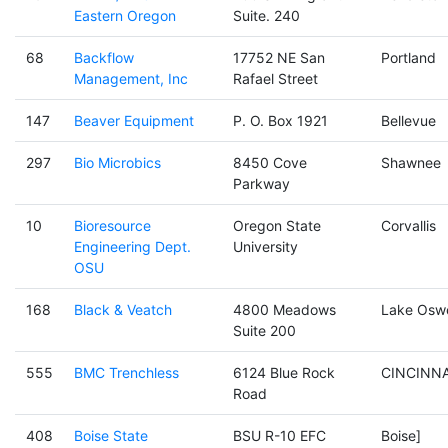
Eastern Oregon
Suite. 240
68
Backflow
17752 NE San
Portland
Management, Inc
Rafael Street
147
Beaver Equipment
P. O. Box 1921
Bellevue
297
Bio Microbics
8450 Cove
Shawnee
Parkway
10
Bioresource
Oregon State
Corvallis
Engineering Dept.
University
OSU
168
Black & Veatch
4800 Meadows
Lake Osw
Suite 200
555
BMC Trenchless
6124 Blue Rock
CINCINNA
Road
408
Boise State
BSU R-10 EFC
Boise]