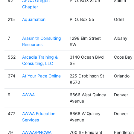
42
APWA Oregon
P. O. BOX 8109
Salem
Chapter
215
Aquamation
P. O. Box 55
Odell
7
Arasmith Consulting
1298 Elm Street
Albany
Resources
SW
552
Arcadia Training &
3140 Ocean Blvd
Coos Bay
Consulting, LLC
SE
374
At Your Pace Online
225 E robinson St
Orlando
#570
9
AWWA
6666 West Quincy
Denver
Avenue
477
AWWA Education
6666 W Quincy
Denver
Services
Avenue
79
AWWA/PNCWA
700 SE Emigrant
Pendleton