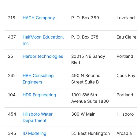
218
HACH Company
P. O. Box 389
Loveland
437
HalfMoon Education,
P. O. Box 278
Eau Claire
Inc
25
Harbor technologies
20015 NE Sandy
Portland
Blvd
242
HBH Consulting
490 N Second
Coos Bay
Engineers
Street Suite B
104
HDR Engineering
1001 SW 5th
Portland
Avenue Suite 1800
454
Hillsboro Water
309 W Main
Hillsboro
Department
345
ID Modeling
55 East Huntington
Arcadia