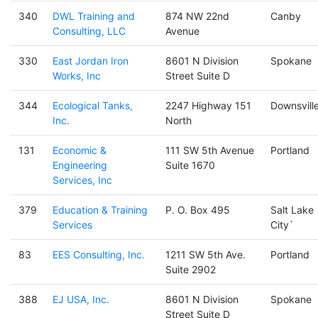
340
DWL Training and
874 NW 22nd
Canby
Consulting, LLC
Avenue
330
East Jordan Iron
8601 N Division
Spokane
Works, Inc
Street Suite D
344
Ecological Tanks,
2247 Highway 151
Downsvill
Inc.
North
131
Economic &
111 SW 5th Avenue
Portland
Engineering
Suite 1670
Services, Inc
379
Education & Training
P. O. Box 495
Salt Lake
Services
City`
83
EES Consulting, Inc.
1211 SW 5th Ave.
Portland
Suite 2902
388
EJ USA, Inc.
8601 N Division
Spokane
Street Suite D