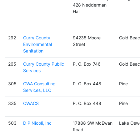
428 Nedderman
Hall
292
Curry County
94235 Moore
Gold Beac
Environmental
Street
Sanitation
265
Curry County Public
P. O. Box 746
Gold Beac
Services
305
CWA Consulting
P. O. Box 448
Pine
Services, LLC
335
CWACS
P. O. Box 448
Pine
503
D P Nicoli, Inc
17888 SW McEwan
Lake Osw
Road