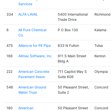
Services
334
ALFA LAVAL
5400 International
Richmond
Trade Drive
6
All Pure Chemical
P O Box 130
Kalama
Co.
475
Alliancre for PE Pipe
833 N Fulton
Tulsa
166
Allmax Software, Inc.
911 S Main Street
Kenton
Bldg A
222
American Concrete
711 Capitol Way S
Olympia
Pavement Assoc
Suite 606
546
American Ground
50 Pleasant Street,
Concord
Water Trust
Suite 2
180
American
50 Pleasant Street
Concord