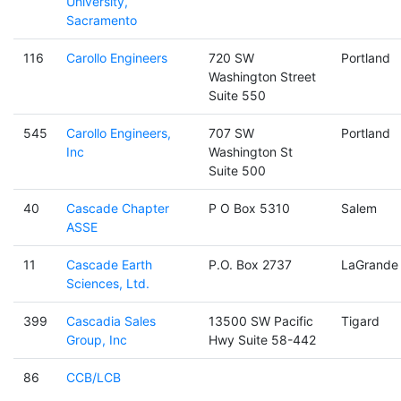
University,
Sacramento
116
Carollo Engineers
720 SW
Portland
Washington Street
Suite 550
545
Carollo Engineers,
707 SW
Portland
Inc
Washington St
Suite 500
40
Cascade Chapter
P O Box 5310
Salem
ASSE
11
Cascade Earth
P.O. Box 2737
LaGrande
Sciences, Ltd.
399
Cascadia Sales
13500 SW Pacific
Tigard
Group, Inc
Hwy Suite 58-442
86
CCB/LCB