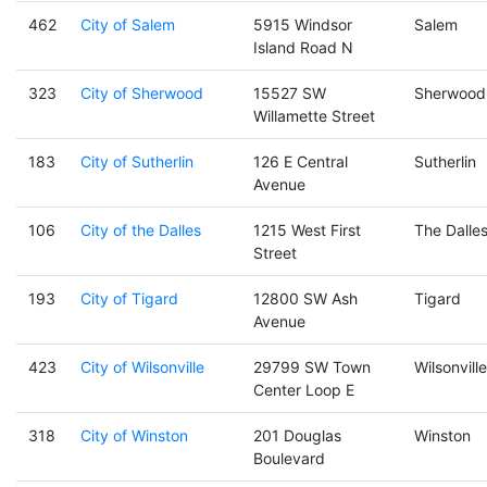
462
City of Salem
5915 Windsor
Salem
Island Road N
323
City of Sherwood
15527 SW
Sherwood
Willamette Street
183
City of Sutherlin
126 E Central
Sutherlin
Avenue
106
City of the Dalles
1215 West First
The Dalle
Street
193
City of Tigard
12800 SW Ash
Tigard
Avenue
423
City of Wilsonville
29799 SW Town
Wilsonville
Center Loop E
318
City of Winston
201 Douglas
Winston
Boulevard