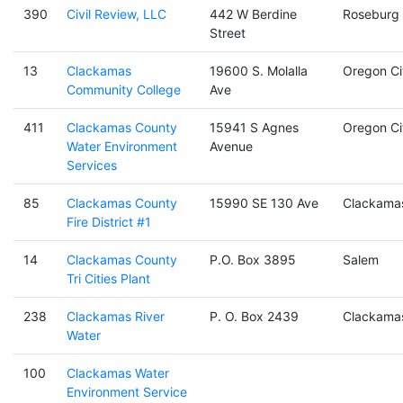
390
Civil Review, LLC
442 W Berdine
Roseburg
Street
13
Clackamas
19600 S. Molalla
Oregon Ci
Community College
Ave
411
Clackamas County
15941 S Agnes
Oregon Ci
Water Environment
Avenue
Services
85
Clackamas County
15990 SE 130 Ave
Clackama
Fire District #1
14
Clackamas County
P.O. Box 3895
Salem
Tri Cities Plant
238
Clackamas River
P. O. Box 2439
Clackama
Water
100
Clackamas Water
Environment Service