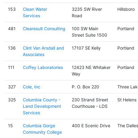
153
Clean Water
3235 SW River
Hillsboro
Services
Road
481
Clearesult Consulting
100 SW Main
Portland
Street Suite 1500
136
Clint Van Arsdall and
17107 SE Kelly
Portland
Associates
111
Coffey Laboratories
12423 NE Whitaker
Portland
Way
327
Cole, Inc
P. O. Box 220
Three Lak
325
Columbia County -
230 Strand Street
St Helens
Land Development
Courthouse - LDS
Services
15
Columbia Gorge
400 E Scenic Drive
The Dalle
Community College