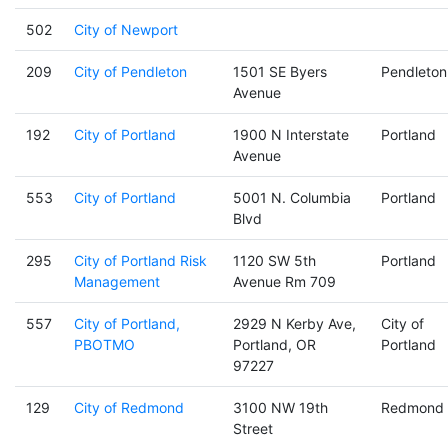
502
City of Newport
209
City of Pendleton
1501 SE Byers
Pendleton
Avenue
192
City of Portland
1900 N Interstate
Portland
Avenue
553
City of Portland
5001 N. Columbia
Portland
Blvd
295
City of Portland Risk
1120 SW 5th
Portland
Management
Avenue Rm 709
557
City of Portland,
2929 N Kerby Ave,
City of
PBOTMO
Portland, OR
Portland
97227
129
City of Redmond
3100 NW 19th
Redmond
Street