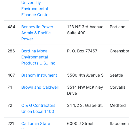
Universitiy
Environmental
Finance Center
484
Bonneville Power
123 NE 3rd Avenue
Portland
Admin & Pacific
Suite 400
Power
286
Bord na Mona
P. O. Box 77457
Greensbo
Environmental
Products U.S., Inc
407
Branom Instrument
5500 4th Avenue S
Seattle
74
Brown and Caldwell
3514 NW McKinley
Corvallis
Drive
72
C & G Contractors
24 1/2 S. Grape St.
Medford
Union Local 1400
221
California State
6000 J Street
Sacramen