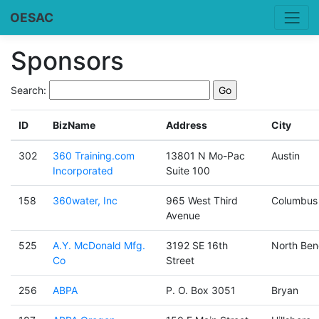
OESAC
Sponsors
Search:
ID
BizName
Address
City
302
360 Training.com
13801 N Mo-Pac
Austin
Incorporated
Suite 100
158
360water, Inc
965 West Third
Columbus
Avenue
525
A.Y. McDonald Mfg.
3192 SE 16th
North Ben
Co
Street
256
ABPA
P. O. Box 3051
Bryan