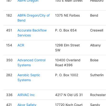
187
ABPA Oregon
150 E Main Street
Hillsboro
182
ABPA Oregon/City of
1375 NE Forbes
Bend
Bend
451
Accurate Backflow
P. O. Box 654
Creswell
Services
154
ACR
1298 Elm Street
Albany
SW
350
Advanced Control
10400 Overland
Boise
Systems
Road #396
282
Aerobic Septic
P. O. Box 1002
Sutherlin
Systems
336
AIRVAC Inc
4217 N Old US 31
Rochester
421
Alcor Safety
17720 Koch Court
Sandy