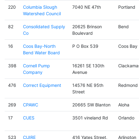
220
Columbia Slough
7040 NE 47th
Portland
Watershed Council
82
Consolidated Supply
20625 Brinson
Bend
Co
Boulevard
16
Coos Bay-North
P O Box 539
Coos Bay
Bend Water Board
398
Cornell Pump
16261 SE 130th
Clackama
Company
Avenue
476
Correct Equipment
14576 NE 95th
Redmond
Street
269
CPAWC
20665 SW Blanton
Aloha
17
CUES
3501 vineland Rd
Orlando
523
CUIRE
416 Yates Street,
Arlington