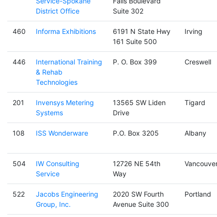
Service-Spokane
Falls Boulevard
District Office
Suite 302
460
Informa Exhibitions
6191 N State Hwy
Irving
161 Suite 500
446
International Training
P. O. Box 399
Creswell
& Rehab
Technologies
201
Invensys Metering
13565 SW Liden
Tigard
Systems
Drive
108
ISS Wonderware
P.O. Box 3205
Albany
504
IW Consulting
12726 NE 54th
Vancouve
Service
Way
522
Jacobs Engineering
2020 SW Fourth
Portland
Group, Inc.
Avenue Suite 300