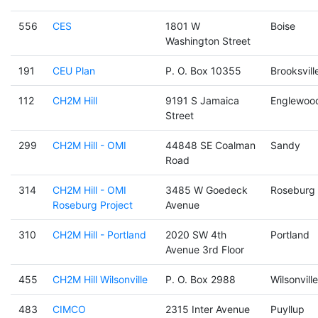
556
CES
1801 W
Boise
Washington Street
191
CEU Plan
P. O. Box 10355
Brooksvill
112
CH2M Hill
9191 S Jamaica
Englewoo
Street
299
CH2M Hill - OMI
44848 SE Coalman
Sandy
Road
314
CH2M Hill - OMI
3485 W Goedeck
Roseburg
Roseburg Project
Avenue
310
CH2M Hill - Portland
2020 SW 4th
Portland
Avenue 3rd Floor
455
CH2M Hill Wilsonville
P. O. Box 2988
Wilsonville
483
CIMCO
2315 Inter Avenue
Puyllup