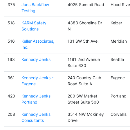
375
Jans Backflow
4025 Summit Road
Hood Rive
Testing
518
KARM Safety
4383 Shoreline Dr
Keizer
Solutions
N
516
Keller Associates,
131 SW 5th Ave.
Meridian
Inc.
163
Kennedy Jenks
1191 2nd Avenue
Seattle
Suite 630
361
Kennedy Jenks -
240 Country Club
Eugene
Eugene
Road Suite A
420
Kennedy Jenks -
200 SW Market
Portland
Portland
Street Suite 500
208
Kennedy Jenks
3514 NW McKinley
Corvallis
Consultants
Drive