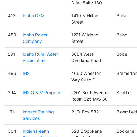
Drive Suite 130
413
Idaho DEQ
1410 N Hilton
Boise
Street
459
Idaho Power
1221 W Idaho
Boise
Company
Street
291
Idaho Rural Water
6684 West
Boise
Association
Overland Road
496
IHS
4060 Wheaton
Bremerto
Way Suite E
294
IHS O & M Program
2201 Sixth Avenue
Seattle
Room 925 M/S 30
174
Impact Training
P. O. Box 532
Bloomfiel
Services
304
Indian Health
528 E Spokane
Spokane