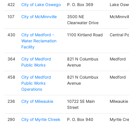
422
City of Lake Oswego
P. O. Box 369
Lake Osw
107
City of McMinnville
3500 NE
McMinnvil
Clearwater Drive
430
City of Medford -
1100 Kirtland Road
Central Po
Water Reclamation
Facility
364
City of Medford
821 N Columbus
Medford
Public Works
Avenue
458
City of Medford
821 N Columbux
Medford
Public Works
Avenue
Operations
236
City of Milwaukie
10722 SE Main
Milwaukie
Street
290
City of Myrtle Ctreek
P. O. Box 940
Myrtle Cr