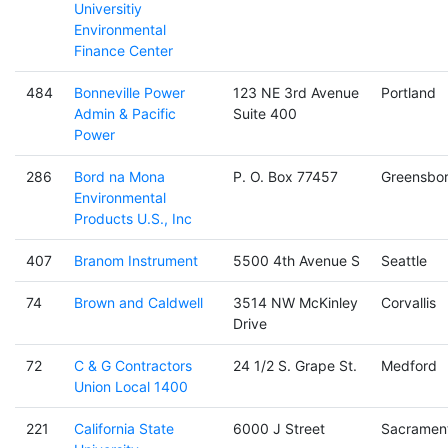
Universitiy
Environmental
Finance Center
484
Bonneville Power
123 NE 3rd Avenue
Portland
Admin & Pacific
Suite 400
Power
286
Bord na Mona
P. O. Box 77457
Greensbo
Environmental
Products U.S., Inc
407
Branom Instrument
5500 4th Avenue S
Seattle
74
Brown and Caldwell
3514 NW McKinley
Corvallis
Drive
72
C & G Contractors
24 1/2 S. Grape St.
Medford
Union Local 1400
221
California State
6000 J Street
Sacramen