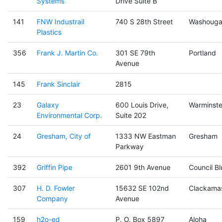
Systems
Drive Suite B
141
FNW Industrail
740 S 28th Street
Washouga
Plastics
356
Frank J. Martin Co.
301 SE 79th
Portland
Avenue
145
Frank Sinclair
2815
23
Galaxy
600 Louis Drive,
Warminste
Environmental Corp.
Suite 202
24
Gresham, City of
1333 NW Eastman
Gresham
Parkway
392
Griffin Pipe
2601 9th Avenue
Council Bl
307
H. D. Fowler
15632 SE 102nd
Clackama
Company
Avenue
159
h2o-ed
P. O. Box 5897
Aloha