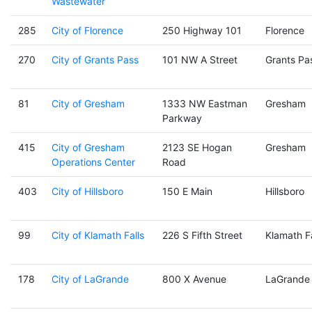
Wastewater
285
City of Florence
250 Highway 101
Florence
270
City of Grants Pass
101 NW A Street
Grants Pa
81
City of Gresham
1333 NW Eastman
Gresham
Parkway
415
City of Gresham
2123 SE Hogan
Gresham
Operations Center
Road
403
City of Hillsboro
150 E Main
Hillsboro
99
City of Klamath Falls
226 S Fifth Street
Klamath Fa
178
City of LaGrande
800 X Avenue
LaGrande