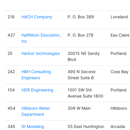
218
HACH Company
P. O. Box 389
Loveland
437
HalfMoon Education,
P. O. Box 278
Eau Claire
Inc
25
Harbor technologies
20015 NE Sandy
Portland
Blvd
242
HBH Consulting
490 N Second
Coos Bay
Engineers
Street Suite B
104
HDR Engineering
1001 SW 5th
Portland
Avenue Suite 1800
454
Hillsboro Water
309 W Main
Hillsboro
Department
345
ID Modeling
55 East Huntington
Arcadia