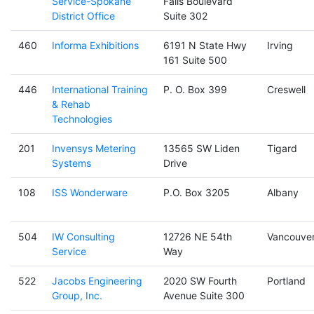
Service-Spokane
Falls Boulevard
District Office
Suite 302
460
Informa Exhibitions
6191 N State Hwy
Irving
161 Suite 500
446
International Training
P. O. Box 399
Creswell
& Rehab
Technologies
201
Invensys Metering
13565 SW Liden
Tigard
Systems
Drive
108
ISS Wonderware
P.O. Box 3205
Albany
504
IW Consulting
12726 NE 54th
Vancouve
Service
Way
522
Jacobs Engineering
2020 SW Fourth
Portland
Group, Inc.
Avenue Suite 300