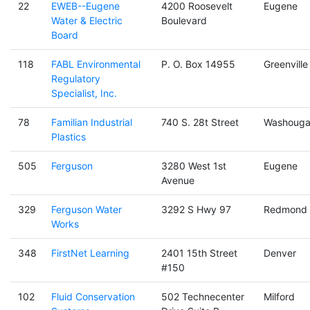
22
EWEB--Eugene
4200 Roosevelt
Eugene
Water & Electric
Boulevard
Board
118
FABL Environmental
P. O. Box 14955
Greenville
Regulatory
Specialist, Inc.
78
Familian Industrial
740 S. 28t Street
Washouga
Plastics
505
Ferguson
3280 West 1st
Eugene
Avenue
329
Ferguson Water
3292 S Hwy 97
Redmond
Works
348
FirstNet Learning
2401 15th Street
Denver
#150
102
Fluid Conservation
502 Technecenter
Milford