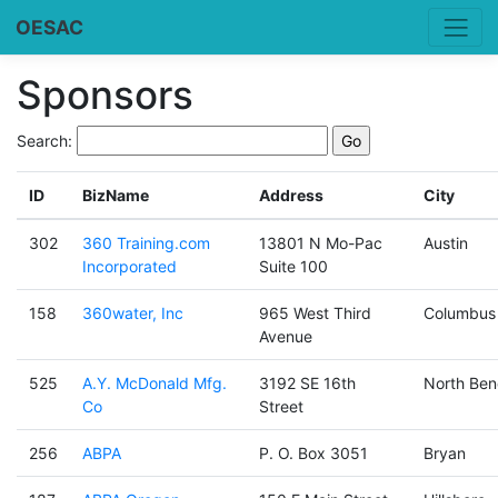
OESAC
Sponsors
Search:
ID
BizName
Address
City
302
360 Training.com
13801 N Mo-Pac
Austin
Incorporated
Suite 100
158
360water, Inc
965 West Third
Columbus
Avenue
525
A.Y. McDonald Mfg.
3192 SE 16th
North Ben
Co
Street
256
ABPA
P. O. Box 3051
Bryan