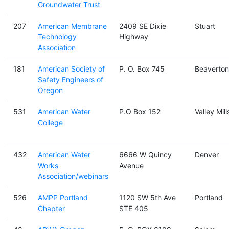
Groundwater Trust
207
American Membrane
2409 SE Dixie
Stuart
Technology
Highway
Association
181
American Society of
P. O. Box 745
Beaverton
Safety Engineers of
Oregon
531
American Water
P.O Box 152
Valley Mill
College
432
American Water
6666 W Quincy
Denver
Works
Avenue
Association/webinars
526
AMPP Portland
1120 SW 5th Ave
Portland
Chapter
STE 405