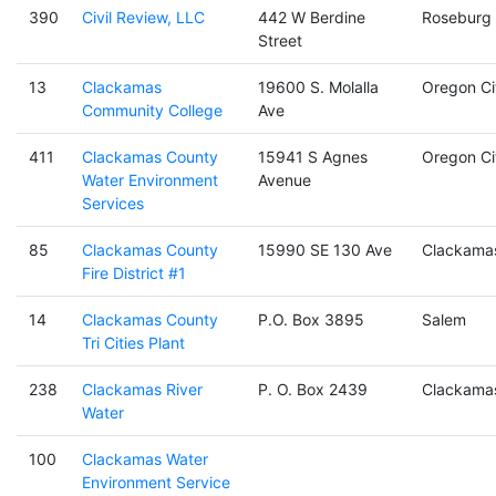
390
Civil Review, LLC
442 W Berdine
Roseburg
Street
13
Clackamas
19600 S. Molalla
Oregon Ci
Community College
Ave
411
Clackamas County
15941 S Agnes
Oregon Ci
Water Environment
Avenue
Services
85
Clackamas County
15990 SE 130 Ave
Clackama
Fire District #1
14
Clackamas County
P.O. Box 3895
Salem
Tri Cities Plant
238
Clackamas River
P. O. Box 2439
Clackama
Water
100
Clackamas Water
Environment Service