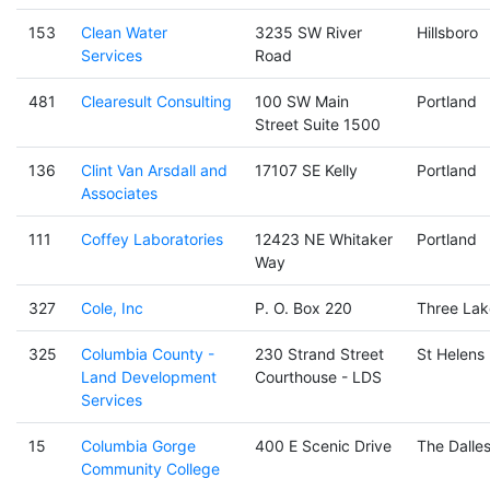
153
Clean Water
3235 SW River
Hillsboro
Services
Road
481
Clearesult Consulting
100 SW Main
Portland
Street Suite 1500
136
Clint Van Arsdall and
17107 SE Kelly
Portland
Associates
111
Coffey Laboratories
12423 NE Whitaker
Portland
Way
327
Cole, Inc
P. O. Box 220
Three Lak
325
Columbia County -
230 Strand Street
St Helens
Land Development
Courthouse - LDS
Services
15
Columbia Gorge
400 E Scenic Drive
The Dalle
Community College