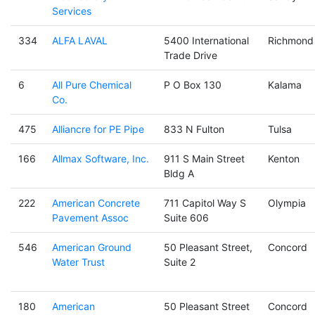
Services
334
ALFA LAVAL
5400 International
Richmond
Trade Drive
6
All Pure Chemical
P O Box 130
Kalama
Co.
475
Alliancre for PE Pipe
833 N Fulton
Tulsa
166
Allmax Software, Inc.
911 S Main Street
Kenton
Bldg A
222
American Concrete
711 Capitol Way S
Olympia
Pavement Assoc
Suite 606
546
American Ground
50 Pleasant Street,
Concord
Water Trust
Suite 2
180
American
50 Pleasant Street
Concord