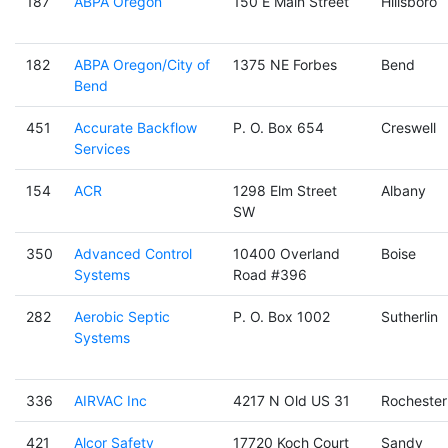
187
ABPA Oregon
150 E Main Street
Hillsboro
182
ABPA Oregon/City of
1375 NE Forbes
Bend
Bend
451
Accurate Backflow
P. O. Box 654
Creswell
Services
154
ACR
1298 Elm Street
Albany
SW
350
Advanced Control
10400 Overland
Boise
Systems
Road #396
282
Aerobic Septic
P. O. Box 1002
Sutherlin
Systems
336
AIRVAC Inc
4217 N Old US 31
Rochester
421
Alcor Safety
17720 Koch Court
Sandy