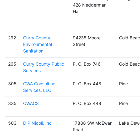
428 Nedderman
Hall
292
Curry County
94235 Moore
Gold Beac
Environmental
Street
Sanitation
265
Curry County Public
P. O. Box 746
Gold Beac
Services
305
CWA Consulting
P. O. Box 448
Pine
Services, LLC
335
CWACS
P. O. Box 448
Pine
503
D P Nicoli, Inc
17888 SW McEwan
Lake Osw
Road