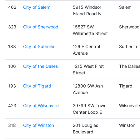
462
City of Salem
5915 Windsor
Salem
Island Road N
323
City of Sherwood
15527 SW
Sherwood
Willamette Street
183
City of Sutherlin
126 E Central
Sutherlin
Avenue
106
City of the Dalles
1215 West First
The Dalle
Street
193
City of Tigard
12800 SW Ash
Tigard
Avenue
423
City of Wilsonville
29799 SW Town
Wilsonville
Center Loop E
318
City of Winston
201 Douglas
Winston
Boulevard