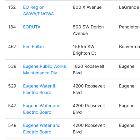
152
EO Region
800 X Avenue
LaGrande
AWWA/PNCWA
184
EORUTA
500 SW Dorion
Pendleton
Avenue
467
Eric Fullan
15655 SW
Beaverton
Brighton Ct
538
Eugene Public Works
1820 Roosevelt
Eugene
Maintenance Div
Blvd
529
Eugene Water &
4200 Roosevelt
Eugene
Electric Board
Blvd
547
Eugene Water and
4200 Roosevelt
Eugene
Electric Board
Blvd
548
Eugene Water and
4200 Roosevelt
Eugene
Electric Board
Blvd