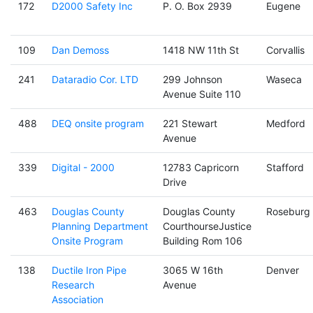
172
D2000 Safety Inc
P. O. Box 2939
Eugene
109
Dan Demoss
1418 NW 11th St
Corvallis
241
Dataradio Cor. LTD
299 Johnson
Waseca
Avenue Suite 110
488
DEQ onsite program
221 Stewart
Medford
Avenue
339
Digital - 2000
12783 Capricorn
Stafford
Drive
463
Douglas County
Douglas County
Roseburg
Planning Department
CourthourseJustice
Onsite Program
Building Rom 106
138
Ductile Iron Pipe
3065 W 16th
Denver
Research
Avenue
Association