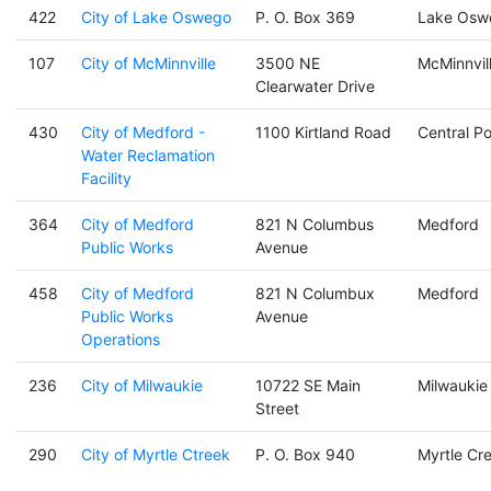
422
City of Lake Oswego
P. O. Box 369
Lake Osw
107
City of McMinnville
3500 NE
McMinnvil
Clearwater Drive
430
City of Medford -
1100 Kirtland Road
Central Po
Water Reclamation
Facility
364
City of Medford
821 N Columbus
Medford
Public Works
Avenue
458
City of Medford
821 N Columbux
Medford
Public Works
Avenue
Operations
236
City of Milwaukie
10722 SE Main
Milwaukie
Street
290
City of Myrtle Ctreek
P. O. Box 940
Myrtle Cr