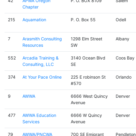
42
APWA Oregon
P. O. BOX 8109
Salem
Chapter
215
Aquamation
P. O. Box 55
Odell
7
Arasmith Consulting
1298 Elm Street
Albany
Resources
SW
552
Arcadia Training &
3140 Ocean Blvd
Coos Bay
Consulting, LLC
SE
374
At Your Pace Online
225 E robinson St
Orlando
#570
9
AWWA
6666 West Quincy
Denver
Avenue
477
AWWA Education
6666 W Quincy
Denver
Services
Avenue
79
AWWA/PNCWA
700 SE Emigrant
Pendleton