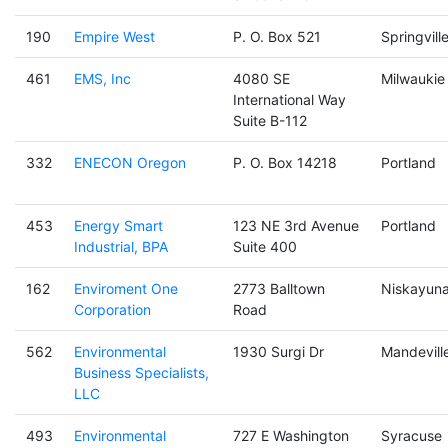
190
Empire West
P. O. Box 521
Springvill
461
EMS, Inc
4080 SE
Milwaukie
International Way
Suite B-112
332
ENECON Oregon
P. O. Box 14218
Portland
453
Energy Smart
123 NE 3rd Avenue
Portland
Industrial, BPA
Suite 400
162
Enviroment One
2773 Balltown
Niskayun
Corporation
Road
562
Environmental
1930 Surgi Dr
Mandevill
Business Specialists,
LLC
493
Environmental
727 E Washington
Syracuse