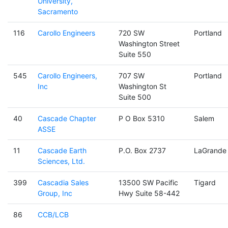
University,
Sacramento
116
Carollo Engineers
720 SW
Portland
Washington Street
Suite 550
545
Carollo Engineers,
707 SW
Portland
Inc
Washington St
Suite 500
40
Cascade Chapter
P O Box 5310
Salem
ASSE
11
Cascade Earth
P.O. Box 2737
LaGrande
Sciences, Ltd.
399
Cascadia Sales
13500 SW Pacific
Tigard
Group, Inc
Hwy Suite 58-442
86
CCB/LCB