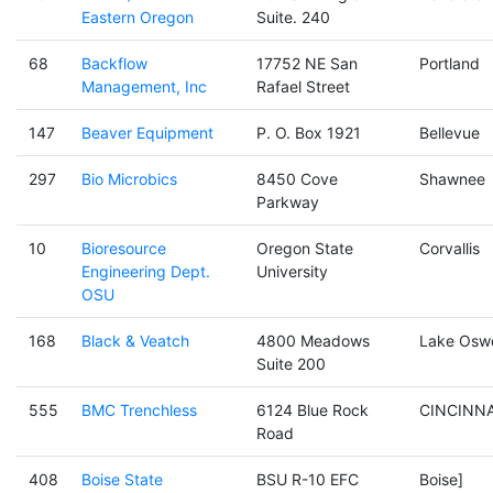
Eastern Oregon
Suite. 240
68
Backflow
17752 NE San
Portland
Management, Inc
Rafael Street
147
Beaver Equipment
P. O. Box 1921
Bellevue
297
Bio Microbics
8450 Cove
Shawnee
Parkway
10
Bioresource
Oregon State
Corvallis
Engineering Dept.
University
OSU
168
Black & Veatch
4800 Meadows
Lake Osw
Suite 200
555
BMC Trenchless
6124 Blue Rock
CINCINNA
Road
408
Boise State
BSU R-10 EFC
Boise]