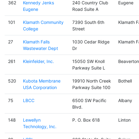
362
Kennedy Jenks
240 Country Club
Eugene
Eugene
Road Suite A
101
Klamath Community
7390 South 6th
Klamath Fa
College
Street
27
Klamath Falls
1030 Cedar Ridge
Klamath Fa
Wastewater Dept
Dr
261
Kleinfelder, Inc.
15050 SW Knoll
Beaverton
Parkway Suite L
520
Kubota Membrane
19910 North Creek
Bothell
USA Corporation
Parkway Suite 100
75
LBCC
6500 SW Pacific
Albany
Blvd.
148
Lewellyn
P. O. Box 618
Linton
Technology, Inc.