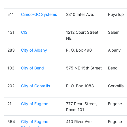
511
Cimco-GC Systems
2310 Inter Ave.
Puyallup
431
CIS
1212 Court Street
Salem
NE
283
City of Albany
P. O. Box 490
Albany
103
City of Bend
575 NE 15th Street
Bend
202
City of Corvallis
P. O. Box 1083
Corvallis
21
City of Eugene
777 Pearl Street,
Eugene
Room 101
554
City of Eugene
410 River Ave
Eugene