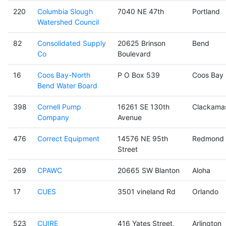
220
Columbia Slough
7040 NE 47th
Portland
Watershed Council
82
Consolidated Supply
20625 Brinson
Bend
Co
Boulevard
16
Coos Bay-North
P O Box 539
Coos Bay
Bend Water Board
398
Cornell Pump
16261 SE 130th
Clackama
Company
Avenue
476
Correct Equipment
14576 NE 95th
Redmond
Street
269
CPAWC
20665 SW Blanton
Aloha
17
CUES
3501 vineland Rd
Orlando
523
CUIRE
416 Yates Street,
Arlington