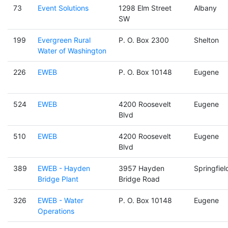
73
Event Solutions
1298 Elm Street
Albany
SW
199
Evergreen Rural
P. O. Box 2300
Shelton
Water of Washington
226
EWEB
P. O. Box 10148
Eugene
524
EWEB
4200 Roosevelt
Eugene
Blvd
510
EWEB
4200 Roosevelt
Eugene
Blvd
389
EWEB - Hayden
3957 Hayden
Springfiel
Bridge Plant
Bridge Road
326
EWEB - Water
P. O. Box 10148
Eugene
Operations