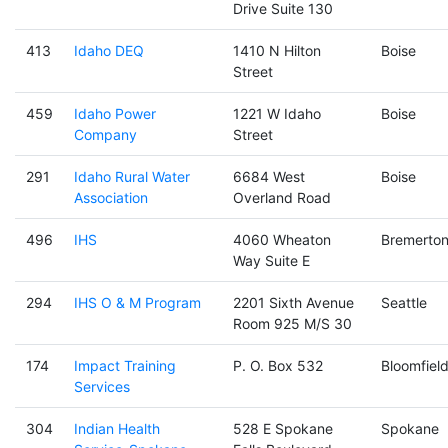
Drive Suite 130
413
Idaho DEQ
1410 N Hilton
Boise
Street
459
Idaho Power
1221 W Idaho
Boise
Company
Street
291
Idaho Rural Water
6684 West
Boise
Association
Overland Road
496
IHS
4060 Wheaton
Bremerto
Way Suite E
294
IHS O & M Program
2201 Sixth Avenue
Seattle
Room 925 M/S 30
174
Impact Training
P. O. Box 532
Bloomfiel
Services
304
Indian Health
528 E Spokane
Spokane