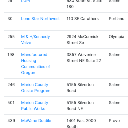
29
LGPI
680 State St. Suite
Salem
180
30
Lone Star Northwest
110 SE Caruthers
Portland
255
M & H/Kennedy
2924 McCormick
Olympia
Valve
Street Se
198
Manufactured
3857 Wolverine
Salem
Housing
Street NE Suite 22
Communities of
Oregon
246
Marion County
5155 Silverton
Salem
Onsite Program
Road
501
Marion County
5155 Silverton
Salem
Public Works
Road NE
439
McWane Ductile
1401 East 2000
Provo
South