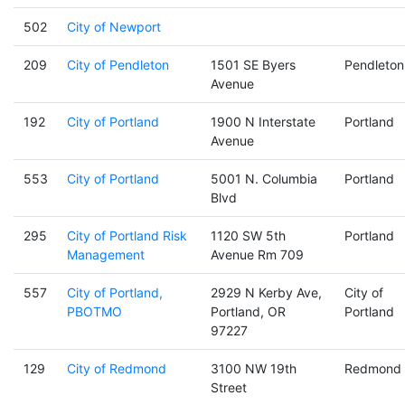
502
City of Newport
209
City of Pendleton
1501 SE Byers
Pendleton
Avenue
192
City of Portland
1900 N Interstate
Portland
Avenue
553
City of Portland
5001 N. Columbia
Portland
Blvd
295
City of Portland Risk
1120 SW 5th
Portland
Management
Avenue Rm 709
557
City of Portland,
2929 N Kerby Ave,
City of
PBOTMO
Portland, OR
Portland
97227
129
City of Redmond
3100 NW 19th
Redmond
Street