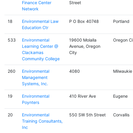
Finance Center
Street
Network
18
Environmental Law
P O Box 40748
Portland
Education Ctr
533
Environmental
19600 Molalla
Oregon Ci
Learning Center @
Avenue, Oregon
Clackamas
City
Community College
260
Environmental
4080
Milwaukie
Management
Systems, Inc.
19
Environmental
410 River Ave
Eugene
Poynters
20
Environmental
550 SW 5th Street
Corvallis
Training Consultants,
Inc