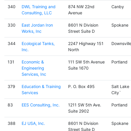
340
DWL Training and
874 NW 22nd
Canby
Consulting, LLC
Avenue
330
East Jordan Iron
8601 N Division
Spokane
Works, Inc
Street Suite D
344
Ecological Tanks,
2247 Highway 151
Downsvill
Inc.
North
131
Economic &
111 SW 5th Avenue
Portland
Engineering
Suite 1670
Services, Inc
379
Education & Training
P. O. Box 495
Salt Lake
Services
City`
83
EES Consulting, Inc.
1211 SW 5th Ave.
Portland
Suite 2902
388
EJ USA, Inc.
8601 N Division
Spokane
Street Suite D