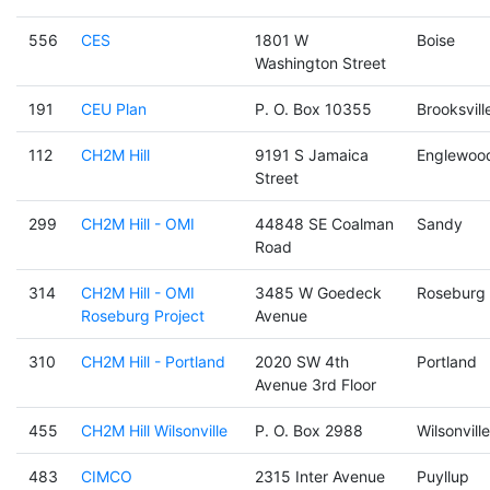
556
CES
1801 W
Boise
Washington Street
191
CEU Plan
P. O. Box 10355
Brooksvill
112
CH2M Hill
9191 S Jamaica
Englewoo
Street
299
CH2M Hill - OMI
44848 SE Coalman
Sandy
Road
314
CH2M Hill - OMI
3485 W Goedeck
Roseburg
Roseburg Project
Avenue
310
CH2M Hill - Portland
2020 SW 4th
Portland
Avenue 3rd Floor
455
CH2M Hill Wilsonville
P. O. Box 2988
Wilsonville
483
CIMCO
2315 Inter Avenue
Puyllup