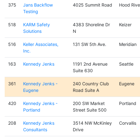
375
Jans Backflow
4025 Summit Road
Hood Rive
Testing
518
KARM Safety
4383 Shoreline Dr
Keizer
Solutions
N
516
Keller Associates,
131 SW 5th Ave.
Meridian
Inc.
163
Kennedy Jenks
1191 2nd Avenue
Seattle
Suite 630
361
Kennedy Jenks -
240 Country Club
Eugene
Eugene
Road Suite A
420
Kennedy Jenks -
200 SW Market
Portland
Portland
Street Suite 500
208
Kennedy Jenks
3514 NW McKinley
Corvallis
Consultants
Drive