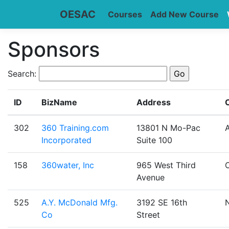
OESAC
Courses
Add New Course
Sponsors
Search:
ID
BizName
Address
C
302
360 Training.com
13801 N Mo-Pac
A
Incorporated
Suite 100
158
360water, Inc
965 West Third
Avenue
525
A.Y. McDonald Mfg.
3192 SE 16th
Co
Street