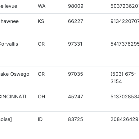
ellevue
WA
98009
503723620
Shawnee
KS
66227
913422070
orvallis
OR
97331
541737629
Lake Oswego
OR
97035
(503) 675-
3154
CINCINNATI
OH
45247
513702853
oise]
ID
83725
208426429