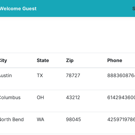
Welcome Guest
S
ity
State
Zip
Phone
ustin
TX
78727
888360876
Columbus
OH
43212
614294360
North Bend
WA
98045
425971978