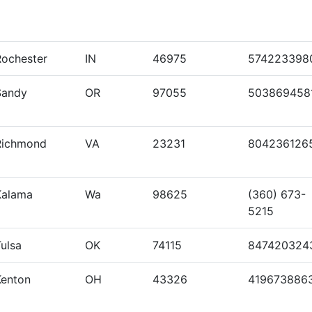
Rochester
IN
46975
574223398
Sandy
OR
97055
503869458
Richmond
VA
23231
804236126
Kalama
Wa
98625
(360) 673-
5215
ulsa
OK
74115
847420324
Kenton
OH
43326
419673886