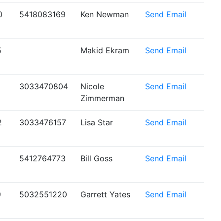
0
5418083169
Ken Newman
Send Email
5
Makid Ekram
Send Email
1
3033470804
Nicole
Send Email
Zimmerman
2
3033476157
Lisa Star
Send Email
5412764773
Bill Goss
Send Email
9
5032551220
Garrett Yates
Send Email