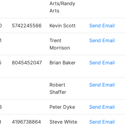
Arts/Randy
Arts
0
5742245566
Kevin Scott
Send Email
1
Trent
Send Email
Morrison
5
8045452047
Brian Baker
Send Email
Robert
Send Email
Shaffer
3
Peter Dyke
Send Email
3
4196738864
Steve White
Send Email