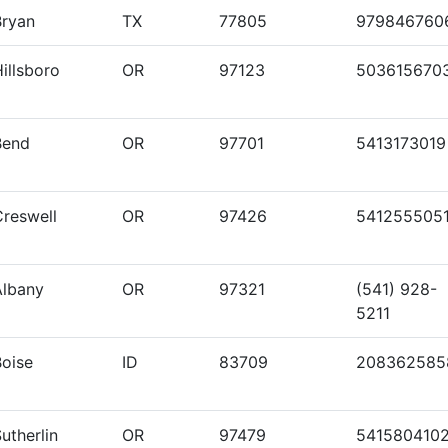
Bryan
TX
77805
979846760
illsboro
OR
97123
503615670
Bend
OR
97701
5413173019
Creswell
OR
97426
541255505
Albany
OR
97321
(541) 928-
5211
Boise
ID
83709
208362585
utherlin
OR
97479
541580410