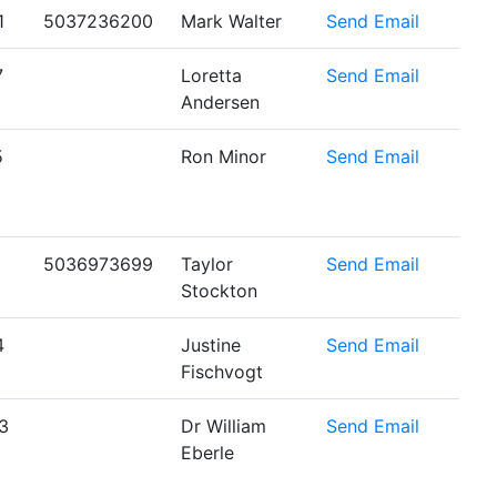
1
5037236200
Mark Walter
Send Email
7
Loretta
Send Email
Andersen
5
Ron Minor
Send Email
5036973699
Taylor
Send Email
Stockton
4
Justine
Send Email
Fischvogt
3
Dr William
Send Email
Eberle