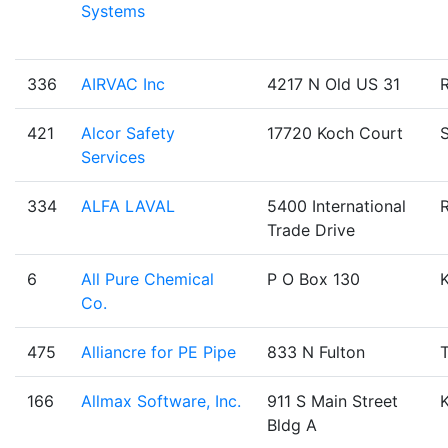
Systems
336
AIRVAC Inc
4217 N Old US 31
421
Alcor Safety
17720 Koch Court
Services
334
ALFA LAVAL
5400 International
Trade Drive
6
All Pure Chemical
P O Box 130
Co.
475
Alliancre for PE Pipe
833 N Fulton
T
166
Allmax Software, Inc.
911 S Main Street
Bldg A