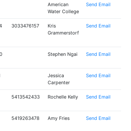
American
Send Email
Water College
4
3033476157
Kris
Send Email
Grammerstorf
0
Stephen Ngai
Send Email
1
Jessica
Send Email
Carpenter
5413542433
Rochelle Kelly
Send Email
5419263478
Amy Fries
Send Email