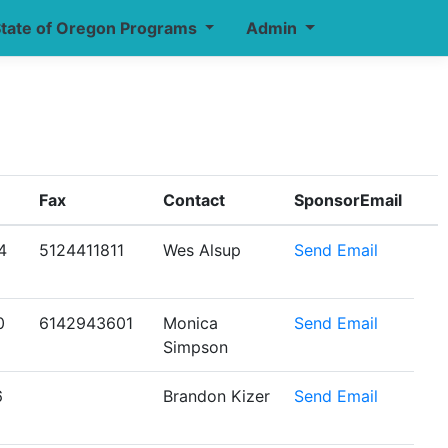
tate of Oregon Programs
Admin
Fax
Contact
SponsorEmail
4
5124411811
Wes Alsup
Send Email
0
6142943601
Monica
Send Email
Simpson
6
Brandon Kizer
Send Email