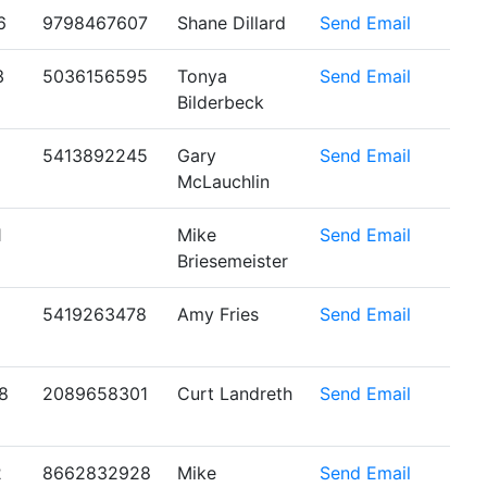
6
9798467607
Shane Dillard
Send Email
3
5036156595
Tonya
Send Email
Bilderbeck
5413892245
Gary
Send Email
McLauchlin
1
Mike
Send Email
Briesemeister
5419263478
Amy Fries
Send Email
8
2089658301
Curt Landreth
Send Email
2
8662832928
Mike
Send Email