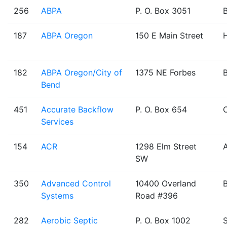
256
ABPA
P. O. Box 3051
187
ABPA Oregon
150 E Main Street
H
182
ABPA Oregon/City of
1375 NE Forbes
Bend
451
Accurate Backflow
P. O. Box 654
Services
154
ACR
1298 Elm Street
SW
350
Advanced Control
10400 Overland
Systems
Road #396
282
Aerobic Septic
P. O. Box 1002
S