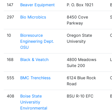
147
Beaver Equipment
P. O. Box 1921
B
297
Bio Microbics
8450 Cove
Parkway
10
Bioresource
Oregon State
C
Engineering Dept.
University
OSU
168
Black & Veatch
4800 Meadows
Suite 200
555
BMC Trenchless
6124 Blue Rock
Road
408
Boise State
BSU R-10 EFC
B
Universitiy
Environmental