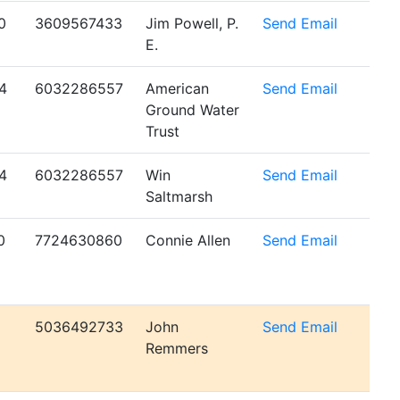
0
3609567433
Jim Powell, P.
Send Email
E.
4
6032286557
American
Send Email
Ground Water
Trust
4
6032286557
Win
Send Email
Saltmarsh
0
7724630860
Connie Allen
Send Email
5036492733
John
Send Email
Remmers