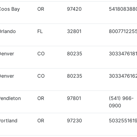
Coos Bay
OR
97420
541808388
Orlando
FL
32801
800771225
Denver
CO
80235
303347618
Denver
CO
80235
303347616
Pendleton
OR
97801
(541) 966-
0900
Portland
OR
97230
503255161