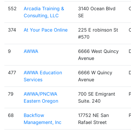
552
Arcadia Training &
3140 Ocean Blvd
Consulting, LLC
SE
374
At Your Pace Online
225 E robinson St
#570
9
AWWA
6666 West Quincy
Avenue
477
AWWA Education
6666 W Quincy
Services
Avenue
79
AWWA/PNCWA
700 SE Emigrant
Eastern Oregon
Suite. 240
68
Backflow
17752 NE San
Management, Inc
Rafael Street