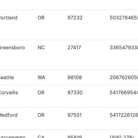
Portland
OR
97232
503278465
Greensboro
NC
27417
336547933
eattle
WA
98108
206762605
orvallis
OR
97330
541766954
Medford
OR
97501
541722612
Sacramento
CA
95819
(916) 278-