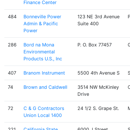
Finance Center
484
Bonneville Power
123 NE 3rd Avenue
Admin & Pacific
Suite 400
Power
286
Bord na Mona
P. O. Box 77457
Environmental
Products U.S., Inc
407
Branom Instrument
5500 4th Avenue S
S
74
Brown and Caldwell
3514 NW McKinley
C
Drive
72
C & G Contractors
24 1/2 S. Grape St.
Union Local 1400
221
California State
6000 J Street