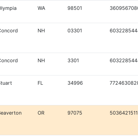
Olympia
WA
98501
360956708
Concord
NH
03301
603228544
Concord
NH
3301
603228544
tuart
FL
34996
772463082
Beaverton
OR
97075
5036421511