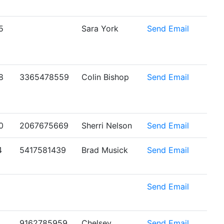
5
Sara York
Send Email
8
3365478559
Colin Bishop
Send Email
0
2067675669
Sherri Nelson
Send Email
4
5417581439
Brad Musick
Send Email
6
Send Email
9162785959
Chelsey
Send Email