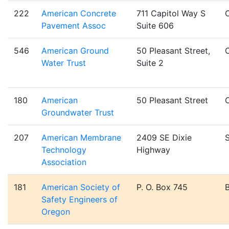
222
American Concrete
711 Capitol Way S
Pavement Assoc
Suite 606
546
American Ground
50 Pleasant Street,
Water Trust
Suite 2
180
American
50 Pleasant Street
Groundwater Trust
207
American Membrane
2409 SE Dixie
S
Technology
Highway
Association
181
American Society of
P. O. Box 745
Safety Engineers of
Oregon