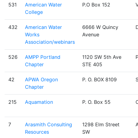
531
American Water
P.O Box 152
V
College
432
American Water
6666 W Quincy
Works
Avenue
Association/webinars
526
AMPP Portland
1120 SW 5th Ave
Chapter
STE 405
42
APWA Oregon
P. O. BOX 8109
Chapter
215
Aquamation
P. O. Box 55
O
7
Arasmith Consulting
1298 Elm Street
Resources
SW