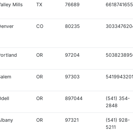
alley Mills
TX
76689
6618741655
Denver
CO
80235
303347620
Portland
OR
97204
503823895
Salem
OR
97303
541994320
dell
OR
897044
(541) 354-
2848
Albany
OR
97321
(541) 928-
5211