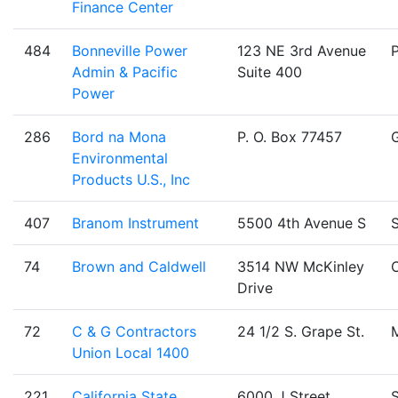
Finance Center
484
Bonneville Power
123 NE 3rd Avenue
Admin & Pacific
Suite 400
Power
286
Bord na Mona
P. O. Box 77457
Environmental
Products U.S., Inc
407
Branom Instrument
5500 4th Avenue S
S
74
Brown and Caldwell
3514 NW McKinley
C
Drive
72
C & G Contractors
24 1/2 S. Grape St.
Union Local 1400
221
California State
6000 J Street