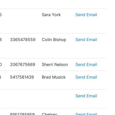
5
Sara York
Send Email
8
3365478559
Colin Bishop
Send Email
0
2067675669
Sherri Nelson
Send Email
4
5417581439
Brad Musick
Send Email
6
Send Email
9162785959
Chelsey
Send Email