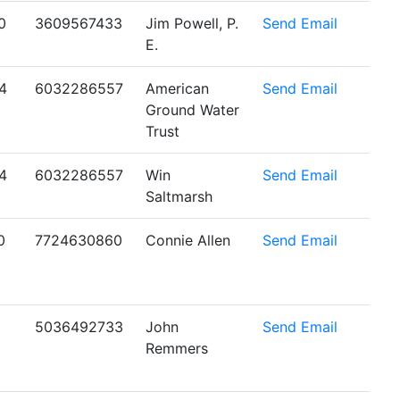
0
3609567433
Jim Powell, P.
Send Email
E.
4
6032286557
American
Send Email
Ground Water
Trust
4
6032286557
Win
Send Email
Saltmarsh
0
7724630860
Connie Allen
Send Email
5036492733
John
Send Email
Remmers