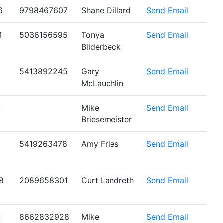
6
9798467607
Shane Dillard
Send Email
3
5036156595
Tonya
Send Email
Bilderbeck
5413892245
Gary
Send Email
McLauchlin
1
Mike
Send Email
Briesemeister
5419263478
Amy Fries
Send Email
8
2089658301
Curt Landreth
Send Email
2
8662832928
Mike
Send Email