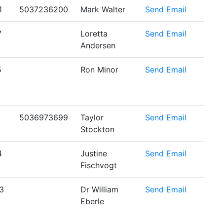
1
5037236200
Mark Walter
Send Email
7
Loretta
Send Email
Andersen
5
Ron Minor
Send Email
5036973699
Taylor
Send Email
Stockton
4
Justine
Send Email
Fischvogt
3
Dr William
Send Email
Eberle