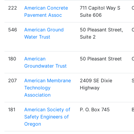
222
American Concrete
711 Capitol Way S
Pavement Assoc
Suite 606
546
American Ground
50 Pleasant Street,
Water Trust
Suite 2
180
American
50 Pleasant Street
Groundwater Trust
207
American Membrane
2409 SE Dixie
S
Technology
Highway
Association
181
American Society of
P. O. Box 745
Safety Engineers of
Oregon