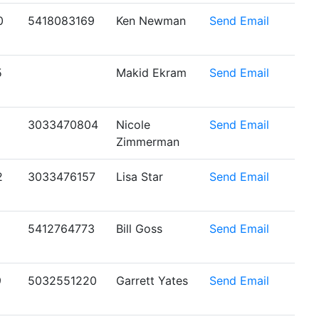
0
5418083169
Ken Newman
Send Email
5
Makid Ekram
Send Email
1
3033470804
Nicole
Send Email
Zimmerman
2
3033476157
Lisa Star
Send Email
5412764773
Bill Goss
Send Email
9
5032551220
Garrett Yates
Send Email