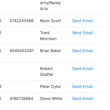
Arts/Randy
Arts
0
5742245566
Kevin Scott
Send Email
1
Trent
Send Email
Morrison
5
8045452047
Brian Baker
Send Email
Robert
Send Email
Shaffer
3
Peter Dyke
Send Email
3
4196738864
Steve White
Send Email