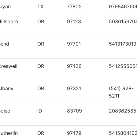
Bryan
TX
77805
979846760
illsboro
OR
97123
503615670
Bend
OR
97701
5413173019
Creswell
OR
97426
541255505
Albany
OR
97321
(541) 928-
5211
Boise
ID
83709
208362585
utherlin
OR
97479
541580410