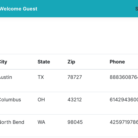
Welcome Guest
S
ity
State
Zip
Phone
ustin
TX
78727
888360876
Columbus
OH
43212
614294360
North Bend
WA
98045
425971978