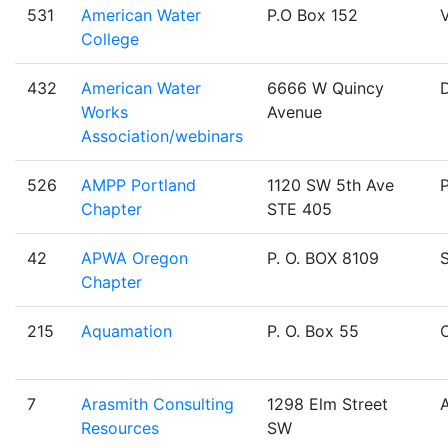
531
American Water
P.O Box 152
V
College
432
American Water
6666 W Quincy
Works
Avenue
Association/webinars
526
AMPP Portland
1120 SW 5th Ave
Chapter
STE 405
42
APWA Oregon
P. O. BOX 8109
Chapter
215
Aquamation
P. O. Box 55
O
7
Arasmith Consulting
1298 Elm Street
Resources
SW