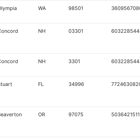
Olympia
WA
98501
360956708
Concord
NH
03301
603228544
Concord
NH
3301
603228544
tuart
FL
34996
772463082
Beaverton
OR
97075
5036421511