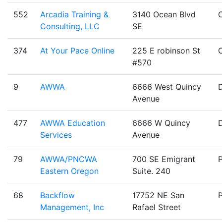
552
Arcadia Training &
3140 Ocean Blvd
Consulting, LLC
SE
374
At Your Pace Online
225 E robinson St
#570
9
AWWA
6666 West Quincy
Avenue
477
AWWA Education
6666 W Quincy
Services
Avenue
79
AWWA/PNCWA
700 SE Emigrant
Eastern Oregon
Suite. 240
68
Backflow
17752 NE San
Management, Inc
Rafael Street