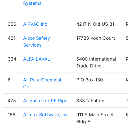
Systems
336
AIRVAC Inc
4217 N Old US 31
421
Alcor Safety
17720 Koch Court
Services
334
ALFA LAVAL
5400 International
Trade Drive
6
All Pure Chemical
P O Box 130
Co.
475
Alliancre for PE Pipe
833 N Fulton
T
166
Allmax Software, Inc.
911 S Main Street
Bldg A