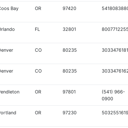
Coos Bay
OR
97420
541808388
Orlando
FL
32801
800771225
Denver
CO
80235
303347618
Denver
CO
80235
303347616
Pendleton
OR
97801
(541) 966-
0900
Portland
OR
97230
503255161