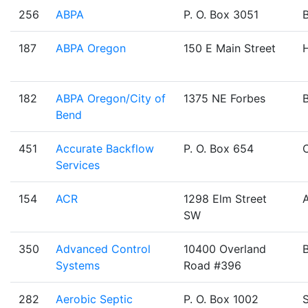
256
ABPA
P. O. Box 3051
187
ABPA Oregon
150 E Main Street
H
182
ABPA Oregon/City of
1375 NE Forbes
Bend
451
Accurate Backflow
P. O. Box 654
Services
154
ACR
1298 Elm Street
SW
350
Advanced Control
10400 Overland
Systems
Road #396
282
Aerobic Septic
P. O. Box 1002
S