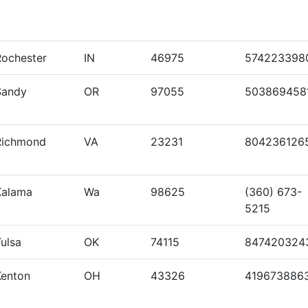
Rochester
IN
46975
574223398
Sandy
OR
97055
503869458
Richmond
VA
23231
804236126
Kalama
Wa
98625
(360) 673-
5215
ulsa
OK
74115
847420324
Kenton
OH
43326
419673886