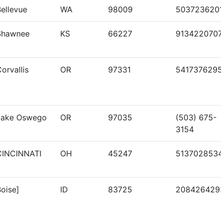
ellevue
WA
98009
503723620
Shawnee
KS
66227
913422070
orvallis
OR
97331
541737629
Lake Oswego
OR
97035
(503) 675-
3154
CINCINNATI
OH
45247
513702853
oise]
ID
83725
208426429