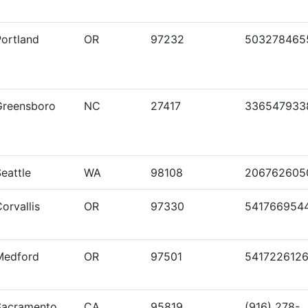
Portland
OR
97232
503278465
Greensboro
NC
27417
336547933
eattle
WA
98108
206762605
orvallis
OR
97330
541766954
Medford
OR
97501
541722612
Sacramento
CA
95819
(916) 278-