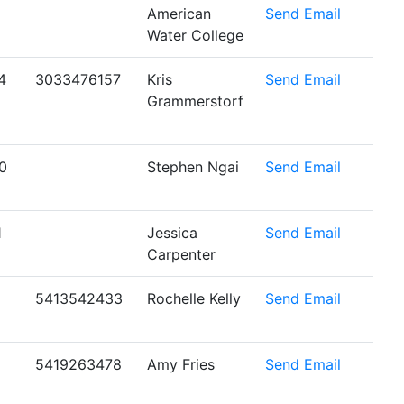
American
Send Email
Water College
4
3033476157
Kris
Send Email
Grammerstorf
0
Stephen Ngai
Send Email
1
Jessica
Send Email
Carpenter
5413542433
Rochelle Kelly
Send Email
5419263478
Amy Fries
Send Email