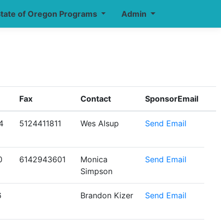
tate of Oregon Programs
Admin
Fax
Contact
SponsorEmail
4
5124411811
Wes Alsup
Send Email
0
6142943601
Monica
Send Email
Simpson
6
Brandon Kizer
Send Email