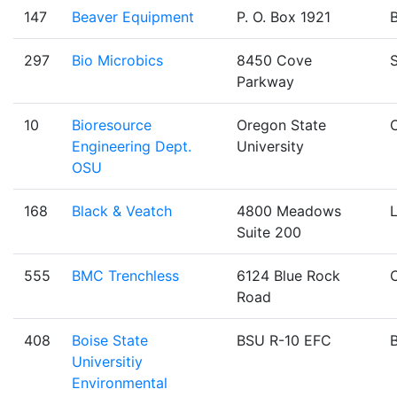
147
Beaver Equipment
P. O. Box 1921
B
297
Bio Microbics
8450 Cove
Parkway
10
Bioresource
Oregon State
C
Engineering Dept.
University
OSU
168
Black & Veatch
4800 Meadows
Suite 200
555
BMC Trenchless
6124 Blue Rock
Road
408
Boise State
BSU R-10 EFC
B
Universitiy
Environmental