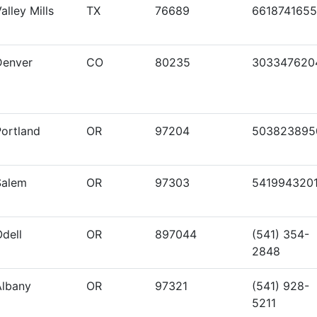
alley Mills
TX
76689
6618741655
Denver
CO
80235
303347620
Portland
OR
97204
503823895
Salem
OR
97303
541994320
dell
OR
897044
(541) 354-
2848
Albany
OR
97321
(541) 928-
5211