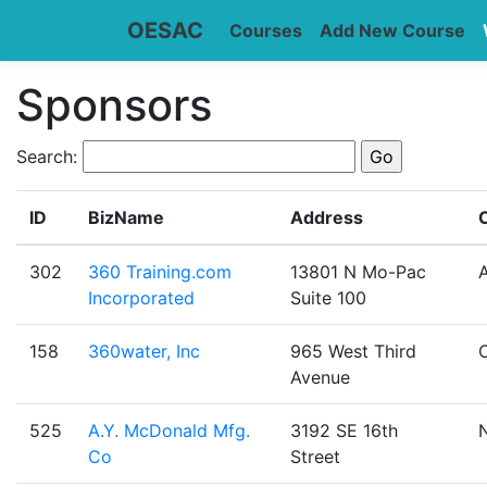
OESAC
Courses
Add New Course
Sponsors
Search:
ID
BizName
Address
C
302
360 Training.com
13801 N Mo-Pac
A
Incorporated
Suite 100
158
360water, Inc
965 West Third
Avenue
525
A.Y. McDonald Mfg.
3192 SE 16th
Co
Street