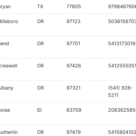
Bryan
TX
77805
979846760
illsboro
OR
97123
503615670
Bend
OR
97701
5413173019
Creswell
OR
97426
541255505
Albany
OR
97321
(541) 928-
5211
Boise
ID
83709
208362585
utherlin
OR
97479
541580410