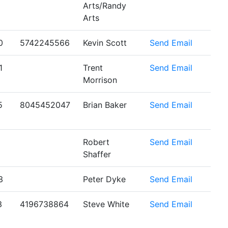
Arts/Randy
Arts
0
5742245566
Kevin Scott
Send Email
1
Trent
Send Email
Morrison
5
8045452047
Brian Baker
Send Email
Robert
Send Email
Shaffer
3
Peter Dyke
Send Email
3
4196738864
Steve White
Send Email