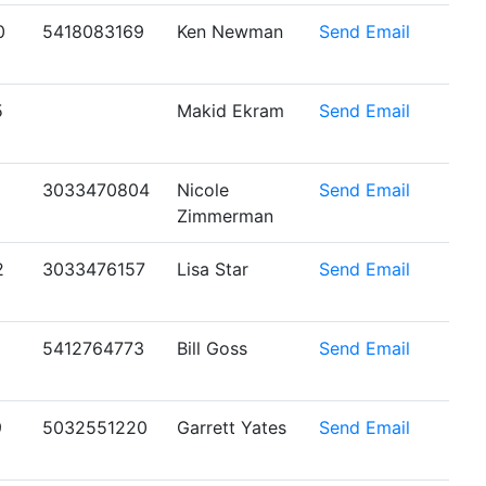
0
5418083169
Ken Newman
Send Email
5
Makid Ekram
Send Email
1
3033470804
Nicole
Send Email
Zimmerman
2
3033476157
Lisa Star
Send Email
5412764773
Bill Goss
Send Email
9
5032551220
Garrett Yates
Send Email