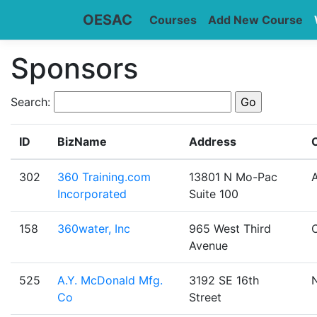
OESAC
Courses
Add New Course
Sponsors
Search:
ID
BizName
Address
C
302
360 Training.com
13801 N Mo-Pac
A
Incorporated
Suite 100
158
360water, Inc
965 West Third
Avenue
525
A.Y. McDonald Mfg.
3192 SE 16th
Co
Street