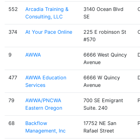
552
Arcadia Training &
3140 Ocean Blvd
Consulting, LLC
SE
374
At Your Pace Online
225 E robinson St
#570
9
AWWA
6666 West Quincy
Avenue
477
AWWA Education
6666 W Quincy
Services
Avenue
79
AWWA/PNCWA
700 SE Emigrant
Eastern Oregon
Suite. 240
68
Backflow
17752 NE San
Management, Inc
Rafael Street