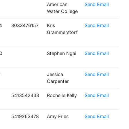
American
Send Email
Water College
4
3033476157
Kris
Send Email
Grammerstorf
0
Stephen Ngai
Send Email
1
Jessica
Send Email
Carpenter
5413542433
Rochelle Kelly
Send Email
5419263478
Amy Fries
Send Email