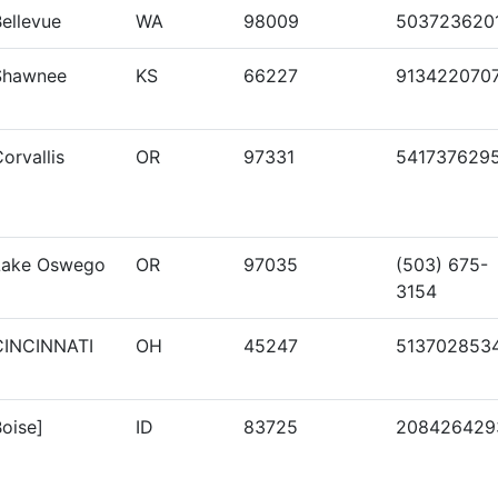
ellevue
WA
98009
503723620
Shawnee
KS
66227
913422070
orvallis
OR
97331
541737629
Lake Oswego
OR
97035
(503) 675-
3154
CINCINNATI
OH
45247
513702853
oise]
ID
83725
208426429