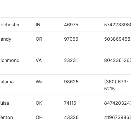
Rochester
IN
46975
574223398
Sandy
OR
97055
503869458
Richmond
VA
23231
804236126
Kalama
Wa
98625
(360) 673-
5215
ulsa
OK
74115
847420324
Kenton
OH
43326
419673886