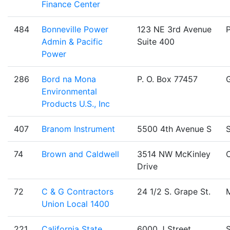
Finance Center
484
Bonneville Power
123 NE 3rd Avenue
Admin & Pacific
Suite 400
Power
286
Bord na Mona
P. O. Box 77457
Environmental
Products U.S., Inc
407
Branom Instrument
5500 4th Avenue S
S
74
Brown and Caldwell
3514 NW McKinley
C
Drive
72
C & G Contractors
24 1/2 S. Grape St.
Union Local 1400
221
California State
6000 J Street