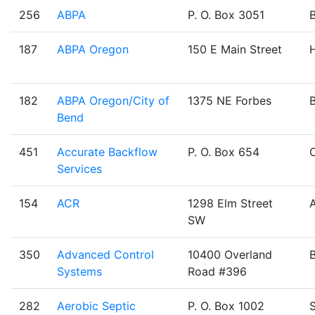
256
ABPA
P. O. Box 3051
187
ABPA Oregon
150 E Main Street
H
182
ABPA Oregon/City of
1375 NE Forbes
Bend
451
Accurate Backflow
P. O. Box 654
Services
154
ACR
1298 Elm Street
SW
350
Advanced Control
10400 Overland
Systems
Road #396
282
Aerobic Septic
P. O. Box 1002
S