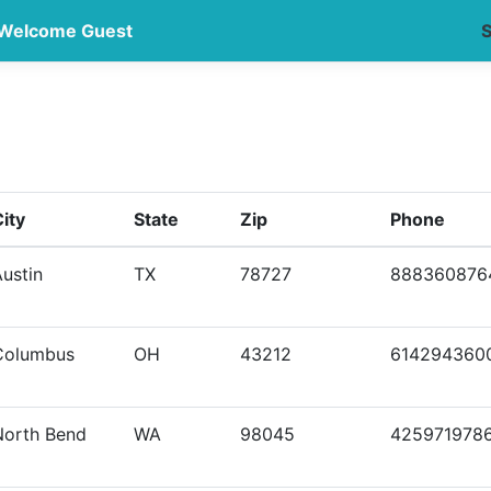
Welcome Guest
S
ity
State
Zip
Phone
ustin
TX
78727
888360876
Columbus
OH
43212
614294360
North Bend
WA
98045
425971978