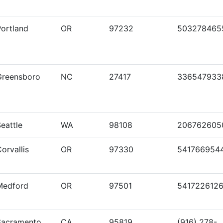
Portland
OR
97232
503278465
Greensboro
NC
27417
336547933
eattle
WA
98108
206762605
orvallis
OR
97330
541766954
Medford
OR
97501
541722612
Sacramento
CA
95819
(916) 278-