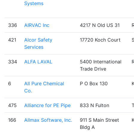
Systems
336
AIRVAC Inc
4217 N Old US 31
421
Alcor Safety
17720 Koch Court
Services
334
ALFA LAVAL
5400 International
Trade Drive
6
All Pure Chemical
P O Box 130
Co.
475
Alliancre for PE Pipe
833 N Fulton
T
166
Allmax Software, Inc.
911 S Main Street
Bldg A