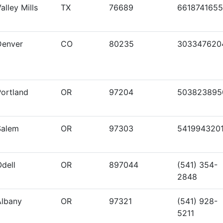
alley Mills
TX
76689
6618741655
Denver
CO
80235
303347620
Portland
OR
97204
503823895
Salem
OR
97303
541994320
dell
OR
897044
(541) 354-
2848
Albany
OR
97321
(541) 928-
5211