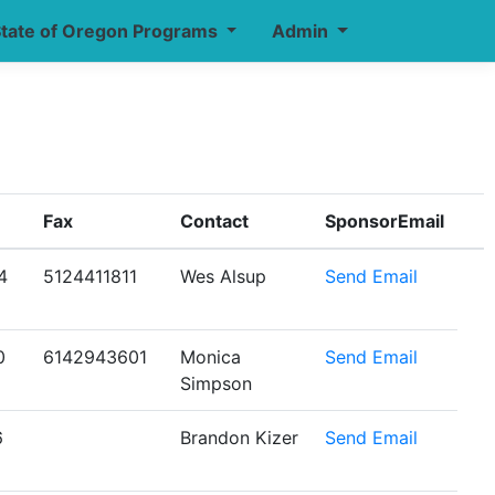
tate of Oregon Programs
Admin
Fax
Contact
SponsorEmail
4
5124411811
Wes Alsup
Send Email
0
6142943601
Monica
Send Email
Simpson
6
Brandon Kizer
Send Email