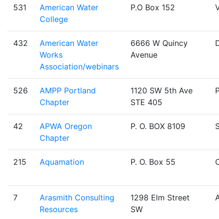
531
American Water
P.O Box 152
V
College
432
American Water
6666 W Quincy
Works
Avenue
Association/webinars
526
AMPP Portland
1120 SW 5th Ave
Chapter
STE 405
42
APWA Oregon
P. O. BOX 8109
Chapter
215
Aquamation
P. O. Box 55
O
7
Arasmith Consulting
1298 Elm Street
Resources
SW