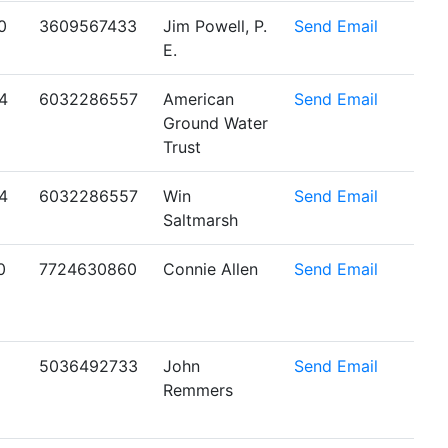
0
3609567433
Jim Powell, P.
Send Email
E.
4
6032286557
American
Send Email
Ground Water
Trust
4
6032286557
Win
Send Email
Saltmarsh
0
7724630860
Connie Allen
Send Email
5036492733
John
Send Email
Remmers