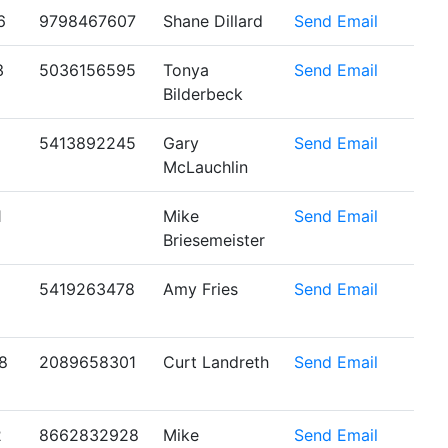
6
9798467607
Shane Dillard
Send Email
3
5036156595
Tonya
Send Email
Bilderbeck
5413892245
Gary
Send Email
McLauchlin
1
Mike
Send Email
Briesemeister
5419263478
Amy Fries
Send Email
8
2089658301
Curt Landreth
Send Email
2
8662832928
Mike
Send Email