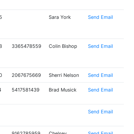
5
Sara York
Send Email
8
3365478559
Colin Bishop
Send Email
0
2067675669
Sherri Nelson
Send Email
4
5417581439
Brad Musick
Send Email
6
Send Email
9162785959
Chelsey
Send Email