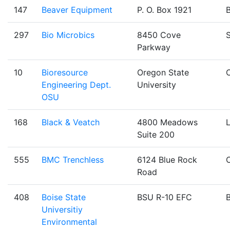
147
Beaver Equipment
P. O. Box 1921
B
297
Bio Microbics
8450 Cove
Parkway
10
Bioresource
Oregon State
C
Engineering Dept.
University
OSU
168
Black & Veatch
4800 Meadows
Suite 200
555
BMC Trenchless
6124 Blue Rock
Road
408
Boise State
BSU R-10 EFC
B
Universitiy
Environmental