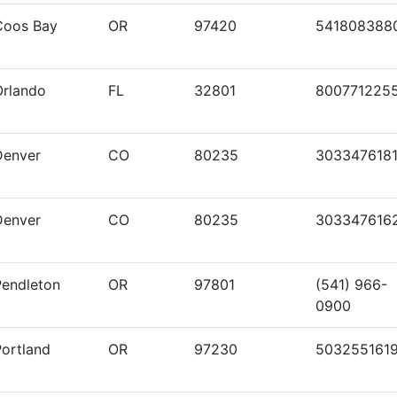
Coos Bay
OR
97420
541808388
Orlando
FL
32801
800771225
Denver
CO
80235
303347618
Denver
CO
80235
303347616
Pendleton
OR
97801
(541) 966-
0900
Portland
OR
97230
503255161