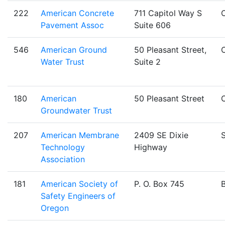
222
American Concrete
711 Capitol Way S
Pavement Assoc
Suite 606
546
American Ground
50 Pleasant Street,
Water Trust
Suite 2
180
American
50 Pleasant Street
Groundwater Trust
207
American Membrane
2409 SE Dixie
S
Technology
Highway
Association
181
American Society of
P. O. Box 745
Safety Engineers of
Oregon