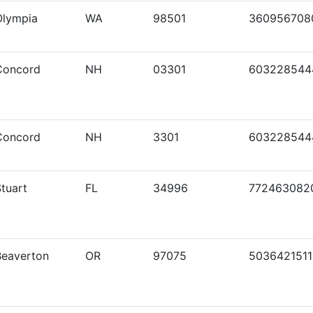
Olympia
WA
98501
360956708
Concord
NH
03301
603228544
Concord
NH
3301
603228544
tuart
FL
34996
772463082
Beaverton
OR
97075
5036421511