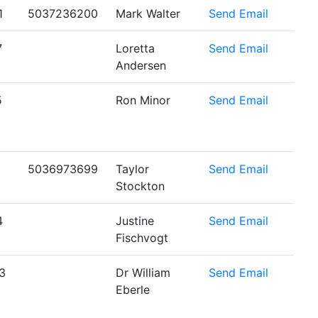
1
5037236200
Mark Walter
Send Email
7
Loretta
Send Email
Andersen
5
Ron Minor
Send Email
5036973699
Taylor
Send Email
Stockton
4
Justine
Send Email
Fischvogt
3
Dr William
Send Email
Eberle