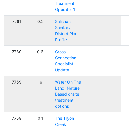
Treatment
Operator 1
7761
0.2
Salishan
Sanitary
District Plant
Profile
7760
0.6
Cross
Connection
Specialist
Update
7759
.6
Water On The
Land: Nature
Based onsite
treatment
options
7758
0.1
The Tryon
Creek