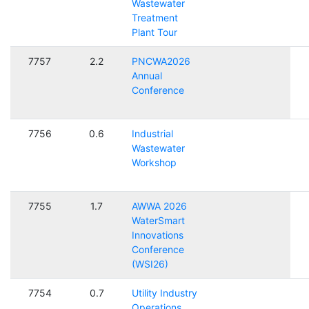
Wastewater
Treatment
Plant Tour
7757
2.2
PNCWA2026
Annual
Conference
7756
0.6
Industrial
Wastewater
Workshop
7755
1.7
AWWA 2026
WaterSmart
Innovations
Conference
(WSI26)
7754
0.7
Utility Industry
Operations