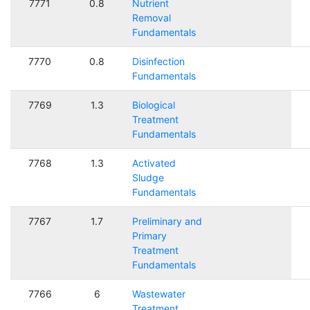
7771
0.8
Nutrient
Removal
Fundamentals
7770
0.8
Disinfection
Fundamentals
7769
1.3
Biological
Treatment
Fundamentals
7768
1.3
Activated
Sludge
Fundamentals
7767
1.7
Preliminary and
Primary
Treatment
Fundamentals
7766
6
Wastewater
Treatment