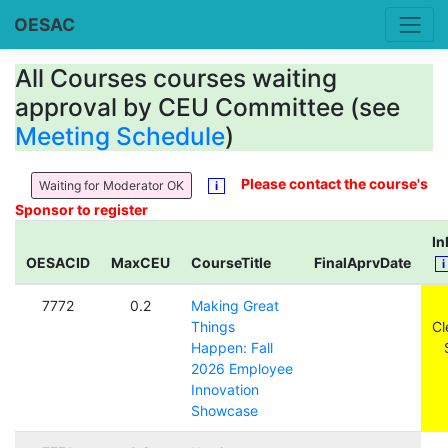
OESAC
All Courses courses waiting
approval by CEU Committee (see
Meeting Schedule
)
Please contact the course's
Waiting for Moderator OK
i
Sponsor to register
I
OESACID
MaxCEU
CourseTitle
FinalAprvDate
7772
0.2
Making Great
Things
Cl
Happen: Fall
2026 Employee
Innovation
Showcase