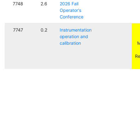
7748
2.6
2026 Fall
Operator's
Conference
7747
0.2
Instrumentation
operation and
calibration
M
Re