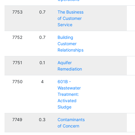
7753
0.7
The Business
of Customer
Service
7752
0.7
Building
Customer
Relationships
7751
0.1
Aquifer
Remediation
7750
4
601B -
Wastewater
Treatment:
Activated
Sludge
7749
0.3
Contaminants
of Concern