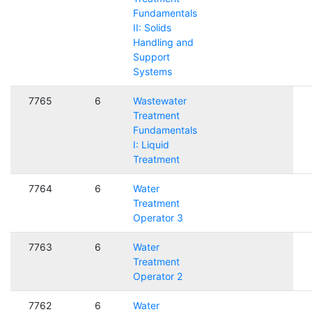
Fundamentals
II: Solids
Handling and
Support
Systems
7765
6
Wastewater
Treatment
Fundamentals
I: Liquid
Treatment
7764
6
Water
Treatment
Operator 3
7763
6
Water
Treatment
Operator 2
7762
6
Water