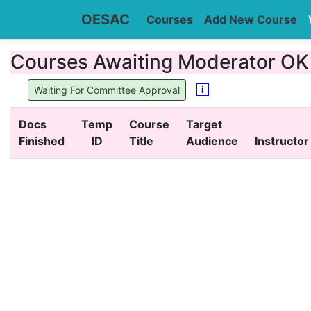
OESAC
Courses
Add New Course
Courses Awaiting Moderator OK (
i
Waiting For Committee Approval
Docs
Temp
Course
Target
Finished
ID
Title
Audience
Instructor