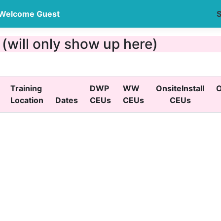
Welcome Guest
S
will only show up here)
Training
DWP
WW
OnsiteInstall
O
Location
Dates
CEUs
CEUs
CEUs