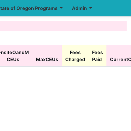
tate of Oregon Programs
Admin
nsiteOandM
Fees
Fees
CEUs
MaxCEUs
Charged
Paid
Current