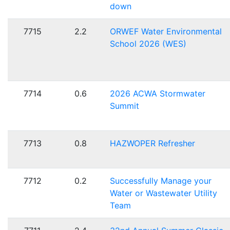
down
7715
2.2
ORWEF Water Environmental
School 2026 (WES)
7714
0.6
2026 ACWA Stormwater
Summit
7713
0.8
HAZWOPER Refresher
7712
0.2
Successfully Manage your
Water or Wastewater Utility
Team