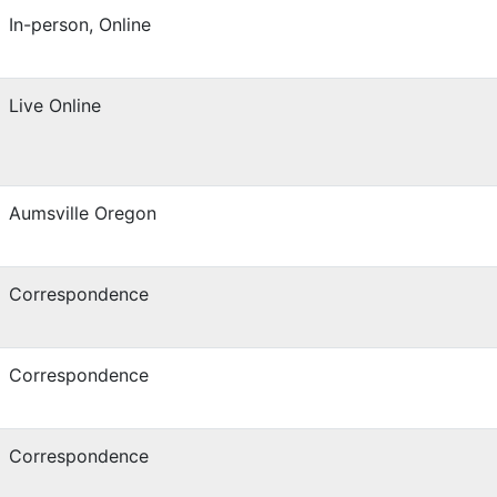
In-person, Online
Live Online
Aumsville Oregon
Correspondence
Correspondence
Correspondence