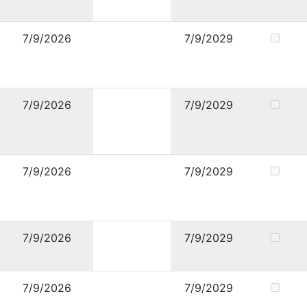
7/9/2026
7/9/2029
7/9/2026
7/9/2029
7/9/2026
7/9/2029
7/9/2026
7/9/2029
7/9/2026
7/9/2029