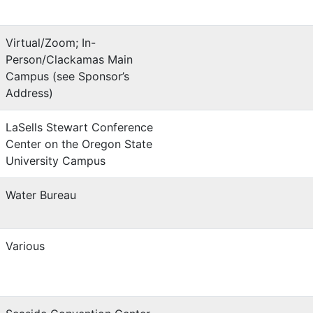
Virtual/Zoom; In-
Person/Clackamas Main
Campus (see Sponsor’s
Address)
LaSells Stewart Conference
Center on the Oregon State
University Campus
Water Bureau
Various