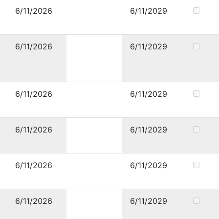
6/11/2026
6/11/2029
6/11/2026
6/11/2029
6/11/2026
6/11/2029
6/11/2026
6/11/2029
6/11/2026
6/11/2029
6/11/2026
6/11/2029