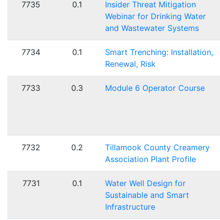
7735
0.1
Insider Threat Mitigation
Webinar for Drinking Water
and Wastewater Systems
7734
0.1
Smart Trenching: Installation,
Renewal, Risk
7733
0.3
Module 6 Operator Course
7732
0.2
Tillamook County Creamery
Association Plant Profile
7731
0.1
Water Well Design for
Sustainable and Smart
Infrastructure