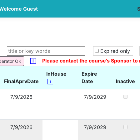
Welcome Guest
S
Expired only
Please contact the course's Sponsor to 
i
derator OK
InHouse
Expire
FinalAprvDate
Date
Inactive
i
7/9/2026
7/9/2029
7/9/2026
7/9/2029