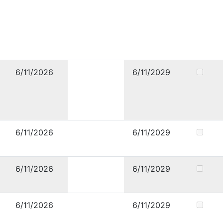
6/11/2026
6/11/2029
6/11/2026
6/11/2029
6/11/2026
6/11/2029
6/11/2026
6/11/2029