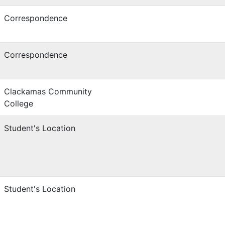
Correspondence
Correspondence
Clackamas Community
College
Student's Location
Student's Location