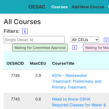
OESAC
Courses
Add New Course
All Courses
Filters:
i
i
i
Waiting For Committee Approval
Waiting for Mo
OESACID
MaxCEU
CourseTitle
7746
2.9
601A - Wastewater
Treatment: Preliminary and
Primary Treatment
7745
0.6
Need to Know OSHA
Required Classes for Water &