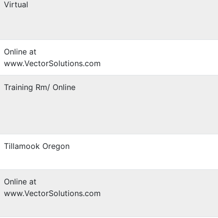
Virtual
Online at
www.VectorSolutions.com
Training Rm/ Online
Tillamook Oregon
Online at
www.VectorSolutions.com