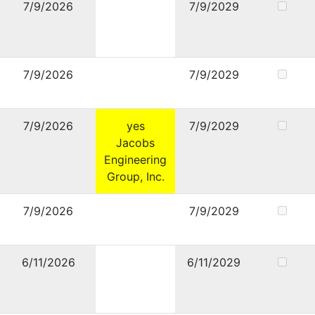
7/9/2026
7/9/2029
7/9/2026
7/9/2029
7/9/2026
yes
7/9/2029
Jacobs
Engineering
Group, Inc.
7/9/2026
7/9/2029
6/11/2026
6/11/2029