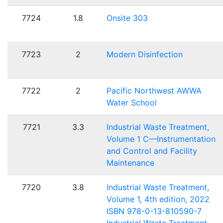
7724
1.8
Onsite 303
7723
2
Modern Disinfection
7722
2
Pacific Northwest AWWA
Water School
7721
3.3
Industrial Waste Treatment,
Volume 1 C—Instrumentation
and Control and Facility
Maintenance
7720
3.8
Industrial Waste Treatment,
Volume 1, 4th edition, 2022
ISBN 978-0-13-810590-7