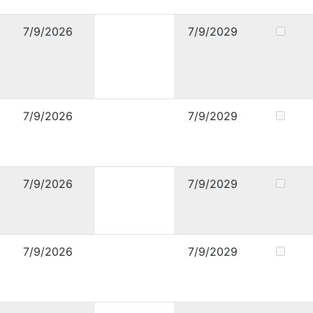
7/9/2026
7/9/2029
7/9/2026
7/9/2029
7/9/2026
7/9/2029
7/9/2026
7/9/2029