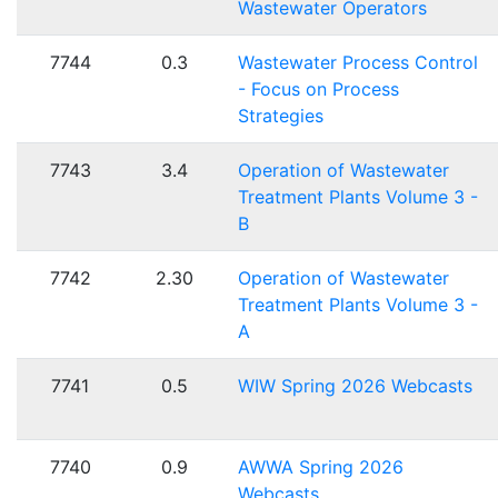
Wastewater Operators
7744
0.3
Wastewater Process Control
- Focus on Process
Strategies
7743
3.4
Operation of Wastewater
Treatment Plants Volume 3 -
B
7742
2.30
Operation of Wastewater
Treatment Plants Volume 3 -
A
7741
0.5
WIW Spring 2026 Webcasts
7740
0.9
AWWA Spring 2026
Webcasts