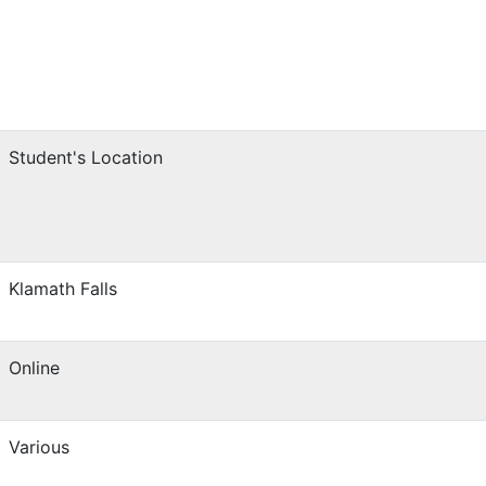
Student's Location
Klamath Falls
Online
Various