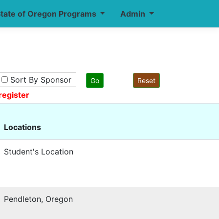
tate of Oregon Programs
Admin
Sort By Sponsor
register
Locations
Student's Location
Pendleton, Oregon