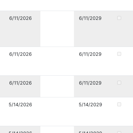
6/11/2026
6/11/2029
6/11/2026
6/11/2029
6/11/2026
6/11/2029
5/14/2026
5/14/2029