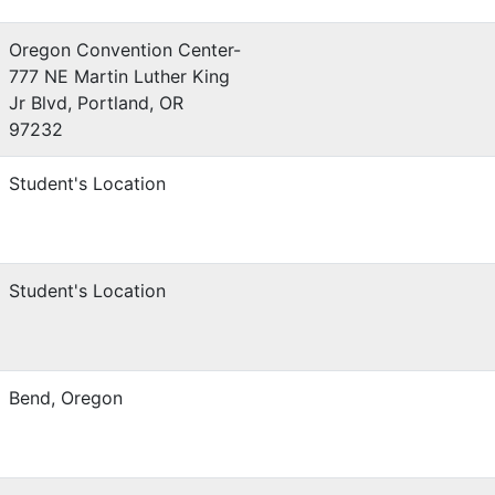
Oregon Convention Center-
777 NE Martin Luther King
Jr Blvd, Portland, OR
97232
Student's Location
Student's Location
Bend, Oregon