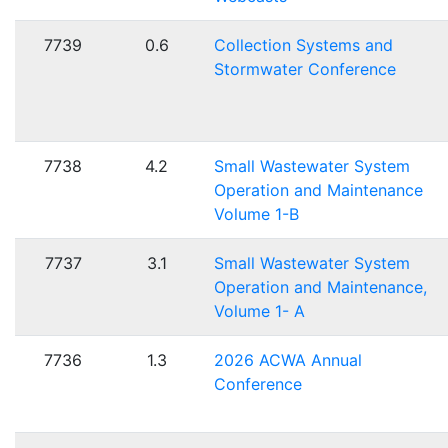
7739
0.6
Collection Systems and
Stormwater Conference
7738
4.2
Small Wastewater System
Operation and Maintenance
Volume 1-B
7737
3.1
Small Wastewater System
Operation and Maintenance,
Volume 1- A
7736
1.3
2026 ACWA Annual
Conference