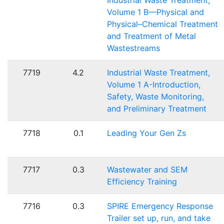
Industrial Waste Treatment,
Volume 1 B—Physical and
Physical–Chemical Treatment
and Treatment of Metal
Wastestreams
7719
4.2
Industrial Waste Treatment,
Volume 1 A-Introduction,
Safety, Waste Monitoring,
and Preliminary Treatment
7718
0.1
Leading Your Gen Zs
7717
0.3
Wastewater and SEM
Efficiency Training
7716
0.3
SPIRE Emergency Response
Trailer set up, run, and take