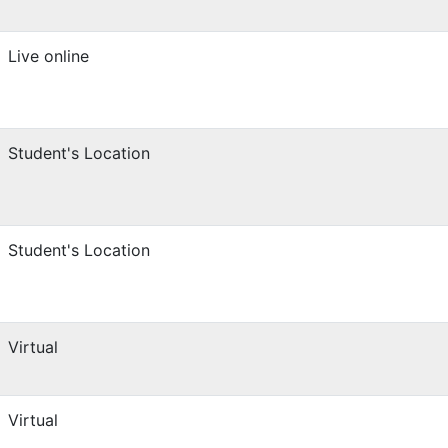
Live online
Student's Location
Student's Location
Virtual
Virtual