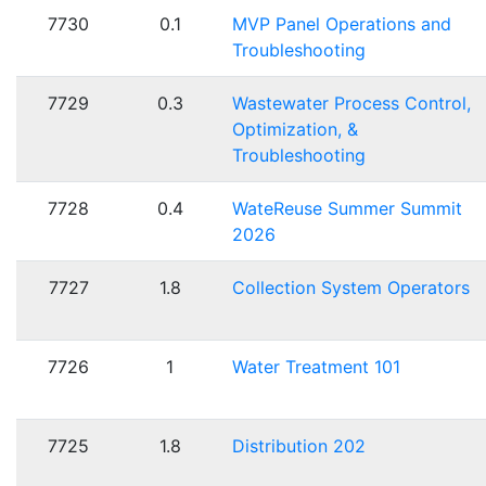
7730
0.1
MVP Panel Operations and
Troubleshooting
7729
0.3
Wastewater Process Control,
Optimization, &
Troubleshooting
7728
0.4
WateReuse Summer Summit
2026
7727
1.8
Collection System Operators
7726
1
Water Treatment 101
7725
1.8
Distribution 202