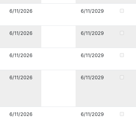
6/11/2026
6/11/2029
6/11/2026
6/11/2029
6/11/2026
6/11/2029
6/11/2026
6/11/2029
6/11/2026
6/11/2029