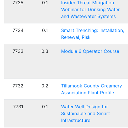
7735
0.1
Insider Threat Mitigation
Webinar for Drinking Water
and Wastewater Systems
7734
0.1
Smart Trenching: Installation,
Renewal, Risk
7733
0.3
Module 6 Operator Course
7732
0.2
Tillamook County Creamery
Association Plant Profile
7731
0.1
Water Well Design for
Sustainable and Smart
Infrastructure