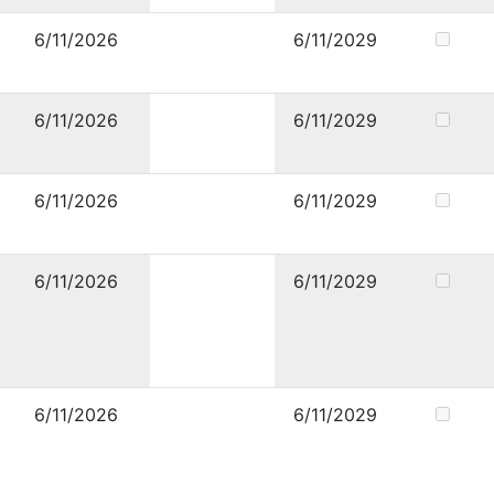
6/11/2026
6/11/2029
6/11/2026
6/11/2029
6/11/2026
6/11/2029
6/11/2026
6/11/2029
6/11/2026
6/11/2029