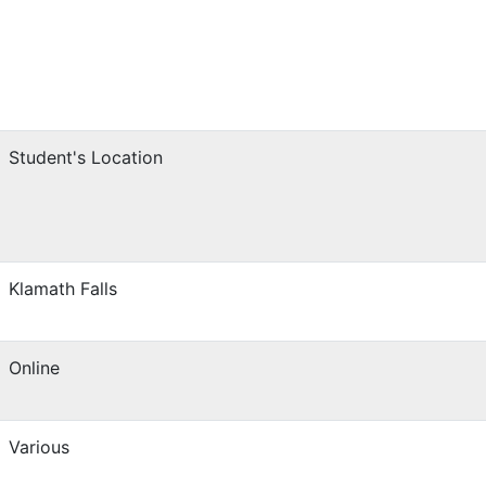
Student's Location
Klamath Falls
Online
Various