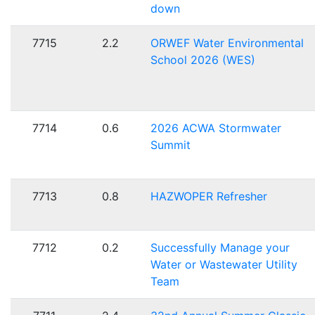
down
7715
2.2
ORWEF Water Environmental
School 2026 (WES)
7714
0.6
2026 ACWA Stormwater
Summit
7713
0.8
HAZWOPER Refresher
7712
0.2
Successfully Manage your
Water or Wastewater Utility
Team