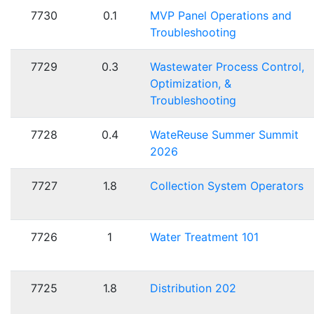
7730
0.1
MVP Panel Operations and
Troubleshooting
7729
0.3
Wastewater Process Control,
Optimization, &
Troubleshooting
7728
0.4
WateReuse Summer Summit
2026
7727
1.8
Collection System Operators
7726
1
Water Treatment 101
7725
1.8
Distribution 202