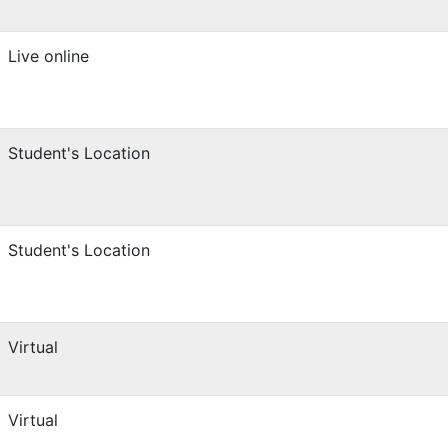
Live online
Student's Location
Student's Location
Virtual
Virtual