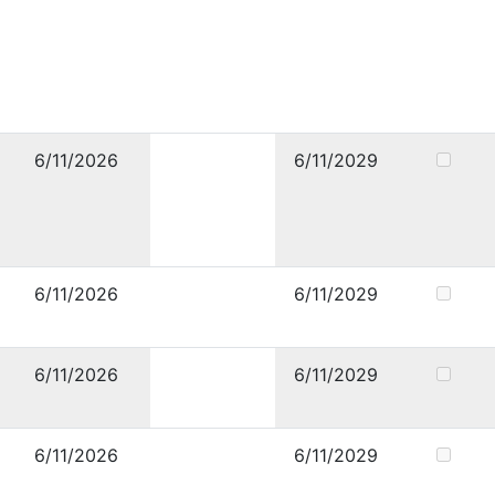
6/11/2026
6/11/2029
6/11/2026
6/11/2029
6/11/2026
6/11/2029
6/11/2026
6/11/2029