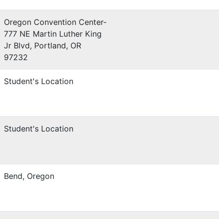
Oregon Convention Center-
777 NE Martin Luther King
Jr Blvd, Portland, OR
97232
Student's Location
Student's Location
Bend, Oregon