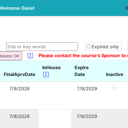
Welcome Guest
S
Expired only
Please contact the course's Sponsor to 
i
derator OK
InHouse
Expire
FinalAprvDate
Date
Inactive
i
7/9/2026
7/9/2029
7/9/2026
7/9/2029