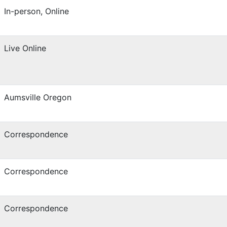
In-person, Online
Live Online
Aumsville Oregon
Correspondence
Correspondence
Correspondence