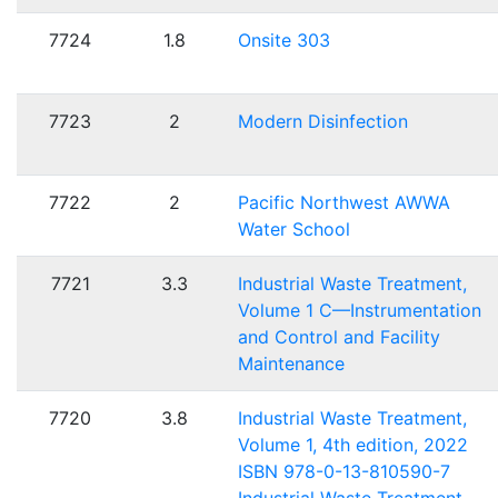
7724
1.8
Onsite 303
7723
2
Modern Disinfection
7722
2
Pacific Northwest AWWA
Water School
7721
3.3
Industrial Waste Treatment,
Volume 1 C—Instrumentation
and Control and Facility
Maintenance
7720
3.8
Industrial Waste Treatment,
Volume 1, 4th edition, 2022
ISBN 978-0-13-810590-7