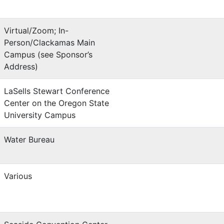
Virtual/Zoom; In-
Person/Clackamas Main
Campus (see Sponsor’s
Address)
LaSells Stewart Conference
Center on the Oregon State
University Campus
Water Bureau
Various