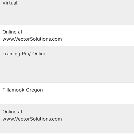
Virtual
Online at
www.VectorSolutions.com
Training Rm/ Online
Tillamook Oregon
Online at
www.VectorSolutions.com