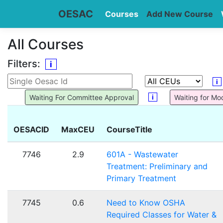
OESAC
Courses
Add New Course
All Courses
Filters:
i
i
i
Waiting For Committee Approval
Waiting for Mo
OESACID
MaxCEU
CourseTitle
7746
2.9
601A - Wastewater
Treatment: Preliminary and
Primary Treatment
7745
0.6
Need to Know OSHA
Required Classes for Water &