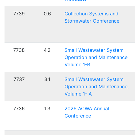
7739
0.6
Collection Systems and
Stormwater Conference
7738
4.2
Small Wastewater System
Operation and Maintenance
Volume 1-B
7737
3.1
Small Wastewater System
Operation and Maintenance,
Volume 1- A
7736
1.3
2026 ACWA Annual
Conference