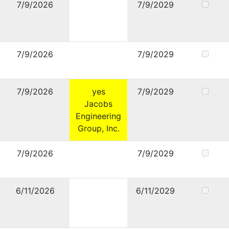
7/9/2026
7/9/2029
7/9/2026
7/9/2029
7/9/2026
yes
7/9/2029
Jacobs
Engineering
Group, Inc.
7/9/2026
7/9/2029
6/11/2026
6/11/2029