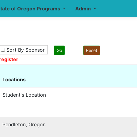
tate of Oregon Programs
Admin
Sort By Sponsor
register
Locations
Student's Location
Pendleton, Oregon