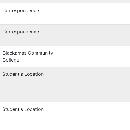
Correspondence
Correspondence
Clackamas Community
College
Student's Location
Student's Location