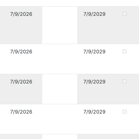
7/9/2026
7/9/2029
7/9/2026
7/9/2029
7/9/2026
7/9/2029
7/9/2026
7/9/2029