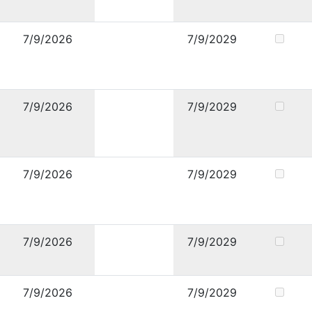
7/9/2026
7/9/2029
7/9/2026
7/9/2029
7/9/2026
7/9/2029
7/9/2026
7/9/2029
7/9/2026
7/9/2029