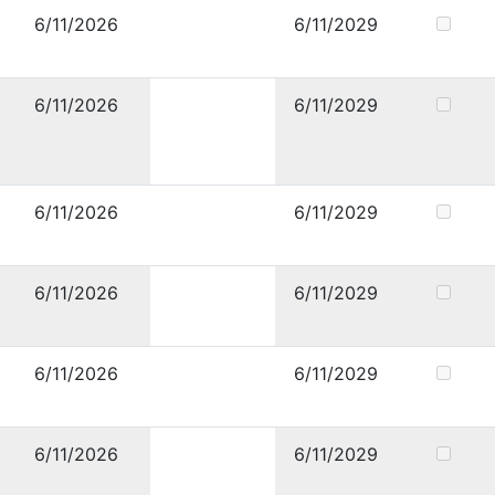
6/11/2026
6/11/2029
6/11/2026
6/11/2029
6/11/2026
6/11/2029
6/11/2026
6/11/2029
6/11/2026
6/11/2029
6/11/2026
6/11/2029