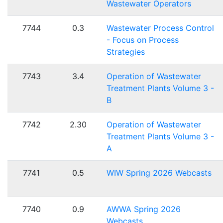
Wastewater Operators
7744
0.3
Wastewater Process Control
- Focus on Process
Strategies
7743
3.4
Operation of Wastewater
Treatment Plants Volume 3 -
B
7742
2.30
Operation of Wastewater
Treatment Plants Volume 3 -
A
7741
0.5
WIW Spring 2026 Webcasts
7740
0.9
AWWA Spring 2026
Webcasts