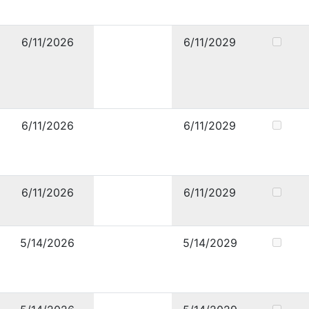
6/11/2026
6/11/2029
6/11/2026
6/11/2029
6/11/2026
6/11/2029
5/14/2026
5/14/2029