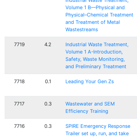
Industrial Waste Treatment,
Volume 1 B—Physical and
Physical–Chemical Treatment
and Treatment of Metal
Wastestreams
7719
4.2
Industrial Waste Treatment,
Volume 1 A-Introduction,
Safety, Waste Monitoring,
and Preliminary Treatment
7718
0.1
Leading Your Gen Zs
7717
0.3
Wastewater and SEM
Efficiency Training
7716
0.3
SPIRE Emergency Response
Trailer set up, run, and take