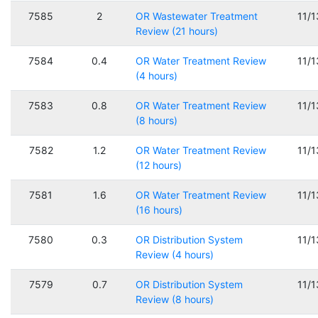
7585
2
OR Wastewater Treatment
11/
Review (21 hours)
7584
0.4
OR Water Treatment Review
11/
(4 hours)
7583
0.8
OR Water Treatment Review
11/
(8 hours)
7582
1.2
OR Water Treatment Review
11/
(12 hours)
7581
1.6
OR Water Treatment Review
11/
(16 hours)
7580
0.3
OR Distribution System
11/
Review (4 hours)
7579
0.7
OR Distribution System
11/
Review (8 hours)