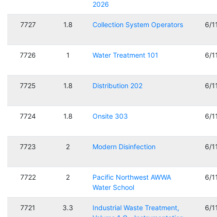
2026
7727
1.8
Collection System Operators
6/1
7726
1
Water Treatment 101
6/1
7725
1.8
Distribution 202
6/1
7724
1.8
Onsite 303
6/1
7723
2
Modern Disinfection
6/1
7722
2
Pacific Northwest AWWA
6/1
Water School
7721
3.3
Industrial Waste Treatment,
6/1