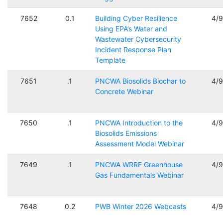
7652
0.1
Building Cyber Resilience
4/
Using EPA’s Water and
Wastewater Cybersecurity
Incident Response Plan
Template
7651
.1
PNCWA Biosolids Biochar to
4/
Concrete Webinar
7650
.1
PNCWA Introduction to the
4/
Biosolids Emissions
Assessment Model Webinar
7649
.1
PNCWA WRRF Greenhouse
4/
Gas Fundamentals Webinar
7648
0.2
PWB Winter 2026 Webcasts
4/