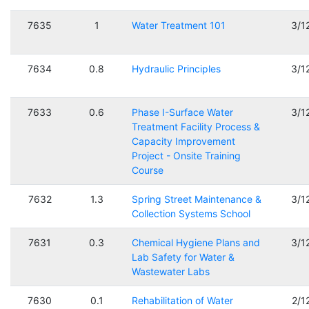
7635
1
Water Treatment 101
3/1
7634
0.8
Hydraulic Principles
3/1
7633
0.6
Phase I-Surface Water
3/1
Treatment Facility Process &
Capacity Improvement
Project - Onsite Training
Course
7632
1.3
Spring Street Maintenance &
3/1
Collection Systems School
7631
0.3
Chemical Hygiene Plans and
3/1
Lab Safety for Water &
Wastewater Labs
7630
0.1
Rehabilitation of Water
2/1