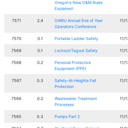
Oregon's New O&M Rules
Explained
7571
2.4
OAWU Annual End of Year
11/
Operators Conference
7570
0.1
Portable Ladder Safety
11/
7569
0.1
Lockout/Tagout Safety
11/
7568
0.2
Personal Protective
11/
Equipment (PPE)
7567
0.3
Safety-At-Heights Fall
11/
Protection
7566
0.2
Wastewater Treatment
11/
Processes
7565
0.3
Pumps Part 2
11/