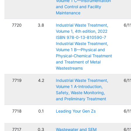
Volume 1 C—Instrumentation
and Control and Facility
Maintenance
7720
3.8
Industrial Waste Treatment,
6/1
Volume 1, 4th edition, 2022
ISBN 978-0-13-810590-7
Industrial Waste Treatment,
Volume 1 B—Physical and
Physical–Chemical Treatment
and Treatment of Metal
Wastestreams
7719
4.2
Industrial Waste Treatment,
6/1
Volume 1 A-Introduction,
Safety, Waste Monitoring,
and Preliminary Treatment
7718
0.1
Leading Your Gen Zs
6/1
7717
0.3
Wastewater and SEM
6/1