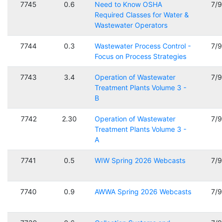
7745
0.6
Need to Know OSHA
7/
Required Classes for Water &
Wastewater Operators
7744
0.3
Wastewater Process Control -
7/
Focus on Process Strategies
7743
3.4
Operation of Wastewater
7/
Treatment Plants Volume 3 -
B
7742
2.30
Operation of Wastewater
7/
Treatment Plants Volume 3 -
A
7741
0.5
WIW Spring 2026 Webcasts
7/
7740
0.9
AWWA Spring 2026 Webcasts
7/