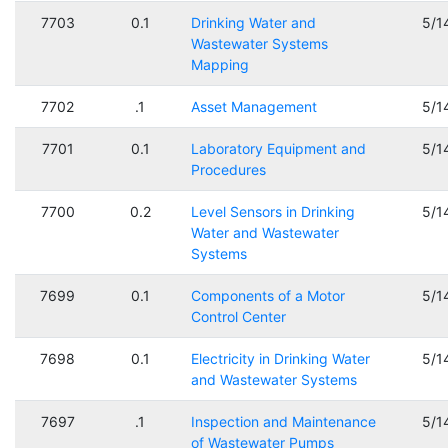
7703
0.1
Drinking Water and
5/1
Wastewater Systems
Mapping
7702
.1
Asset Management
5/1
7701
0.1
Laboratory Equipment and
5/1
Procedures
7700
0.2
Level Sensors in Drinking
5/1
Water and Wastewater
Systems
7699
0.1
Components of a Motor
5/1
Control Center
7698
0.1
Electricity in Drinking Water
5/1
and Wastewater Systems
7697
.1
Inspection and Maintenance
5/1
of Wastewater Pumps