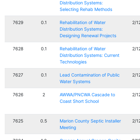
Distribution Systems:
Selecting Rehab Methods
7629
0.1
Rehabilitation of Water
2/1
Distribution Systems:
Designing Renewal Projects
7628
0.1
Rehabilitation of Water
2/1
Distribution Systems: Current
Technologies
7627
0.1
Lead Contamination of Public
2/1
Water Systems
7626
2
AWWA/PNCWA Cascade to
2/1
Coast Short School
7625
0.5
Marion County Septic Installer
2/1
Meeting