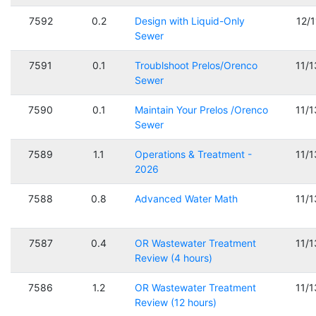
7592
0.2
Design with Liquid-Only
12/
Sewer
7591
0.1
Troublshoot Prelos/Orenco
11/
Sewer
7590
0.1
Maintain Your Prelos /Orenco
11/
Sewer
7589
1.1
Operations & Treatment -
11/
2026
7588
0.8
Advanced Water Math
11/
7587
0.4
OR Wastewater Treatment
11/
Review (4 hours)
7586
1.2
OR Wastewater Treatment
11/
Review (12 hours)