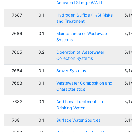
Activated Sludge WWTP
7687
0.1
Hydrogen Sulfide (H₂S) Risks
5/1
and Treatment
7686
0.1
Maintenance of Wastewater
5/1
Systems
7685
0.2
Operation of Wastewater
5/1
Collection Systems
7684
0.1
Sewer Systems
5/1
7683
0.1
Wastewater Composition and
5/1
Characteristics
7682
0.1
Additional Treatments in
5/1
Drinking Water
7681
0.1
Surface Water Sources
5/1