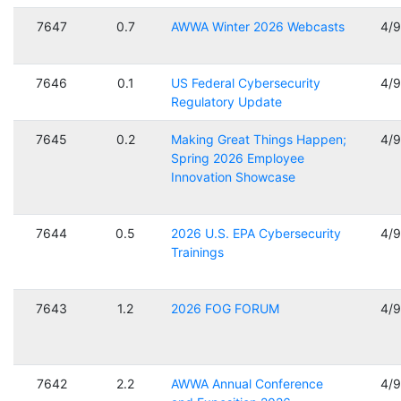
7647
0.7
AWWA Winter 2026 Webcasts
4/
7646
0.1
US Federal Cybersecurity
4/
Regulatory Update
7645
0.2
Making Great Things Happen;
4/
Spring 2026 Employee
Innovation Showcase
7644
0.5
2026 U.S. EPA Cybersecurity
4/
Trainings
7643
1.2
2026 FOG FORUM
4/
7642
2.2
AWWA Annual Conference
4/