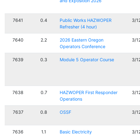
and Exposition 2026
7641
0.4
Public Works HAZWOPER
3/1
Refresher (4 hour)
7640
2.2
2026 Eastern Oregon
3/1
Operators Conference
7639
0.3
Module 5 Operator Course
3/1
7638
0.7
HAZWOPER First Responder
3/1
Operations
7637
0.8
OSSF
3/1
7636
1.1
Basic Electricity
3/1