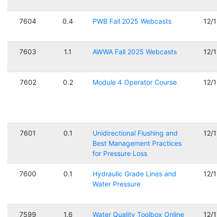
7604
0.4
PWB Fall 2025 Webcasts
12/
7603
1.1
AWWA Fall 2025 Webcasts
12/
7602
0.2
Module 4 Operator Course
12/
7601
0.1
Unidirectional Flushing and
12/
Best Management Practices
for Pressure Loss
7600
0.1
Hydraulic Grade Lines and
12/
Water Pressure
7599
1.6
Water Quality Toolbox Online
12/