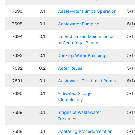
7696
0.1
Wastewater Pumps Operation
5/1
7695
0.1
Wastewater Pumping
5/1
7694
0.1
Inspection and Maintenance
5/1
of Centrifugal Pumps
7693
0.1
Drinking Water Pumping
5/1
7692
0.2
Water Reuse
5/1
7691
0.1
Wastewater Treatment Ponds
5/1
7690
0.1
Activated Sludge
5/1
Microbiology
7689
0.1
Stages of Wastewater
5/1
Treatment
7688
0.1
Operating Procedures of an
5/1