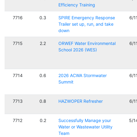
Efficiency Training
7716
0.3
SPIRE Emergency Response
6/1
Trailer set up, run, and take
down
7715
2.2
ORWEF Water Environmental
6/1
School 2026 (WES)
7714
0.6
2026 ACWA Stormwater
6/1
Summit
7713
0.8
HAZWOPER Refresher
6/1
7712
0.2
Successfully Manage your
5/1
Water or Wastewater Utility
Team