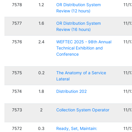
7578
1.2
OR Distribution System
11/
Review (12 hours)
7577
1.6
OR Distribution System
11/
Review (16 hours)
7576
2.4
WEFTEC 2025 - 98th Annual
11/
Technical Exhibition and
Conference
7575
0.2
The Anatomy of a Service
11/
Lateral
7574
1.8
Distribution 202
11/
7573
2
Collection System Operator
11/
7572
0.3
Ready, Set, Maintain:
11/