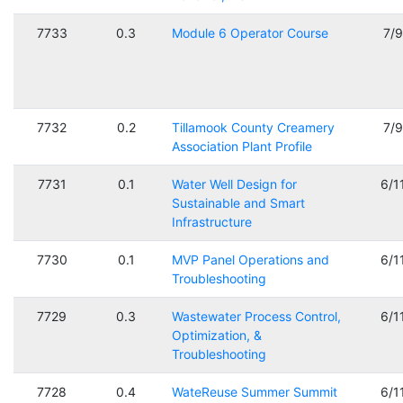
7733
0.3
Module 6 Operator Course
7/
7732
0.2
Tillamook County Creamery
7/
Association Plant Profile
7731
0.1
Water Well Design for
6/1
Sustainable and Smart
Infrastructure
7730
0.1
MVP Panel Operations and
6/1
Troubleshooting
7729
0.3
Wastewater Process Control,
6/1
Optimization, &
Troubleshooting
7728
0.4
WateReuse Summer Summit
6/1