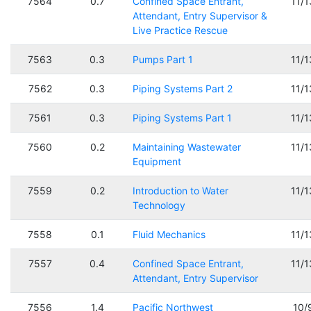
7564
0.7
Confined Space Entrant,
11/
Attendant, Entry Supervisor &
Live Practice Rescue
7563
0.3
Pumps Part 1
11/
7562
0.3
Piping Systems Part 2
11/
7561
0.3
Piping Systems Part 1
11/
7560
0.2
Maintaining Wastewater
11/
Equipment
7559
0.2
Introduction to Water
11/
Technology
7558
0.1
Fluid Mechanics
11/
7557
0.4
Confined Space Entrant,
11/
Attendant, Entry Supervisor
7556
1.4
Pacific Northwest
10/