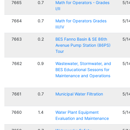
7665
0.7
Math for Operators - Grades
5/1
I/II
7664
0.7
Math for Operators Grades
5/1
III/IV
7663
0.2
BES Fanno Basin & SE 86th
5/1
Avenue Pump Station (86PS)
Tour
7662
0.9
Wastewater, Stormwater, and
5/1
BES Educational Sessons for
Maintenance and Operations
7661
0.7
Municipal Water Filtration
5/1
7660
1.4
Water Plant Equipment
5/1
Evaluation and Maintenance