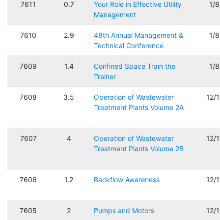
7611
0.7
Your Role in Effective Utility
1/
Management
7610
2.9
48th Annual Management &
1/
Technical Conference
7609
1.4
Confined Space Train the
1/
Trainer
7608
3.5
Operation of Wastewater
12/
Treatment Plants Volume 2A
7607
4
Operation of Wastewater
12/
Treatment Plants Volume 2B
7606
1.2
Backflow Awareness
12/
7605
2
Pumps and Motors
12/