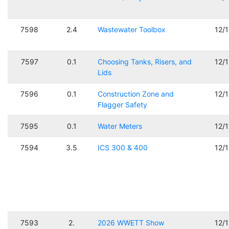
7598
2.4
Wastewater Toolbox
12/
7597
0.1
Choosing Tanks, Risers, and
12/
Lids
7596
0.1
Construction Zone and
12/
Flagger Safety
7595
0.1
Water Meters
12/
7594
3.5
ICS 300 & 400
12/
7593
2.
2026 WWETT Show
12/