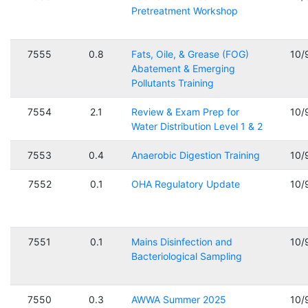
Pretreatment Workshop
7555
0.8
Fats, Oile, & Grease (FOG)
10/
Abatement & Emerging
Pollutants Training
7554
2.1
Review & Exam Prep for
10/
Water Distribution Level 1 & 2
7553
0.4
Anaerobic Digestion Training
10/
7552
0.1
OHA Regulatory Update
10/
7551
0.1
Mains Disinfection and
10/
Bacteriological Sampling
7550
0.3
AWWA Summer 2025
10/