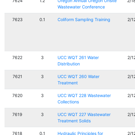
7624
1.2
Oregon Annual Oregon Onsite
2/1
Wastewater Conference
7623
0.1
Coliform Sampling Training
2/1
7622
3
UCC WQT 261 Water
2/1
Distribution
7621
3
UCC WQT 260 Water
2/1
Treatment
7620
3
UCC WQT 228 Wastewater
2/1
Collections
7619
3
UCC WQT 227 Wastewater
2/1
Treatment Solids
7618
0.1
Hydraulic Principles for
2/1