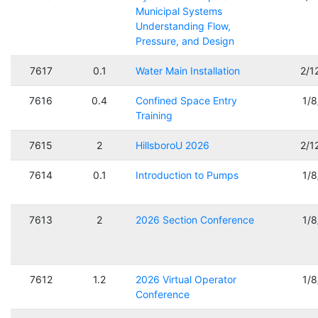
Municipal Systems
Understanding Flow,
Pressure, and Design
7617
0.1
Water Main Installation
2/1
7616
0.4
Confined Space Entry
1/
Training
7615
2
HillsboroU 2026
2/1
7614
0.1
Introduction to Pumps
1/
7613
2
2026 Section Conference
1/
7612
1.2
2026 Virtual Operator
1/
Conference