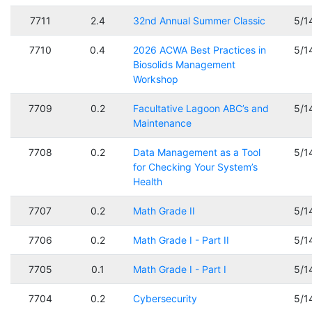
7711
2.4
32nd Annual Summer Classic
5/1
7710
0.4
2026 ACWA Best Practices in
5/1
Biosolids Management
Workshop
7709
0.2
Facultative Lagoon ABC’s and
5/1
Maintenance
7708
0.2
Data Management as a Tool
5/1
for Checking Your System’s
Health
7707
0.2
Math Grade II
5/1
7706
0.2
Math Grade I - Part II
5/1
7705
0.1
Math Grade I - Part I
5/1
7704
0.2
Cybersecurity
5/1