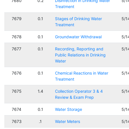
7680
0.2
Disinfection in Drinking Water
5/1
Treatment
7679
0.1
Stages of Drinking Water
5/1
Treatment
7678
0.1
Groundwater Withdrawal
5/1
7677
0.1
Recording, Reporting and
5/1
Public Relations in Drinking
Water
7676
0.1
Chemical Reactions in Water
5/1
Treatment
7675
1.4
Collection Operator 3 & 4
5/1
Review & Exam Prep
7674
0.1
Water Storage
5/1
7673
.1
Water Meters
5/1