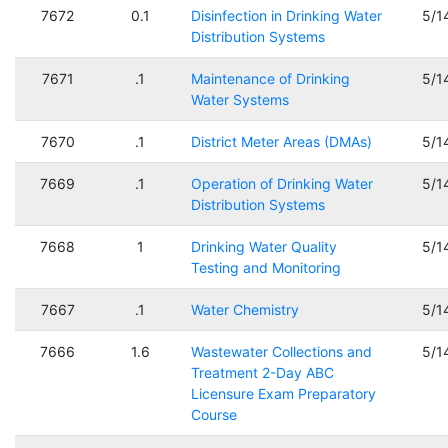
7672
0.1
Disinfection in Drinking Water
5/1
Distribution Systems
7671
.1
Maintenance of Drinking
5/1
Water Systems
7670
.1
District Meter Areas (DMAs)
5/1
7669
.1
Operation of Drinking Water
5/1
Distribution Systems
7668
1
Drinking Water Quality
5/1
Testing and Monitoring
7667
.1
Water Chemistry
5/1
7666
1.6
Wastewater Collections and
5/1
Treatment 2-Day ABC
Licensure Exam Preparatory
Course