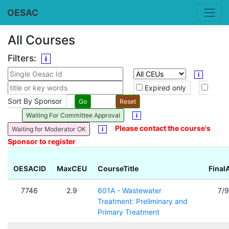
OESAC
All Courses
Filters:
i
i
Expired only
Sort By Sponsor
Waiting For Committee Approval
i
Please contact the course's
Waiting for Moderator OK
i
Sponsor to register
OESACID
MaxCEU
CourseTitle
Final
7746
2.9
601A - Wastewater
7/
Treatment: Preliminary and
Primary Treatment