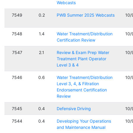
Webcasts
7549
0.2
PWB Summer 2025 Webcasts
10/
7548
1.4
Water Treatment/Distribution
10/
Certification Review
7547
2.1
Review & Exam Prep Water
10/
Treatment Plant Operator
Level 3 & 4
7546
0.6
Water Treatment/Distribution
10/
Level 3, 4, & Filtration
Endorsement Certification
Review
7545
0.4
Defensive Driving
10/
7544
0.4
Developing Your Operations
10/
and Maintenance Manual