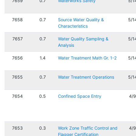
7659
0.7
Waterworks Safety
5/1
7658
0.7
Source Water Quality &
5/1
Characteristics
7657
0.7
Water Quality Sampling &
5/1
Analysis
7656
1.4
Water Treatment Math Gr. 1-2
5/1
7655
0.7
Water Treatment Operations
5/1
7654
0.5
Confined Space Entry
4/
7653
0.3
Work Zone Traffic Control and
4/
Flagger Certification