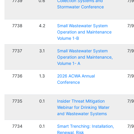
7739
0.6
Collection Systems and
7/
Stormwater Conference
7738
4.2
Small Wastewater System
7/
Operation and Maintenance
Volume 1-B
7737
3.1
Small Wastewater System
7/
Operation and Maintenance,
Volume 1- A
7736
1.3
2026 ACWA Annual
7/
Conference
7735
0.1
Insider Threat Mitigation
7/
Webinar for Drinking Water
and Wastewater Systems
7734
0.1
Smart Trenching: Installation,
7/
Renewal, Risk