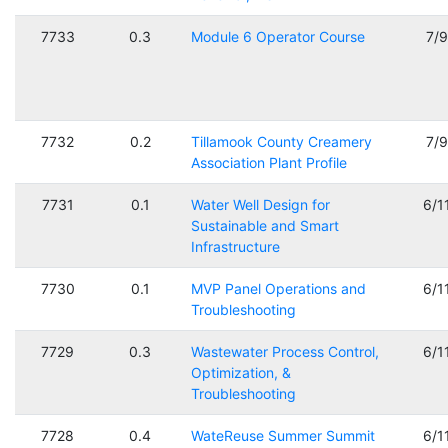
7733
0.3
Module 6 Operator Course
7/
7732
0.2
Tillamook County Creamery
7/
Association Plant Profile
7731
0.1
Water Well Design for
6/1
Sustainable and Smart
Infrastructure
7730
0.1
MVP Panel Operations and
6/1
Troubleshooting
7729
0.3
Wastewater Process Control,
6/1
Optimization, &
Troubleshooting
7728
0.4
WateReuse Summer Summit
6/1