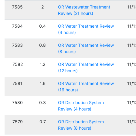
7585
2
OR Wastewater Treatment
11/
Review (21 hours)
7584
0.4
OR Water Treatment Review
11/
(4 hours)
7583
0.8
OR Water Treatment Review
11/
(8 hours)
7582
1.2
OR Water Treatment Review
11/
(12 hours)
7581
1.6
OR Water Treatment Review
11/
(16 hours)
7580
0.3
OR Distribution System
11/
Review (4 hours)
7579
0.7
OR Distribution System
11/
Review (8 hours)