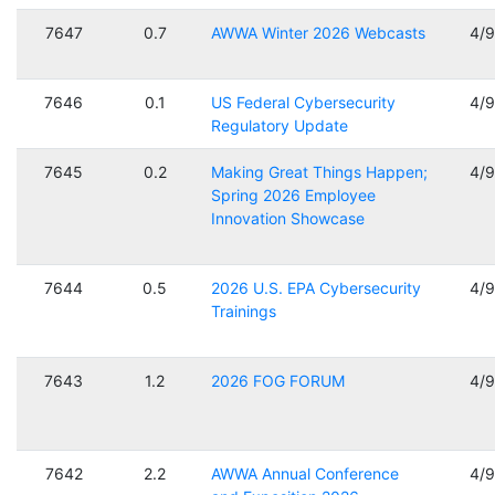
7647
0.7
AWWA Winter 2026 Webcasts
4/
7646
0.1
US Federal Cybersecurity
4/
Regulatory Update
7645
0.2
Making Great Things Happen;
4/
Spring 2026 Employee
Innovation Showcase
7644
0.5
2026 U.S. EPA Cybersecurity
4/
Trainings
7643
1.2
2026 FOG FORUM
4/
7642
2.2
AWWA Annual Conference
4/