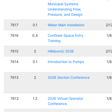
Municipal Systems
Understanding Flow,
Pressure, and Design
7617
0.1
Water Main Installation
2/1
7616
0.4
Confined Space Entry
1/
Training
7615
2
HillsboroU 2026
2/1
7614
0.1
Introduction to Pumps
1/
7613
2
2026 Section Conference
1/
7612
1.2
2026 Virtual Operator
1/
Conference