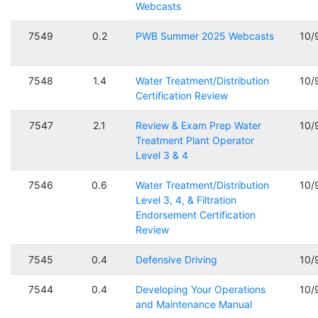
Webcasts
7549
0.2
PWB Summer 2025 Webcasts
10/
7548
1.4
Water Treatment/Distribution
10/
Certification Review
7547
2.1
Review & Exam Prep Water
10/
Treatment Plant Operator
Level 3 & 4
7546
0.6
Water Treatment/Distribution
10/
Level 3, 4, & Filtration
Endorsement Certification
Review
7545
0.4
Defensive Driving
10/
7544
0.4
Developing Your Operations
10/
and Maintenance Manual