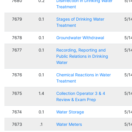
7680
0.2
Disinfection in Drinking Water
5/1
Treatment
7679
0.1
Stages of Drinking Water
5/1
Treatment
7678
0.1
Groundwater Withdrawal
5/1
7677
0.1
Recording, Reporting and
5/1
Public Relations in Drinking
Water
7676
0.1
Chemical Reactions in Water
5/1
Treatment
7675
1.4
Collection Operator 3 & 4
5/1
Review & Exam Prep
7674
0.1
Water Storage
5/1
7673
.1
Water Meters
5/1