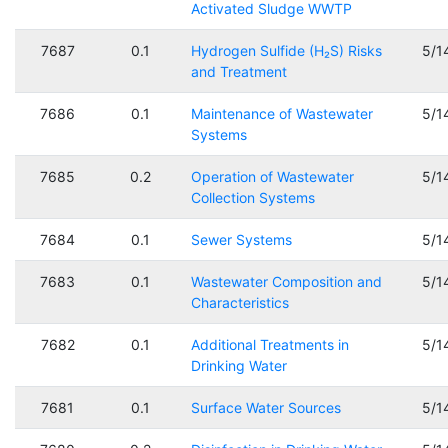
Activated Sludge WWTP
7687
0.1
Hydrogen Sulfide (H₂S) Risks
5/1
and Treatment
7686
0.1
Maintenance of Wastewater
5/1
Systems
7685
0.2
Operation of Wastewater
5/1
Collection Systems
7684
0.1
Sewer Systems
5/1
7683
0.1
Wastewater Composition and
5/1
Characteristics
7682
0.1
Additional Treatments in
5/1
Drinking Water
7681
0.1
Surface Water Sources
5/1