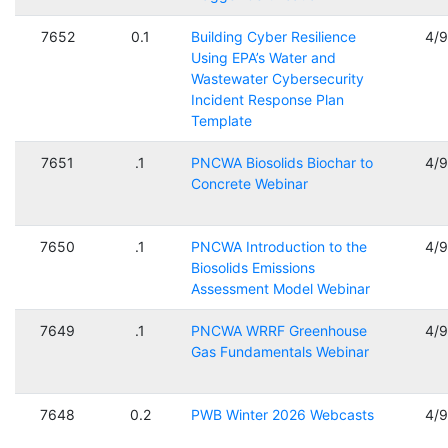
7652
0.1
Building Cyber Resilience
4/
Using EPA’s Water and
Wastewater Cybersecurity
Incident Response Plan
Template
7651
.1
PNCWA Biosolids Biochar to
4/
Concrete Webinar
7650
.1
PNCWA Introduction to the
4/
Biosolids Emissions
Assessment Model Webinar
7649
.1
PNCWA WRRF Greenhouse
4/
Gas Fundamentals Webinar
7648
0.2
PWB Winter 2026 Webcasts
4/