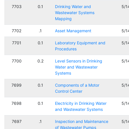
7703
0.1
Drinking Water and
5/1
Wastewater Systems
Mapping
7702
.1
Asset Management
5/1
7701
0.1
Laboratory Equipment and
5/1
Procedures
7700
0.2
Level Sensors in Drinking
5/1
Water and Wastewater
Systems
7699
0.1
Components of a Motor
5/1
Control Center
7698
0.1
Electricity in Drinking Water
5/1
and Wastewater Systems
7697
.1
Inspection and Maintenance
5/1
of Wastewater Pumps