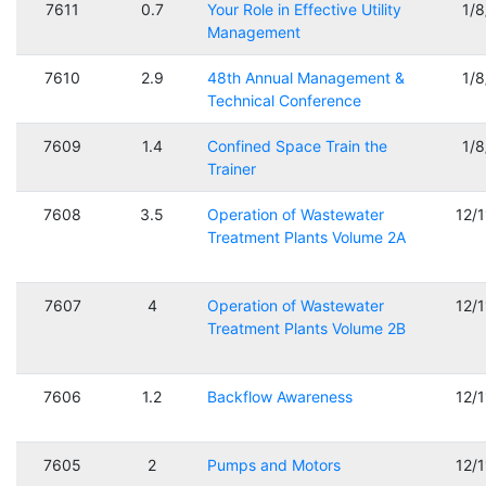
7611
0.7
Your Role in Effective Utility
1/
Management
7610
2.9
48th Annual Management &
1/
Technical Conference
7609
1.4
Confined Space Train the
1/
Trainer
7608
3.5
Operation of Wastewater
12/
Treatment Plants Volume 2A
7607
4
Operation of Wastewater
12/
Treatment Plants Volume 2B
7606
1.2
Backflow Awareness
12/
7605
2
Pumps and Motors
12/