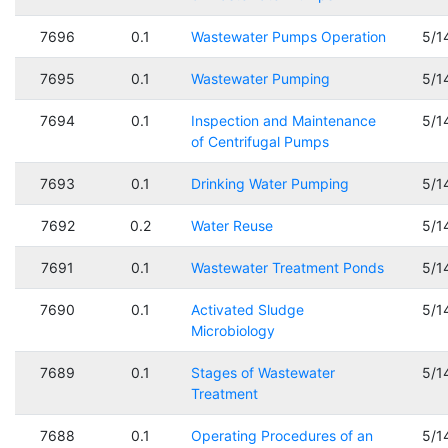
7696
0.1
Wastewater Pumps Operation
5/1
7695
0.1
Wastewater Pumping
5/1
7694
0.1
Inspection and Maintenance
5/1
of Centrifugal Pumps
7693
0.1
Drinking Water Pumping
5/1
7692
0.2
Water Reuse
5/1
7691
0.1
Wastewater Treatment Ponds
5/1
7690
0.1
Activated Sludge
5/1
Microbiology
7689
0.1
Stages of Wastewater
5/1
Treatment
7688
0.1
Operating Procedures of an
5/1