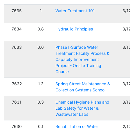
7635
1
Water Treatment 101
3/1
7634
0.8
Hydraulic Principles
3/1
7633
0.6
Phase I-Surface Water
3/1
Treatment Facility Process &
Capacity Improvement
Project - Onsite Training
Course
7632
1.3
Spring Street Maintenance &
3/1
Collection Systems School
7631
0.3
Chemical Hygiene Plans and
3/1
Lab Safety for Water &
Wastewater Labs
7630
0.1
Rehabilitation of Water
2/1