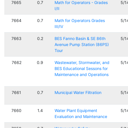
7665
0.7
Math for Operators - Grades
5/1
I/II
7664
0.7
Math for Operators Grades
5/1
III/IV
7663
0.2
BES Fanno Basin & SE 86th
5/1
Avenue Pump Station (86PS)
Tour
7662
0.9
Wastewater, Stormwater, and
5/1
BES Educational Sessons for
Maintenance and Operations
7661
0.7
Municipal Water Filtration
5/1
7660
1.4
Water Plant Equipment
5/1
Evaluation and Maintenance