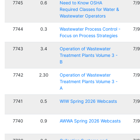
7745
0.6
Need to Know OSHA
7/
Required Classes for Water &
Wastewater Operators
7744
0.3
Wastewater Process Control -
7/
Focus on Process Strategies
7743
3.4
Operation of Wastewater
7/
Treatment Plants Volume 3 -
B
7742
2.30
Operation of Wastewater
7/
Treatment Plants Volume 3 -
A
7741
0.5
WIW Spring 2026 Webcasts
7/
7740
0.9
AWWA Spring 2026 Webcasts
7/