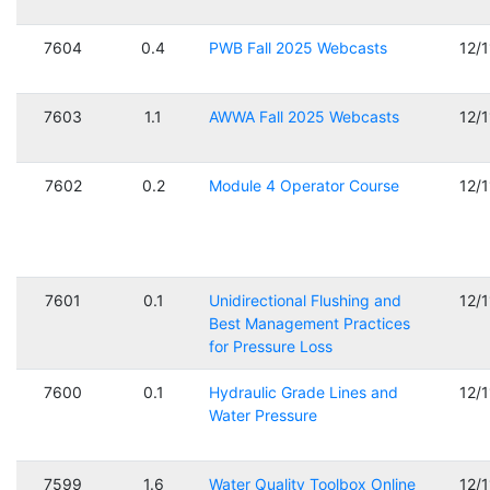
7604
0.4
PWB Fall 2025 Webcasts
12/
7603
1.1
AWWA Fall 2025 Webcasts
12/
7602
0.2
Module 4 Operator Course
12/
7601
0.1
Unidirectional Flushing and
12/
Best Management Practices
for Pressure Loss
7600
0.1
Hydraulic Grade Lines and
12/
Water Pressure
7599
1.6
Water Quality Toolbox Online
12/