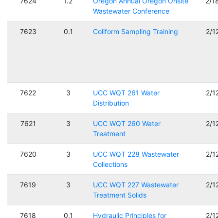
7624
1.2
Oregon Annual Oregon Onsite
2/1
Wastewater Conference
7623
0.1
Coliform Sampling Training
2/1
7622
3
UCC WQT 261 Water
2/1
Distribution
7621
3
UCC WQT 260 Water
2/1
Treatment
7620
3
UCC WQT 228 Wastewater
2/1
Collections
7619
3
UCC WQT 227 Wastewater
2/1
Treatment Solids
7618
0.1
Hydraulic Principles for
2/1