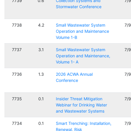
7739
0.6
Collection Systems and
7/
Stormwater Conference
7738
4.2
Small Wastewater System
7/
Operation and Maintenance
Volume 1-B
7737
3.1
Small Wastewater System
7/
Operation and Maintenance,
Volume 1- A
7736
1.3
2026 ACWA Annual
7/
Conference
7735
0.1
Insider Threat Mitigation
7/
Webinar for Drinking Water
and Wastewater Systems
7734
0.1
Smart Trenching: Installation,
7/
Renewal, Risk