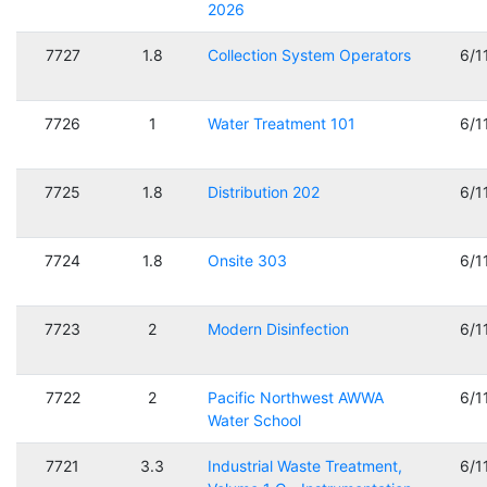
2026
7727
1.8
Collection System Operators
6/1
7726
1
Water Treatment 101
6/1
7725
1.8
Distribution 202
6/1
7724
1.8
Onsite 303
6/1
7723
2
Modern Disinfection
6/1
7722
2
Pacific Northwest AWWA
6/1
Water School
7721
3.3
Industrial Waste Treatment,
6/1