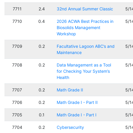
7711
2.4
32nd Annual Summer Classic
5/1
7710
0.4
2026 ACWA Best Practices in
5/1
Biosolids Management
Workshop
7709
0.2
Facultative Lagoon ABC’s and
5/1
Maintenance
7708
0.2
Data Management as a Tool
5/1
for Checking Your System’s
Health
7707
0.2
Math Grade II
5/1
7706
0.2
Math Grade I - Part II
5/1
7705
0.1
Math Grade I - Part I
5/1
7704
0.2
Cybersecurity
5/1