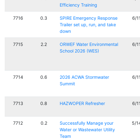
Efficiency Training
7716
0.3
SPIRE Emergency Response
6/1
Trailer set up, run, and take
down
7715
2.2
ORWEF Water Environmental
6/1
School 2026 (WES)
7714
0.6
2026 ACWA Stormwater
6/1
Summit
7713
0.8
HAZWOPER Refresher
6/1
7712
0.2
Successfully Manage your
5/1
Water or Wastewater Utility
Team