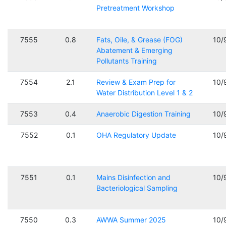
Pretreatment Workshop
7555
0.8
Fats, Oile, & Grease (FOG)
10/
Abatement & Emerging
Pollutants Training
7554
2.1
Review & Exam Prep for
10/
Water Distribution Level 1 & 2
7553
0.4
Anaerobic Digestion Training
10/
7552
0.1
OHA Regulatory Update
10/
7551
0.1
Mains Disinfection and
10/
Bacteriological Sampling
7550
0.3
AWWA Summer 2025
10/