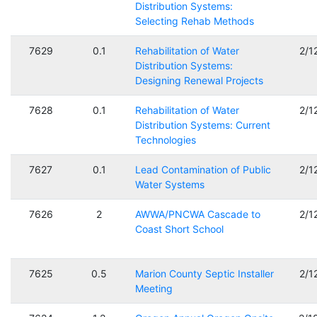
Distribution Systems:
Selecting Rehab Methods
7629
0.1
Rehabilitation of Water
2/1
Distribution Systems:
Designing Renewal Projects
7628
0.1
Rehabilitation of Water
2/1
Distribution Systems: Current
Technologies
7627
0.1
Lead Contamination of Public
2/1
Water Systems
7626
2
AWWA/PNCWA Cascade to
2/1
Coast Short School
7625
0.5
Marion County Septic Installer
2/1
Meeting