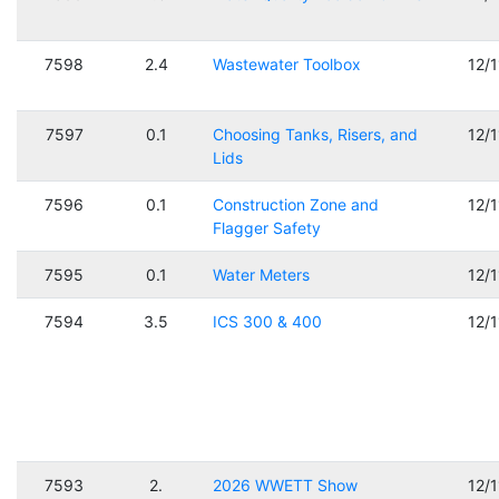
7598
2.4
Wastewater Toolbox
12/
7597
0.1
Choosing Tanks, Risers, and
12/
Lids
7596
0.1
Construction Zone and
12/
Flagger Safety
7595
0.1
Water Meters
12/
7594
3.5
ICS 300 & 400
12/
7593
2.
2026 WWETT Show
12/