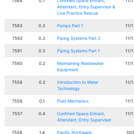
7564
0.7
Confined Space Entrant,
11/
Attendant, Entry Supervisor &
Live Practice Rescue
7563
0.3
Pumps Part 1
11/
7562
0.3
Piping Systems Part 2
11/
7561
0.3
Piping Systems Part 1
11/
7560
0.2
Maintaining Wastewater
11/
Equipment
7559
0.2
Introduction to Water
11/
Technology
7558
0.1
Fluid Mechanics
11/
7557
0.4
Confined Space Entrant,
11/
Attendant, Entry Supervisor
7556
1.4
Pacific Northwest
10/