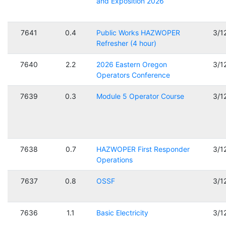
and Exposition 2026
7641
0.4
Public Works HAZWOPER
3/1
Refresher (4 hour)
7640
2.2
2026 Eastern Oregon
3/1
Operators Conference
7639
0.3
Module 5 Operator Course
3/1
7638
0.7
HAZWOPER First Responder
3/1
Operations
7637
0.8
OSSF
3/1
7636
1.1
Basic Electricity
3/1