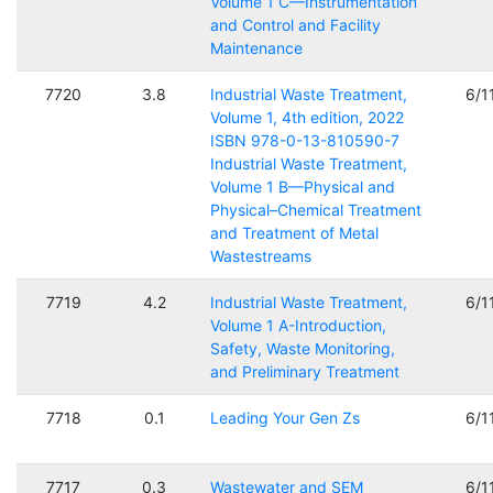
Volume 1 C—Instrumentation
and Control and Facility
Maintenance
7720
3.8
Industrial Waste Treatment,
6/1
Volume 1, 4th edition, 2022
ISBN 978-0-13-810590-7
Industrial Waste Treatment,
Volume 1 B—Physical and
Physical–Chemical Treatment
and Treatment of Metal
Wastestreams
7719
4.2
Industrial Waste Treatment,
6/1
Volume 1 A-Introduction,
Safety, Waste Monitoring,
and Preliminary Treatment
7718
0.1
Leading Your Gen Zs
6/1
7717
0.3
Wastewater and SEM
6/1