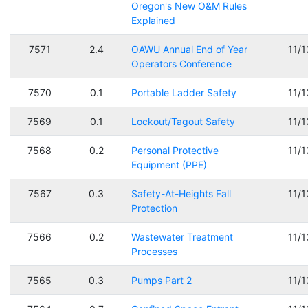
Oregon's New O&M Rules
Explained
7571
2.4
OAWU Annual End of Year
11/
Operators Conference
7570
0.1
Portable Ladder Safety
11/
7569
0.1
Lockout/Tagout Safety
11/
7568
0.2
Personal Protective
11/
Equipment (PPE)
7567
0.3
Safety-At-Heights Fall
11/
Protection
7566
0.2
Wastewater Treatment
11/
Processes
7565
0.3
Pumps Part 2
11/