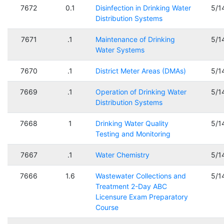
7672
0.1
Disinfection in Drinking Water
5/1
Distribution Systems
7671
.1
Maintenance of Drinking
5/1
Water Systems
7670
.1
District Meter Areas (DMAs)
5/1
7669
.1
Operation of Drinking Water
5/1
Distribution Systems
7668
1
Drinking Water Quality
5/1
Testing and Monitoring
7667
.1
Water Chemistry
5/1
7666
1.6
Wastewater Collections and
5/1
Treatment 2-Day ABC
Licensure Exam Preparatory
Course