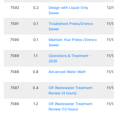
7592
0.2
Design with Liquid-Only
12/
Sewer
7591
0.1
Troublshoot Prelos/Orenco
11/
Sewer
7590
0.1
Maintain Your Prelos /Orenco
11/
Sewer
7589
1.1
Operations & Treatment -
11/
2026
7588
0.8
Advanced Water Math
11/
7587
0.4
OR Wastewater Treatment
11/
Review (4 hours)
7586
1.2
OR Wastewater Treatment
11/
Review (12 hours)