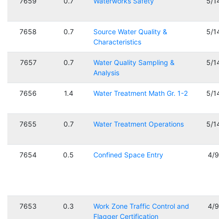
7659
0.7
Waterworks Safety
5/1
7658
0.7
Source Water Quality &
5/1
Characteristics
7657
0.7
Water Quality Sampling &
5/1
Analysis
7656
1.4
Water Treatment Math Gr. 1-2
5/1
7655
0.7
Water Treatment Operations
5/1
7654
0.5
Confined Space Entry
4/
7653
0.3
Work Zone Traffic Control and
4/
Flagger Certification