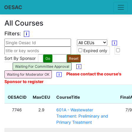
OESAC
All Courses
Filters:
i
i
Expired only
Sort By Sponsor
Waiting For Committee Approval
i
Please contact the course's
Waiting for Moderator OK
i
Sponsor to register
OESACID
MaxCEU
CourseTitle
Final
7746
2.9
601A - Wastewater
7/
Treatment: Preliminary and
Primary Treatment