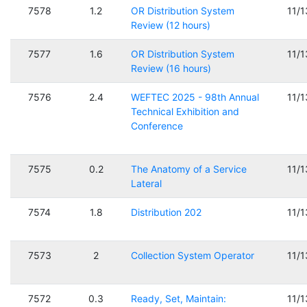
7578
1.2
OR Distribution System
11/
Review (12 hours)
7577
1.6
OR Distribution System
11/
Review (16 hours)
7576
2.4
WEFTEC 2025 - 98th Annual
11/
Technical Exhibition and
Conference
7575
0.2
The Anatomy of a Service
11/
Lateral
7574
1.8
Distribution 202
11/
7573
2
Collection System Operator
11/
7572
0.3
Ready, Set, Maintain:
11/