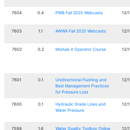
7604
0.4
PWB Fall 2025 Webcasts
12/
7603
1.1
AWWA Fall 2025 Webcasts
12/
7602
0.2
Module 4 Operator Course
12/
7601
0.1
Unidirectional Flushing and
12/
Best Management Practices
for Pressure Loss
7600
0.1
Hydraulic Grade Lines and
12/
Water Pressure
7599
1.6
Water Quality Toolbox Online
12/