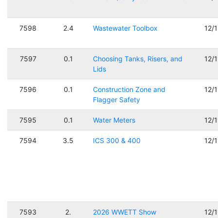
7598
2.4
Wastewater Toolbox
12/
7597
0.1
Choosing Tanks, Risers, and
12/
Lids
7596
0.1
Construction Zone and
12/
Flagger Safety
7595
0.1
Water Meters
12/
7594
3.5
ICS 300 & 400
12/
7593
2.
2026 WWETT Show
12/