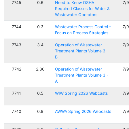
7745
0.6
Need to Know OSHA
7/
Required Classes for Water &
Wastewater Operators
7744
0.3
Wastewater Process Control -
7/
Focus on Process Strategies
7743
3.4
Operation of Wastewater
7/
Treatment Plants Volume 3 -
B
7742
2.30
Operation of Wastewater
7/
Treatment Plants Volume 3 -
A
7741
0.5
WIW Spring 2026 Webcasts
7/
7740
0.9
AWWA Spring 2026 Webcasts
7/