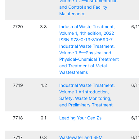
Volume 1 C—Instrumentation
and Control and Facility
Maintenance
7720
3.8
Industrial Waste Treatment,
6/1
Volume 1, 4th edition, 2022
ISBN 978-0-13-810590-7
Industrial Waste Treatment,
Volume 1 B—Physical and
Physical–Chemical Treatment
and Treatment of Metal
Wastestreams
7719
4.2
Industrial Waste Treatment,
6/1
Volume 1 A-Introduction,
Safety, Waste Monitoring,
and Preliminary Treatment
7718
0.1
Leading Your Gen Zs
6/1
7717
0.3
Wastewater and SEM
6/1