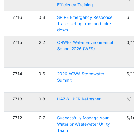
Efficiency Training
7716
0.3
SPIRE Emergency Response
6/1
Trailer set up, run, and take
down
7715
2.2
ORWEF Water Environmental
6/1
School 2026 (WES)
7714
0.6
2026 ACWA Stormwater
6/1
Summit
7713
0.8
HAZWOPER Refresher
6/1
7712
0.2
Successfully Manage your
5/1
Water or Wastewater Utility
Team