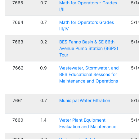
7665
0.7
Math for Operators - Grades
5/1
I/II
7664
0.7
Math for Operators Grades
5/1
III/IV
7663
0.2
BES Fanno Basin & SE 86th
5/1
Avenue Pump Station (86PS)
Tour
7662
0.9
Wastewater, Stormwater, and
5/1
BES Educational Sessons for
Maintenance and Operations
7661
0.7
Municipal Water Filtration
5/1
7660
1.4
Water Plant Equipment
5/1
Evaluation and Maintenance