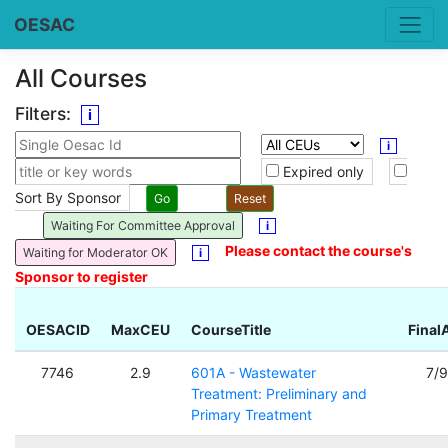
OESAC
All Courses
Filters:
i
i
Expired only
Sort By Sponsor
Waiting For Committee Approval
i
Please contact the course's
Waiting for Moderator OK
i
Sponsor to register
OESACID
MaxCEU
CourseTitle
Final
7746
2.9
601A - Wastewater
7/
Treatment: Preliminary and
Primary Treatment