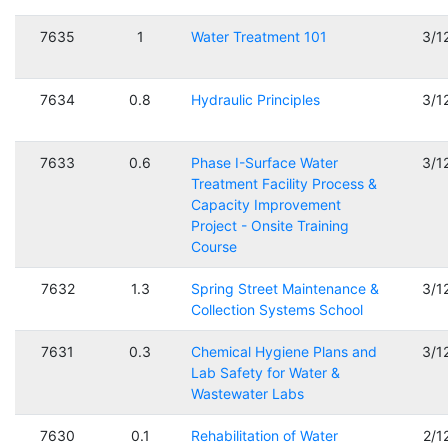
7635
1
Water Treatment 101
3/1
7634
0.8
Hydraulic Principles
3/1
7633
0.6
Phase I-Surface Water
3/1
Treatment Facility Process &
Capacity Improvement
Project - Onsite Training
Course
7632
1.3
Spring Street Maintenance &
3/1
Collection Systems School
7631
0.3
Chemical Hygiene Plans and
3/1
Lab Safety for Water &
Wastewater Labs
7630
0.1
Rehabilitation of Water
2/1