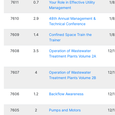
7611
0.7
Your Role in Effective Utility
1/
Management
7610
2.9
48th Annual Management &
1/
Technical Conference
7609
1.4
Confined Space Train the
1/
Trainer
7608
3.5
Operation of Wastewater
12/
Treatment Plants Volume 2A
7607
4
Operation of Wastewater
12/
Treatment Plants Volume 2B
7606
1.2
Backflow Awareness
12/
7605
2
Pumps and Motors
12/