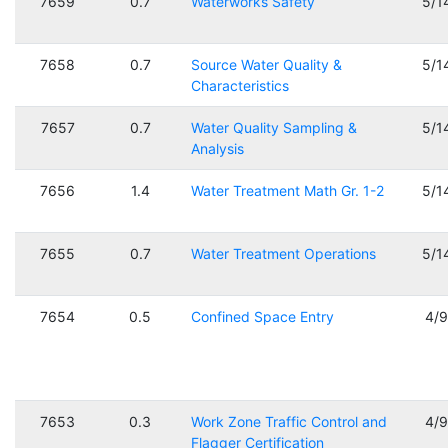
7659
0.7
Waterworks Safety
5/1
7658
0.7
Source Water Quality &
5/1
Characteristics
7657
0.7
Water Quality Sampling &
5/1
Analysis
7656
1.4
Water Treatment Math Gr. 1-2
5/1
7655
0.7
Water Treatment Operations
5/1
7654
0.5
Confined Space Entry
4/
7653
0.3
Work Zone Traffic Control and
4/
Flagger Certification