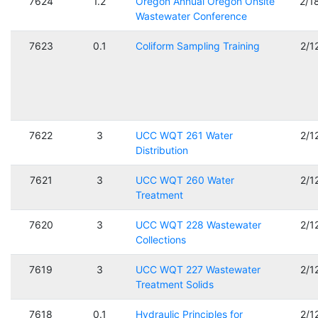
7624
1.2
Oregon Annual Oregon Onsite
2/1
Wastewater Conference
7623
0.1
Coliform Sampling Training
2/1
7622
3
UCC WQT 261 Water
2/1
Distribution
7621
3
UCC WQT 260 Water
2/1
Treatment
7620
3
UCC WQT 228 Wastewater
2/1
Collections
7619
3
UCC WQT 227 Wastewater
2/1
Treatment Solids
7618
0.1
Hydraulic Principles for
2/1