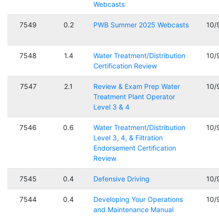
Webcasts
7549
0.2
PWB Summer 2025 Webcasts
10/
7548
1.4
Water Treatment/Distribution
10/
Certification Review
7547
2.1
Review & Exam Prep Water
10/
Treatment Plant Operator
Level 3 & 4
7546
0.6
Water Treatment/Distribution
10/
Level 3, 4, & Filtration
Endorsement Certification
Review
7545
0.4
Defensive Driving
10/
7544
0.4
Developing Your Operations
10/
and Maintenance Manual