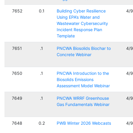
7652
0.1
Building Cyber Resilience
4/
Using EPA’s Water and
Wastewater Cybersecurity
Incident Response Plan
Template
7651
.1
PNCWA Biosolids Biochar to
4/
Concrete Webinar
7650
.1
PNCWA Introduction to the
4/
Biosolids Emissions
Assessment Model Webinar
7649
.1
PNCWA WRRF Greenhouse
4/
Gas Fundamentals Webinar
7648
0.2
PWB Winter 2026 Webcasts
4/