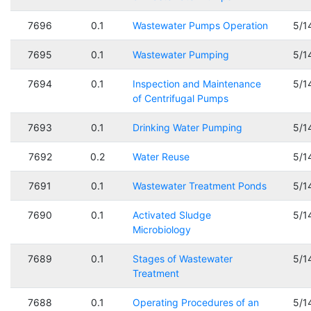
7696
0.1
Wastewater Pumps Operation
5/1
7695
0.1
Wastewater Pumping
5/1
7694
0.1
Inspection and Maintenance
5/1
of Centrifugal Pumps
7693
0.1
Drinking Water Pumping
5/1
7692
0.2
Water Reuse
5/1
7691
0.1
Wastewater Treatment Ponds
5/1
7690
0.1
Activated Sludge
5/1
Microbiology
7689
0.1
Stages of Wastewater
5/1
Treatment
7688
0.1
Operating Procedures of an
5/1