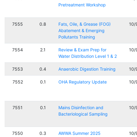
Pretreatment Workshop
7555
0.8
Fats, Oile, & Grease (FOG)
10/
Abatement & Emerging
Pollutants Training
7554
2.1
Review & Exam Prep for
10/
Water Distribution Level 1 & 2
7553
0.4
Anaerobic Digestion Training
10/
7552
0.1
OHA Regulatory Update
10/
7551
0.1
Mains Disinfection and
10/
Bacteriological Sampling
7550
0.3
AWWA Summer 2025
10/