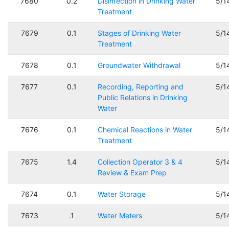
7680
0.2
Disinfection in Drinking Water
5/1
Treatment
7679
0.1
Stages of Drinking Water
5/1
Treatment
7678
0.1
Groundwater Withdrawal
5/1
7677
0.1
Recording, Reporting and
5/1
Public Relations in Drinking
Water
7676
0.1
Chemical Reactions in Water
5/1
Treatment
7675
1.4
Collection Operator 3 & 4
5/1
Review & Exam Prep
7674
0.1
Water Storage
5/1
7673
.1
Water Meters
5/1