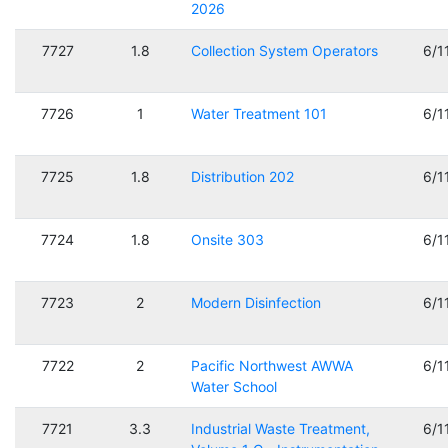
2026
7727
1.8
Collection System Operators
6/1
7726
1
Water Treatment 101
6/1
7725
1.8
Distribution 202
6/1
7724
1.8
Onsite 303
6/1
7723
2
Modern Disinfection
6/1
7722
2
Pacific Northwest AWWA
6/1
Water School
7721
3.3
Industrial Waste Treatment,
6/1