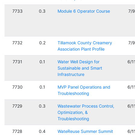
7733
0.3
Module 6 Operator Course
7/
7732
0.2
Tillamook County Creamery
7/
Association Plant Profile
7731
0.1
Water Well Design for
6/1
Sustainable and Smart
Infrastructure
7730
0.1
MVP Panel Operations and
6/1
Troubleshooting
7729
0.3
Wastewater Process Control,
6/1
Optimization, &
Troubleshooting
7728
0.4
WateReuse Summer Summit
6/1