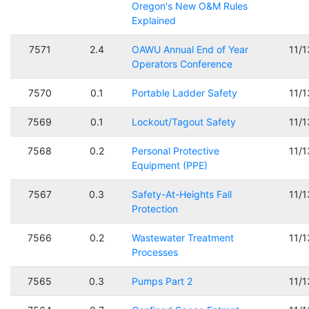
Oregon's New O&M Rules
Explained
7571
2.4
OAWU Annual End of Year
11/
Operators Conference
7570
0.1
Portable Ladder Safety
11/
7569
0.1
Lockout/Tagout Safety
11/
7568
0.2
Personal Protective
11/
Equipment (PPE)
7567
0.3
Safety-At-Heights Fall
11/
Protection
7566
0.2
Wastewater Treatment
11/
Processes
7565
0.3
Pumps Part 2
11/