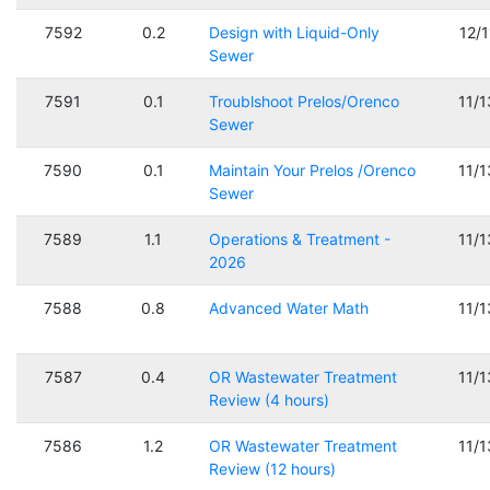
7592
0.2
Design with Liquid-Only
12/
Sewer
7591
0.1
Troublshoot Prelos/Orenco
11/
Sewer
7590
0.1
Maintain Your Prelos /Orenco
11/
Sewer
7589
1.1
Operations & Treatment -
11/
2026
7588
0.8
Advanced Water Math
11/
7587
0.4
OR Wastewater Treatment
11/
Review (4 hours)
7586
1.2
OR Wastewater Treatment
11/
Review (12 hours)