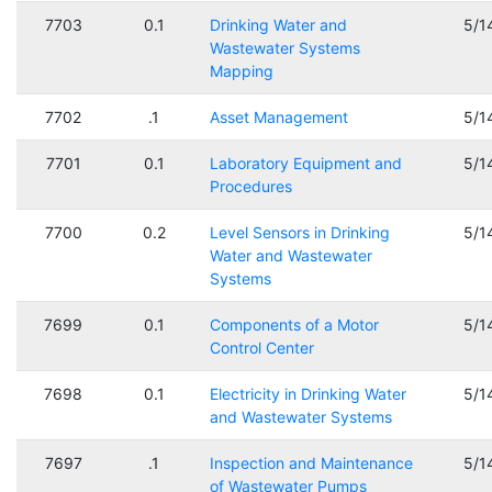
7703
0.1
Drinking Water and
5/1
Wastewater Systems
Mapping
7702
.1
Asset Management
5/1
7701
0.1
Laboratory Equipment and
5/1
Procedures
7700
0.2
Level Sensors in Drinking
5/1
Water and Wastewater
Systems
7699
0.1
Components of a Motor
5/1
Control Center
7698
0.1
Electricity in Drinking Water
5/1
and Wastewater Systems
7697
.1
Inspection and Maintenance
5/1
of Wastewater Pumps