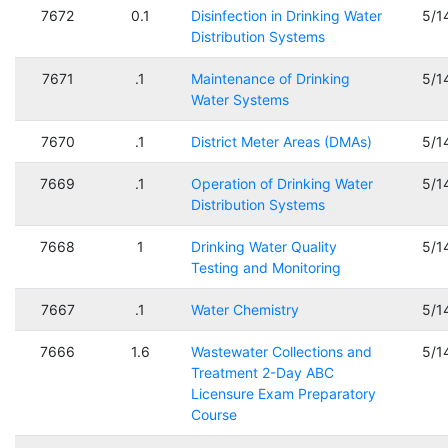
7672
0.1
Disinfection in Drinking Water
5/1
Distribution Systems
7671
.1
Maintenance of Drinking
5/1
Water Systems
7670
.1
District Meter Areas (DMAs)
5/1
7669
.1
Operation of Drinking Water
5/1
Distribution Systems
7668
1
Drinking Water Quality
5/1
Testing and Monitoring
7667
.1
Water Chemistry
5/1
7666
1.6
Wastewater Collections and
5/1
Treatment 2-Day ABC
Licensure Exam Preparatory
Course