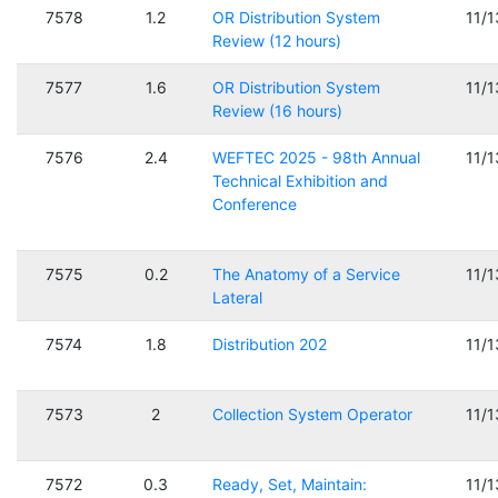
7578
1.2
OR Distribution System
11/
Review (12 hours)
7577
1.6
OR Distribution System
11/
Review (16 hours)
7576
2.4
WEFTEC 2025 - 98th Annual
11/
Technical Exhibition and
Conference
7575
0.2
The Anatomy of a Service
11/
Lateral
7574
1.8
Distribution 202
11/
7573
2
Collection System Operator
11/
7572
0.3
Ready, Set, Maintain:
11/