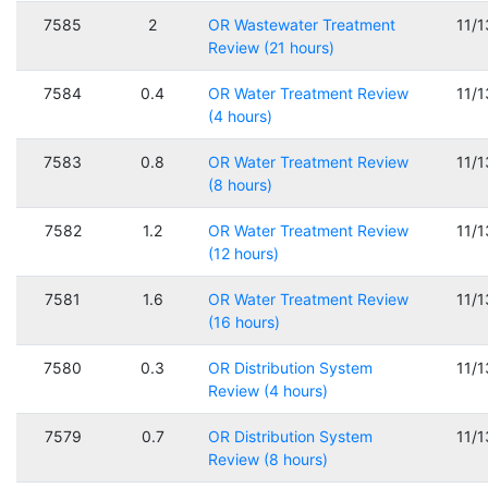
7585
2
OR Wastewater Treatment
11/
Review (21 hours)
7584
0.4
OR Water Treatment Review
11/
(4 hours)
7583
0.8
OR Water Treatment Review
11/
(8 hours)
7582
1.2
OR Water Treatment Review
11/
(12 hours)
7581
1.6
OR Water Treatment Review
11/
(16 hours)
7580
0.3
OR Distribution System
11/
Review (4 hours)
7579
0.7
OR Distribution System
11/
Review (8 hours)