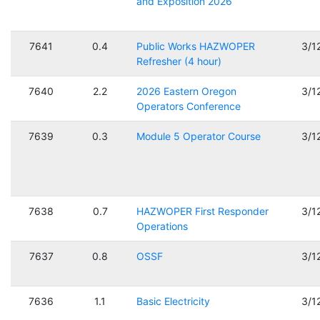
and Exposition 2026
7641
0.4
Public Works HAZWOPER
3/1
Refresher (4 hour)
7640
2.2
2026 Eastern Oregon
3/1
Operators Conference
7639
0.3
Module 5 Operator Course
3/1
7638
0.7
HAZWOPER First Responder
3/1
Operations
7637
0.8
OSSF
3/1
7636
1.1
Basic Electricity
3/1