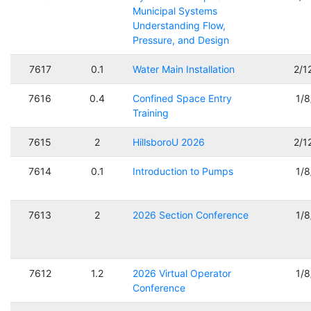
Municipal Systems
Understanding Flow,
Pressure, and Design
7617
0.1
Water Main Installation
2/1
7616
0.4
Confined Space Entry
1/
Training
7615
2
HillsboroU 2026
2/1
7614
0.1
Introduction to Pumps
1/
7613
2
2026 Section Conference
1/
7612
1.2
2026 Virtual Operator
1/
Conference