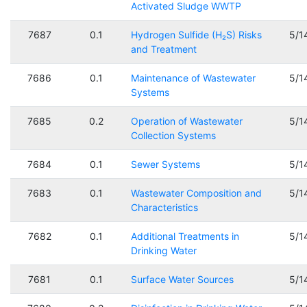
Activated Sludge WWTP
7687
0.1
Hydrogen Sulfide (H₂S) Risks
5/1
and Treatment
7686
0.1
Maintenance of Wastewater
5/1
Systems
7685
0.2
Operation of Wastewater
5/1
Collection Systems
7684
0.1
Sewer Systems
5/1
7683
0.1
Wastewater Composition and
5/1
Characteristics
7682
0.1
Additional Treatments in
5/1
Drinking Water
7681
0.1
Surface Water Sources
5/1