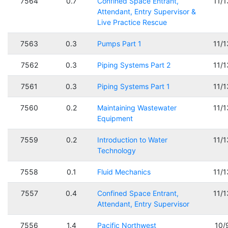
7564
0.7
Confined Space Entrant,
11/
Attendant, Entry Supervisor &
Live Practice Rescue
7563
0.3
Pumps Part 1
11/
7562
0.3
Piping Systems Part 2
11/
7561
0.3
Piping Systems Part 1
11/
7560
0.2
Maintaining Wastewater
11/
Equipment
7559
0.2
Introduction to Water
11/
Technology
7558
0.1
Fluid Mechanics
11/
7557
0.4
Confined Space Entrant,
11/
Attendant, Entry Supervisor
7556
1.4
Pacific Northwest
10/