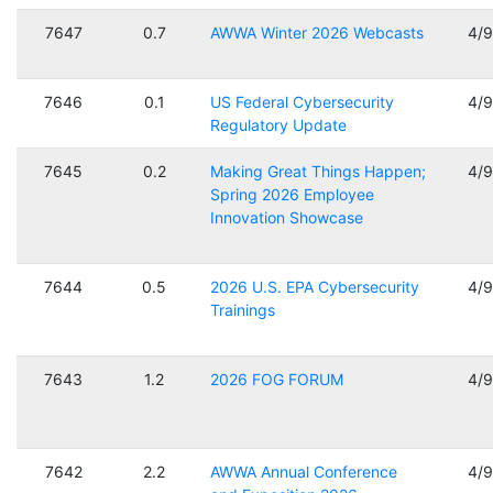
7647
0.7
AWWA Winter 2026 Webcasts
4/
7646
0.1
US Federal Cybersecurity
4/
Regulatory Update
7645
0.2
Making Great Things Happen;
4/
Spring 2026 Employee
Innovation Showcase
7644
0.5
2026 U.S. EPA Cybersecurity
4/
Trainings
7643
1.2
2026 FOG FORUM
4/
7642
2.2
AWWA Annual Conference
4/