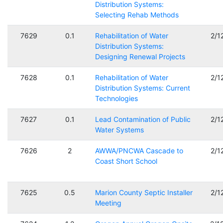
Distribution Systems:
Selecting Rehab Methods
7629
0.1
Rehabilitation of Water
2/1
Distribution Systems:
Designing Renewal Projects
7628
0.1
Rehabilitation of Water
2/1
Distribution Systems: Current
Technologies
7627
0.1
Lead Contamination of Public
2/1
Water Systems
7626
2
AWWA/PNCWA Cascade to
2/1
Coast Short School
7625
0.5
Marion County Septic Installer
2/1
Meeting