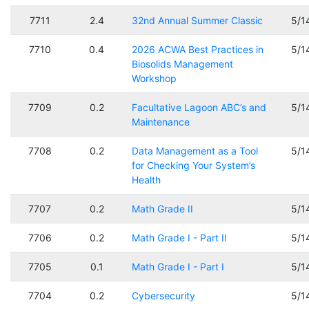
7711
2.4
32nd Annual Summer Classic
5/1
7710
0.4
2026 ACWA Best Practices in
5/1
Biosolids Management
Workshop
7709
0.2
Facultative Lagoon ABC’s and
5/1
Maintenance
7708
0.2
Data Management as a Tool
5/1
for Checking Your System’s
Health
7707
0.2
Math Grade II
5/1
7706
0.2
Math Grade I - Part II
5/1
7705
0.1
Math Grade I - Part I
5/1
7704
0.2
Cybersecurity
5/1