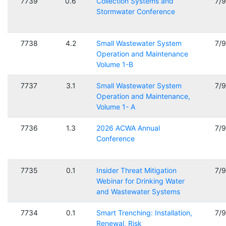
7739
0.6
Collection Systems and
7/
Stormwater Conference
7738
4.2
Small Wastewater System
7/
Operation and Maintenance
Volume 1-B
7737
3.1
Small Wastewater System
7/
Operation and Maintenance,
Volume 1- A
7736
1.3
2026 ACWA Annual
7/
Conference
7735
0.1
Insider Threat Mitigation
7/
Webinar for Drinking Water
and Wastewater Systems
7734
0.1
Smart Trenching: Installation,
7/
Renewal, Risk