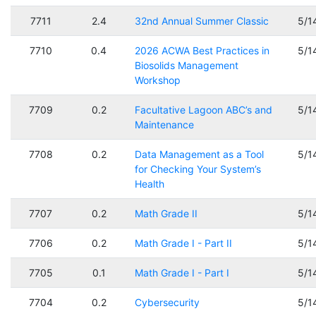
7711
2.4
32nd Annual Summer Classic
5/1
7710
0.4
2026 ACWA Best Practices in
5/1
Biosolids Management
Workshop
7709
0.2
Facultative Lagoon ABC’s and
5/1
Maintenance
7708
0.2
Data Management as a Tool
5/1
for Checking Your System’s
Health
7707
0.2
Math Grade II
5/1
7706
0.2
Math Grade I - Part II
5/1
7705
0.1
Math Grade I - Part I
5/1
7704
0.2
Cybersecurity
5/1