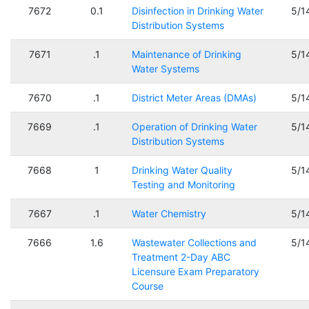
7672
0.1
Disinfection in Drinking Water
5/1
Distribution Systems
7671
.1
Maintenance of Drinking
5/1
Water Systems
7670
.1
District Meter Areas (DMAs)
5/1
7669
.1
Operation of Drinking Water
5/1
Distribution Systems
7668
1
Drinking Water Quality
5/1
Testing and Monitoring
7667
.1
Water Chemistry
5/1
7666
1.6
Wastewater Collections and
5/1
Treatment 2-Day ABC
Licensure Exam Preparatory
Course