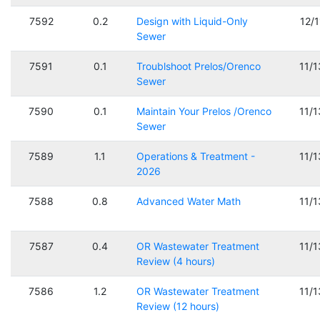
7592
0.2
Design with Liquid-Only
12/
Sewer
7591
0.1
Troublshoot Prelos/Orenco
11/
Sewer
7590
0.1
Maintain Your Prelos /Orenco
11/
Sewer
7589
1.1
Operations & Treatment -
11/
2026
7588
0.8
Advanced Water Math
11/
7587
0.4
OR Wastewater Treatment
11/
Review (4 hours)
7586
1.2
OR Wastewater Treatment
11/
Review (12 hours)