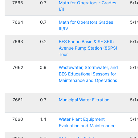
7665
0.7
Math for Operators - Grades
5/1
I/II
7664
0.7
Math for Operators Grades
5/1
III/IV
7663
0.2
BES Fanno Basin & SE 86th
5/1
Avenue Pump Station (86PS)
Tour
7662
0.9
Wastewater, Stormwater, and
5/1
BES Educational Sessons for
Maintenance and Operations
7661
0.7
Municipal Water Filtration
5/1
7660
1.4
Water Plant Equipment
5/1
Evaluation and Maintenance