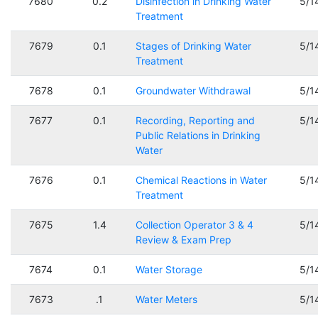
7680
0.2
Disinfection in Drinking Water
5/1
Treatment
7679
0.1
Stages of Drinking Water
5/1
Treatment
7678
0.1
Groundwater Withdrawal
5/1
7677
0.1
Recording, Reporting and
5/1
Public Relations in Drinking
Water
7676
0.1
Chemical Reactions in Water
5/1
Treatment
7675
1.4
Collection Operator 3 & 4
5/1
Review & Exam Prep
7674
0.1
Water Storage
5/1
7673
.1
Water Meters
5/1