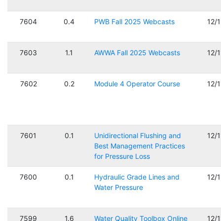
7604
0.4
PWB Fall 2025 Webcasts
12/
7603
1.1
AWWA Fall 2025 Webcasts
12/
7602
0.2
Module 4 Operator Course
12/
7601
0.1
Unidirectional Flushing and
12/
Best Management Practices
for Pressure Loss
7600
0.1
Hydraulic Grade Lines and
12/
Water Pressure
7599
1.6
Water Quality Toolbox Online
12/