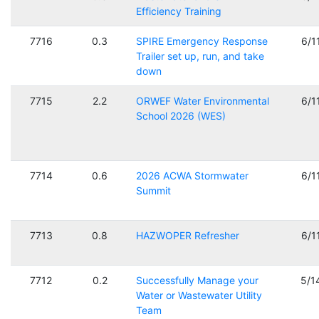
Efficiency Training
7716
0.3
SPIRE Emergency Response
6/1
Trailer set up, run, and take
down
7715
2.2
ORWEF Water Environmental
6/1
School 2026 (WES)
7714
0.6
2026 ACWA Stormwater
6/1
Summit
7713
0.8
HAZWOPER Refresher
6/1
7712
0.2
Successfully Manage your
5/1
Water or Wastewater Utility
Team