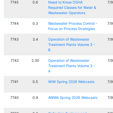
7745
0.6
Need to Know OSHA
7/
Required Classes for Water &
Wastewater Operators
7744
0.3
Wastewater Process Control -
7/
Focus on Process Strategies
7743
3.4
Operation of Wastewater
7/
Treatment Plants Volume 3 -
B
7742
2.30
Operation of Wastewater
7/
Treatment Plants Volume 3 -
A
7741
0.5
WIW Spring 2026 Webcasts
7/
7740
0.9
AWWA Spring 2026 Webcasts
7/