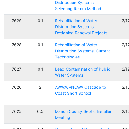
Distribution Systems:
Selecting Rehab Methods
7629
0.1
Rehabilitation of Water
2/1
Distribution Systems:
Designing Renewal Projects
7628
0.1
Rehabilitation of Water
2/1
Distribution Systems: Current
Technologies
7627
0.1
Lead Contamination of Public
2/1
Water Systems
7626
2
AWWA/PNCWA Cascade to
2/1
Coast Short School
7625
0.5
Marion County Septic Installer
2/1
Meeting