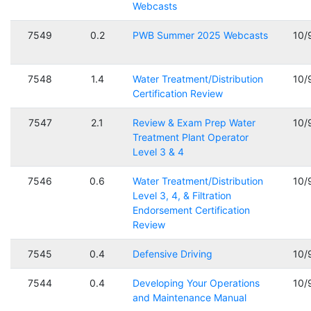
Webcasts
7549
0.2
PWB Summer 2025 Webcasts
10/
7548
1.4
Water Treatment/Distribution
10/
Certification Review
7547
2.1
Review & Exam Prep Water
10/
Treatment Plant Operator
Level 3 & 4
7546
0.6
Water Treatment/Distribution
10/
Level 3, 4, & Filtration
Endorsement Certification
Review
7545
0.4
Defensive Driving
10/
7544
0.4
Developing Your Operations
10/
and Maintenance Manual