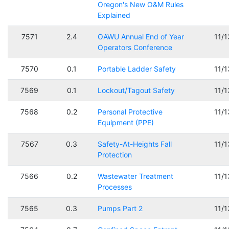
Oregon's New O&M Rules
Explained
7571
2.4
OAWU Annual End of Year
11/
Operators Conference
7570
0.1
Portable Ladder Safety
11/
7569
0.1
Lockout/Tagout Safety
11/
7568
0.2
Personal Protective
11/
Equipment (PPE)
7567
0.3
Safety-At-Heights Fall
11/
Protection
7566
0.2
Wastewater Treatment
11/
Processes
7565
0.3
Pumps Part 2
11/