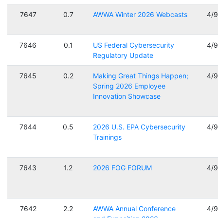
7647
0.7
AWWA Winter 2026 Webcasts
4/
7646
0.1
US Federal Cybersecurity
4/
Regulatory Update
7645
0.2
Making Great Things Happen;
4/
Spring 2026 Employee
Innovation Showcase
7644
0.5
2026 U.S. EPA Cybersecurity
4/
Trainings
7643
1.2
2026 FOG FORUM
4/
7642
2.2
AWWA Annual Conference
4/