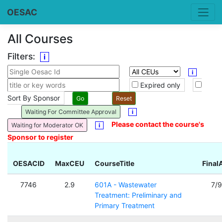
OESAC
All Courses
Filters:
i
i
Expired only
Sort By Sponsor
Waiting For Committee Approval
i
Please contact the course's
Waiting for Moderator OK
i
Sponsor to register
OESACID
MaxCEU
CourseTitle
Final
7746
2.9
601A - Wastewater
7/
Treatment: Preliminary and
Primary Treatment