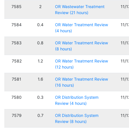
7585
2
OR Wastewater Treatment
11/
Review (21 hours)
7584
0.4
OR Water Treatment Review
11/
(4 hours)
7583
0.8
OR Water Treatment Review
11/
(8 hours)
7582
1.2
OR Water Treatment Review
11/
(12 hours)
7581
1.6
OR Water Treatment Review
11/
(16 hours)
7580
0.3
OR Distribution System
11/
Review (4 hours)
7579
0.7
OR Distribution System
11/
Review (8 hours)