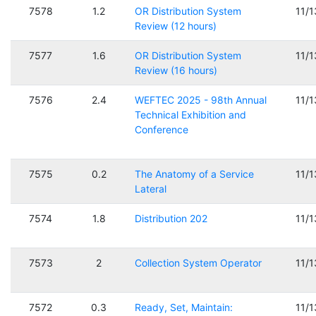
7578
1.2
OR Distribution System
11/
Review (12 hours)
7577
1.6
OR Distribution System
11/
Review (16 hours)
7576
2.4
WEFTEC 2025 - 98th Annual
11/
Technical Exhibition and
Conference
7575
0.2
The Anatomy of a Service
11/
Lateral
7574
1.8
Distribution 202
11/
7573
2
Collection System Operator
11/
7572
0.3
Ready, Set, Maintain:
11/