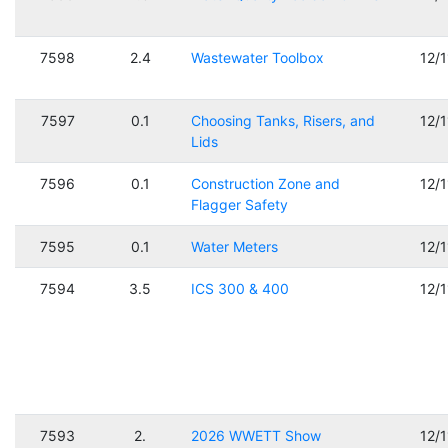
7598
2.4
Wastewater Toolbox
12/
7597
0.1
Choosing Tanks, Risers, and
12/
Lids
7596
0.1
Construction Zone and
12/
Flagger Safety
7595
0.1
Water Meters
12/
7594
3.5
ICS 300 & 400
12/
7593
2.
2026 WWETT Show
12/