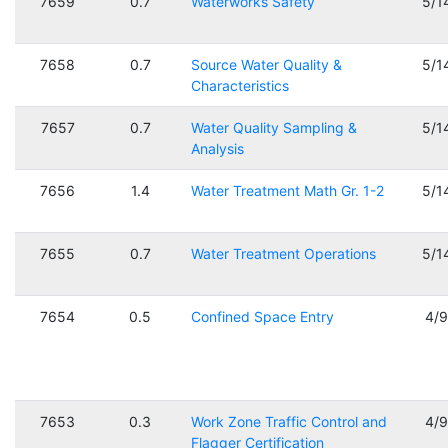
7659
0.7
Waterworks Safety
5/1
7658
0.7
Source Water Quality &
5/1
Characteristics
7657
0.7
Water Quality Sampling &
5/1
Analysis
7656
1.4
Water Treatment Math Gr. 1-2
5/1
7655
0.7
Water Treatment Operations
5/1
7654
0.5
Confined Space Entry
4/
7653
0.3
Work Zone Traffic Control and
4/
Flagger Certification