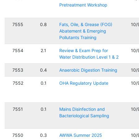
Pretreatment Workshop
7555
0.8
Fats, Oile, & Grease (FOG)
10/
Abatement & Emerging
Pollutants Training
7554
2.1
Review & Exam Prep for
10/
Water Distribution Level 1 & 2
7553
0.4
Anaerobic Digestion Training
10/
7552
0.1
OHA Regulatory Update
10/
7551
0.1
Mains Disinfection and
10/
Bacteriological Sampling
7550
0.3
AWWA Summer 2025
10/