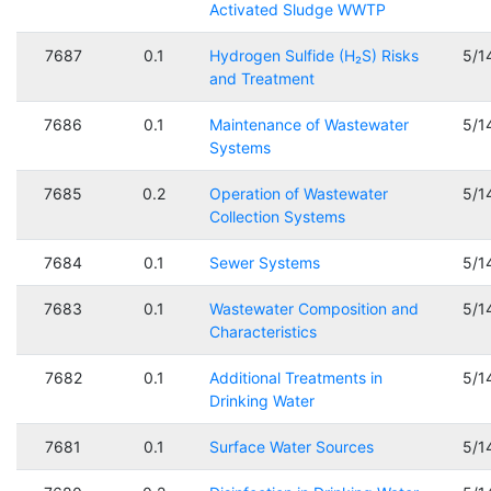
Activated Sludge WWTP
7687
0.1
Hydrogen Sulfide (H₂S) Risks
5/1
and Treatment
7686
0.1
Maintenance of Wastewater
5/1
Systems
7685
0.2
Operation of Wastewater
5/1
Collection Systems
7684
0.1
Sewer Systems
5/1
7683
0.1
Wastewater Composition and
5/1
Characteristics
7682
0.1
Additional Treatments in
5/1
Drinking Water
7681
0.1
Surface Water Sources
5/1