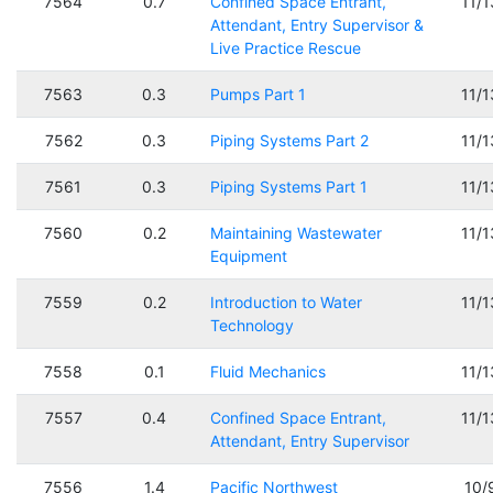
7564
0.7
Confined Space Entrant,
11/
Attendant, Entry Supervisor &
Live Practice Rescue
7563
0.3
Pumps Part 1
11/
7562
0.3
Piping Systems Part 2
11/
7561
0.3
Piping Systems Part 1
11/
7560
0.2
Maintaining Wastewater
11/
Equipment
7559
0.2
Introduction to Water
11/
Technology
7558
0.1
Fluid Mechanics
11/
7557
0.4
Confined Space Entrant,
11/
Attendant, Entry Supervisor
7556
1.4
Pacific Northwest
10/