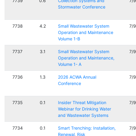
7739
0.6
Collection Systems and
7/
Stormwater Conference
7738
4.2
Small Wastewater System
7/
Operation and Maintenance
Volume 1-B
7737
3.1
Small Wastewater System
7/
Operation and Maintenance,
Volume 1- A
7736
1.3
2026 ACWA Annual
7/
Conference
7735
0.1
Insider Threat Mitigation
7/
Webinar for Drinking Water
and Wastewater Systems
7734
0.1
Smart Trenching: Installation,
7/
Renewal, Risk