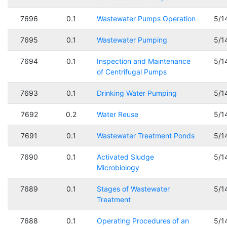
7696
0.1
Wastewater Pumps Operation
5/1
7695
0.1
Wastewater Pumping
5/1
7694
0.1
Inspection and Maintenance
5/1
of Centrifugal Pumps
7693
0.1
Drinking Water Pumping
5/1
7692
0.2
Water Reuse
5/1
7691
0.1
Wastewater Treatment Ponds
5/1
7690
0.1
Activated Sludge
5/1
Microbiology
7689
0.1
Stages of Wastewater
5/1
Treatment
7688
0.1
Operating Procedures of an
5/1