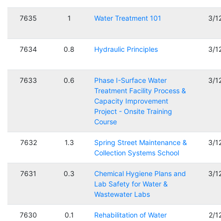
7635
1
Water Treatment 101
3/1
7634
0.8
Hydraulic Principles
3/1
7633
0.6
Phase I-Surface Water
3/1
Treatment Facility Process &
Capacity Improvement
Project - Onsite Training
Course
7632
1.3
Spring Street Maintenance &
3/1
Collection Systems School
7631
0.3
Chemical Hygiene Plans and
3/1
Lab Safety for Water &
Wastewater Labs
7630
0.1
Rehabilitation of Water
2/1