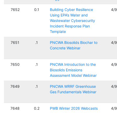
7652
0.1
Building Cyber Resilience
4/
Using EPA’s Water and
Wastewater Cybersecurity
Incident Response Plan
Template
7651
.1
PNCWA Biosolids Biochar to
4/
Concrete Webinar
7650
.1
PNCWA Introduction to the
4/
Biosolids Emissions
Assessment Model Webinar
7649
.1
PNCWA WRRF Greenhouse
4/
Gas Fundamentals Webinar
7648
0.2
PWB Winter 2026 Webcasts
4/