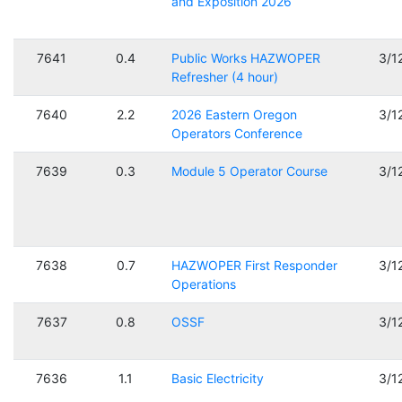
and Exposition 2026
7641
0.4
Public Works HAZWOPER
3/1
Refresher (4 hour)
7640
2.2
2026 Eastern Oregon
3/1
Operators Conference
7639
0.3
Module 5 Operator Course
3/1
7638
0.7
HAZWOPER First Responder
3/1
Operations
7637
0.8
OSSF
3/1
7636
1.1
Basic Electricity
3/1