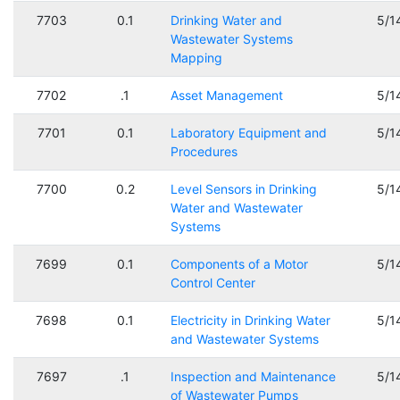
7703
0.1
Drinking Water and
5/1
Wastewater Systems
Mapping
7702
.1
Asset Management
5/1
7701
0.1
Laboratory Equipment and
5/1
Procedures
7700
0.2
Level Sensors in Drinking
5/1
Water and Wastewater
Systems
7699
0.1
Components of a Motor
5/1
Control Center
7698
0.1
Electricity in Drinking Water
5/1
and Wastewater Systems
7697
.1
Inspection and Maintenance
5/1
of Wastewater Pumps