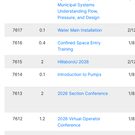
Municipal Systems
Understanding Flow,
Pressure, and Design
7617
0.1
Water Main Installation
2/1
7616
0.4
Confined Space Entry
1/
Training
7615
2
HillsboroU 2026
2/1
7614
0.1
Introduction to Pumps
1/
7613
2
2026 Section Conference
1/
7612
1.2
2026 Virtual Operator
1/
Conference