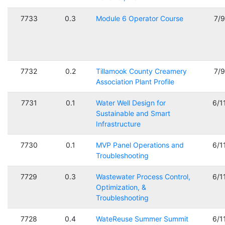
7733
0.3
Module 6 Operator Course
7/
7732
0.2
Tillamook County Creamery
7/
Association Plant Profile
7731
0.1
Water Well Design for
6/1
Sustainable and Smart
Infrastructure
7730
0.1
MVP Panel Operations and
6/1
Troubleshooting
7729
0.3
Wastewater Process Control,
6/1
Optimization, &
Troubleshooting
7728
0.4
WateReuse Summer Summit
6/1