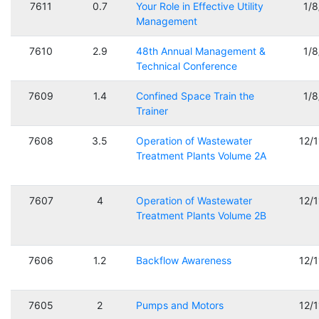
7611
0.7
Your Role in Effective Utility
1/
Management
7610
2.9
48th Annual Management &
1/
Technical Conference
7609
1.4
Confined Space Train the
1/
Trainer
7608
3.5
Operation of Wastewater
12/
Treatment Plants Volume 2A
7607
4
Operation of Wastewater
12/
Treatment Plants Volume 2B
7606
1.2
Backflow Awareness
12/
7605
2
Pumps and Motors
12/