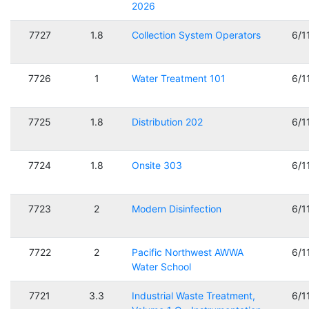
2026
7727
1.8
Collection System Operators
6/1
7726
1
Water Treatment 101
6/1
7725
1.8
Distribution 202
6/1
7724
1.8
Onsite 303
6/1
7723
2
Modern Disinfection
6/1
7722
2
Pacific Northwest AWWA
6/1
Water School
7721
3.3
Industrial Waste Treatment,
6/1