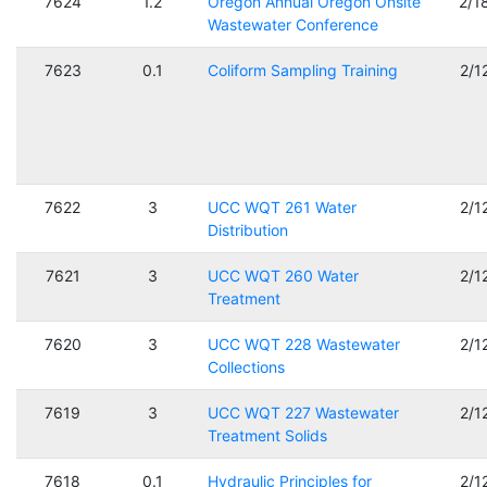
7624
1.2
Oregon Annual Oregon Onsite
2/1
Wastewater Conference
7623
0.1
Coliform Sampling Training
2/1
7622
3
UCC WQT 261 Water
2/1
Distribution
7621
3
UCC WQT 260 Water
2/1
Treatment
7620
3
UCC WQT 228 Wastewater
2/1
Collections
7619
3
UCC WQT 227 Wastewater
2/1
Treatment Solids
7618
0.1
Hydraulic Principles for
2/1