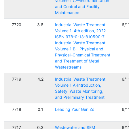
Volume 1 C—Instrumentation
and Control and Facility
Maintenance
7720
3.8
Industrial Waste Treatment,
6/1
Volume 1, 4th edition, 2022
ISBN 978-0-13-810590-7
Industrial Waste Treatment,
Volume 1 B—Physical and
Physical–Chemical Treatment
and Treatment of Metal
Wastestreams
7719
4.2
Industrial Waste Treatment,
6/1
Volume 1 A-Introduction,
Safety, Waste Monitoring,
and Preliminary Treatment
7718
0.1
Leading Your Gen Zs
6/1
7717
0.3
Wastewater and SEM
6/1