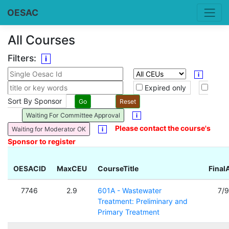
OESAC
All Courses
Filters:
i
i
Expired only
Sort By Sponsor
Waiting For Committee Approval
i
Please contact the course's
Waiting for Moderator OK
i
Sponsor to register
OESACID
MaxCEU
CourseTitle
Final
7746
2.9
601A - Wastewater
7/
Treatment: Preliminary and
Primary Treatment