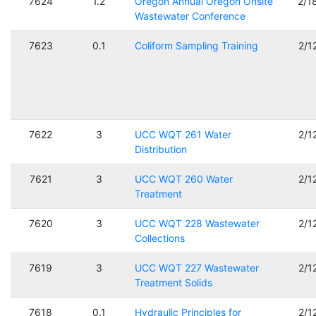
7624
1.2
Oregon Annual Oregon Onsite
2/1
Wastewater Conference
7623
0.1
Coliform Sampling Training
2/1
7622
3
UCC WQT 261 Water
2/1
Distribution
7621
3
UCC WQT 260 Water
2/1
Treatment
7620
3
UCC WQT 228 Wastewater
2/1
Collections
7619
3
UCC WQT 227 Wastewater
2/1
Treatment Solids
7618
0.1
Hydraulic Principles for
2/1