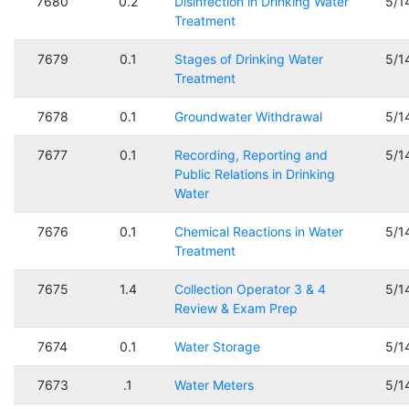
7680
0.2
Disinfection in Drinking Water
5/1
Treatment
7679
0.1
Stages of Drinking Water
5/1
Treatment
7678
0.1
Groundwater Withdrawal
5/1
7677
0.1
Recording, Reporting and
5/1
Public Relations in Drinking
Water
7676
0.1
Chemical Reactions in Water
5/1
Treatment
7675
1.4
Collection Operator 3 & 4
5/1
Review & Exam Prep
7674
0.1
Water Storage
5/1
7673
.1
Water Meters
5/1