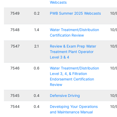
Webcasts
7549
0.2
PWB Summer 2025 Webcasts
10/
7548
1.4
Water Treatment/Distribution
10/
Certification Review
7547
2.1
Review & Exam Prep Water
10/
Treatment Plant Operator
Level 3 & 4
7546
0.6
Water Treatment/Distribution
10/
Level 3, 4, & Filtration
Endorsement Certification
Review
7545
0.4
Defensive Driving
10/
7544
0.4
Developing Your Operations
10/
and Maintenance Manual