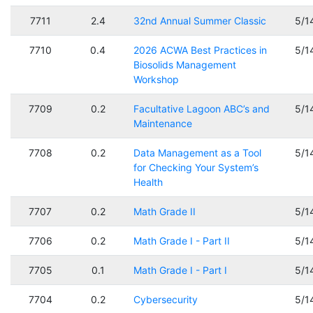
7711
2.4
32nd Annual Summer Classic
5/1
7710
0.4
2026 ACWA Best Practices in
5/1
Biosolids Management
Workshop
7709
0.2
Facultative Lagoon ABC’s and
5/1
Maintenance
7708
0.2
Data Management as a Tool
5/1
for Checking Your System’s
Health
7707
0.2
Math Grade II
5/1
7706
0.2
Math Grade I - Part II
5/1
7705
0.1
Math Grade I - Part I
5/1
7704
0.2
Cybersecurity
5/1