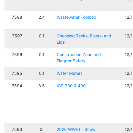
7598
2.4
Wastewater Toolbox
12/
7597
0.1
Choosing Tanks, Risers, and
12/
Lids
7596
0.1
Construction Zone and
12/
Flagger Safety
7595
0.1
Water Meters
12/
7594
3.5
ICS 300 & 400
12/
7593
2.
2026 WWETT Show
12/