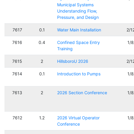
Municipal Systems
Understanding Flow,
Pressure, and Design
7617
0.1
Water Main Installation
2/1
7616
0.4
Confined Space Entry
1/
Training
7615
2
HillsboroU 2026
2/1
7614
0.1
Introduction to Pumps
1/
7613
2
2026 Section Conference
1/
7612
1.2
2026 Virtual Operator
1/
Conference