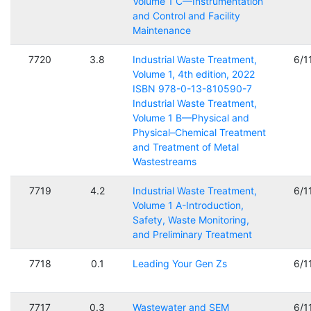
Volume 1 C—Instrumentation
and Control and Facility
Maintenance
7720
3.8
Industrial Waste Treatment,
6/1
Volume 1, 4th edition, 2022
ISBN 978-0-13-810590-7
Industrial Waste Treatment,
Volume 1 B—Physical and
Physical–Chemical Treatment
and Treatment of Metal
Wastestreams
7719
4.2
Industrial Waste Treatment,
6/1
Volume 1 A-Introduction,
Safety, Waste Monitoring,
and Preliminary Treatment
7718
0.1
Leading Your Gen Zs
6/1
7717
0.3
Wastewater and SEM
6/1