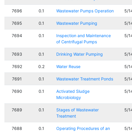
7696
0.1
Wastewater Pumps Operation
5/1
7695
0.1
Wastewater Pumping
5/1
7694
0.1
Inspection and Maintenance
5/1
of Centrifugal Pumps
7693
0.1
Drinking Water Pumping
5/1
7692
0.2
Water Reuse
5/1
7691
0.1
Wastewater Treatment Ponds
5/1
7690
0.1
Activated Sludge
5/1
Microbiology
7689
0.1
Stages of Wastewater
5/1
Treatment
7688
0.1
Operating Procedures of an
5/1