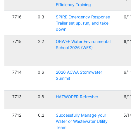
Efficiency Training
7716
0.3
SPIRE Emergency Response
6/1
Trailer set up, run, and take
down
7715
2.2
ORWEF Water Environmental
6/1
School 2026 (WES)
7714
0.6
2026 ACWA Stormwater
6/1
Summit
7713
0.8
HAZWOPER Refresher
6/1
7712
0.2
Successfully Manage your
5/1
Water or Wastewater Utility
Team