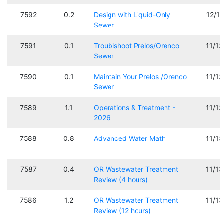
7592
0.2
Design with Liquid-Only
12/
Sewer
7591
0.1
Troublshoot Prelos/Orenco
11/
Sewer
7590
0.1
Maintain Your Prelos /Orenco
11/
Sewer
7589
1.1
Operations & Treatment -
11/
2026
7588
0.8
Advanced Water Math
11/
7587
0.4
OR Wastewater Treatment
11/
Review (4 hours)
7586
1.2
OR Wastewater Treatment
11/
Review (12 hours)