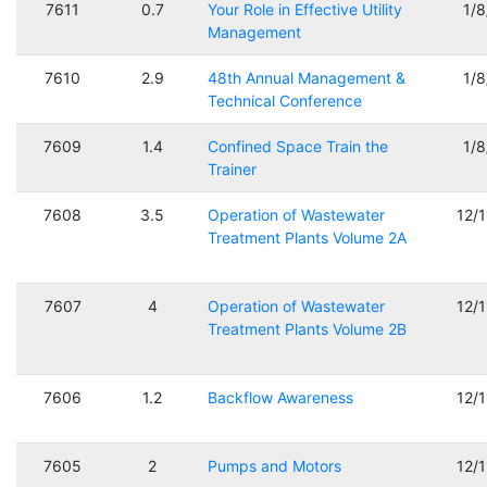
7611
0.7
Your Role in Effective Utility
1/
Management
7610
2.9
48th Annual Management &
1/
Technical Conference
7609
1.4
Confined Space Train the
1/
Trainer
7608
3.5
Operation of Wastewater
12/
Treatment Plants Volume 2A
7607
4
Operation of Wastewater
12/
Treatment Plants Volume 2B
7606
1.2
Backflow Awareness
12/
7605
2
Pumps and Motors
12/