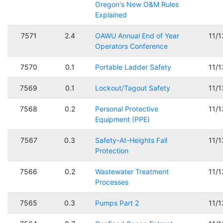
Oregon's New O&M Rules
Explained
7571
2.4
OAWU Annual End of Year
11/
Operators Conference
7570
0.1
Portable Ladder Safety
11/
7569
0.1
Lockout/Tagout Safety
11/
7568
0.2
Personal Protective
11/
Equipment (PPE)
7567
0.3
Safety-At-Heights Fall
11/
Protection
7566
0.2
Wastewater Treatment
11/
Processes
7565
0.3
Pumps Part 2
11/