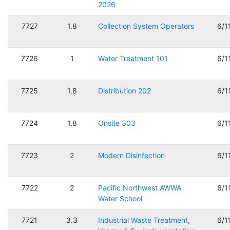
2026
7727
1.8
Collection System Operators
6/1
7726
1
Water Treatment 101
6/1
7725
1.8
Distribution 202
6/1
7724
1.8
Onsite 303
6/1
7723
2
Modern Disinfection
6/1
7722
2
Pacific Northwest AWWA
6/1
Water School
7721
3.3
Industrial Waste Treatment,
6/1