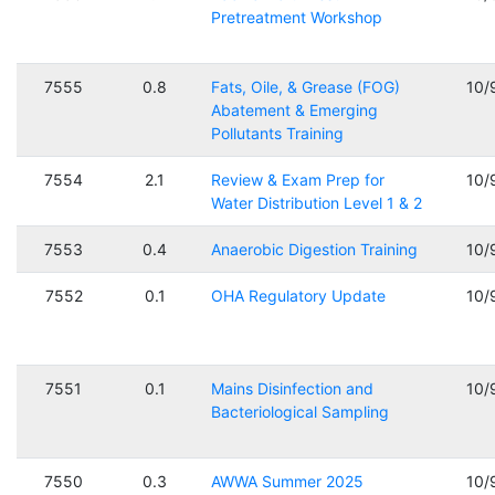
Pretreatment Workshop
7555
0.8
Fats, Oile, & Grease (FOG)
10/
Abatement & Emerging
Pollutants Training
7554
2.1
Review & Exam Prep for
10/
Water Distribution Level 1 & 2
7553
0.4
Anaerobic Digestion Training
10/
7552
0.1
OHA Regulatory Update
10/
7551
0.1
Mains Disinfection and
10/
Bacteriological Sampling
7550
0.3
AWWA Summer 2025
10/