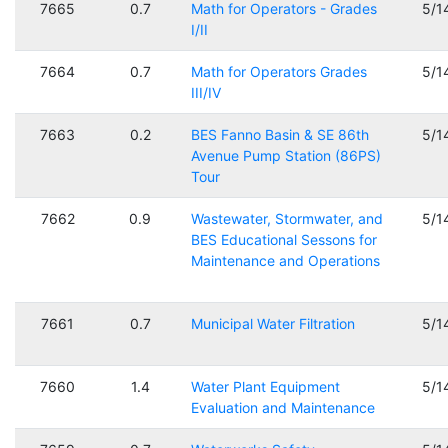
7665
0.7
Math for Operators - Grades
5/1
I/II
7664
0.7
Math for Operators Grades
5/1
III/IV
7663
0.2
BES Fanno Basin & SE 86th
5/1
Avenue Pump Station (86PS)
Tour
7662
0.9
Wastewater, Stormwater, and
5/1
BES Educational Sessons for
Maintenance and Operations
7661
0.7
Municipal Water Filtration
5/1
7660
1.4
Water Plant Equipment
5/1
Evaluation and Maintenance