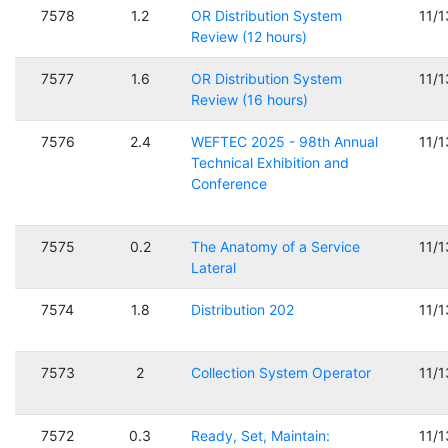
7578
1.2
OR Distribution System
11/
Review (12 hours)
7577
1.6
OR Distribution System
11/
Review (16 hours)
7576
2.4
WEFTEC 2025 - 98th Annual
11/
Technical Exhibition and
Conference
7575
0.2
The Anatomy of a Service
11/
Lateral
7574
1.8
Distribution 202
11/
7573
2
Collection System Operator
11/
7572
0.3
Ready, Set, Maintain:
11/