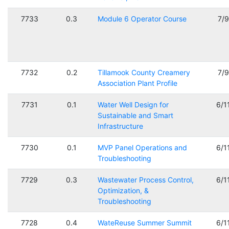
7733
0.3
Module 6 Operator Course
7/
7732
0.2
Tillamook County Creamery
7/
Association Plant Profile
7731
0.1
Water Well Design for
6/1
Sustainable and Smart
Infrastructure
7730
0.1
MVP Panel Operations and
6/1
Troubleshooting
7729
0.3
Wastewater Process Control,
6/1
Optimization, &
Troubleshooting
7728
0.4
WateReuse Summer Summit
6/1