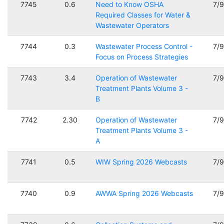
7745
0.6
Need to Know OSHA
7/
Required Classes for Water &
Wastewater Operators
7744
0.3
Wastewater Process Control -
7/
Focus on Process Strategies
7743
3.4
Operation of Wastewater
7/
Treatment Plants Volume 3 -
B
7742
2.30
Operation of Wastewater
7/
Treatment Plants Volume 3 -
A
7741
0.5
WIW Spring 2026 Webcasts
7/
7740
0.9
AWWA Spring 2026 Webcasts
7/