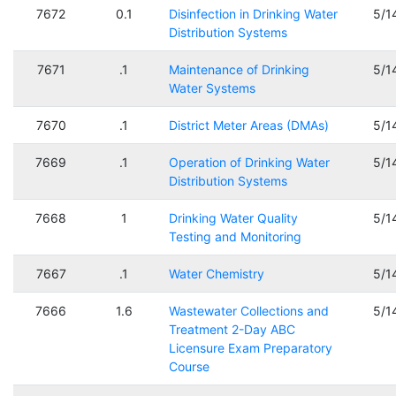
7672
0.1
Disinfection in Drinking Water
5/1
Distribution Systems
7671
.1
Maintenance of Drinking
5/1
Water Systems
7670
.1
District Meter Areas (DMAs)
5/1
7669
.1
Operation of Drinking Water
5/1
Distribution Systems
7668
1
Drinking Water Quality
5/1
Testing and Monitoring
7667
.1
Water Chemistry
5/1
7666
1.6
Wastewater Collections and
5/1
Treatment 2-Day ABC
Licensure Exam Preparatory
Course