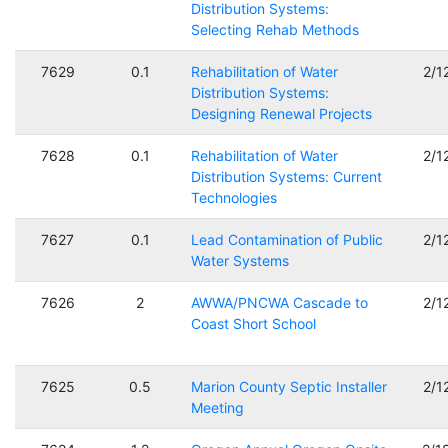
Distribution Systems:
Selecting Rehab Methods
7629
0.1
Rehabilitation of Water
2/1
Distribution Systems:
Designing Renewal Projects
7628
0.1
Rehabilitation of Water
2/1
Distribution Systems: Current
Technologies
7627
0.1
Lead Contamination of Public
2/1
Water Systems
7626
2
AWWA/PNCWA Cascade to
2/1
Coast Short School
7625
0.5
Marion County Septic Installer
2/1
Meeting