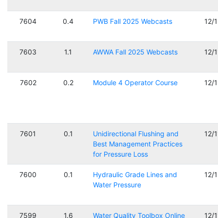
7604
0.4
PWB Fall 2025 Webcasts
12/
7603
1.1
AWWA Fall 2025 Webcasts
12/
7602
0.2
Module 4 Operator Course
12/
7601
0.1
Unidirectional Flushing and
12/
Best Management Practices
for Pressure Loss
7600
0.1
Hydraulic Grade Lines and
12/
Water Pressure
7599
1.6
Water Quality Toolbox Online
12/