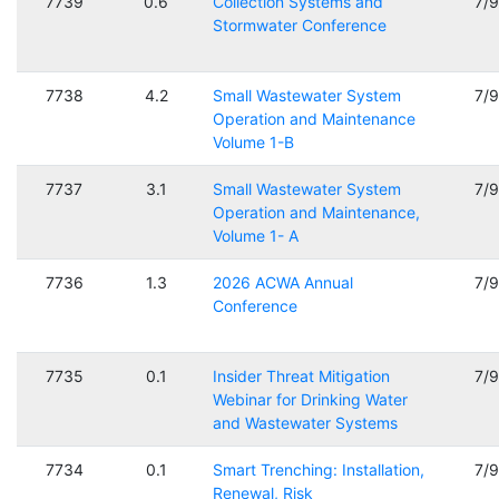
7739
0.6
Collection Systems and
7/
Stormwater Conference
7738
4.2
Small Wastewater System
7/
Operation and Maintenance
Volume 1-B
7737
3.1
Small Wastewater System
7/
Operation and Maintenance,
Volume 1- A
7736
1.3
2026 ACWA Annual
7/
Conference
7735
0.1
Insider Threat Mitigation
7/
Webinar for Drinking Water
and Wastewater Systems
7734
0.1
Smart Trenching: Installation,
7/
Renewal, Risk