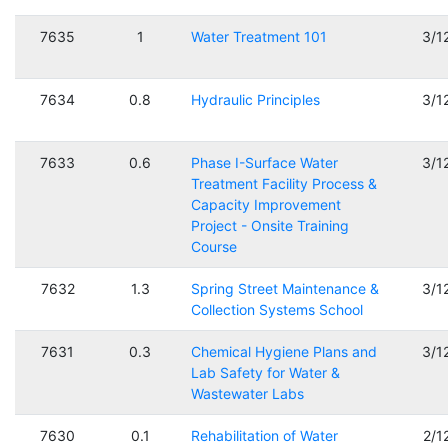
7635
1
Water Treatment 101
3/1
7634
0.8
Hydraulic Principles
3/1
7633
0.6
Phase I-Surface Water
3/1
Treatment Facility Process &
Capacity Improvement
Project - Onsite Training
Course
7632
1.3
Spring Street Maintenance &
3/1
Collection Systems School
7631
0.3
Chemical Hygiene Plans and
3/1
Lab Safety for Water &
Wastewater Labs
7630
0.1
Rehabilitation of Water
2/1