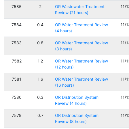
7585
2
OR Wastewater Treatment
11/
Review (21 hours)
7584
0.4
OR Water Treatment Review
11/
(4 hours)
7583
0.8
OR Water Treatment Review
11/
(8 hours)
7582
1.2
OR Water Treatment Review
11/
(12 hours)
7581
1.6
OR Water Treatment Review
11/
(16 hours)
7580
0.3
OR Distribution System
11/
Review (4 hours)
7579
0.7
OR Distribution System
11/
Review (8 hours)