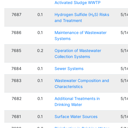
Activated Sludge WWTP
7687
0.1
Hydrogen Sulfide (H₂S) Risks
5/1
and Treatment
7686
0.1
Maintenance of Wastewater
5/1
Systems
7685
0.2
Operation of Wastewater
5/1
Collection Systems
7684
0.1
Sewer Systems
5/1
7683
0.1
Wastewater Composition and
5/1
Characteristics
7682
0.1
Additional Treatments in
5/1
Drinking Water
7681
0.1
Surface Water Sources
5/1