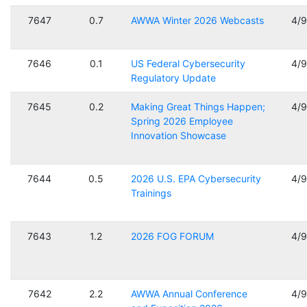
7647
0.7
AWWA Winter 2026 Webcasts
4/
7646
0.1
US Federal Cybersecurity
4/
Regulatory Update
7645
0.2
Making Great Things Happen;
4/
Spring 2026 Employee
Innovation Showcase
7644
0.5
2026 U.S. EPA Cybersecurity
4/
Trainings
7643
1.2
2026 FOG FORUM
4/
7642
2.2
AWWA Annual Conference
4/