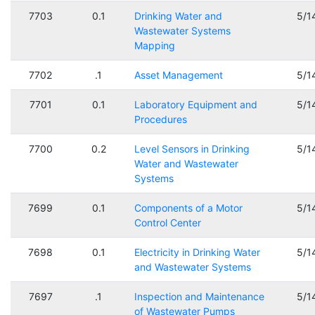
7703
0.1
Drinking Water and
5/1
Wastewater Systems
Mapping
7702
.1
Asset Management
5/1
7701
0.1
Laboratory Equipment and
5/1
Procedures
7700
0.2
Level Sensors in Drinking
5/1
Water and Wastewater
Systems
7699
0.1
Components of a Motor
5/1
Control Center
7698
0.1
Electricity in Drinking Water
5/1
and Wastewater Systems
7697
.1
Inspection and Maintenance
5/1
of Wastewater Pumps