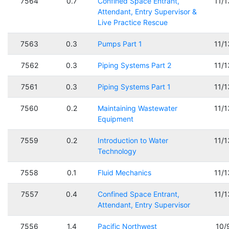
7564
0.7
Confined Space Entrant,
11/
Attendant, Entry Supervisor &
Live Practice Rescue
7563
0.3
Pumps Part 1
11/
7562
0.3
Piping Systems Part 2
11/
7561
0.3
Piping Systems Part 1
11/
7560
0.2
Maintaining Wastewater
11/
Equipment
7559
0.2
Introduction to Water
11/
Technology
7558
0.1
Fluid Mechanics
11/
7557
0.4
Confined Space Entrant,
11/
Attendant, Entry Supervisor
7556
1.4
Pacific Northwest
10/