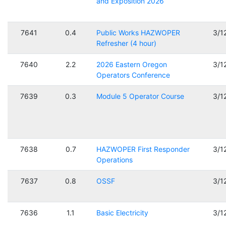
and Exposition 2026
7641
0.4
Public Works HAZWOPER
3/1
Refresher (4 hour)
7640
2.2
2026 Eastern Oregon
3/1
Operators Conference
7639
0.3
Module 5 Operator Course
3/1
7638
0.7
HAZWOPER First Responder
3/1
Operations
7637
0.8
OSSF
3/1
7636
1.1
Basic Electricity
3/1