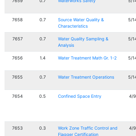
7659
0.7
Waterworks Safety
5/1
7658
0.7
Source Water Quality &
5/1
Characteristics
7657
0.7
Water Quality Sampling &
5/1
Analysis
7656
1.4
Water Treatment Math Gr. 1-2
5/1
7655
0.7
Water Treatment Operations
5/1
7654
0.5
Confined Space Entry
4/
7653
0.3
Work Zone Traffic Control and
4/
Flagger Certification