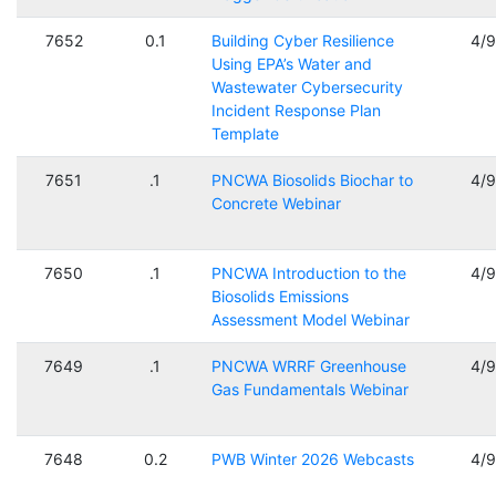
7652
0.1
Building Cyber Resilience
4/
Using EPA’s Water and
Wastewater Cybersecurity
Incident Response Plan
Template
7651
.1
PNCWA Biosolids Biochar to
4/
Concrete Webinar
7650
.1
PNCWA Introduction to the
4/
Biosolids Emissions
Assessment Model Webinar
7649
.1
PNCWA WRRF Greenhouse
4/
Gas Fundamentals Webinar
7648
0.2
PWB Winter 2026 Webcasts
4/