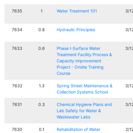
7635
1
Water Treatment 101
3/1
7634
0.8
Hydraulic Principles
3/1
7633
0.6
Phase I-Surface Water
3/1
Treatment Facility Process &
Capacity Improvement
Project - Onsite Training
Course
7632
1.3
Spring Street Maintenance &
3/1
Collection Systems School
7631
0.3
Chemical Hygiene Plans and
3/1
Lab Safety for Water &
Wastewater Labs
7630
0.1
Rehabilitation of Water
2/1