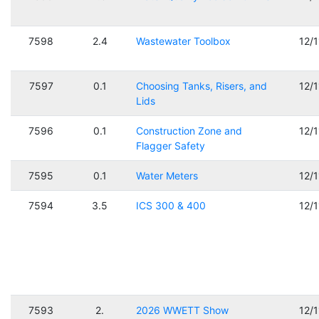
7598
2.4
Wastewater Toolbox
12/
7597
0.1
Choosing Tanks, Risers, and
12/
Lids
7596
0.1
Construction Zone and
12/
Flagger Safety
7595
0.1
Water Meters
12/
7594
3.5
ICS 300 & 400
12/
7593
2.
2026 WWETT Show
12/