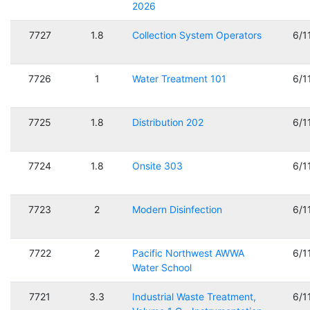
2026
7727
1.8
Collection System Operators
6/1
7726
1
Water Treatment 101
6/1
7725
1.8
Distribution 202
6/1
7724
1.8
Onsite 303
6/1
7723
2
Modern Disinfection
6/1
7722
2
Pacific Northwest AWWA
6/1
Water School
7721
3.3
Industrial Waste Treatment,
6/1