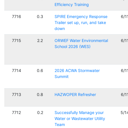
Efficiency Training
7716
0.3
SPIRE Emergency Response
6/1
Trailer set up, run, and take
down
7715
2.2
ORWEF Water Environmental
6/1
School 2026 (WES)
7714
0.6
2026 ACWA Stormwater
6/1
Summit
7713
0.8
HAZWOPER Refresher
6/1
7712
0.2
Successfully Manage your
5/1
Water or Wastewater Utility
Team