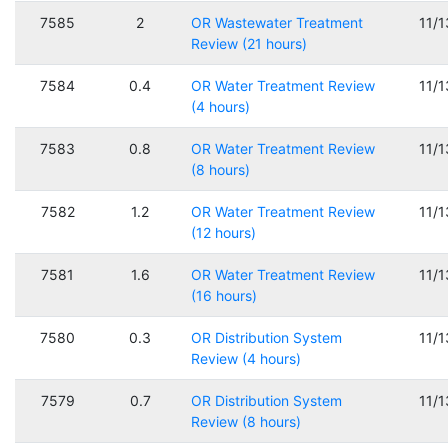
7585
2
OR Wastewater Treatment
11/
Review (21 hours)
7584
0.4
OR Water Treatment Review
11/
(4 hours)
7583
0.8
OR Water Treatment Review
11/
(8 hours)
7582
1.2
OR Water Treatment Review
11/
(12 hours)
7581
1.6
OR Water Treatment Review
11/
(16 hours)
7580
0.3
OR Distribution System
11/
Review (4 hours)
7579
0.7
OR Distribution System
11/
Review (8 hours)