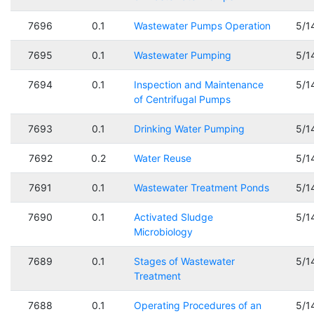
7696
0.1
Wastewater Pumps Operation
5/1
7695
0.1
Wastewater Pumping
5/1
7694
0.1
Inspection and Maintenance
5/1
of Centrifugal Pumps
7693
0.1
Drinking Water Pumping
5/1
7692
0.2
Water Reuse
5/1
7691
0.1
Wastewater Treatment Ponds
5/1
7690
0.1
Activated Sludge
5/1
Microbiology
7689
0.1
Stages of Wastewater
5/1
Treatment
7688
0.1
Operating Procedures of an
5/1