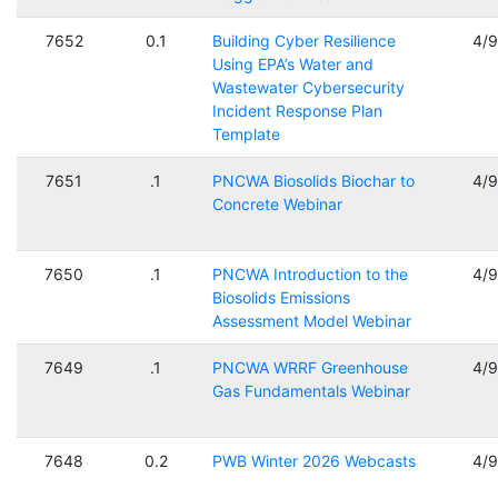
7652
0.1
Building Cyber Resilience
4/
Using EPA’s Water and
Wastewater Cybersecurity
Incident Response Plan
Template
7651
.1
PNCWA Biosolids Biochar to
4/
Concrete Webinar
7650
.1
PNCWA Introduction to the
4/
Biosolids Emissions
Assessment Model Webinar
7649
.1
PNCWA WRRF Greenhouse
4/
Gas Fundamentals Webinar
7648
0.2
PWB Winter 2026 Webcasts
4/