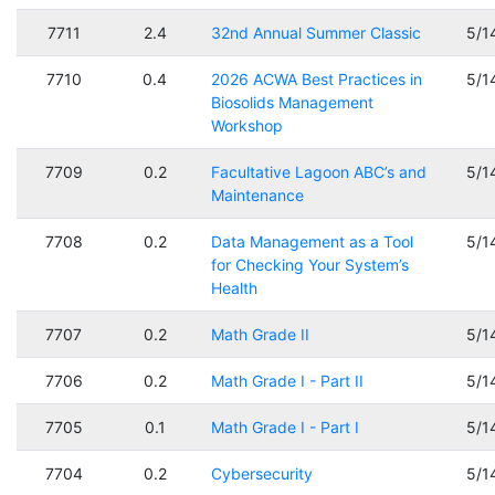
7711
2.4
32nd Annual Summer Classic
5/1
7710
0.4
2026 ACWA Best Practices in
5/1
Biosolids Management
Workshop
7709
0.2
Facultative Lagoon ABC’s and
5/1
Maintenance
7708
0.2
Data Management as a Tool
5/1
for Checking Your System’s
Health
7707
0.2
Math Grade II
5/1
7706
0.2
Math Grade I - Part II
5/1
7705
0.1
Math Grade I - Part I
5/1
7704
0.2
Cybersecurity
5/1