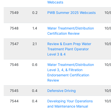
Webcasts
7549
0.2
PWB Summer 2025 Webcasts
10/
7548
1.4
Water Treatment/Distribution
10/
Certification Review
7547
2.1
Review & Exam Prep Water
10/
Treatment Plant Operator
Level 3 & 4
7546
0.6
Water Treatment/Distribution
10/
Level 3, 4, & Filtration
Endorsement Certification
Review
7545
0.4
Defensive Driving
10/
7544
0.4
Developing Your Operations
10/
and Maintenance Manual