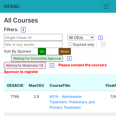
OESAC
All Courses
Filters:
i
i
Expired only
Sort By Sponsor
Waiting For Committee Approval
i
Please contact the course's
Waiting for Moderator OK
i
Sponsor to register
OESACID
MaxCEU
CourseTitle
Final
7746
2.9
601A - Wastewater
7/
Treatment: Preliminary and
Primary Treatment