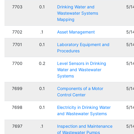
7703
0.1
Drinking Water and
5/1
Wastewater Systems
Mapping
7702
.1
Asset Management
5/1
7701
0.1
Laboratory Equipment and
5/1
Procedures
7700
0.2
Level Sensors in Drinking
5/1
Water and Wastewater
Systems
7699
0.1
Components of a Motor
5/1
Control Center
7698
0.1
Electricity in Drinking Water
5/1
and Wastewater Systems
7697
.1
Inspection and Maintenance
5/1
of Wastewater Pumps