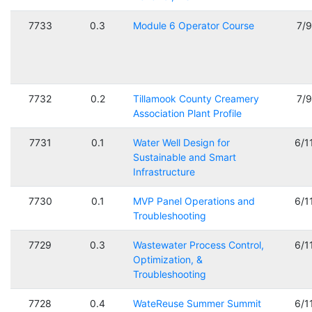
7733
0.3
Module 6 Operator Course
7/
7732
0.2
Tillamook County Creamery
7/
Association Plant Profile
7731
0.1
Water Well Design for
6/1
Sustainable and Smart
Infrastructure
7730
0.1
MVP Panel Operations and
6/1
Troubleshooting
7729
0.3
Wastewater Process Control,
6/1
Optimization, &
Troubleshooting
7728
0.4
WateReuse Summer Summit
6/1