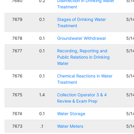
7680
0.2
Disinfection in Drinking Water
5/1
Treatment
7679
0.1
Stages of Drinking Water
5/1
Treatment
7678
0.1
Groundwater Withdrawal
5/1
7677
0.1
Recording, Reporting and
5/1
Public Relations in Drinking
Water
7676
0.1
Chemical Reactions in Water
5/1
Treatment
7675
1.4
Collection Operator 3 & 4
5/1
Review & Exam Prep
7674
0.1
Water Storage
5/1
7673
.1
Water Meters
5/1