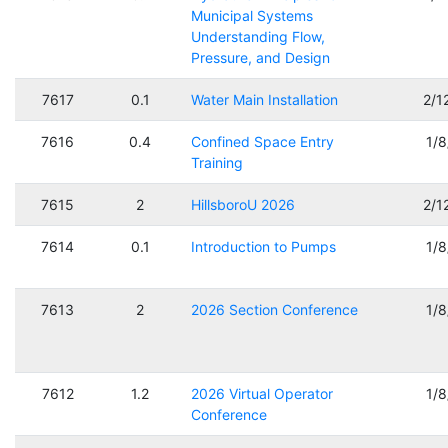
Municipal Systems
Understanding Flow,
Pressure, and Design
7617
0.1
Water Main Installation
2/1
7616
0.4
Confined Space Entry
1/
Training
7615
2
HillsboroU 2026
2/1
7614
0.1
Introduction to Pumps
1/
7613
2
2026 Section Conference
1/
7612
1.2
2026 Virtual Operator
1/
Conference