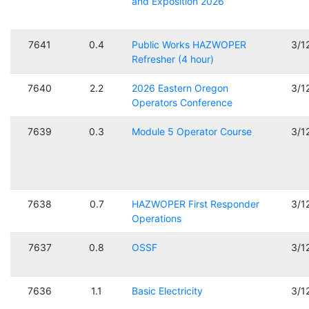
and Exposition 2026
7641
0.4
Public Works HAZWOPER
3/1
Refresher (4 hour)
7640
2.2
2026 Eastern Oregon
3/1
Operators Conference
7639
0.3
Module 5 Operator Course
3/1
7638
0.7
HAZWOPER First Responder
3/1
Operations
7637
0.8
OSSF
3/1
7636
1.1
Basic Electricity
3/1