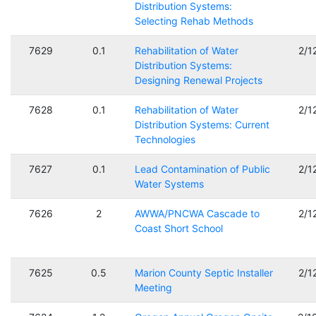
Distribution Systems:
Selecting Rehab Methods
7629
0.1
Rehabilitation of Water
2/1
Distribution Systems:
Designing Renewal Projects
7628
0.1
Rehabilitation of Water
2/1
Distribution Systems: Current
Technologies
7627
0.1
Lead Contamination of Public
2/1
Water Systems
7626
2
AWWA/PNCWA Cascade to
2/1
Coast Short School
7625
0.5
Marion County Septic Installer
2/1
Meeting