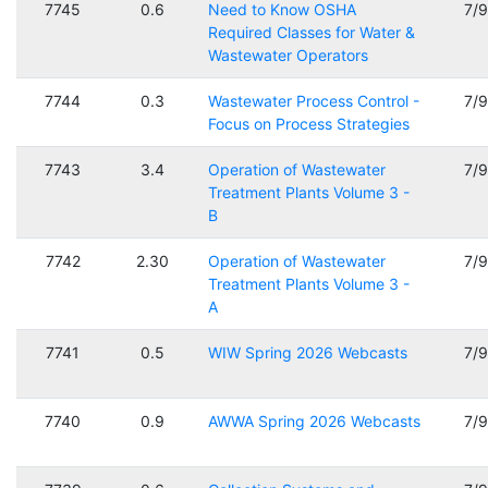
7745
0.6
Need to Know OSHA
7/
Required Classes for Water &
Wastewater Operators
7744
0.3
Wastewater Process Control -
7/
Focus on Process Strategies
7743
3.4
Operation of Wastewater
7/
Treatment Plants Volume 3 -
B
7742
2.30
Operation of Wastewater
7/
Treatment Plants Volume 3 -
A
7741
0.5
WIW Spring 2026 Webcasts
7/
7740
0.9
AWWA Spring 2026 Webcasts
7/