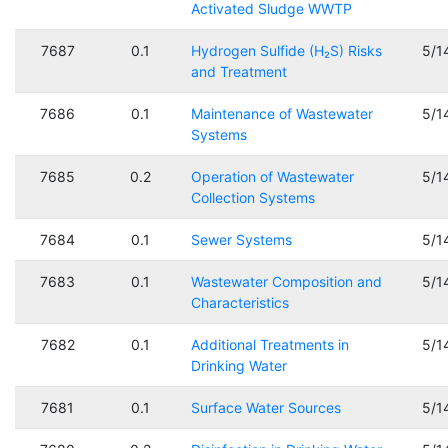
Activated Sludge WWTP
7687
0.1
Hydrogen Sulfide (H₂S) Risks
5/1
and Treatment
7686
0.1
Maintenance of Wastewater
5/1
Systems
7685
0.2
Operation of Wastewater
5/1
Collection Systems
7684
0.1
Sewer Systems
5/1
7683
0.1
Wastewater Composition and
5/1
Characteristics
7682
0.1
Additional Treatments in
5/1
Drinking Water
7681
0.1
Surface Water Sources
5/1