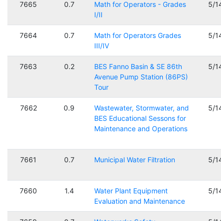
7665
0.7
Math for Operators - Grades
5/1
I/II
7664
0.7
Math for Operators Grades
5/1
III/IV
7663
0.2
BES Fanno Basin & SE 86th
5/1
Avenue Pump Station (86PS)
Tour
7662
0.9
Wastewater, Stormwater, and
5/1
BES Educational Sessons for
Maintenance and Operations
7661
0.7
Municipal Water Filtration
5/1
7660
1.4
Water Plant Equipment
5/1
Evaluation and Maintenance