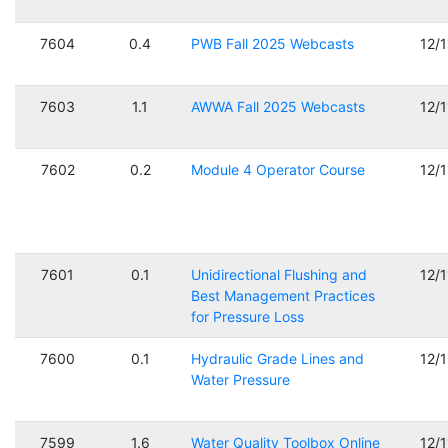
7604
0.4
PWB Fall 2025 Webcasts
12/
7603
1.1
AWWA Fall 2025 Webcasts
12/
7602
0.2
Module 4 Operator Course
12/
7601
0.1
Unidirectional Flushing and
12/
Best Management Practices
for Pressure Loss
7600
0.1
Hydraulic Grade Lines and
12/
Water Pressure
7599
1.6
Water Quality Toolbox Online
12/