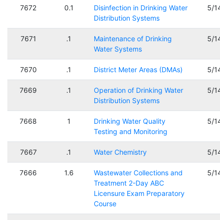
7672
0.1
Disinfection in Drinking Water
5/1
Distribution Systems
7671
.1
Maintenance of Drinking
5/1
Water Systems
7670
.1
District Meter Areas (DMAs)
5/1
7669
.1
Operation of Drinking Water
5/1
Distribution Systems
7668
1
Drinking Water Quality
5/1
Testing and Monitoring
7667
.1
Water Chemistry
5/1
7666
1.6
Wastewater Collections and
5/1
Treatment 2-Day ABC
Licensure Exam Preparatory
Course