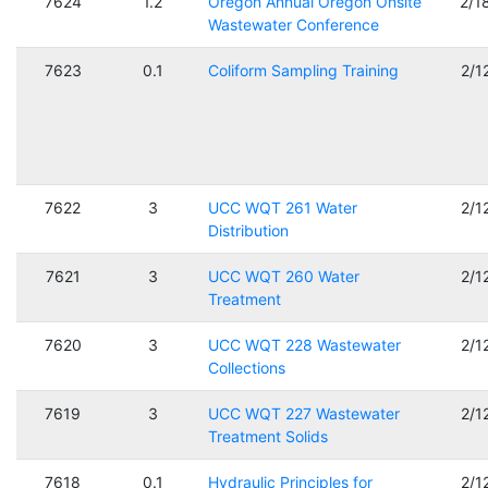
7624
1.2
Oregon Annual Oregon Onsite
2/1
Wastewater Conference
7623
0.1
Coliform Sampling Training
2/1
7622
3
UCC WQT 261 Water
2/1
Distribution
7621
3
UCC WQT 260 Water
2/1
Treatment
7620
3
UCC WQT 228 Wastewater
2/1
Collections
7619
3
UCC WQT 227 Wastewater
2/1
Treatment Solids
7618
0.1
Hydraulic Principles for
2/1