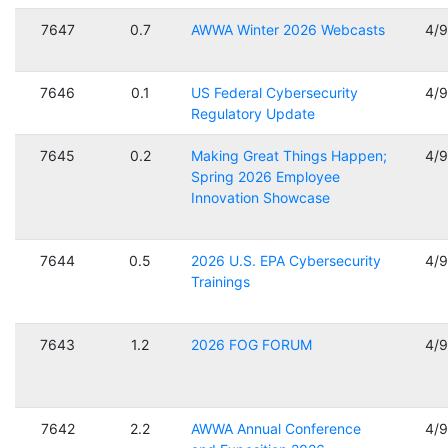
7647
0.7
AWWA Winter 2026 Webcasts
4/
7646
0.1
US Federal Cybersecurity
4/
Regulatory Update
7645
0.2
Making Great Things Happen;
4/
Spring 2026 Employee
Innovation Showcase
7644
0.5
2026 U.S. EPA Cybersecurity
4/
Trainings
7643
1.2
2026 FOG FORUM
4/
7642
2.2
AWWA Annual Conference
4/