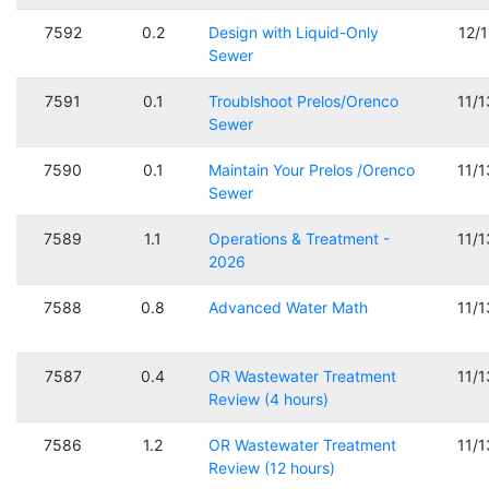
7592
0.2
Design with Liquid-Only
12/
Sewer
7591
0.1
Troublshoot Prelos/Orenco
11/
Sewer
7590
0.1
Maintain Your Prelos /Orenco
11/
Sewer
7589
1.1
Operations & Treatment -
11/
2026
7588
0.8
Advanced Water Math
11/
7587
0.4
OR Wastewater Treatment
11/
Review (4 hours)
7586
1.2
OR Wastewater Treatment
11/
Review (12 hours)