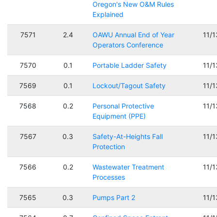
Oregon's New O&M Rules
Explained
7571
2.4
OAWU Annual End of Year
11/
Operators Conference
7570
0.1
Portable Ladder Safety
11/
7569
0.1
Lockout/Tagout Safety
11/
7568
0.2
Personal Protective
11/
Equipment (PPE)
7567
0.3
Safety-At-Heights Fall
11/
Protection
7566
0.2
Wastewater Treatment
11/
Processes
7565
0.3
Pumps Part 2
11/