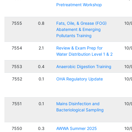
Pretreatment Workshop
7555
0.8
Fats, Oile, & Grease (FOG)
10/
Abatement & Emerging
Pollutants Training
7554
2.1
Review & Exam Prep for
10/
Water Distribution Level 1 & 2
7553
0.4
Anaerobic Digestion Training
10/
7552
0.1
OHA Regulatory Update
10/
7551
0.1
Mains Disinfection and
10/
Bacteriological Sampling
7550
0.3
AWWA Summer 2025
10/