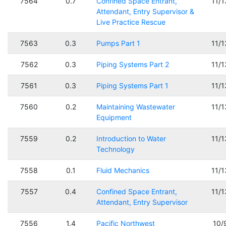
7564
0.7
Confined Space Entrant,
11/
Attendant, Entry Supervisor &
Live Practice Rescue
7563
0.3
Pumps Part 1
11/
7562
0.3
Piping Systems Part 2
11/
7561
0.3
Piping Systems Part 1
11/
7560
0.2
Maintaining Wastewater
11/
Equipment
7559
0.2
Introduction to Water
11/
Technology
7558
0.1
Fluid Mechanics
11/
7557
0.4
Confined Space Entrant,
11/
Attendant, Entry Supervisor
7556
1.4
Pacific Northwest
10/