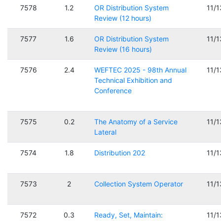
7578
1.2
OR Distribution System
11/
Review (12 hours)
7577
1.6
OR Distribution System
11/
Review (16 hours)
7576
2.4
WEFTEC 2025 - 98th Annual
11/
Technical Exhibition and
Conference
7575
0.2
The Anatomy of a Service
11/
Lateral
7574
1.8
Distribution 202
11/
7573
2
Collection System Operator
11/
7572
0.3
Ready, Set, Maintain:
11/