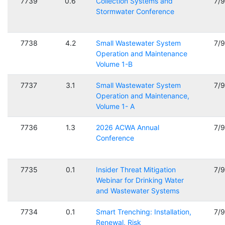
7739
0.6
Collection Systems and
7/
Stormwater Conference
7738
4.2
Small Wastewater System
7/
Operation and Maintenance
Volume 1-B
7737
3.1
Small Wastewater System
7/
Operation and Maintenance,
Volume 1- A
7736
1.3
2026 ACWA Annual
7/
Conference
7735
0.1
Insider Threat Mitigation
7/
Webinar for Drinking Water
and Wastewater Systems
7734
0.1
Smart Trenching: Installation,
7/
Renewal, Risk