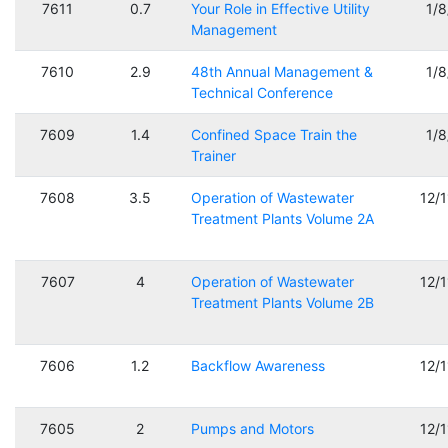
7611
0.7
Your Role in Effective Utility
1/
Management
7610
2.9
48th Annual Management &
1/
Technical Conference
7609
1.4
Confined Space Train the
1/
Trainer
7608
3.5
Operation of Wastewater
12/
Treatment Plants Volume 2A
7607
4
Operation of Wastewater
12/
Treatment Plants Volume 2B
7606
1.2
Backflow Awareness
12/
7605
2
Pumps and Motors
12/