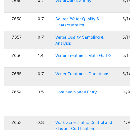
7659
0.7
Waterworks Safety
5/1
7658
0.7
Source Water Quality &
5/1
Characteristics
7657
0.7
Water Quality Sampling &
5/1
Analysis
7656
1.4
Water Treatment Math Gr. 1-2
5/1
7655
0.7
Water Treatment Operations
5/1
7654
0.5
Confined Space Entry
4/
7653
0.3
Work Zone Traffic Control and
4/
Flagger Certification