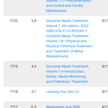
Volume 1 C—Instrumentation
and Control and Facility
Maintenance
7720
3.8
Industrial Waste Treatment,
6/1
Volume 1, 4th edition, 2022
ISBN 978-0-13-810590-7
Industrial Waste Treatment,
Volume 1 B—Physical and
Physical–Chemical Treatment
and Treatment of Metal
Wastestreams
7719
4.2
Industrial Waste Treatment,
6/1
Volume 1 A-Introduction,
Safety, Waste Monitoring,
and Preliminary Treatment
7718
0.1
Leading Your Gen Zs
6/1
7717
0.3
Wastewater and SEM
6/1