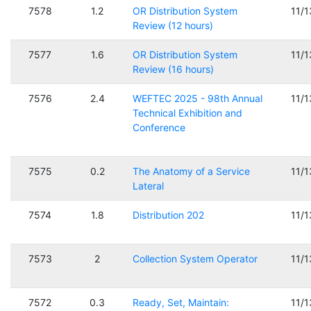
7578
1.2
OR Distribution System
11/
Review (12 hours)
7577
1.6
OR Distribution System
11/
Review (16 hours)
7576
2.4
WEFTEC 2025 - 98th Annual
11/
Technical Exhibition and
Conference
7575
0.2
The Anatomy of a Service
11/
Lateral
7574
1.8
Distribution 202
11/
7573
2
Collection System Operator
11/
7572
0.3
Ready, Set, Maintain:
11/