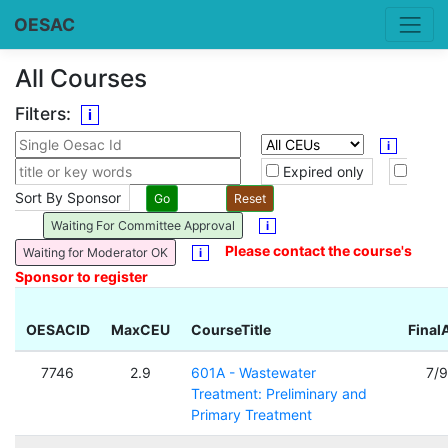
OESAC
All Courses
Filters:
i
i
Expired only
Sort By Sponsor
Waiting For Committee Approval
i
Please contact the course's
Waiting for Moderator OK
i
Sponsor to register
OESACID
MaxCEU
CourseTitle
Final
7746
2.9
601A - Wastewater
7/
Treatment: Preliminary and
Primary Treatment