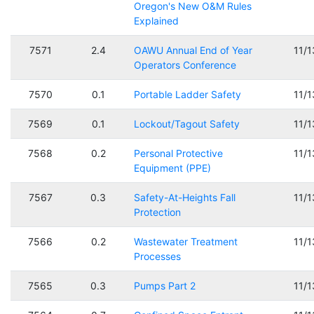
Oregon's New O&M Rules
Explained
7571
2.4
OAWU Annual End of Year
11/
Operators Conference
7570
0.1
Portable Ladder Safety
11/
7569
0.1
Lockout/Tagout Safety
11/
7568
0.2
Personal Protective
11/
Equipment (PPE)
7567
0.3
Safety-At-Heights Fall
11/
Protection
7566
0.2
Wastewater Treatment
11/
Processes
7565
0.3
Pumps Part 2
11/