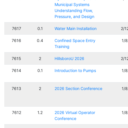
Municipal Systems
Understanding Flow,
Pressure, and Design
7617
0.1
Water Main Installation
2/1
7616
0.4
Confined Space Entry
1/
Training
7615
2
HillsboroU 2026
2/1
7614
0.1
Introduction to Pumps
1/
7613
2
2026 Section Conference
1/
7612
1.2
2026 Virtual Operator
1/
Conference