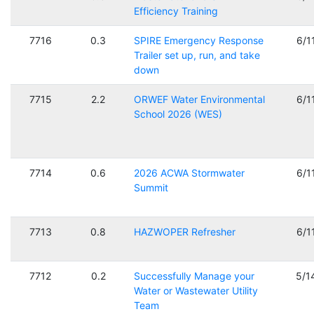
Efficiency Training
7716
0.3
SPIRE Emergency Response
6/1
Trailer set up, run, and take
down
7715
2.2
ORWEF Water Environmental
6/1
School 2026 (WES)
7714
0.6
2026 ACWA Stormwater
6/1
Summit
7713
0.8
HAZWOPER Refresher
6/1
7712
0.2
Successfully Manage your
5/1
Water or Wastewater Utility
Team