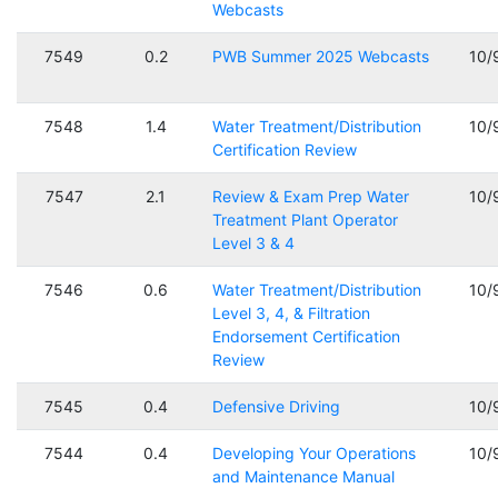
Webcasts
7549
0.2
PWB Summer 2025 Webcasts
10/
7548
1.4
Water Treatment/Distribution
10/
Certification Review
7547
2.1
Review & Exam Prep Water
10/
Treatment Plant Operator
Level 3 & 4
7546
0.6
Water Treatment/Distribution
10/
Level 3, 4, & Filtration
Endorsement Certification
Review
7545
0.4
Defensive Driving
10/
7544
0.4
Developing Your Operations
10/
and Maintenance Manual