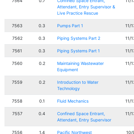
7564
0.7
Confined Space Entrant,
11/
Attendant, Entry Supervisor &
Live Practice Rescue
7563
0.3
Pumps Part 1
11/
7562
0.3
Piping Systems Part 2
11/
7561
0.3
Piping Systems Part 1
11/
7560
0.2
Maintaining Wastewater
11/
Equipment
7559
0.2
Introduction to Water
11/
Technology
7558
0.1
Fluid Mechanics
11/
7557
0.4
Confined Space Entrant,
11/
Attendant, Entry Supervisor
7556
1.4
Pacific Northwest
10/