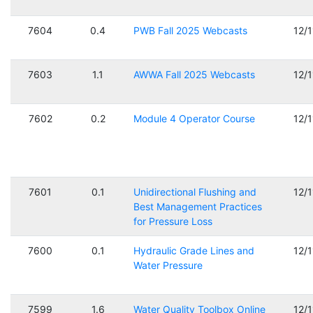
7604
0.4
PWB Fall 2025 Webcasts
12/
7603
1.1
AWWA Fall 2025 Webcasts
12/
7602
0.2
Module 4 Operator Course
12/
7601
0.1
Unidirectional Flushing and
12/
Best Management Practices
for Pressure Loss
7600
0.1
Hydraulic Grade Lines and
12/
Water Pressure
7599
1.6
Water Quality Toolbox Online
12/