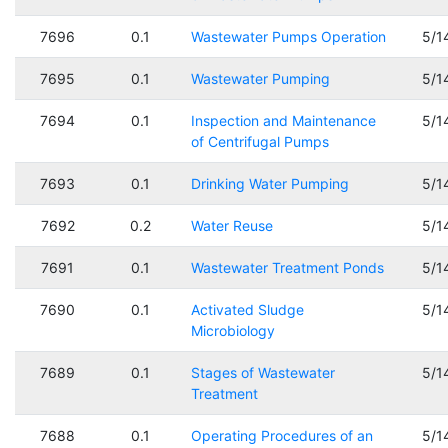
7696
0.1
Wastewater Pumps Operation
5/1
7695
0.1
Wastewater Pumping
5/1
7694
0.1
Inspection and Maintenance
5/1
of Centrifugal Pumps
7693
0.1
Drinking Water Pumping
5/1
7692
0.2
Water Reuse
5/1
7691
0.1
Wastewater Treatment Ponds
5/1
7690
0.1
Activated Sludge
5/1
Microbiology
7689
0.1
Stages of Wastewater
5/1
Treatment
7688
0.1
Operating Procedures of an
5/1