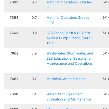
7665
0.7
Math for Operators - Grades
5/1
I/II
7664
0.7
Math for Operators Grades
5/1
III/IV
7663
0.2
BES Fanno Basin & SE 86th
5/1
Avenue Pump Station (86PS)
Tour
7662
0.9
Wastewater, Stormwater, and
5/1
BES Educational Sessons for
Maintenance and Operations
7661
0.7
Municipal Water Filtration
5/1
7660
1.4
Water Plant Equipment
5/1
Evaluation and Maintenance