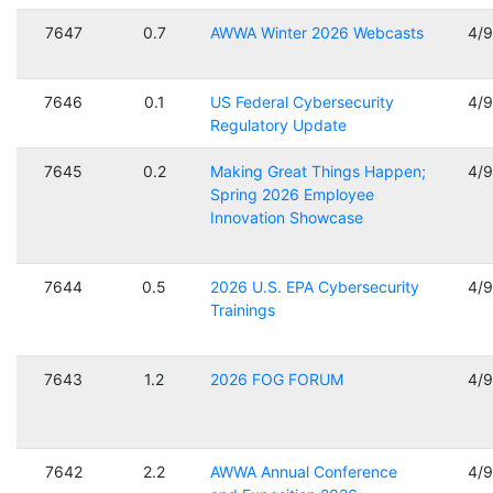
7647
0.7
AWWA Winter 2026 Webcasts
4/
7646
0.1
US Federal Cybersecurity
4/
Regulatory Update
7645
0.2
Making Great Things Happen;
4/
Spring 2026 Employee
Innovation Showcase
7644
0.5
2026 U.S. EPA Cybersecurity
4/
Trainings
7643
1.2
2026 FOG FORUM
4/
7642
2.2
AWWA Annual Conference
4/