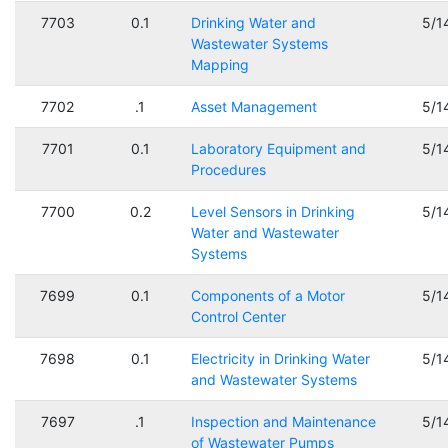
7703
0.1
Drinking Water and
5/1
Wastewater Systems
Mapping
7702
.1
Asset Management
5/1
7701
0.1
Laboratory Equipment and
5/1
Procedures
7700
0.2
Level Sensors in Drinking
5/1
Water and Wastewater
Systems
7699
0.1
Components of a Motor
5/1
Control Center
7698
0.1
Electricity in Drinking Water
5/1
and Wastewater Systems
7697
.1
Inspection and Maintenance
5/1
of Wastewater Pumps