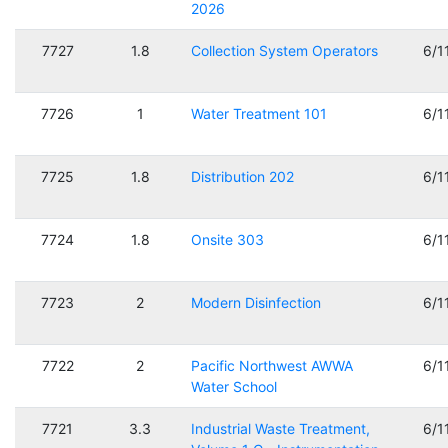
2026
7727
1.8
Collection System Operators
6/1
7726
1
Water Treatment 101
6/1
7725
1.8
Distribution 202
6/1
7724
1.8
Onsite 303
6/1
7723
2
Modern Disinfection
6/1
7722
2
Pacific Northwest AWWA
6/1
Water School
7721
3.3
Industrial Waste Treatment,
6/1