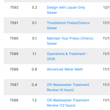
7592
0.2
Design with Liquid-Only
12/
Sewer
7591
0.1
Troublshoot Prelos/Orenco
11/
Sewer
7590
0.1
Maintain Your Prelos /Orenco
11/
Sewer
7589
1.1
Operations & Treatment -
11/
2026
7588
0.8
Advanced Water Math
11/
7587
0.4
OR Wastewater Treatment
11/
Review (4 hours)
7586
1.2
OR Wastewater Treatment
11/
Review (12 hours)