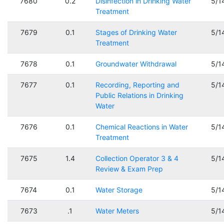
7680
0.2
Disinfection in Drinking Water
5/1
Treatment
7679
0.1
Stages of Drinking Water
5/1
Treatment
7678
0.1
Groundwater Withdrawal
5/1
7677
0.1
Recording, Reporting and
5/1
Public Relations in Drinking
Water
7676
0.1
Chemical Reactions in Water
5/1
Treatment
7675
1.4
Collection Operator 3 & 4
5/1
Review & Exam Prep
7674
0.1
Water Storage
5/1
7673
.1
Water Meters
5/1