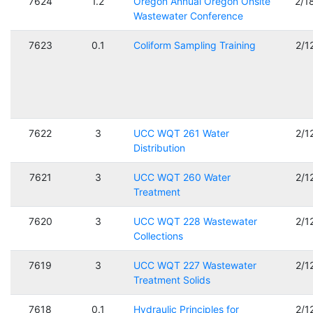
7624
1.2
Oregon Annual Oregon Onsite
2/1
Wastewater Conference
7623
0.1
Coliform Sampling Training
2/1
7622
3
UCC WQT 261 Water
2/1
Distribution
7621
3
UCC WQT 260 Water
2/1
Treatment
7620
3
UCC WQT 228 Wastewater
2/1
Collections
7619
3
UCC WQT 227 Wastewater
2/1
Treatment Solids
7618
0.1
Hydraulic Principles for
2/1