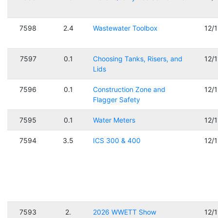
7598
2.4
Wastewater Toolbox
12/
7597
0.1
Choosing Tanks, Risers, and
12/
Lids
7596
0.1
Construction Zone and
12/
Flagger Safety
7595
0.1
Water Meters
12/
7594
3.5
ICS 300 & 400
12/
7593
2.
2026 WWETT Show
12/