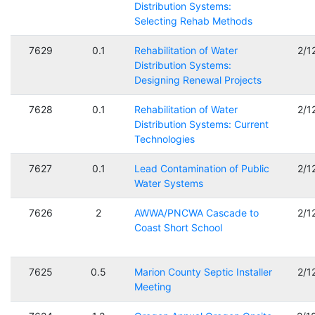
Distribution Systems:
Selecting Rehab Methods
7629
0.1
Rehabilitation of Water
2/1
Distribution Systems:
Designing Renewal Projects
7628
0.1
Rehabilitation of Water
2/1
Distribution Systems: Current
Technologies
7627
0.1
Lead Contamination of Public
2/1
Water Systems
7626
2
AWWA/PNCWA Cascade to
2/1
Coast Short School
7625
0.5
Marion County Septic Installer
2/1
Meeting