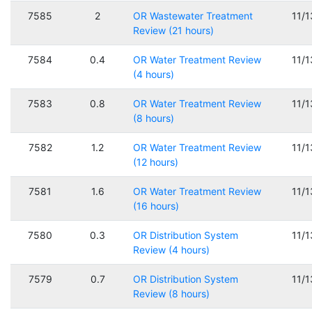
7585
2
OR Wastewater Treatment
11/
Review (21 hours)
7584
0.4
OR Water Treatment Review
11/
(4 hours)
7583
0.8
OR Water Treatment Review
11/
(8 hours)
7582
1.2
OR Water Treatment Review
11/
(12 hours)
7581
1.6
OR Water Treatment Review
11/
(16 hours)
7580
0.3
OR Distribution System
11/
Review (4 hours)
7579
0.7
OR Distribution System
11/
Review (8 hours)