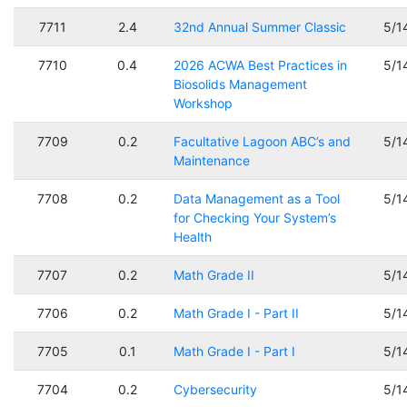
7711
2.4
32nd Annual Summer Classic
5/1
7710
0.4
2026 ACWA Best Practices in
5/1
Biosolids Management
Workshop
7709
0.2
Facultative Lagoon ABC’s and
5/1
Maintenance
7708
0.2
Data Management as a Tool
5/1
for Checking Your System’s
Health
7707
0.2
Math Grade II
5/1
7706
0.2
Math Grade I - Part II
5/1
7705
0.1
Math Grade I - Part I
5/1
7704
0.2
Cybersecurity
5/1