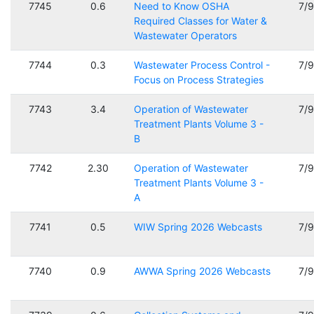
7745
0.6
Need to Know OSHA
7/
Required Classes for Water &
Wastewater Operators
7744
0.3
Wastewater Process Control -
7/
Focus on Process Strategies
7743
3.4
Operation of Wastewater
7/
Treatment Plants Volume 3 -
B
7742
2.30
Operation of Wastewater
7/
Treatment Plants Volume 3 -
A
7741
0.5
WIW Spring 2026 Webcasts
7/
7740
0.9
AWWA Spring 2026 Webcasts
7/