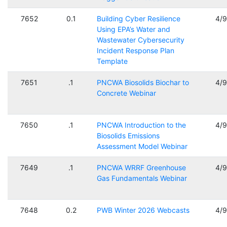
7652
0.1
Building Cyber Resilience
4/
Using EPA’s Water and
Wastewater Cybersecurity
Incident Response Plan
Template
7651
.1
PNCWA Biosolids Biochar to
4/
Concrete Webinar
7650
.1
PNCWA Introduction to the
4/
Biosolids Emissions
Assessment Model Webinar
7649
.1
PNCWA WRRF Greenhouse
4/
Gas Fundamentals Webinar
7648
0.2
PWB Winter 2026 Webcasts
4/