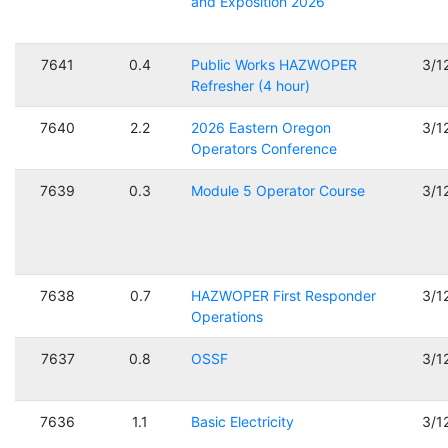
and Exposition 2026
7641
0.4
Public Works HAZWOPER
3/1
Refresher (4 hour)
7640
2.2
2026 Eastern Oregon
3/1
Operators Conference
7639
0.3
Module 5 Operator Course
3/1
7638
0.7
HAZWOPER First Responder
3/1
Operations
7637
0.8
OSSF
3/1
7636
1.1
Basic Electricity
3/1