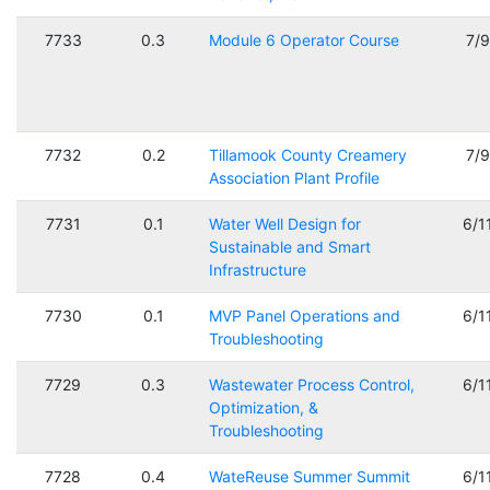
7733
0.3
Module 6 Operator Course
7/
7732
0.2
Tillamook County Creamery
7/
Association Plant Profile
7731
0.1
Water Well Design for
6/1
Sustainable and Smart
Infrastructure
7730
0.1
MVP Panel Operations and
6/1
Troubleshooting
7729
0.3
Wastewater Process Control,
6/1
Optimization, &
Troubleshooting
7728
0.4
WateReuse Summer Summit
6/1