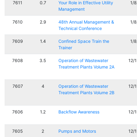
7611
0.7
Your Role in Effective Utility
1/
Management
7610
2.9
48th Annual Management &
1/
Technical Conference
7609
1.4
Confined Space Train the
1/
Trainer
7608
3.5
Operation of Wastewater
12/
Treatment Plants Volume 2A
7607
4
Operation of Wastewater
12/
Treatment Plants Volume 2B
7606
1.2
Backflow Awareness
12/
7605
2
Pumps and Motors
12/