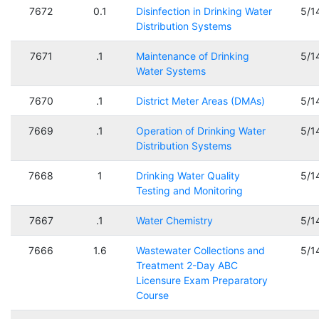
7672
0.1
Disinfection in Drinking Water
5/1
Distribution Systems
7671
.1
Maintenance of Drinking
5/1
Water Systems
7670
.1
District Meter Areas (DMAs)
5/1
7669
.1
Operation of Drinking Water
5/1
Distribution Systems
7668
1
Drinking Water Quality
5/1
Testing and Monitoring
7667
.1
Water Chemistry
5/1
7666
1.6
Wastewater Collections and
5/1
Treatment 2-Day ABC
Licensure Exam Preparatory
Course