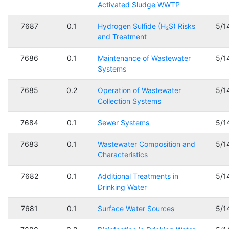
Activated Sludge WWTP
7687
0.1
Hydrogen Sulfide (H₂S) Risks
5/1
and Treatment
7686
0.1
Maintenance of Wastewater
5/1
Systems
7685
0.2
Operation of Wastewater
5/1
Collection Systems
7684
0.1
Sewer Systems
5/1
7683
0.1
Wastewater Composition and
5/1
Characteristics
7682
0.1
Additional Treatments in
5/1
Drinking Water
7681
0.1
Surface Water Sources
5/1