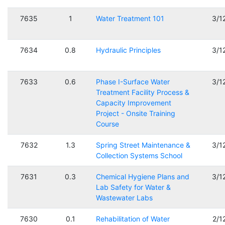
7635
1
Water Treatment 101
3/1
7634
0.8
Hydraulic Principles
3/1
7633
0.6
Phase I-Surface Water
3/1
Treatment Facility Process &
Capacity Improvement
Project - Onsite Training
Course
7632
1.3
Spring Street Maintenance &
3/1
Collection Systems School
7631
0.3
Chemical Hygiene Plans and
3/1
Lab Safety for Water &
Wastewater Labs
7630
0.1
Rehabilitation of Water
2/1