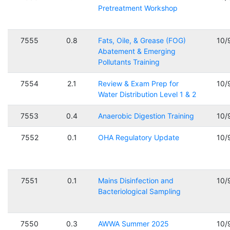
Pretreatment Workshop
7555
0.8
Fats, Oile, & Grease (FOG)
10/
Abatement & Emerging
Pollutants Training
7554
2.1
Review & Exam Prep for
10/
Water Distribution Level 1 & 2
7553
0.4
Anaerobic Digestion Training
10/
7552
0.1
OHA Regulatory Update
10/
7551
0.1
Mains Disinfection and
10/
Bacteriological Sampling
7550
0.3
AWWA Summer 2025
10/