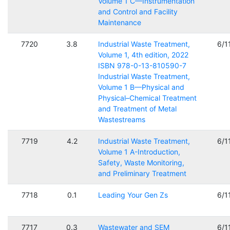
Volume 1 C—Instrumentation
and Control and Facility
Maintenance
7720
3.8
Industrial Waste Treatment,
6/1
Volume 1, 4th edition, 2022
ISBN 978-0-13-810590-7
Industrial Waste Treatment,
Volume 1 B—Physical and
Physical–Chemical Treatment
and Treatment of Metal
Wastestreams
7719
4.2
Industrial Waste Treatment,
6/1
Volume 1 A-Introduction,
Safety, Waste Monitoring,
and Preliminary Treatment
7718
0.1
Leading Your Gen Zs
6/1
7717
0.3
Wastewater and SEM
6/1