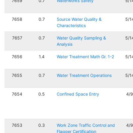
7659
0.7
Waterworks Safety
5/1
7658
0.7
Source Water Quality &
5/1
Characteristics
7657
0.7
Water Quality Sampling &
5/1
Analysis
7656
1.4
Water Treatment Math Gr. 1-2
5/1
7655
0.7
Water Treatment Operations
5/1
7654
0.5
Confined Space Entry
4/
7653
0.3
Work Zone Traffic Control and
4/
Flagger Certification