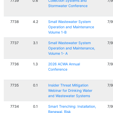
7739
0.6
Collection Systems and
7/
Stormwater Conference
7738
4.2
Small Wastewater System
7/
Operation and Maintenance
Volume 1-B
7737
3.1
Small Wastewater System
7/
Operation and Maintenance,
Volume 1- A
7736
1.3
2026 ACWA Annual
7/
Conference
7735
0.1
Insider Threat Mitigation
7/
Webinar for Drinking Water
and Wastewater Systems
7734
0.1
Smart Trenching: Installation,
7/
Renewal, Risk