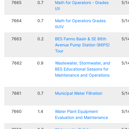
7665
0.7
Math for Operators - Grades
5/1
I/II
7664
0.7
Math for Operators Grades
5/1
III/IV
7663
0.2
BES Fanno Basin & SE 86th
5/1
Avenue Pump Station (86PS)
Tour
7662
0.9
Wastewater, Stormwater, and
5/1
BES Educational Sessons for
Maintenance and Operations
7661
0.7
Municipal Water Filtration
5/1
7660
1.4
Water Plant Equipment
5/1
Evaluation and Maintenance