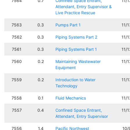
7564
0.7
Confined Space Entrant,
11/
Attendant, Entry Supervisor &
Live Practice Rescue
7563
0.3
Pumps Part 1
11/
7562
0.3
Piping Systems Part 2
11/
7561
0.3
Piping Systems Part 1
11/
7560
0.2
Maintaining Wastewater
11/
Equipment
7559
0.2
Introduction to Water
11/
Technology
7558
0.1
Fluid Mechanics
11/
7557
0.4
Confined Space Entrant,
11/
Attendant, Entry Supervisor
7556
1.4
Pacific Northwest
10/