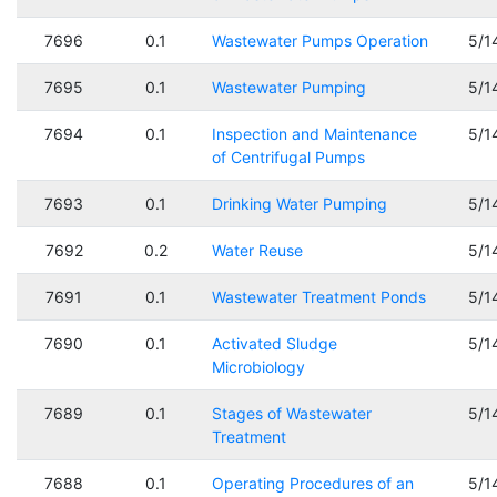
7696
0.1
Wastewater Pumps Operation
5/1
7695
0.1
Wastewater Pumping
5/1
7694
0.1
Inspection and Maintenance
5/1
of Centrifugal Pumps
7693
0.1
Drinking Water Pumping
5/1
7692
0.2
Water Reuse
5/1
7691
0.1
Wastewater Treatment Ponds
5/1
7690
0.1
Activated Sludge
5/1
Microbiology
7689
0.1
Stages of Wastewater
5/1
Treatment
7688
0.1
Operating Procedures of an
5/1