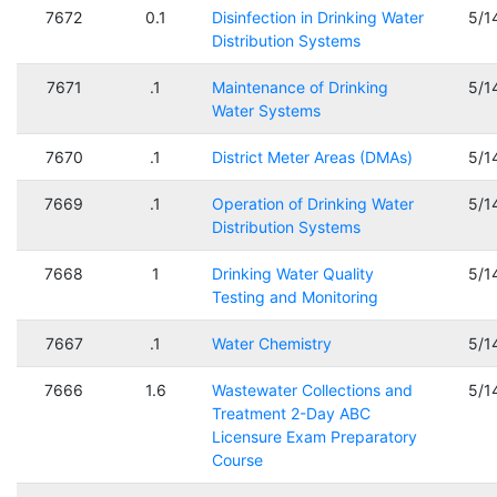
7672
0.1
Disinfection in Drinking Water
5/1
Distribution Systems
7671
.1
Maintenance of Drinking
5/1
Water Systems
7670
.1
District Meter Areas (DMAs)
5/1
7669
.1
Operation of Drinking Water
5/1
Distribution Systems
7668
1
Drinking Water Quality
5/1
Testing and Monitoring
7667
.1
Water Chemistry
5/1
7666
1.6
Wastewater Collections and
5/1
Treatment 2-Day ABC
Licensure Exam Preparatory
Course