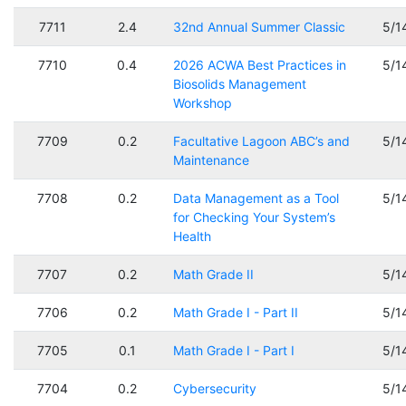
7711
2.4
32nd Annual Summer Classic
5/1
7710
0.4
2026 ACWA Best Practices in
5/1
Biosolids Management
Workshop
7709
0.2
Facultative Lagoon ABC’s and
5/1
Maintenance
7708
0.2
Data Management as a Tool
5/1
for Checking Your System’s
Health
7707
0.2
Math Grade II
5/1
7706
0.2
Math Grade I - Part II
5/1
7705
0.1
Math Grade I - Part I
5/1
7704
0.2
Cybersecurity
5/1