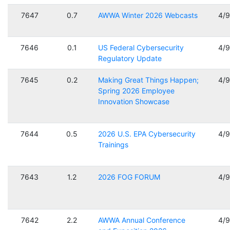
7647
0.7
AWWA Winter 2026 Webcasts
4/
7646
0.1
US Federal Cybersecurity
4/
Regulatory Update
7645
0.2
Making Great Things Happen;
4/
Spring 2026 Employee
Innovation Showcase
7644
0.5
2026 U.S. EPA Cybersecurity
4/
Trainings
7643
1.2
2026 FOG FORUM
4/
7642
2.2
AWWA Annual Conference
4/