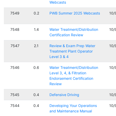
Webcasts
7549
0.2
PWB Summer 2025 Webcasts
10/
7548
1.4
Water Treatment/Distribution
10/
Certification Review
7547
2.1
Review & Exam Prep Water
10/
Treatment Plant Operator
Level 3 & 4
7546
0.6
Water Treatment/Distribution
10/
Level 3, 4, & Filtration
Endorsement Certification
Review
7545
0.4
Defensive Driving
10/
7544
0.4
Developing Your Operations
10/
and Maintenance Manual