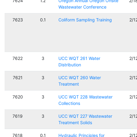
7624
1.2
Oregon Annual Oregon Onsite
2/1
Wastewater Conference
7623
0.1
Coliform Sampling Training
2/1
7622
3
UCC WQT 261 Water
2/1
Distribution
7621
3
UCC WQT 260 Water
2/1
Treatment
7620
3
UCC WQT 228 Wastewater
2/1
Collections
7619
3
UCC WQT 227 Wastewater
2/1
Treatment Solids
7618
0.1
Hydraulic Principles for
2/1