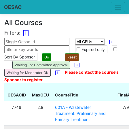
OESAC
All Courses
Filters:
i
i
Expired only
Sort By Sponsor
Waiting For Committee Approval
i
Please contact the course's
Waiting for Moderator OK
i
Sponsor to register
OESACID
MaxCEU
CourseTitle
Final
7746
2.9
601A - Wastewater
7/
Treatment: Preliminary and
Primary Treatment