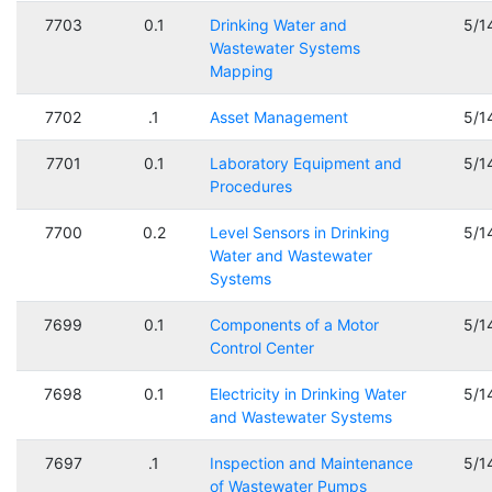
7703
0.1
Drinking Water and
5/1
Wastewater Systems
Mapping
7702
.1
Asset Management
5/1
7701
0.1
Laboratory Equipment and
5/1
Procedures
7700
0.2
Level Sensors in Drinking
5/1
Water and Wastewater
Systems
7699
0.1
Components of a Motor
5/1
Control Center
7698
0.1
Electricity in Drinking Water
5/1
and Wastewater Systems
7697
.1
Inspection and Maintenance
5/1
of Wastewater Pumps