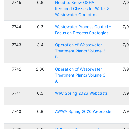
7745
0.6
Need to Know OSHA
7/
Required Classes for Water &
Wastewater Operators
7744
0.3
Wastewater Process Control -
7/
Focus on Process Strategies
7743
3.4
Operation of Wastewater
7/
Treatment Plants Volume 3 -
B
7742
2.30
Operation of Wastewater
7/
Treatment Plants Volume 3 -
A
7741
0.5
WIW Spring 2026 Webcasts
7/
7740
0.9
AWWA Spring 2026 Webcasts
7/