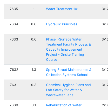
7635
1
Water Treatment 101
3/1
7634
0.8
Hydraulic Principles
3/1
7633
0.6
Phase I-Surface Water
3/1
Treatment Facility Process &
Capacity Improvement
Project - Onsite Training
Course
7632
1.3
Spring Street Maintenance &
3/1
Collection Systems School
7631
0.3
Chemical Hygiene Plans and
3/1
Lab Safety for Water &
Wastewater Labs
7630
0.1
Rehabilitation of Water
2/1