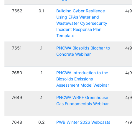
7652
0.1
Building Cyber Resilience
4/
Using EPA’s Water and
Wastewater Cybersecurity
Incident Response Plan
Template
7651
.1
PNCWA Biosolids Biochar to
4/
Concrete Webinar
7650
.1
PNCWA Introduction to the
4/
Biosolids Emissions
Assessment Model Webinar
7649
.1
PNCWA WRRF Greenhouse
4/
Gas Fundamentals Webinar
7648
0.2
PWB Winter 2026 Webcasts
4/