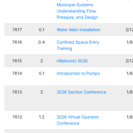
Municipal Systems
Understanding Flow,
Pressure, and Design
7617
0.1
Water Main Installation
2/1
7616
0.4
Confined Space Entry
1/
Training
7615
2
HillsboroU 2026
2/1
7614
0.1
Introduction to Pumps
1/
7613
2
2026 Section Conference
1/
7612
1.2
2026 Virtual Operator
1/
Conference