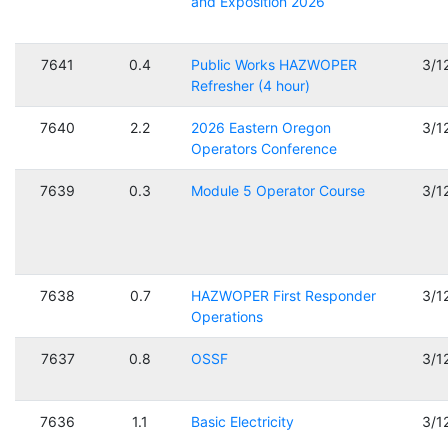
and Exposition 2026
7641
0.4
Public Works HAZWOPER
3/1
Refresher (4 hour)
7640
2.2
2026 Eastern Oregon
3/1
Operators Conference
7639
0.3
Module 5 Operator Course
3/1
7638
0.7
HAZWOPER First Responder
3/1
Operations
7637
0.8
OSSF
3/1
7636
1.1
Basic Electricity
3/1