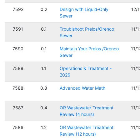
7592
0.2
Design with Liquid-Only
12/
Sewer
7591
0.1
Troublshoot Prelos/Orenco
11/
Sewer
7590
0.1
Maintain Your Prelos /Orenco
11/
Sewer
7589
1.1
Operations & Treatment -
11/
2026
7588
0.8
Advanced Water Math
11/
7587
0.4
OR Wastewater Treatment
11/
Review (4 hours)
7586
1.2
OR Wastewater Treatment
11/
Review (12 hours)