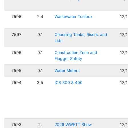
7598
2.4
Wastewater Toolbox
12/
7597
0.1
Choosing Tanks, Risers, and
12/
Lids
7596
0.1
Construction Zone and
12/
Flagger Safety
7595
0.1
Water Meters
12/
7594
3.5
ICS 300 & 400
12/
7593
2.
2026 WWETT Show
12/