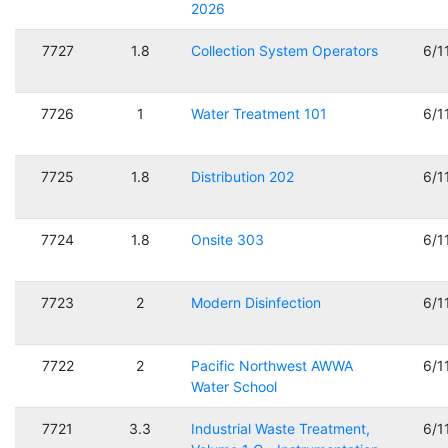
2026
7727
1.8
Collection System Operators
6/1
7726
1
Water Treatment 101
6/1
7725
1.8
Distribution 202
6/1
7724
1.8
Onsite 303
6/1
7723
2
Modern Disinfection
6/1
7722
2
Pacific Northwest AWWA
6/1
Water School
7721
3.3
Industrial Waste Treatment,
6/1