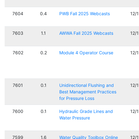
7604
0.4
PWB Fall 2025 Webcasts
12/
7603
1.1
AWWA Fall 2025 Webcasts
12/
7602
0.2
Module 4 Operator Course
12/
7601
0.1
Unidirectional Flushing and
12/
Best Management Practices
for Pressure Loss
7600
0.1
Hydraulic Grade Lines and
12/
Water Pressure
7599
1.6
Water Quality Toolbox Online
12/