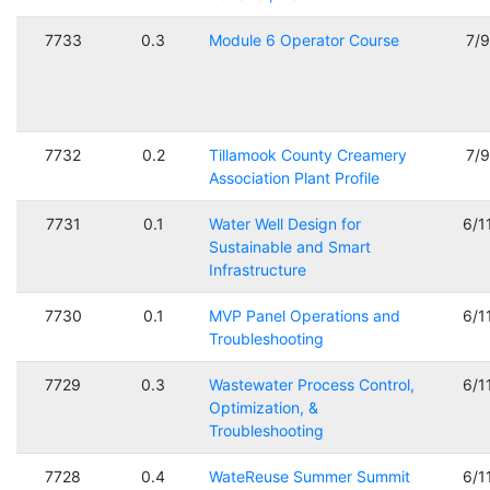
7733
0.3
Module 6 Operator Course
7/
7732
0.2
Tillamook County Creamery
7/
Association Plant Profile
7731
0.1
Water Well Design for
6/1
Sustainable and Smart
Infrastructure
7730
0.1
MVP Panel Operations and
6/1
Troubleshooting
7729
0.3
Wastewater Process Control,
6/1
Optimization, &
Troubleshooting
7728
0.4
WateReuse Summer Summit
6/1