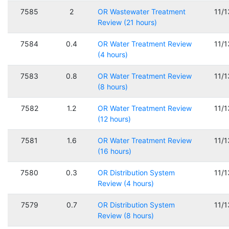
7585
2
OR Wastewater Treatment
11/
Review (21 hours)
7584
0.4
OR Water Treatment Review
11/
(4 hours)
7583
0.8
OR Water Treatment Review
11/
(8 hours)
7582
1.2
OR Water Treatment Review
11/
(12 hours)
7581
1.6
OR Water Treatment Review
11/
(16 hours)
7580
0.3
OR Distribution System
11/
Review (4 hours)
7579
0.7
OR Distribution System
11/
Review (8 hours)