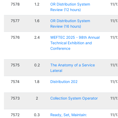
7578
1.2
OR Distribution System
11/
Review (12 hours)
7577
1.6
OR Distribution System
11/
Review (16 hours)
7576
2.4
WEFTEC 2025 - 98th Annual
11/
Technical Exhibition and
Conference
7575
0.2
The Anatomy of a Service
11/
Lateral
7574
1.8
Distribution 202
11/
7573
2
Collection System Operator
11/
7572
0.3
Ready, Set, Maintain:
11/