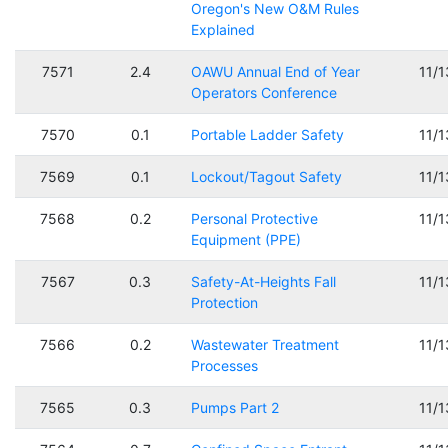
Oregon's New O&M Rules
Explained
7571
2.4
OAWU Annual End of Year
11/
Operators Conference
7570
0.1
Portable Ladder Safety
11/
7569
0.1
Lockout/Tagout Safety
11/
7568
0.2
Personal Protective
11/
Equipment (PPE)
7567
0.3
Safety-At-Heights Fall
11/
Protection
7566
0.2
Wastewater Treatment
11/
Processes
7565
0.3
Pumps Part 2
11/