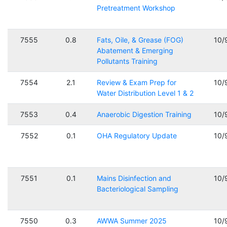
Pretreatment Workshop
7555
0.8
Fats, Oile, & Grease (FOG)
10/
Abatement & Emerging
Pollutants Training
7554
2.1
Review & Exam Prep for
10/
Water Distribution Level 1 & 2
7553
0.4
Anaerobic Digestion Training
10/
7552
0.1
OHA Regulatory Update
10/
7551
0.1
Mains Disinfection and
10/
Bacteriological Sampling
7550
0.3
AWWA Summer 2025
10/