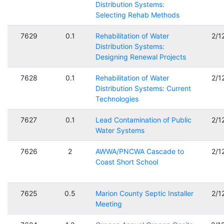
Distribution Systems:
Selecting Rehab Methods
7629
0.1
Rehabilitation of Water
2/1
Distribution Systems:
Designing Renewal Projects
7628
0.1
Rehabilitation of Water
2/1
Distribution Systems: Current
Technologies
7627
0.1
Lead Contamination of Public
2/1
Water Systems
7626
2
AWWA/PNCWA Cascade to
2/1
Coast Short School
7625
0.5
Marion County Septic Installer
2/1
Meeting