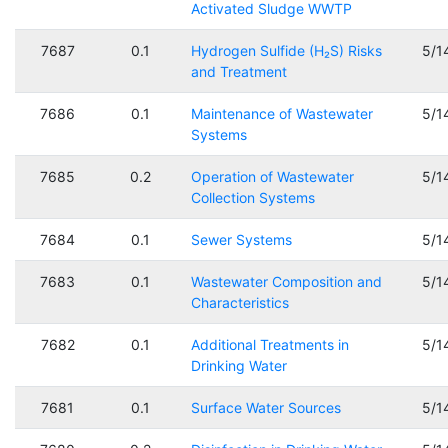
Activated Sludge WWTP
7687
0.1
Hydrogen Sulfide (H₂S) Risks
5/1
and Treatment
7686
0.1
Maintenance of Wastewater
5/1
Systems
7685
0.2
Operation of Wastewater
5/1
Collection Systems
7684
0.1
Sewer Systems
5/1
7683
0.1
Wastewater Composition and
5/1
Characteristics
7682
0.1
Additional Treatments in
5/1
Drinking Water
7681
0.1
Surface Water Sources
5/1