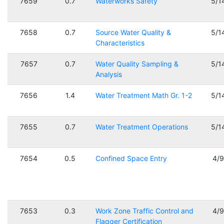
7659
0.7
Waterworks Safety
5/1
7658
0.7
Source Water Quality &
5/1
Characteristics
7657
0.7
Water Quality Sampling &
5/1
Analysis
7656
1.4
Water Treatment Math Gr. 1-2
5/1
7655
0.7
Water Treatment Operations
5/1
7654
0.5
Confined Space Entry
4/
7653
0.3
Work Zone Traffic Control and
4/
Flagger Certification