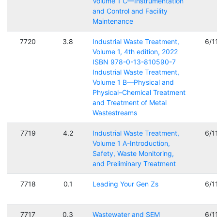
Volume 1 C—Instrumentation
and Control and Facility
Maintenance
7720
3.8
Industrial Waste Treatment,
6/1
Volume 1, 4th edition, 2022
ISBN 978-0-13-810590-7
Industrial Waste Treatment,
Volume 1 B—Physical and
Physical–Chemical Treatment
and Treatment of Metal
Wastestreams
7719
4.2
Industrial Waste Treatment,
6/1
Volume 1 A-Introduction,
Safety, Waste Monitoring,
and Preliminary Treatment
7718
0.1
Leading Your Gen Zs
6/1
7717
0.3
Wastewater and SEM
6/1