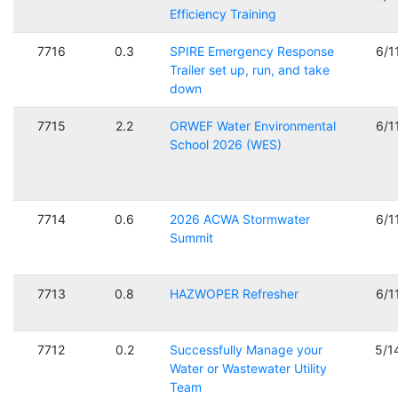
Efficiency Training
7716
0.3
SPIRE Emergency Response
6/1
Trailer set up, run, and take
down
7715
2.2
ORWEF Water Environmental
6/1
School 2026 (WES)
7714
0.6
2026 ACWA Stormwater
6/1
Summit
7713
0.8
HAZWOPER Refresher
6/1
7712
0.2
Successfully Manage your
5/1
Water or Wastewater Utility
Team