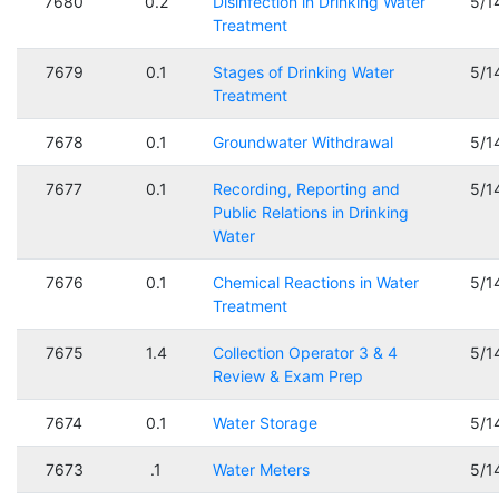
7680
0.2
Disinfection in Drinking Water
5/1
Treatment
7679
0.1
Stages of Drinking Water
5/1
Treatment
7678
0.1
Groundwater Withdrawal
5/1
7677
0.1
Recording, Reporting and
5/1
Public Relations in Drinking
Water
7676
0.1
Chemical Reactions in Water
5/1
Treatment
7675
1.4
Collection Operator 3 & 4
5/1
Review & Exam Prep
7674
0.1
Water Storage
5/1
7673
.1
Water Meters
5/1