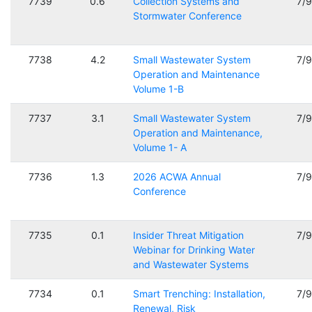
7739
0.6
Collection Systems and
7/
Stormwater Conference
7738
4.2
Small Wastewater System
7/
Operation and Maintenance
Volume 1-B
7737
3.1
Small Wastewater System
7/
Operation and Maintenance,
Volume 1- A
7736
1.3
2026 ACWA Annual
7/
Conference
7735
0.1
Insider Threat Mitigation
7/
Webinar for Drinking Water
and Wastewater Systems
7734
0.1
Smart Trenching: Installation,
7/
Renewal, Risk