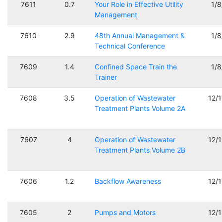
7611
0.7
Your Role in Effective Utility
1/
Management
7610
2.9
48th Annual Management &
1/
Technical Conference
7609
1.4
Confined Space Train the
1/
Trainer
7608
3.5
Operation of Wastewater
12/
Treatment Plants Volume 2A
7607
4
Operation of Wastewater
12/
Treatment Plants Volume 2B
7606
1.2
Backflow Awareness
12/
7605
2
Pumps and Motors
12/