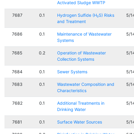
Activated Sludge WWTP
7687
0.1
Hydrogen Sulfide (H₂S) Risks
5/1
and Treatment
7686
0.1
Maintenance of Wastewater
5/1
Systems
7685
0.2
Operation of Wastewater
5/1
Collection Systems
7684
0.1
Sewer Systems
5/1
7683
0.1
Wastewater Composition and
5/1
Characteristics
7682
0.1
Additional Treatments in
5/1
Drinking Water
7681
0.1
Surface Water Sources
5/1