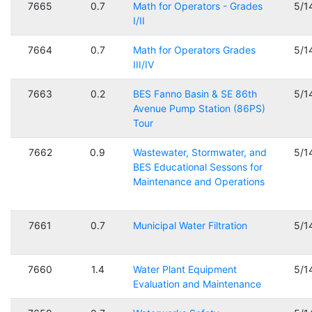
7665
0.7
Math for Operators - Grades
5/1
I/II
7664
0.7
Math for Operators Grades
5/1
III/IV
7663
0.2
BES Fanno Basin & SE 86th
5/1
Avenue Pump Station (86PS)
Tour
7662
0.9
Wastewater, Stormwater, and
5/1
BES Educational Sessons for
Maintenance and Operations
7661
0.7
Municipal Water Filtration
5/1
7660
1.4
Water Plant Equipment
5/1
Evaluation and Maintenance