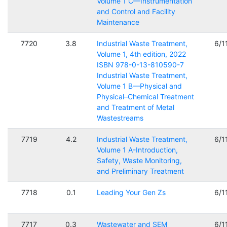
Volume 1 C—Instrumentation
and Control and Facility
Maintenance
7720
3.8
Industrial Waste Treatment,
6/1
Volume 1, 4th edition, 2022
ISBN 978-0-13-810590-7
Industrial Waste Treatment,
Volume 1 B—Physical and
Physical–Chemical Treatment
and Treatment of Metal
Wastestreams
7719
4.2
Industrial Waste Treatment,
6/1
Volume 1 A-Introduction,
Safety, Waste Monitoring,
and Preliminary Treatment
7718
0.1
Leading Your Gen Zs
6/1
7717
0.3
Wastewater and SEM
6/1