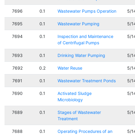
7696
0.1
Wastewater Pumps Operation
5/1
7695
0.1
Wastewater Pumping
5/1
7694
0.1
Inspection and Maintenance
5/1
of Centrifugal Pumps
7693
0.1
Drinking Water Pumping
5/1
7692
0.2
Water Reuse
5/1
7691
0.1
Wastewater Treatment Ponds
5/1
7690
0.1
Activated Sludge
5/1
Microbiology
7689
0.1
Stages of Wastewater
5/1
Treatment
7688
0.1
Operating Procedures of an
5/1