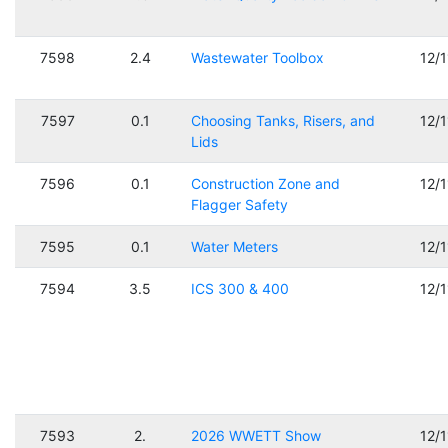
7598
2.4
Wastewater Toolbox
12/
7597
0.1
Choosing Tanks, Risers, and
12/
Lids
7596
0.1
Construction Zone and
12/
Flagger Safety
7595
0.1
Water Meters
12/
7594
3.5
ICS 300 & 400
12/
7593
2.
2026 WWETT Show
12/