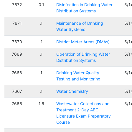
7672
0.1
Disinfection in Drinking Water
5/1
Distribution Systems
7671
.1
Maintenance of Drinking
5/1
Water Systems
7670
.1
District Meter Areas (DMAs)
5/1
7669
.1
Operation of Drinking Water
5/1
Distribution Systems
7668
1
Drinking Water Quality
5/1
Testing and Monitoring
7667
.1
Water Chemistry
5/1
7666
1.6
Wastewater Collections and
5/1
Treatment 2-Day ABC
Licensure Exam Preparatory
Course