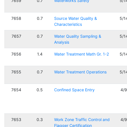
7659
0.7
Waterworks Safety
5/1
7658
0.7
Source Water Quality &
5/1
Characteristics
7657
0.7
Water Quality Sampling &
5/1
Analysis
7656
1.4
Water Treatment Math Gr. 1-2
5/1
7655
0.7
Water Treatment Operations
5/1
7654
0.5
Confined Space Entry
4/
7653
0.3
Work Zone Traffic Control and
4/
Flagger Certification