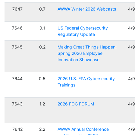
7647
0.7
AWWA Winter 2026 Webcasts
4/
7646
0.1
US Federal Cybersecurity
4/
Regulatory Update
7645
0.2
Making Great Things Happen;
4/
Spring 2026 Employee
Innovation Showcase
7644
0.5
2026 U.S. EPA Cybersecurity
4/
Trainings
7643
1.2
2026 FOG FORUM
4/
7642
2.2
AWWA Annual Conference
4/