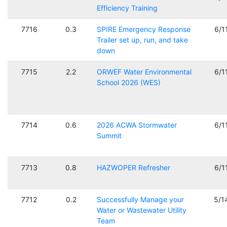
Efficiency Training
7716
0.3
SPIRE Emergency Response
6/1
Trailer set up, run, and take
down
7715
2.2
ORWEF Water Environmental
6/1
School 2026 (WES)
7714
0.6
2026 ACWA Stormwater
6/1
Summit
7713
0.8
HAZWOPER Refresher
6/1
7712
0.2
Successfully Manage your
5/1
Water or Wastewater Utility
Team