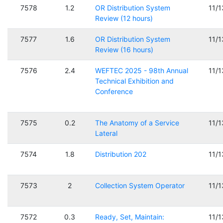
7578
1.2
OR Distribution System
11/
Review (12 hours)
7577
1.6
OR Distribution System
11/
Review (16 hours)
7576
2.4
WEFTEC 2025 - 98th Annual
11/
Technical Exhibition and
Conference
7575
0.2
The Anatomy of a Service
11/
Lateral
7574
1.8
Distribution 202
11/
7573
2
Collection System Operator
11/
7572
0.3
Ready, Set, Maintain:
11/