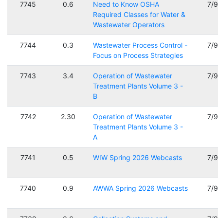
7745
0.6
Need to Know OSHA
7/
Required Classes for Water &
Wastewater Operators
7744
0.3
Wastewater Process Control -
7/
Focus on Process Strategies
7743
3.4
Operation of Wastewater
7/
Treatment Plants Volume 3 -
B
7742
2.30
Operation of Wastewater
7/
Treatment Plants Volume 3 -
A
7741
0.5
WIW Spring 2026 Webcasts
7/
7740
0.9
AWWA Spring 2026 Webcasts
7/