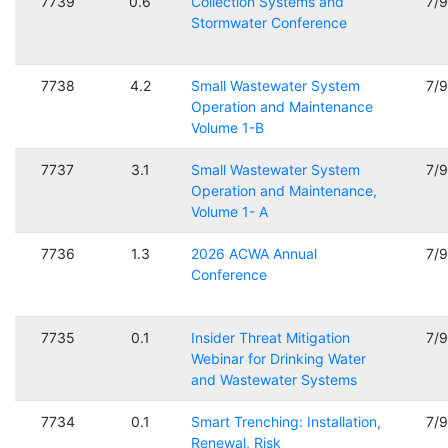
7739
0.6
Collection Systems and
7/
Stormwater Conference
7738
4.2
Small Wastewater System
7/
Operation and Maintenance
Volume 1-B
7737
3.1
Small Wastewater System
7/
Operation and Maintenance,
Volume 1- A
7736
1.3
2026 ACWA Annual
7/
Conference
7735
0.1
Insider Threat Mitigation
7/
Webinar for Drinking Water
and Wastewater Systems
7734
0.1
Smart Trenching: Installation,
7/
Renewal, Risk