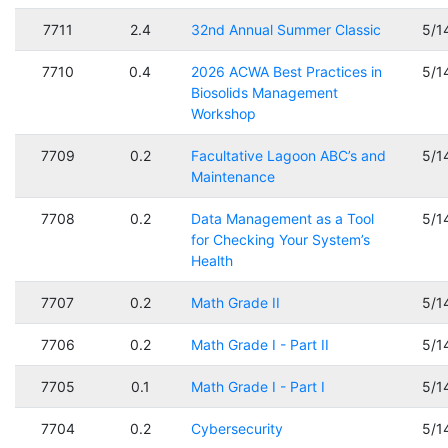
7711
2.4
32nd Annual Summer Classic
5/1
7710
0.4
2026 ACWA Best Practices in
5/1
Biosolids Management
Workshop
7709
0.2
Facultative Lagoon ABC’s and
5/1
Maintenance
7708
0.2
Data Management as a Tool
5/1
for Checking Your System’s
Health
7707
0.2
Math Grade II
5/1
7706
0.2
Math Grade I - Part II
5/1
7705
0.1
Math Grade I - Part I
5/1
7704
0.2
Cybersecurity
5/1