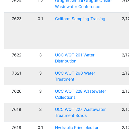
7624
1.2
Oregon Annual Oregon Onsite
2/1
Wastewater Conference
7623
0.1
Coliform Sampling Training
2/1
7622
3
UCC WQT 261 Water
2/1
Distribution
7621
3
UCC WQT 260 Water
2/1
Treatment
7620
3
UCC WQT 228 Wastewater
2/1
Collections
7619
3
UCC WQT 227 Wastewater
2/1
Treatment Solids
7618
0.1
Hydraulic Principles for
2/1