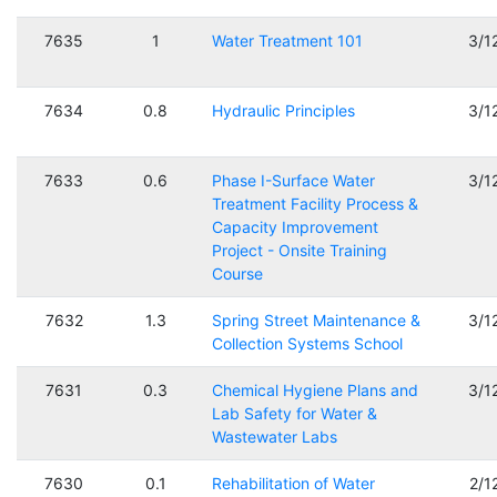
7635
1
Water Treatment 101
3/1
7634
0.8
Hydraulic Principles
3/1
7633
0.6
Phase I-Surface Water
3/1
Treatment Facility Process &
Capacity Improvement
Project - Onsite Training
Course
7632
1.3
Spring Street Maintenance &
3/1
Collection Systems School
7631
0.3
Chemical Hygiene Plans and
3/1
Lab Safety for Water &
Wastewater Labs
7630
0.1
Rehabilitation of Water
2/1