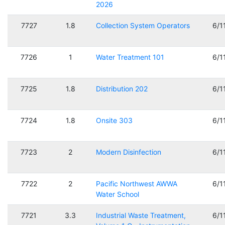
2026
7727
1.8
Collection System Operators
6/1
7726
1
Water Treatment 101
6/1
7725
1.8
Distribution 202
6/1
7724
1.8
Onsite 303
6/1
7723
2
Modern Disinfection
6/1
7722
2
Pacific Northwest AWWA
6/1
Water School
7721
3.3
Industrial Waste Treatment,
6/1