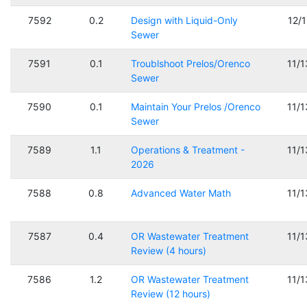
7592
0.2
Design with Liquid-Only
12/
Sewer
7591
0.1
Troublshoot Prelos/Orenco
11/
Sewer
7590
0.1
Maintain Your Prelos /Orenco
11/
Sewer
7589
1.1
Operations & Treatment -
11/
2026
7588
0.8
Advanced Water Math
11/
7587
0.4
OR Wastewater Treatment
11/
Review (4 hours)
7586
1.2
OR Wastewater Treatment
11/
Review (12 hours)