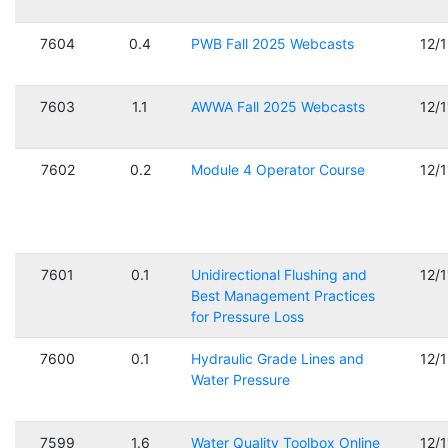
7604
0.4
PWB Fall 2025 Webcasts
12/
7603
1.1
AWWA Fall 2025 Webcasts
12/
7602
0.2
Module 4 Operator Course
12/
7601
0.1
Unidirectional Flushing and
12/
Best Management Practices
for Pressure Loss
7600
0.1
Hydraulic Grade Lines and
12/
Water Pressure
7599
1.6
Water Quality Toolbox Online
12/