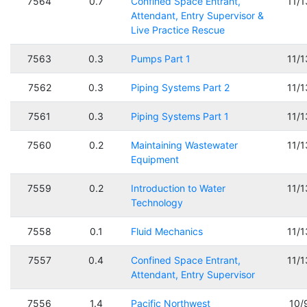
7564
0.7
Confined Space Entrant,
11/
Attendant, Entry Supervisor &
Live Practice Rescue
7563
0.3
Pumps Part 1
11/
7562
0.3
Piping Systems Part 2
11/
7561
0.3
Piping Systems Part 1
11/
7560
0.2
Maintaining Wastewater
11/
Equipment
7559
0.2
Introduction to Water
11/
Technology
7558
0.1
Fluid Mechanics
11/
7557
0.4
Confined Space Entrant,
11/
Attendant, Entry Supervisor
7556
1.4
Pacific Northwest
10/