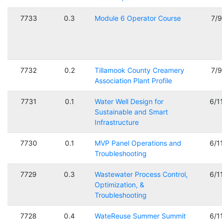
7733
0.3
Module 6 Operator Course
7/
7732
0.2
Tillamook County Creamery
7/
Association Plant Profile
7731
0.1
Water Well Design for
6/1
Sustainable and Smart
Infrastructure
7730
0.1
MVP Panel Operations and
6/1
Troubleshooting
7729
0.3
Wastewater Process Control,
6/1
Optimization, &
Troubleshooting
7728
0.4
WateReuse Summer Summit
6/1