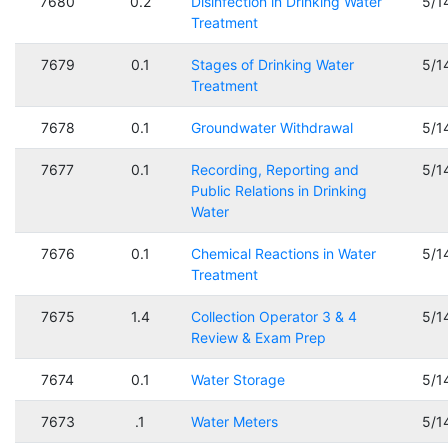
7680
0.2
Disinfection in Drinking Water
5/1
Treatment
7679
0.1
Stages of Drinking Water
5/1
Treatment
7678
0.1
Groundwater Withdrawal
5/1
7677
0.1
Recording, Reporting and
5/1
Public Relations in Drinking
Water
7676
0.1
Chemical Reactions in Water
5/1
Treatment
7675
1.4
Collection Operator 3 & 4
5/1
Review & Exam Prep
7674
0.1
Water Storage
5/1
7673
.1
Water Meters
5/1