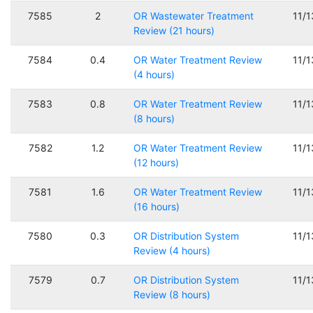
7585
2
OR Wastewater Treatment
11/
Review (21 hours)
7584
0.4
OR Water Treatment Review
11/
(4 hours)
7583
0.8
OR Water Treatment Review
11/
(8 hours)
7582
1.2
OR Water Treatment Review
11/
(12 hours)
7581
1.6
OR Water Treatment Review
11/
(16 hours)
7580
0.3
OR Distribution System
11/
Review (4 hours)
7579
0.7
OR Distribution System
11/
Review (8 hours)