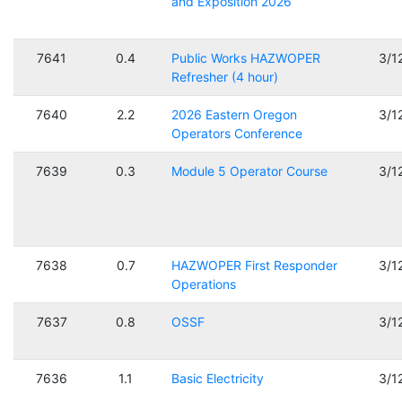
and Exposition 2026
7641
0.4
Public Works HAZWOPER
3/1
Refresher (4 hour)
7640
2.2
2026 Eastern Oregon
3/1
Operators Conference
7639
0.3
Module 5 Operator Course
3/1
7638
0.7
HAZWOPER First Responder
3/1
Operations
7637
0.8
OSSF
3/1
7636
1.1
Basic Electricity
3/1