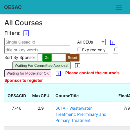
OESAC
All Courses
Filters:
i
i
Expired only
Sort By Sponsor
Waiting For Committee Approval
i
Please contact the course's
Waiting for Moderator OK
i
Sponsor to register
OESACID
MaxCEU
CourseTitle
Final
7746
2.9
601A - Wastewater
7/
Treatment: Preliminary and
Primary Treatment