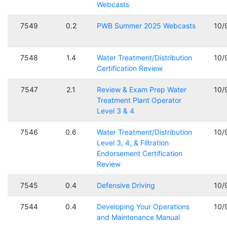
Webcasts
7549
0.2
PWB Summer 2025 Webcasts
10/
7548
1.4
Water Treatment/Distribution
10/
Certification Review
7547
2.1
Review & Exam Prep Water
10/
Treatment Plant Operator
Level 3 & 4
7546
0.6
Water Treatment/Distribution
10/
Level 3, 4, & Filtration
Endorsement Certification
Review
7545
0.4
Defensive Driving
10/
7544
0.4
Developing Your Operations
10/
and Maintenance Manual