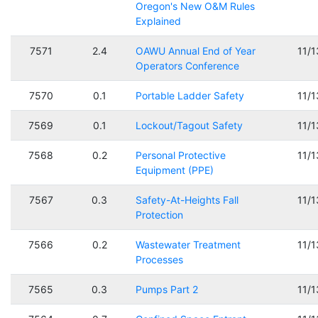
Oregon's New O&M Rules
Explained
7571
2.4
OAWU Annual End of Year
11/
Operators Conference
7570
0.1
Portable Ladder Safety
11/
7569
0.1
Lockout/Tagout Safety
11/
7568
0.2
Personal Protective
11/
Equipment (PPE)
7567
0.3
Safety-At-Heights Fall
11/
Protection
7566
0.2
Wastewater Treatment
11/
Processes
7565
0.3
Pumps Part 2
11/