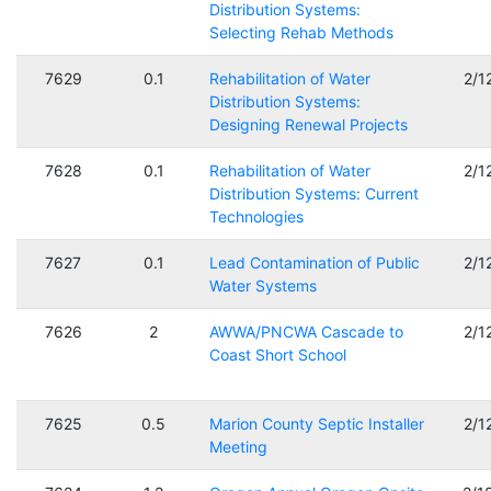
Distribution Systems:
Selecting Rehab Methods
7629
0.1
Rehabilitation of Water
2/1
Distribution Systems:
Designing Renewal Projects
7628
0.1
Rehabilitation of Water
2/1
Distribution Systems: Current
Technologies
7627
0.1
Lead Contamination of Public
2/1
Water Systems
7626
2
AWWA/PNCWA Cascade to
2/1
Coast Short School
7625
0.5
Marion County Septic Installer
2/1
Meeting