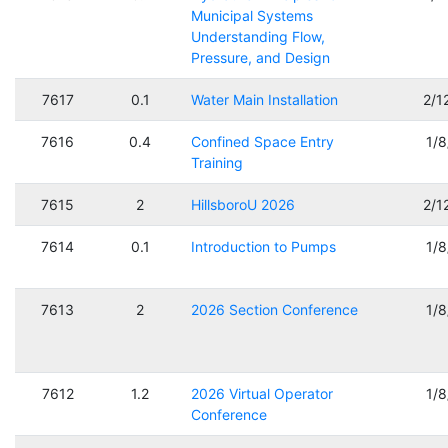
Municipal Systems
Understanding Flow,
Pressure, and Design
7617
0.1
Water Main Installation
2/1
7616
0.4
Confined Space Entry
1/
Training
7615
2
HillsboroU 2026
2/1
7614
0.1
Introduction to Pumps
1/
7613
2
2026 Section Conference
1/
7612
1.2
2026 Virtual Operator
1/
Conference