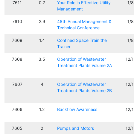
7611
0.7
Your Role in Effective Utility
1/
Management
7610
2.9
48th Annual Management &
1/
Technical Conference
7609
1.4
Confined Space Train the
1/
Trainer
7608
3.5
Operation of Wastewater
12/
Treatment Plants Volume 2A
7607
4
Operation of Wastewater
12/
Treatment Plants Volume 2B
7606
1.2
Backflow Awareness
12/
7605
2
Pumps and Motors
12/