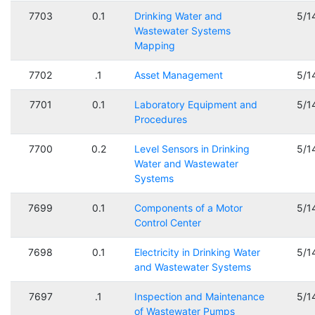
7703
0.1
Drinking Water and
5/1
Wastewater Systems
Mapping
7702
.1
Asset Management
5/1
7701
0.1
Laboratory Equipment and
5/1
Procedures
7700
0.2
Level Sensors in Drinking
5/1
Water and Wastewater
Systems
7699
0.1
Components of a Motor
5/1
Control Center
7698
0.1
Electricity in Drinking Water
5/1
and Wastewater Systems
7697
.1
Inspection and Maintenance
5/1
of Wastewater Pumps