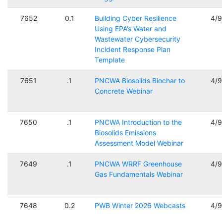
7652
0.1
Building Cyber Resilience
4/
Using EPA’s Water and
Wastewater Cybersecurity
Incident Response Plan
Template
7651
.1
PNCWA Biosolids Biochar to
4/
Concrete Webinar
7650
.1
PNCWA Introduction to the
4/
Biosolids Emissions
Assessment Model Webinar
7649
.1
PNCWA WRRF Greenhouse
4/
Gas Fundamentals Webinar
7648
0.2
PWB Winter 2026 Webcasts
4/