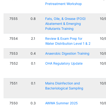
Pretreatment Workshop
7555
0.8
Fats, Oile, & Grease (FOG)
10/
Abatement & Emerging
Pollutants Training
7554
2.1
Review & Exam Prep for
10/
Water Distribution Level 1 & 2
7553
0.4
Anaerobic Digestion Training
10/
7552
0.1
OHA Regulatory Update
10/
7551
0.1
Mains Disinfection and
10/
Bacteriological Sampling
7550
0.3
AWWA Summer 2025
10/