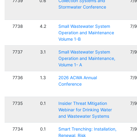
7739
0.6
Collection Systems and
7/
Stormwater Conference
7738
4.2
Small Wastewater System
7/
Operation and Maintenance
Volume 1-B
7737
3.1
Small Wastewater System
7/
Operation and Maintenance,
Volume 1- A
7736
1.3
2026 ACWA Annual
7/
Conference
7735
0.1
Insider Threat Mitigation
7/
Webinar for Drinking Water
and Wastewater Systems
7734
0.1
Smart Trenching: Installation,
7/
Renewal, Risk