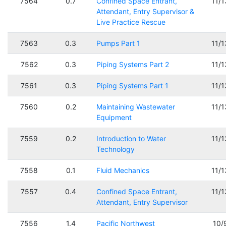
7564
0.7
Confined Space Entrant,
11/
Attendant, Entry Supervisor &
Live Practice Rescue
7563
0.3
Pumps Part 1
11/
7562
0.3
Piping Systems Part 2
11/
7561
0.3
Piping Systems Part 1
11/
7560
0.2
Maintaining Wastewater
11/
Equipment
7559
0.2
Introduction to Water
11/
Technology
7558
0.1
Fluid Mechanics
11/
7557
0.4
Confined Space Entrant,
11/
Attendant, Entry Supervisor
7556
1.4
Pacific Northwest
10/