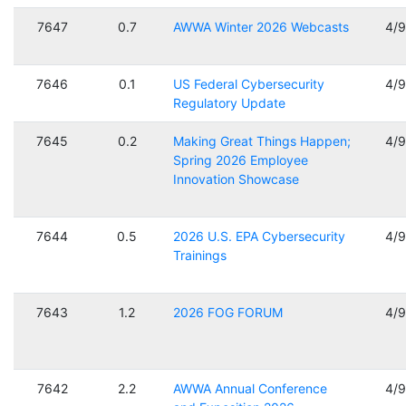
7647
0.7
AWWA Winter 2026 Webcasts
4/
7646
0.1
US Federal Cybersecurity
4/
Regulatory Update
7645
0.2
Making Great Things Happen;
4/
Spring 2026 Employee
Innovation Showcase
7644
0.5
2026 U.S. EPA Cybersecurity
4/
Trainings
7643
1.2
2026 FOG FORUM
4/
7642
2.2
AWWA Annual Conference
4/