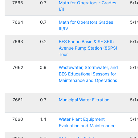
7665
0.7
Math for Operators - Grades
5/1
I/II
7664
0.7
Math for Operators Grades
5/1
III/IV
7663
0.2
BES Fanno Basin & SE 86th
5/1
Avenue Pump Station (86PS)
Tour
7662
0.9
Wastewater, Stormwater, and
5/1
BES Educational Sessons for
Maintenance and Operations
7661
0.7
Municipal Water Filtration
5/1
7660
1.4
Water Plant Equipment
5/1
Evaluation and Maintenance