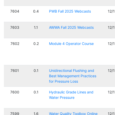
7604
0.4
PWB Fall 2025 Webcasts
12/
7603
1.1
AWWA Fall 2025 Webcasts
12/
7602
0.2
Module 4 Operator Course
12/
7601
0.1
Unidirectional Flushing and
12/
Best Management Practices
for Pressure Loss
7600
0.1
Hydraulic Grade Lines and
12/
Water Pressure
7599
1.6
Water Quality Toolbox Online
12/