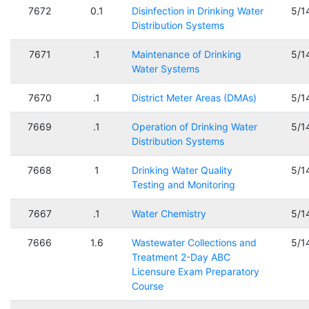
7672
0.1
Disinfection in Drinking Water
5/1
Distribution Systems
7671
.1
Maintenance of Drinking
5/1
Water Systems
7670
.1
District Meter Areas (DMAs)
5/1
7669
.1
Operation of Drinking Water
5/1
Distribution Systems
7668
1
Drinking Water Quality
5/1
Testing and Monitoring
7667
.1
Water Chemistry
5/1
7666
1.6
Wastewater Collections and
5/1
Treatment 2-Day ABC
Licensure Exam Preparatory
Course