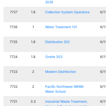
2026
7727
1.8
Collection System Operators
6/1
7726
1
Water Treatment 101
6/1
7725
1.8
Distribution 202
6/1
7724
1.8
Onsite 303
6/1
7723
2
Modern Disinfection
6/1
7722
2
Pacific Northwest AWWA
6/1
Water School
7721
3.3
Industrial Waste Treatment,
6/1