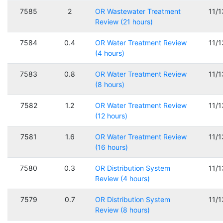
7585
2
OR Wastewater Treatment
11/
Review (21 hours)
7584
0.4
OR Water Treatment Review
11/
(4 hours)
7583
0.8
OR Water Treatment Review
11/
(8 hours)
7582
1.2
OR Water Treatment Review
11/
(12 hours)
7581
1.6
OR Water Treatment Review
11/
(16 hours)
7580
0.3
OR Distribution System
11/
Review (4 hours)
7579
0.7
OR Distribution System
11/
Review (8 hours)