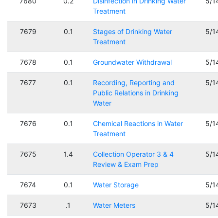
7680
0.2
Disinfection in Drinking Water
5/1
Treatment
7679
0.1
Stages of Drinking Water
5/1
Treatment
7678
0.1
Groundwater Withdrawal
5/1
7677
0.1
Recording, Reporting and
5/1
Public Relations in Drinking
Water
7676
0.1
Chemical Reactions in Water
5/1
Treatment
7675
1.4
Collection Operator 3 & 4
5/1
Review & Exam Prep
7674
0.1
Water Storage
5/1
7673
.1
Water Meters
5/1