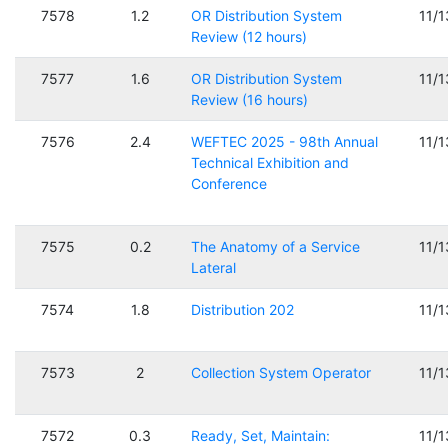
7578
1.2
OR Distribution System
11/
Review (12 hours)
7577
1.6
OR Distribution System
11/
Review (16 hours)
7576
2.4
WEFTEC 2025 - 98th Annual
11/
Technical Exhibition and
Conference
7575
0.2
The Anatomy of a Service
11/
Lateral
7574
1.8
Distribution 202
11/
7573
2
Collection System Operator
11/
7572
0.3
Ready, Set, Maintain:
11/