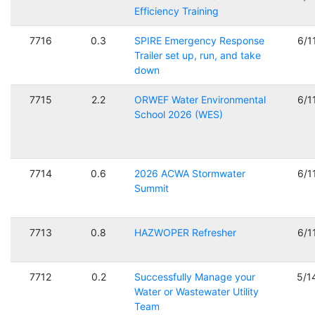
Efficiency Training
7716
0.3
SPIRE Emergency Response
6/1
Trailer set up, run, and take
down
7715
2.2
ORWEF Water Environmental
6/1
School 2026 (WES)
7714
0.6
2026 ACWA Stormwater
6/1
Summit
7713
0.8
HAZWOPER Refresher
6/1
7712
0.2
Successfully Manage your
5/1
Water or Wastewater Utility
Team