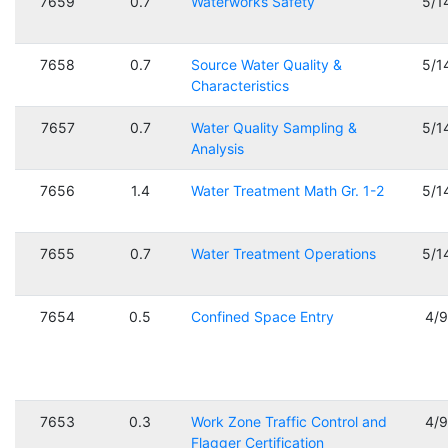
7659
0.7
Waterworks Safety
5/1
7658
0.7
Source Water Quality &
5/1
Characteristics
7657
0.7
Water Quality Sampling &
5/1
Analysis
7656
1.4
Water Treatment Math Gr. 1-2
5/1
7655
0.7
Water Treatment Operations
5/1
7654
0.5
Confined Space Entry
4/
7653
0.3
Work Zone Traffic Control and
4/
Flagger Certification