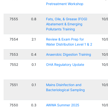
Pretreatment Workshop
7555
0.8
Fats, Oile, & Grease (FOG)
10/
Abatement & Emerging
Pollutants Training
7554
2.1
Review & Exam Prep for
10/
Water Distribution Level 1 & 2
7553
0.4
Anaerobic Digestion Training
10/
7552
0.1
OHA Regulatory Update
10/
7551
0.1
Mains Disinfection and
10/
Bacteriological Sampling
7550
0.3
AWWA Summer 2025
10/