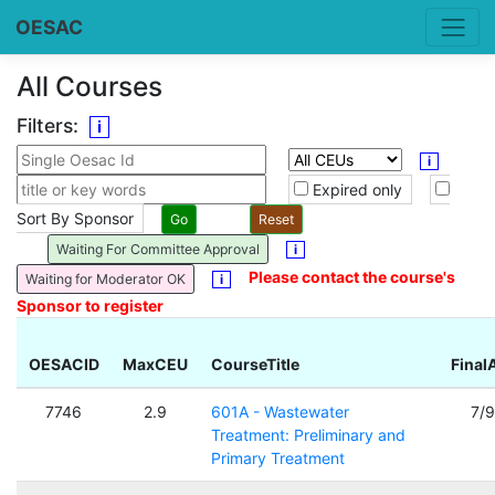
OESAC
All Courses
Filters:
i
i
Expired only
Sort By Sponsor
Waiting For Committee Approval
i
Please contact the course's
Waiting for Moderator OK
i
Sponsor to register
OESACID
MaxCEU
CourseTitle
Final
7746
2.9
601A - Wastewater
7/
Treatment: Preliminary and
Primary Treatment