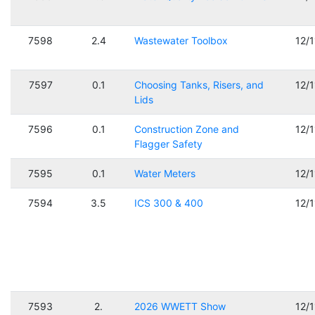
7598
2.4
Wastewater Toolbox
12/
7597
0.1
Choosing Tanks, Risers, and
12/
Lids
7596
0.1
Construction Zone and
12/
Flagger Safety
7595
0.1
Water Meters
12/
7594
3.5
ICS 300 & 400
12/
7593
2.
2026 WWETT Show
12/