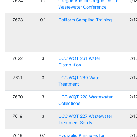
7624
1.2
Oregon Annual Oregon Onsite
2/1
Wastewater Conference
7623
0.1
Coliform Sampling Training
2/1
7622
3
UCC WQT 261 Water
2/1
Distribution
7621
3
UCC WQT 260 Water
2/1
Treatment
7620
3
UCC WQT 228 Wastewater
2/1
Collections
7619
3
UCC WQT 227 Wastewater
2/1
Treatment Solids
7618
0.1
Hydraulic Principles for
2/1