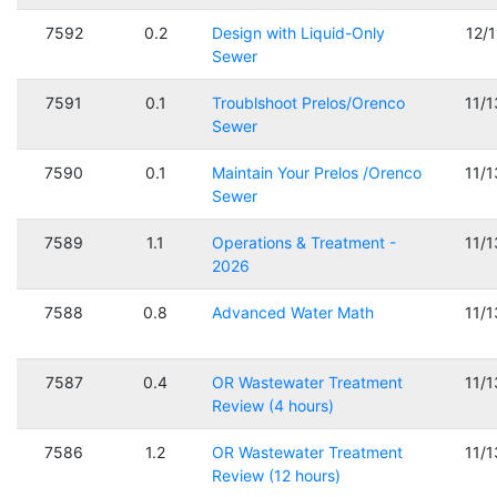
7592
0.2
Design with Liquid-Only
12/
Sewer
7591
0.1
Troublshoot Prelos/Orenco
11/
Sewer
7590
0.1
Maintain Your Prelos /Orenco
11/
Sewer
7589
1.1
Operations & Treatment -
11/
2026
7588
0.8
Advanced Water Math
11/
7587
0.4
OR Wastewater Treatment
11/
Review (4 hours)
7586
1.2
OR Wastewater Treatment
11/
Review (12 hours)