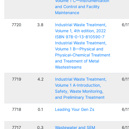
Volume 1 C—Instrumentation
and Control and Facility
Maintenance
7720
3.8
Industrial Waste Treatment,
6/1
Volume 1, 4th edition, 2022
ISBN 978-0-13-810590-7
Industrial Waste Treatment,
Volume 1 B—Physical and
Physical–Chemical Treatment
and Treatment of Metal
Wastestreams
7719
4.2
Industrial Waste Treatment,
6/1
Volume 1 A-Introduction,
Safety, Waste Monitoring,
and Preliminary Treatment
7718
0.1
Leading Your Gen Zs
6/1
7717
0.3
Wastewater and SEM
6/1