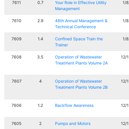
7611
0.7
Your Role in Effective Utility
1/
Management
7610
2.9
48th Annual Management &
1/
Technical Conference
7609
1.4
Confined Space Train the
1/
Trainer
7608
3.5
Operation of Wastewater
12/
Treatment Plants Volume 2A
7607
4
Operation of Wastewater
12/
Treatment Plants Volume 2B
7606
1.2
Backflow Awareness
12/
7605
2
Pumps and Motors
12/