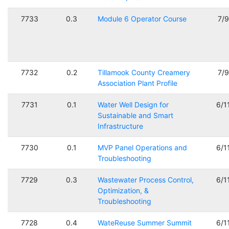
7733
0.3
Module 6 Operator Course
7/
7732
0.2
Tillamook County Creamery
7/
Association Plant Profile
7731
0.1
Water Well Design for
6/1
Sustainable and Smart
Infrastructure
7730
0.1
MVP Panel Operations and
6/1
Troubleshooting
7729
0.3
Wastewater Process Control,
6/1
Optimization, &
Troubleshooting
7728
0.4
WateReuse Summer Summit
6/1