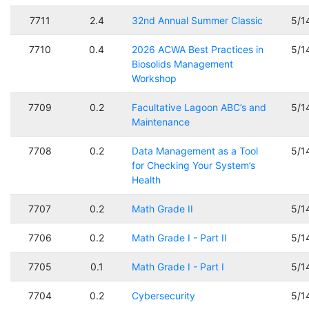
7711
2.4
32nd Annual Summer Classic
5/1
7710
0.4
2026 ACWA Best Practices in
5/1
Biosolids Management
Workshop
7709
0.2
Facultative Lagoon ABC’s and
5/1
Maintenance
7708
0.2
Data Management as a Tool
5/1
for Checking Your System’s
Health
7707
0.2
Math Grade II
5/1
7706
0.2
Math Grade I - Part II
5/1
7705
0.1
Math Grade I - Part I
5/1
7704
0.2
Cybersecurity
5/1