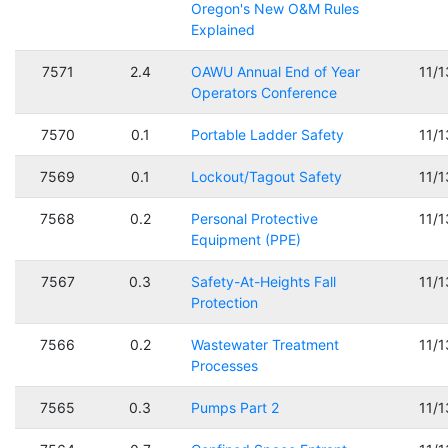
Oregon's New O&M Rules
Explained
7571
2.4
OAWU Annual End of Year
11/
Operators Conference
7570
0.1
Portable Ladder Safety
11/
7569
0.1
Lockout/Tagout Safety
11/
7568
0.2
Personal Protective
11/
Equipment (PPE)
7567
0.3
Safety-At-Heights Fall
11/
Protection
7566
0.2
Wastewater Treatment
11/
Processes
7565
0.3
Pumps Part 2
11/