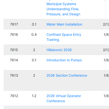
Municipal Systems
Understanding Flow,
Pressure, and Design
7617
0.1
Water Main Installation
2/1
7616
0.4
Confined Space Entry
1/
Training
7615
2
HillsboroU 2026
2/1
7614
0.1
Introduction to Pumps
1/
7613
2
2026 Section Conference
1/
7612
1.2
2026 Virtual Operator
1/
Conference