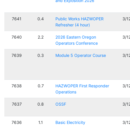
and Exposition 2026
7641
0.4
Public Works HAZWOPER
3/1
Refresher (4 hour)
7640
2.2
2026 Eastern Oregon
3/1
Operators Conference
7639
0.3
Module 5 Operator Course
3/1
7638
0.7
HAZWOPER First Responder
3/1
Operations
7637
0.8
OSSF
3/1
7636
1.1
Basic Electricity
3/1