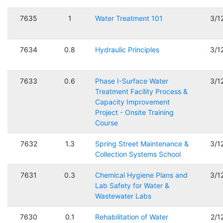
7635
1
Water Treatment 101
3/1
7634
0.8
Hydraulic Principles
3/1
7633
0.6
Phase I-Surface Water
3/1
Treatment Facility Process &
Capacity Improvement
Project - Onsite Training
Course
7632
1.3
Spring Street Maintenance &
3/1
Collection Systems School
7631
0.3
Chemical Hygiene Plans and
3/1
Lab Safety for Water &
Wastewater Labs
7630
0.1
Rehabilitation of Water
2/1