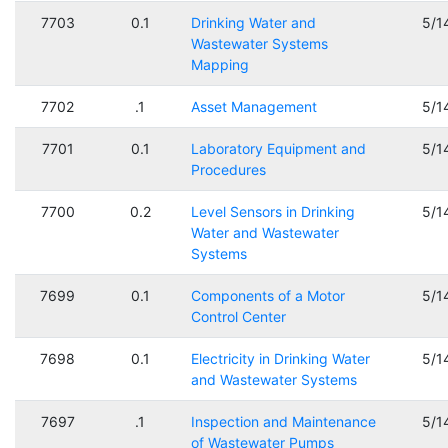
7703
0.1
Drinking Water and
5/1
Wastewater Systems
Mapping
7702
.1
Asset Management
5/1
7701
0.1
Laboratory Equipment and
5/1
Procedures
7700
0.2
Level Sensors in Drinking
5/1
Water and Wastewater
Systems
7699
0.1
Components of a Motor
5/1
Control Center
7698
0.1
Electricity in Drinking Water
5/1
and Wastewater Systems
7697
.1
Inspection and Maintenance
5/1
of Wastewater Pumps