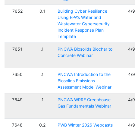
7652
0.1
Building Cyber Resilience
4/
Using EPA’s Water and
Wastewater Cybersecurity
Incident Response Plan
Template
7651
.1
PNCWA Biosolids Biochar to
4/
Concrete Webinar
7650
.1
PNCWA Introduction to the
4/
Biosolids Emissions
Assessment Model Webinar
7649
.1
PNCWA WRRF Greenhouse
4/
Gas Fundamentals Webinar
7648
0.2
PWB Winter 2026 Webcasts
4/