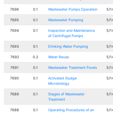
7696
0.1
Wastewater Pumps Operation
5/1
7695
0.1
Wastewater Pumping
5/1
7694
0.1
Inspection and Maintenance
5/1
of Centrifugal Pumps
7693
0.1
Drinking Water Pumping
5/1
7692
0.2
Water Reuse
5/1
7691
0.1
Wastewater Treatment Ponds
5/1
7690
0.1
Activated Sludge
5/1
Microbiology
7689
0.1
Stages of Wastewater
5/1
Treatment
7688
0.1
Operating Procedures of an
5/1