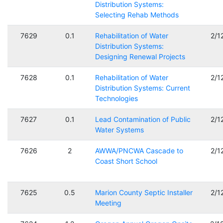
Distribution Systems:
Selecting Rehab Methods
7629
0.1
Rehabilitation of Water
2/1
Distribution Systems:
Designing Renewal Projects
7628
0.1
Rehabilitation of Water
2/1
Distribution Systems: Current
Technologies
7627
0.1
Lead Contamination of Public
2/1
Water Systems
7626
2
AWWA/PNCWA Cascade to
2/1
Coast Short School
7625
0.5
Marion County Septic Installer
2/1
Meeting