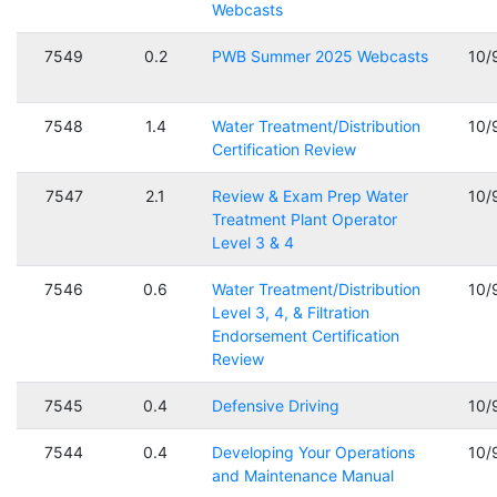
Webcasts
7549
0.2
PWB Summer 2025 Webcasts
10/
7548
1.4
Water Treatment/Distribution
10/
Certification Review
7547
2.1
Review & Exam Prep Water
10/
Treatment Plant Operator
Level 3 & 4
7546
0.6
Water Treatment/Distribution
10/
Level 3, 4, & Filtration
Endorsement Certification
Review
7545
0.4
Defensive Driving
10/
7544
0.4
Developing Your Operations
10/
and Maintenance Manual