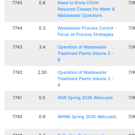
7745
0.6
Need to Know OSHA
7/
Required Classes for Water &
Wastewater Operators
7744
0.3
Wastewater Process Control -
7/
Focus on Process Strategies
7743
3.4
Operation of Wastewater
7/
Treatment Plants Volume 3 -
B
7742
2.30
Operation of Wastewater
7/
Treatment Plants Volume 3 -
A
7741
0.5
WIW Spring 2026 Webcasts
7/
7740
0.9
AWWA Spring 2026 Webcasts
7/