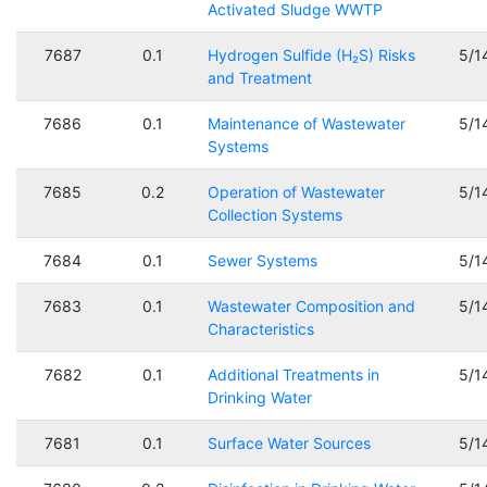
Activated Sludge WWTP
7687
0.1
Hydrogen Sulfide (H₂S) Risks
5/1
and Treatment
7686
0.1
Maintenance of Wastewater
5/1
Systems
7685
0.2
Operation of Wastewater
5/1
Collection Systems
7684
0.1
Sewer Systems
5/1
7683
0.1
Wastewater Composition and
5/1
Characteristics
7682
0.1
Additional Treatments in
5/1
Drinking Water
7681
0.1
Surface Water Sources
5/1