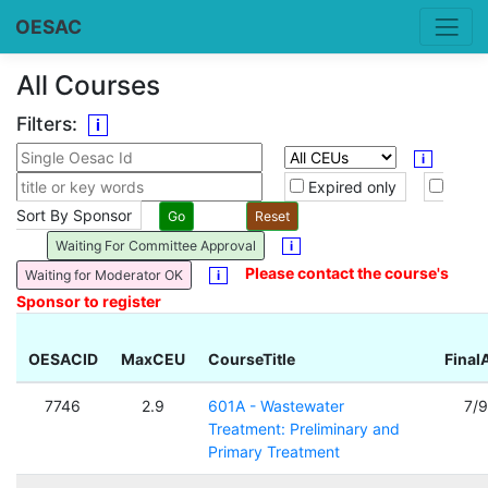
OESAC
All Courses
Filters:
i
i
Expired only
Sort By Sponsor
Waiting For Committee Approval
i
Please contact the course's
Waiting for Moderator OK
i
Sponsor to register
OESACID
MaxCEU
CourseTitle
Final
7746
2.9
601A - Wastewater
7/
Treatment: Preliminary and
Primary Treatment