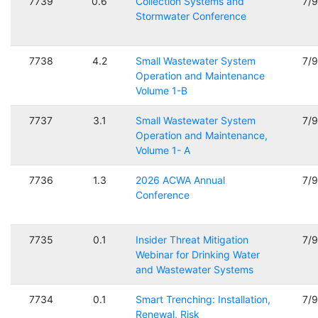
7739
0.6
Collection Systems and
7/
Stormwater Conference
7738
4.2
Small Wastewater System
7/
Operation and Maintenance
Volume 1-B
7737
3.1
Small Wastewater System
7/
Operation and Maintenance,
Volume 1- A
7736
1.3
2026 ACWA Annual
7/
Conference
7735
0.1
Insider Threat Mitigation
7/
Webinar for Drinking Water
and Wastewater Systems
7734
0.1
Smart Trenching: Installation,
7/
Renewal, Risk