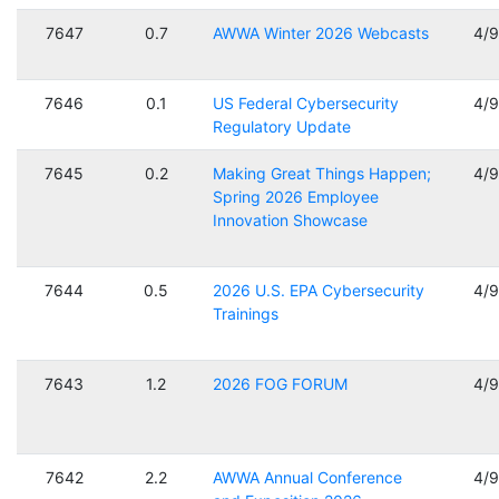
7647
0.7
AWWA Winter 2026 Webcasts
4/
7646
0.1
US Federal Cybersecurity
4/
Regulatory Update
7645
0.2
Making Great Things Happen;
4/
Spring 2026 Employee
Innovation Showcase
7644
0.5
2026 U.S. EPA Cybersecurity
4/
Trainings
7643
1.2
2026 FOG FORUM
4/
7642
2.2
AWWA Annual Conference
4/