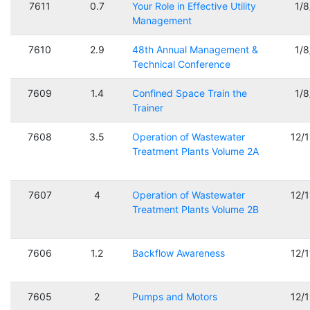
7611
0.7
Your Role in Effective Utility
1/
Management
7610
2.9
48th Annual Management &
1/
Technical Conference
7609
1.4
Confined Space Train the
1/
Trainer
7608
3.5
Operation of Wastewater
12/
Treatment Plants Volume 2A
7607
4
Operation of Wastewater
12/
Treatment Plants Volume 2B
7606
1.2
Backflow Awareness
12/
7605
2
Pumps and Motors
12/