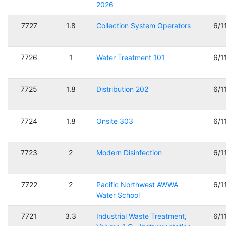
2026
7727
1.8
Collection System Operators
6/1
7726
1
Water Treatment 101
6/1
7725
1.8
Distribution 202
6/1
7724
1.8
Onsite 303
6/1
7723
2
Modern Disinfection
6/1
7722
2
Pacific Northwest AWWA
6/1
Water School
7721
3.3
Industrial Waste Treatment,
6/1