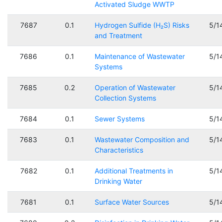
Activated Sludge WWTP
7687
0.1
Hydrogen Sulfide (H₂S) Risks
5/1
and Treatment
7686
0.1
Maintenance of Wastewater
5/1
Systems
7685
0.2
Operation of Wastewater
5/1
Collection Systems
7684
0.1
Sewer Systems
5/1
7683
0.1
Wastewater Composition and
5/1
Characteristics
7682
0.1
Additional Treatments in
5/1
Drinking Water
7681
0.1
Surface Water Sources
5/1