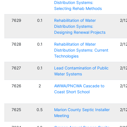
Distribution Systems:
Selecting Rehab Methods
7629
0.1
Rehabilitation of Water
2/1
Distribution Systems:
Designing Renewal Projects
7628
0.1
Rehabilitation of Water
2/1
Distribution Systems: Current
Technologies
7627
0.1
Lead Contamination of Public
2/1
Water Systems
7626
2
AWWA/PNCWA Cascade to
2/1
Coast Short School
7625
0.5
Marion County Septic Installer
2/1
Meeting