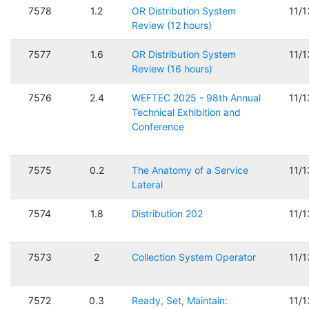
7578
1.2
OR Distribution System
11/
Review (12 hours)
7577
1.6
OR Distribution System
11/
Review (16 hours)
7576
2.4
WEFTEC 2025 - 98th Annual
11/
Technical Exhibition and
Conference
7575
0.2
The Anatomy of a Service
11/
Lateral
7574
1.8
Distribution 202
11/
7573
2
Collection System Operator
11/
7572
0.3
Ready, Set, Maintain:
11/