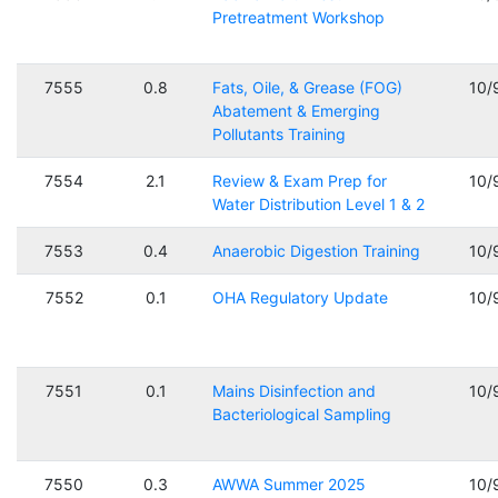
Pretreatment Workshop
7555
0.8
Fats, Oile, & Grease (FOG)
10/
Abatement & Emerging
Pollutants Training
7554
2.1
Review & Exam Prep for
10/
Water Distribution Level 1 & 2
7553
0.4
Anaerobic Digestion Training
10/
7552
0.1
OHA Regulatory Update
10/
7551
0.1
Mains Disinfection and
10/
Bacteriological Sampling
7550
0.3
AWWA Summer 2025
10/