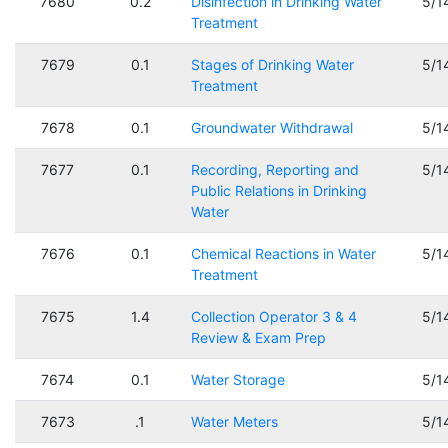
7680
0.2
Disinfection in Drinking Water
5/1
Treatment
7679
0.1
Stages of Drinking Water
5/1
Treatment
7678
0.1
Groundwater Withdrawal
5/1
7677
0.1
Recording, Reporting and
5/1
Public Relations in Drinking
Water
7676
0.1
Chemical Reactions in Water
5/1
Treatment
7675
1.4
Collection Operator 3 & 4
5/1
Review & Exam Prep
7674
0.1
Water Storage
5/1
7673
.1
Water Meters
5/1