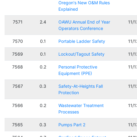
Oregon's New O&M Rules
Explained
7571
2.4
OAWU Annual End of Year
11/
Operators Conference
7570
0.1
Portable Ladder Safety
11/
7569
0.1
Lockout/Tagout Safety
11/
7568
0.2
Personal Protective
11/
Equipment (PPE)
7567
0.3
Safety-At-Heights Fall
11/
Protection
7566
0.2
Wastewater Treatment
11/
Processes
7565
0.3
Pumps Part 2
11/