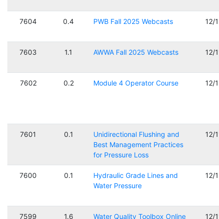
7604
0.4
PWB Fall 2025 Webcasts
12/
7603
1.1
AWWA Fall 2025 Webcasts
12/
7602
0.2
Module 4 Operator Course
12/
7601
0.1
Unidirectional Flushing and
12/
Best Management Practices
for Pressure Loss
7600
0.1
Hydraulic Grade Lines and
12/
Water Pressure
7599
1.6
Water Quality Toolbox Online
12/