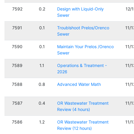
7592
0.2
Design with Liquid-Only
12/
Sewer
7591
0.1
Troublshoot Prelos/Orenco
11/
Sewer
7590
0.1
Maintain Your Prelos /Orenco
11/
Sewer
7589
1.1
Operations & Treatment -
11/
2026
7588
0.8
Advanced Water Math
11/
7587
0.4
OR Wastewater Treatment
11/
Review (4 hours)
7586
1.2
OR Wastewater Treatment
11/
Review (12 hours)