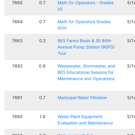
7665
0.7
Math for Operators - Grades
5/1
I/II
7664
0.7
Math for Operators Grades
5/1
III/IV
7663
0.2
BES Fanno Basin & SE 86th
5/1
Avenue Pump Station (86PS)
Tour
7662
0.9
Wastewater, Stormwater, and
5/1
BES Educational Sessons for
Maintenance and Operations
7661
0.7
Municipal Water Filtration
5/1
7660
1.4
Water Plant Equipment
5/1
Evaluation and Maintenance