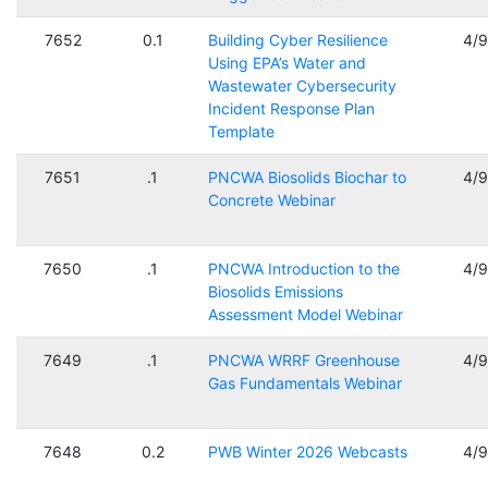
7652
0.1
Building Cyber Resilience
4/
Using EPA’s Water and
Wastewater Cybersecurity
Incident Response Plan
Template
7651
.1
PNCWA Biosolids Biochar to
4/
Concrete Webinar
7650
.1
PNCWA Introduction to the
4/
Biosolids Emissions
Assessment Model Webinar
7649
.1
PNCWA WRRF Greenhouse
4/
Gas Fundamentals Webinar
7648
0.2
PWB Winter 2026 Webcasts
4/