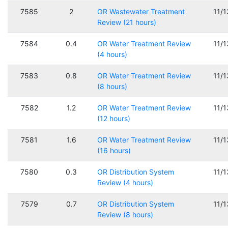
7585
2
OR Wastewater Treatment
11/
Review (21 hours)
7584
0.4
OR Water Treatment Review
11/
(4 hours)
7583
0.8
OR Water Treatment Review
11/
(8 hours)
7582
1.2
OR Water Treatment Review
11/
(12 hours)
7581
1.6
OR Water Treatment Review
11/
(16 hours)
7580
0.3
OR Distribution System
11/
Review (4 hours)
7579
0.7
OR Distribution System
11/
Review (8 hours)