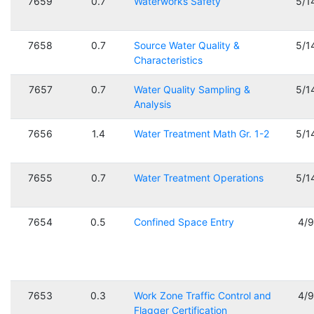
7659
0.7
Waterworks Safety
5/1
7658
0.7
Source Water Quality &
5/1
Characteristics
7657
0.7
Water Quality Sampling &
5/1
Analysis
7656
1.4
Water Treatment Math Gr. 1-2
5/1
7655
0.7
Water Treatment Operations
5/1
7654
0.5
Confined Space Entry
4/
7653
0.3
Work Zone Traffic Control and
4/
Flagger Certification