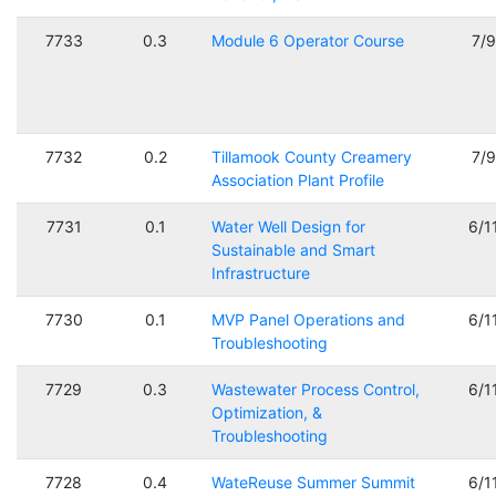
7733
0.3
Module 6 Operator Course
7/
7732
0.2
Tillamook County Creamery
7/
Association Plant Profile
7731
0.1
Water Well Design for
6/1
Sustainable and Smart
Infrastructure
7730
0.1
MVP Panel Operations and
6/1
Troubleshooting
7729
0.3
Wastewater Process Control,
6/1
Optimization, &
Troubleshooting
7728
0.4
WateReuse Summer Summit
6/1