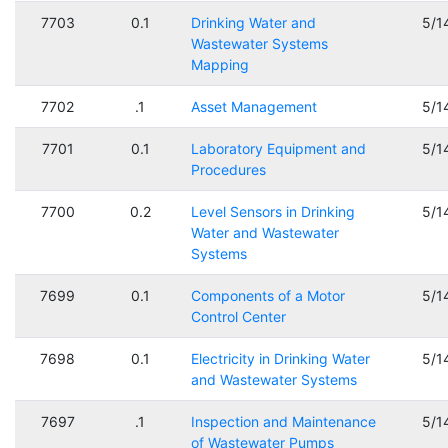
7703
0.1
Drinking Water and
5/1
Wastewater Systems
Mapping
7702
.1
Asset Management
5/1
7701
0.1
Laboratory Equipment and
5/1
Procedures
7700
0.2
Level Sensors in Drinking
5/1
Water and Wastewater
Systems
7699
0.1
Components of a Motor
5/1
Control Center
7698
0.1
Electricity in Drinking Water
5/1
and Wastewater Systems
7697
.1
Inspection and Maintenance
5/1
of Wastewater Pumps