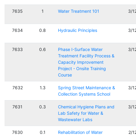
7635
1
Water Treatment 101
3/1
7634
0.8
Hydraulic Principles
3/1
7633
0.6
Phase I-Surface Water
3/1
Treatment Facility Process &
Capacity Improvement
Project - Onsite Training
Course
7632
1.3
Spring Street Maintenance &
3/1
Collection Systems School
7631
0.3
Chemical Hygiene Plans and
3/1
Lab Safety for Water &
Wastewater Labs
7630
0.1
Rehabilitation of Water
2/1