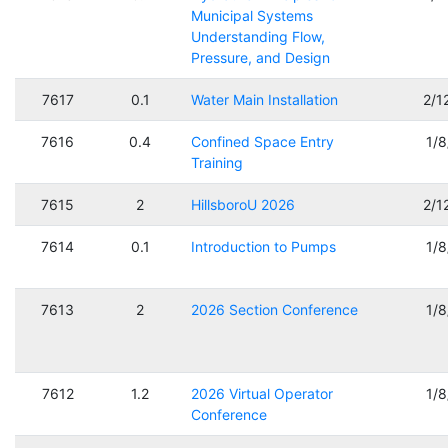
Municipal Systems
Understanding Flow,
Pressure, and Design
7617
0.1
Water Main Installation
2/1
7616
0.4
Confined Space Entry
1/
Training
7615
2
HillsboroU 2026
2/1
7614
0.1
Introduction to Pumps
1/
7613
2
2026 Section Conference
1/
7612
1.2
2026 Virtual Operator
1/
Conference