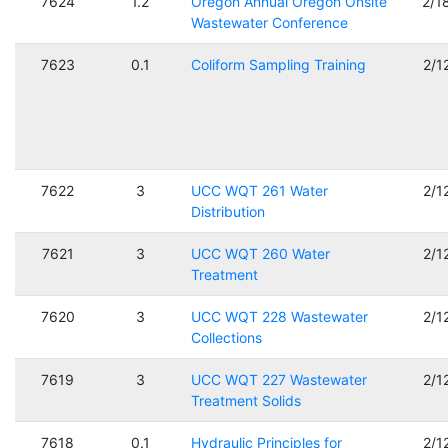
7624
1.2
Oregon Annual Oregon Onsite
2/1
Wastewater Conference
7623
0.1
Coliform Sampling Training
2/1
7622
3
UCC WQT 261 Water
2/1
Distribution
7621
3
UCC WQT 260 Water
2/1
Treatment
7620
3
UCC WQT 228 Wastewater
2/1
Collections
7619
3
UCC WQT 227 Wastewater
2/1
Treatment Solids
7618
0.1
Hydraulic Principles for
2/1