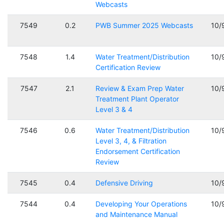
Webcasts
7549
0.2
PWB Summer 2025 Webcasts
10/
7548
1.4
Water Treatment/Distribution
10/
Certification Review
7547
2.1
Review & Exam Prep Water
10/
Treatment Plant Operator
Level 3 & 4
7546
0.6
Water Treatment/Distribution
10/
Level 3, 4, & Filtration
Endorsement Certification
Review
7545
0.4
Defensive Driving
10/
7544
0.4
Developing Your Operations
10/
and Maintenance Manual