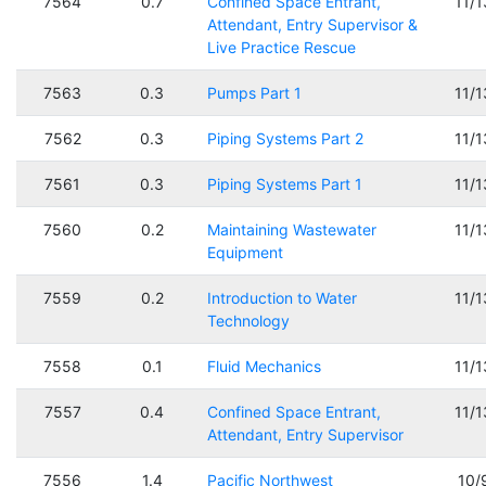
7564
0.7
Confined Space Entrant,
11/
Attendant, Entry Supervisor &
Live Practice Rescue
7563
0.3
Pumps Part 1
11/
7562
0.3
Piping Systems Part 2
11/
7561
0.3
Piping Systems Part 1
11/
7560
0.2
Maintaining Wastewater
11/
Equipment
7559
0.2
Introduction to Water
11/
Technology
7558
0.1
Fluid Mechanics
11/
7557
0.4
Confined Space Entrant,
11/
Attendant, Entry Supervisor
7556
1.4
Pacific Northwest
10/