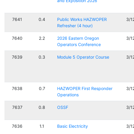
and Exposition 2026
7641
0.4
Public Works HAZWOPER
3/1
Refresher (4 hour)
7640
2.2
2026 Eastern Oregon
3/1
Operators Conference
7639
0.3
Module 5 Operator Course
3/1
7638
0.7
HAZWOPER First Responder
3/1
Operations
7637
0.8
OSSF
3/1
7636
1.1
Basic Electricity
3/1