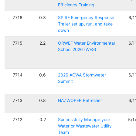
Efficiency Training
7716
0.3
SPIRE Emergency Response
6/1
Trailer set up, run, and take
down
7715
2.2
ORWEF Water Environmental
6/1
School 2026 (WES)
7714
0.6
2026 ACWA Stormwater
6/1
Summit
7713
0.8
HAZWOPER Refresher
6/1
7712
0.2
Successfully Manage your
5/1
Water or Wastewater Utility
Team