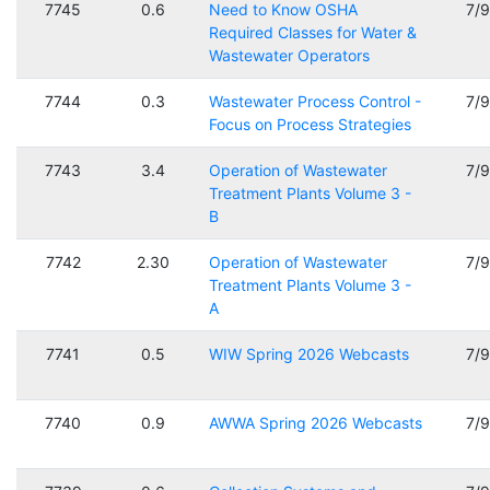
7745
0.6
Need to Know OSHA
7/
Required Classes for Water &
Wastewater Operators
7744
0.3
Wastewater Process Control -
7/
Focus on Process Strategies
7743
3.4
Operation of Wastewater
7/
Treatment Plants Volume 3 -
B
7742
2.30
Operation of Wastewater
7/
Treatment Plants Volume 3 -
A
7741
0.5
WIW Spring 2026 Webcasts
7/
7740
0.9
AWWA Spring 2026 Webcasts
7/