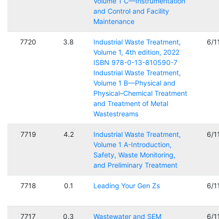
Volume 1 C—Instrumentation
and Control and Facility
Maintenance
7720
3.8
Industrial Waste Treatment,
6/1
Volume 1, 4th edition, 2022
ISBN 978-0-13-810590-7
Industrial Waste Treatment,
Volume 1 B—Physical and
Physical–Chemical Treatment
and Treatment of Metal
Wastestreams
7719
4.2
Industrial Waste Treatment,
6/1
Volume 1 A-Introduction,
Safety, Waste Monitoring,
and Preliminary Treatment
7718
0.1
Leading Your Gen Zs
6/1
7717
0.3
Wastewater and SEM
6/1