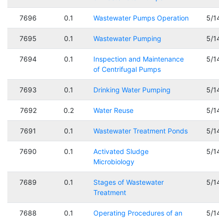
7696
0.1
Wastewater Pumps Operation
5/1
7695
0.1
Wastewater Pumping
5/1
7694
0.1
Inspection and Maintenance
5/1
of Centrifugal Pumps
7693
0.1
Drinking Water Pumping
5/1
7692
0.2
Water Reuse
5/1
7691
0.1
Wastewater Treatment Ponds
5/1
7690
0.1
Activated Sludge
5/1
Microbiology
7689
0.1
Stages of Wastewater
5/1
Treatment
7688
0.1
Operating Procedures of an
5/1