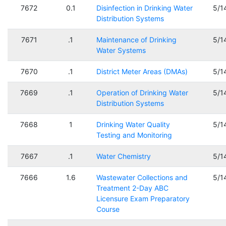
7672
0.1
Disinfection in Drinking Water
5/1
Distribution Systems
7671
.1
Maintenance of Drinking
5/1
Water Systems
7670
.1
District Meter Areas (DMAs)
5/1
7669
.1
Operation of Drinking Water
5/1
Distribution Systems
7668
1
Drinking Water Quality
5/1
Testing and Monitoring
7667
.1
Water Chemistry
5/1
7666
1.6
Wastewater Collections and
5/1
Treatment 2-Day ABC
Licensure Exam Preparatory
Course