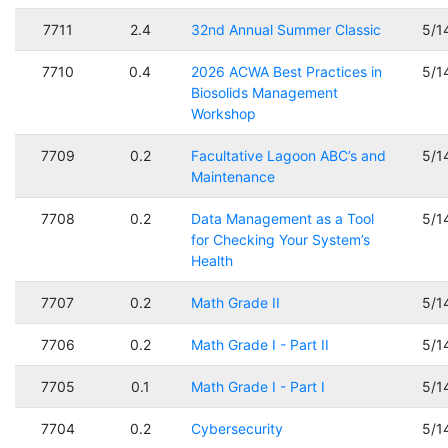
7711
2.4
32nd Annual Summer Classic
5/1
7710
0.4
2026 ACWA Best Practices in
5/1
Biosolids Management
Workshop
7709
0.2
Facultative Lagoon ABC’s and
5/1
Maintenance
7708
0.2
Data Management as a Tool
5/1
for Checking Your System’s
Health
7707
0.2
Math Grade II
5/1
7706
0.2
Math Grade I - Part II
5/1
7705
0.1
Math Grade I - Part I
5/1
7704
0.2
Cybersecurity
5/1