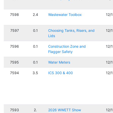
7598
2.4
Wastewater Toolbox
12/
7597
0.1
Choosing Tanks, Risers, and
12/
Lids
7596
0.1
Construction Zone and
12/
Flagger Safety
7595
0.1
Water Meters
12/
7594
3.5
ICS 300 & 400
12/
7593
2.
2026 WWETT Show
12/