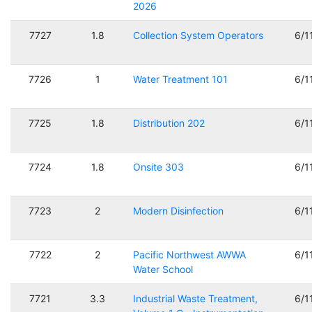
2026
7727
1.8
Collection System Operators
6/1
7726
1
Water Treatment 101
6/1
7725
1.8
Distribution 202
6/1
7724
1.8
Onsite 303
6/1
7723
2
Modern Disinfection
6/1
7722
2
Pacific Northwest AWWA
6/1
Water School
7721
3.3
Industrial Waste Treatment,
6/1