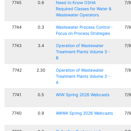
7745
0.6
Need to Know OSHA
7/
Required Classes for Water &
Wastewater Operators
7744
0.3
Wastewater Process Control -
7/
Focus on Process Strategies
7743
3.4
Operation of Wastewater
7/
Treatment Plants Volume 3 -
B
7742
2.30
Operation of Wastewater
7/
Treatment Plants Volume 3 -
A
7741
0.5
WIW Spring 2026 Webcasts
7/
7740
0.9
AWWA Spring 2026 Webcasts
7/