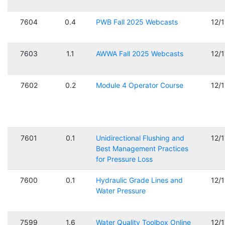
7604
0.4
PWB Fall 2025 Webcasts
12/
7603
1.1
AWWA Fall 2025 Webcasts
12/
7602
0.2
Module 4 Operator Course
12/
7601
0.1
Unidirectional Flushing and
12/
Best Management Practices
for Pressure Loss
7600
0.1
Hydraulic Grade Lines and
12/
Water Pressure
7599
1.6
Water Quality Toolbox Online
12/