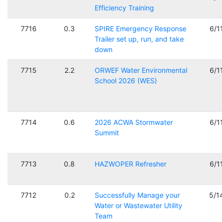
Efficiency Training
7716
0.3
SPIRE Emergency Response
6/1
Trailer set up, run, and take
down
7715
2.2
ORWEF Water Environmental
6/1
School 2026 (WES)
7714
0.6
2026 ACWA Stormwater
6/1
Summit
7713
0.8
HAZWOPER Refresher
6/1
7712
0.2
Successfully Manage your
5/1
Water or Wastewater Utility
Team