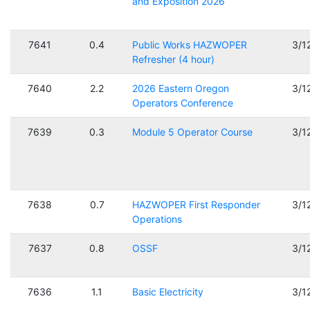
and Exposition 2026
7641
0.4
Public Works HAZWOPER
3/1
Refresher (4 hour)
7640
2.2
2026 Eastern Oregon
3/1
Operators Conference
7639
0.3
Module 5 Operator Course
3/1
7638
0.7
HAZWOPER First Responder
3/1
Operations
7637
0.8
OSSF
3/1
7636
1.1
Basic Electricity
3/1