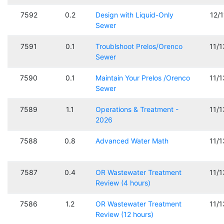
7592
0.2
Design with Liquid-Only
12/
Sewer
7591
0.1
Troublshoot Prelos/Orenco
11/
Sewer
7590
0.1
Maintain Your Prelos /Orenco
11/
Sewer
7589
1.1
Operations & Treatment -
11/
2026
7588
0.8
Advanced Water Math
11/
7587
0.4
OR Wastewater Treatment
11/
Review (4 hours)
7586
1.2
OR Wastewater Treatment
11/
Review (12 hours)