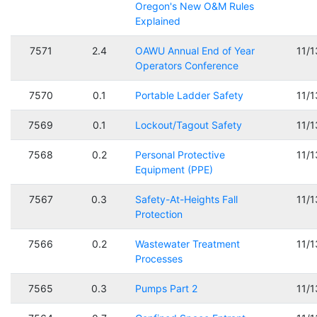
Oregon's New O&M Rules
Explained
7571
2.4
OAWU Annual End of Year
11/
Operators Conference
7570
0.1
Portable Ladder Safety
11/
7569
0.1
Lockout/Tagout Safety
11/
7568
0.2
Personal Protective
11/
Equipment (PPE)
7567
0.3
Safety-At-Heights Fall
11/
Protection
7566
0.2
Wastewater Treatment
11/
Processes
7565
0.3
Pumps Part 2
11/