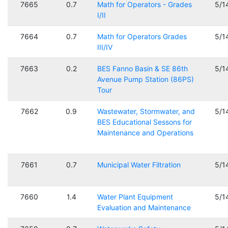
7665
0.7
Math for Operators - Grades
5/1
I/II
7664
0.7
Math for Operators Grades
5/1
III/IV
7663
0.2
BES Fanno Basin & SE 86th
5/1
Avenue Pump Station (86PS)
Tour
7662
0.9
Wastewater, Stormwater, and
5/1
BES Educational Sessons for
Maintenance and Operations
7661
0.7
Municipal Water Filtration
5/1
7660
1.4
Water Plant Equipment
5/1
Evaluation and Maintenance