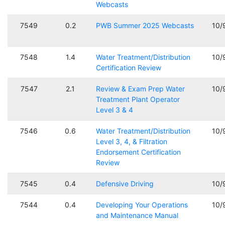
Webcasts
7549
0.2
PWB Summer 2025 Webcasts
10/
7548
1.4
Water Treatment/Distribution
10/
Certification Review
7547
2.1
Review & Exam Prep Water
10/
Treatment Plant Operator
Level 3 & 4
7546
0.6
Water Treatment/Distribution
10/
Level 3, 4, & Filtration
Endorsement Certification
Review
7545
0.4
Defensive Driving
10/
7544
0.4
Developing Your Operations
10/
and Maintenance Manual