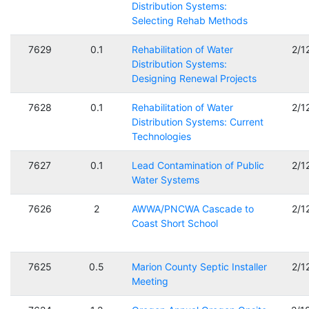
Distribution Systems:
Selecting Rehab Methods
7629
0.1
Rehabilitation of Water
2/1
Distribution Systems:
Designing Renewal Projects
7628
0.1
Rehabilitation of Water
2/1
Distribution Systems: Current
Technologies
7627
0.1
Lead Contamination of Public
2/1
Water Systems
7626
2
AWWA/PNCWA Cascade to
2/1
Coast Short School
7625
0.5
Marion County Septic Installer
2/1
Meeting