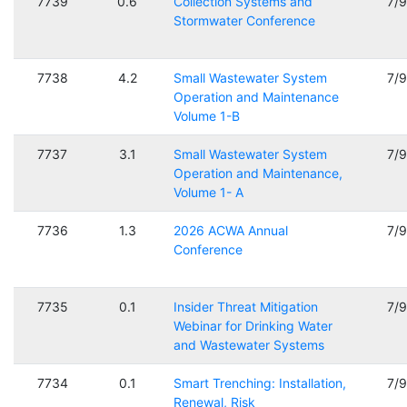
7739
0.6
Collection Systems and
7/
Stormwater Conference
7738
4.2
Small Wastewater System
7/
Operation and Maintenance
Volume 1-B
7737
3.1
Small Wastewater System
7/
Operation and Maintenance,
Volume 1- A
7736
1.3
2026 ACWA Annual
7/
Conference
7735
0.1
Insider Threat Mitigation
7/
Webinar for Drinking Water
and Wastewater Systems
7734
0.1
Smart Trenching: Installation,
7/
Renewal, Risk