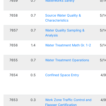
7659
0.7
Waterworks Safety
5/1
7658
0.7
Source Water Quality &
5/1
Characteristics
7657
0.7
Water Quality Sampling &
5/1
Analysis
7656
1.4
Water Treatment Math Gr. 1-2
5/1
7655
0.7
Water Treatment Operations
5/1
7654
0.5
Confined Space Entry
4/
7653
0.3
Work Zone Traffic Control and
4/
Flagger Certification