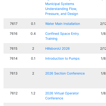
Municipal Systems
Understanding Flow,
Pressure, and Design
7617
0.1
Water Main Installation
2/1
7616
0.4
Confined Space Entry
1/
Training
7615
2
HillsboroU 2026
2/1
7614
0.1
Introduction to Pumps
1/
7613
2
2026 Section Conference
1/
7612
1.2
2026 Virtual Operator
1/
Conference