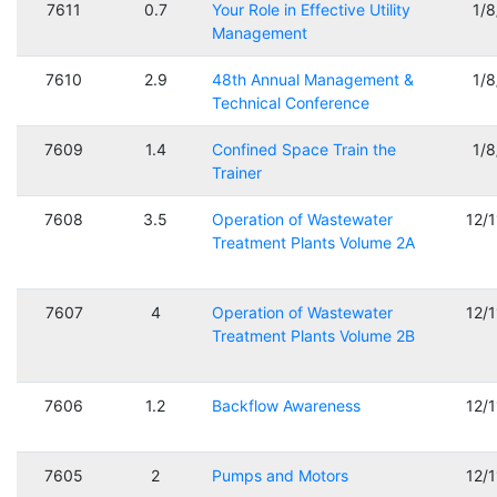
7611
0.7
Your Role in Effective Utility
1/
Management
7610
2.9
48th Annual Management &
1/
Technical Conference
7609
1.4
Confined Space Train the
1/
Trainer
7608
3.5
Operation of Wastewater
12/
Treatment Plants Volume 2A
7607
4
Operation of Wastewater
12/
Treatment Plants Volume 2B
7606
1.2
Backflow Awareness
12/
7605
2
Pumps and Motors
12/