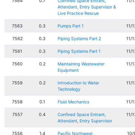
7564
0.7
Confined Space Entrant,
11/
Attendant, Entry Supervisor &
Live Practice Rescue
7563
0.3
Pumps Part 1
11/
7562
0.3
Piping Systems Part 2
11/
7561
0.3
Piping Systems Part 1
11/
7560
0.2
Maintaining Wastewater
11/
Equipment
7559
0.2
Introduction to Water
11/
Technology
7558
0.1
Fluid Mechanics
11/
7557
0.4
Confined Space Entrant,
11/
Attendant, Entry Supervisor
7556
1.4
Pacific Northwest
10/