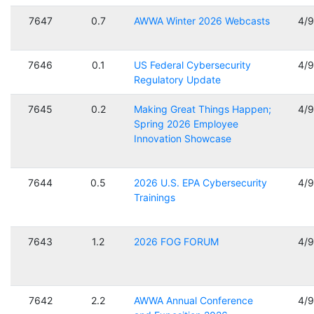
7647
0.7
AWWA Winter 2026 Webcasts
4/
7646
0.1
US Federal Cybersecurity
4/
Regulatory Update
7645
0.2
Making Great Things Happen;
4/
Spring 2026 Employee
Innovation Showcase
7644
0.5
2026 U.S. EPA Cybersecurity
4/
Trainings
7643
1.2
2026 FOG FORUM
4/
7642
2.2
AWWA Annual Conference
4/