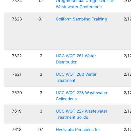
7624
1.2
Oregon Annual Oregon Onsite
2/1
Wastewater Conference
7623
0.1
Coliform Sampling Training
2/1
7622
3
UCC WQT 261 Water
2/1
Distribution
7621
3
UCC WQT 260 Water
2/1
Treatment
7620
3
UCC WQT 228 Wastewater
2/1
Collections
7619
3
UCC WQT 227 Wastewater
2/1
Treatment Solids
7618
0.1
Hydraulic Principles for
2/1