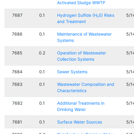
Activated Sludge WWTP
7687
0.1
Hydrogen Sulfide (H₂S) Risks
5/1
and Treatment
7686
0.1
Maintenance of Wastewater
5/1
Systems
7685
0.2
Operation of Wastewater
5/1
Collection Systems
7684
0.1
Sewer Systems
5/1
7683
0.1
Wastewater Composition and
5/1
Characteristics
7682
0.1
Additional Treatments in
5/1
Drinking Water
7681
0.1
Surface Water Sources
5/1