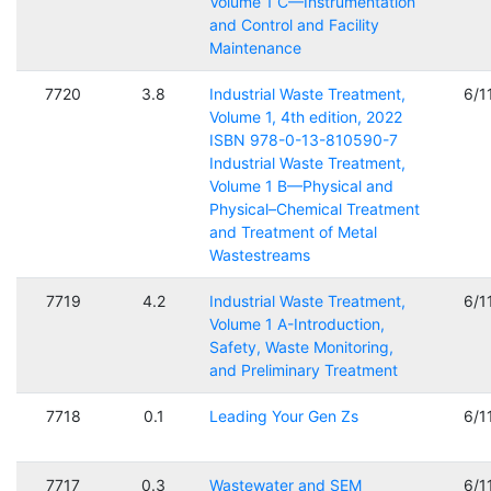
Volume 1 C—Instrumentation
and Control and Facility
Maintenance
7720
3.8
Industrial Waste Treatment,
6/1
Volume 1, 4th edition, 2022
ISBN 978-0-13-810590-7
Industrial Waste Treatment,
Volume 1 B—Physical and
Physical–Chemical Treatment
and Treatment of Metal
Wastestreams
7719
4.2
Industrial Waste Treatment,
6/1
Volume 1 A-Introduction,
Safety, Waste Monitoring,
and Preliminary Treatment
7718
0.1
Leading Your Gen Zs
6/1
7717
0.3
Wastewater and SEM
6/1