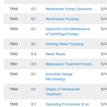
7696
0.1
Wastewater Pumps Operation
5/1
7695
0.1
Wastewater Pumping
5/1
7694
0.1
Inspection and Maintenance
5/1
of Centrifugal Pumps
7693
0.1
Drinking Water Pumping
5/1
7692
0.2
Water Reuse
5/1
7691
0.1
Wastewater Treatment Ponds
5/1
7690
0.1
Activated Sludge
5/1
Microbiology
7689
0.1
Stages of Wastewater
5/1
Treatment
7688
0.1
Operating Procedures of an
5/1