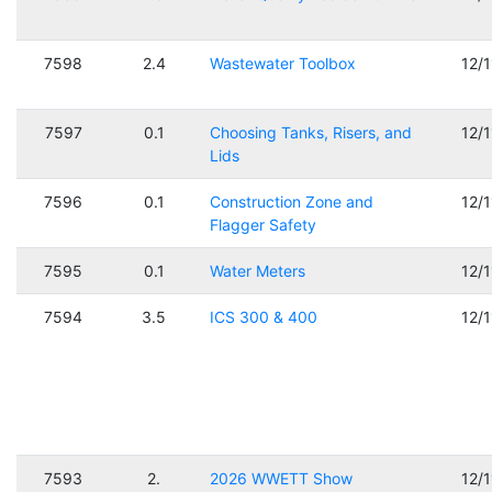
7598
2.4
Wastewater Toolbox
12/
7597
0.1
Choosing Tanks, Risers, and
12/
Lids
7596
0.1
Construction Zone and
12/
Flagger Safety
7595
0.1
Water Meters
12/
7594
3.5
ICS 300 & 400
12/
7593
2.
2026 WWETT Show
12/