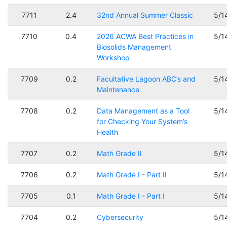
7711
2.4
32nd Annual Summer Classic
5/1
7710
0.4
2026 ACWA Best Practices in
5/1
Biosolids Management
Workshop
7709
0.2
Facultative Lagoon ABC’s and
5/1
Maintenance
7708
0.2
Data Management as a Tool
5/1
for Checking Your System’s
Health
7707
0.2
Math Grade II
5/1
7706
0.2
Math Grade I - Part II
5/1
7705
0.1
Math Grade I - Part I
5/1
7704
0.2
Cybersecurity
5/1