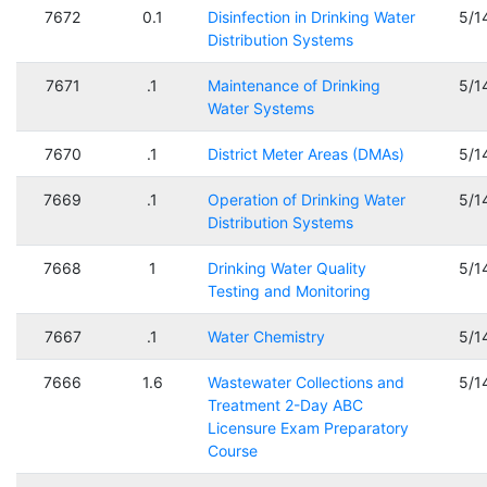
7672
0.1
Disinfection in Drinking Water
5/1
Distribution Systems
7671
.1
Maintenance of Drinking
5/1
Water Systems
7670
.1
District Meter Areas (DMAs)
5/1
7669
.1
Operation of Drinking Water
5/1
Distribution Systems
7668
1
Drinking Water Quality
5/1
Testing and Monitoring
7667
.1
Water Chemistry
5/1
7666
1.6
Wastewater Collections and
5/1
Treatment 2-Day ABC
Licensure Exam Preparatory
Course