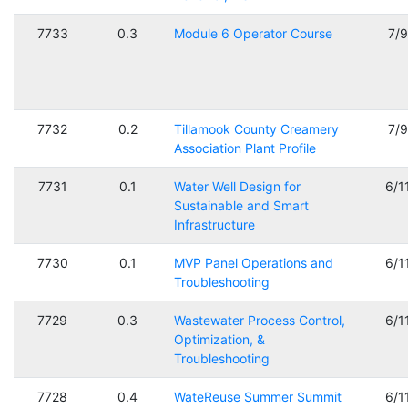
7733
0.3
Module 6 Operator Course
7/
7732
0.2
Tillamook County Creamery
7/
Association Plant Profile
7731
0.1
Water Well Design for
6/1
Sustainable and Smart
Infrastructure
7730
0.1
MVP Panel Operations and
6/1
Troubleshooting
7729
0.3
Wastewater Process Control,
6/1
Optimization, &
Troubleshooting
7728
0.4
WateReuse Summer Summit
6/1