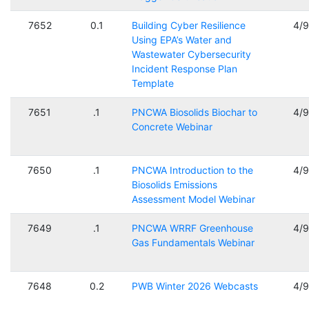
7652
0.1
Building Cyber Resilience
4/
Using EPA’s Water and
Wastewater Cybersecurity
Incident Response Plan
Template
7651
.1
PNCWA Biosolids Biochar to
4/
Concrete Webinar
7650
.1
PNCWA Introduction to the
4/
Biosolids Emissions
Assessment Model Webinar
7649
.1
PNCWA WRRF Greenhouse
4/
Gas Fundamentals Webinar
7648
0.2
PWB Winter 2026 Webcasts
4/