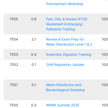
Pretreatment Workshop
7555
0.8
Fats, Oile, & Grease (FOG)
10/
Abatement & Emerging
Pollutants Training
7554
2.1
Review & Exam Prep for
10/
Water Distribution Level 1 & 2
7553
0.4
Anaerobic Digestion Training
10/
7552
0.1
OHA Regulatory Update
10/
7551
0.1
Mains Disinfection and
10/
Bacteriological Sampling
7550
0.3
AWWA Summer 2025
10/