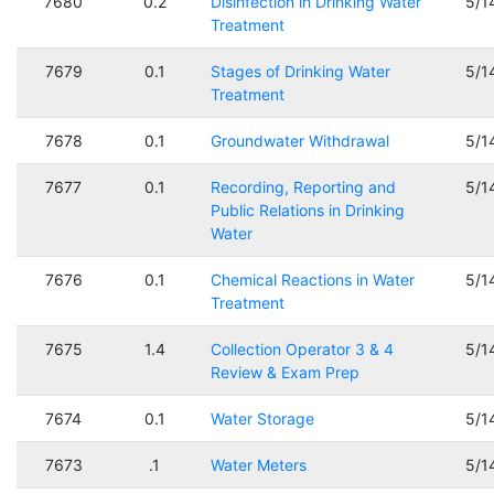
7680
0.2
Disinfection in Drinking Water
5/1
Treatment
7679
0.1
Stages of Drinking Water
5/1
Treatment
7678
0.1
Groundwater Withdrawal
5/1
7677
0.1
Recording, Reporting and
5/1
Public Relations in Drinking
Water
7676
0.1
Chemical Reactions in Water
5/1
Treatment
7675
1.4
Collection Operator 3 & 4
5/1
Review & Exam Prep
7674
0.1
Water Storage
5/1
7673
.1
Water Meters
5/1