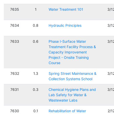
7635
1
Water Treatment 101
3/1
7634
0.8
Hydraulic Principles
3/1
7633
0.6
Phase I-Surface Water
3/1
Treatment Facility Process &
Capacity Improvement
Project - Onsite Training
Course
7632
1.3
Spring Street Maintenance &
3/1
Collection Systems School
7631
0.3
Chemical Hygiene Plans and
3/1
Lab Safety for Water &
Wastewater Labs
7630
0.1
Rehabilitation of Water
2/1