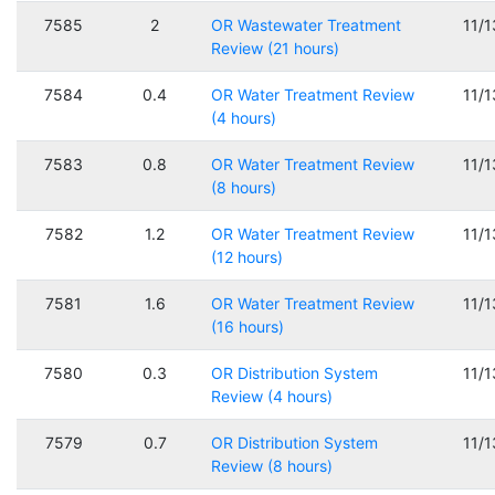
7585
2
OR Wastewater Treatment
11/
Review (21 hours)
7584
0.4
OR Water Treatment Review
11/
(4 hours)
7583
0.8
OR Water Treatment Review
11/
(8 hours)
7582
1.2
OR Water Treatment Review
11/
(12 hours)
7581
1.6
OR Water Treatment Review
11/
(16 hours)
7580
0.3
OR Distribution System
11/
Review (4 hours)
7579
0.7
OR Distribution System
11/
Review (8 hours)