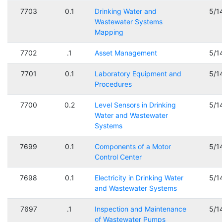
7703
0.1
Drinking Water and
5/1
Wastewater Systems
Mapping
7702
.1
Asset Management
5/1
7701
0.1
Laboratory Equipment and
5/1
Procedures
7700
0.2
Level Sensors in Drinking
5/1
Water and Wastewater
Systems
7699
0.1
Components of a Motor
5/1
Control Center
7698
0.1
Electricity in Drinking Water
5/1
and Wastewater Systems
7697
.1
Inspection and Maintenance
5/1
of Wastewater Pumps