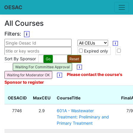
OESAC
All Courses
Filters:
i
i
Expired only
Sort By Sponsor
Waiting For Committee Approval
i
Please contact the course's
Waiting for Moderator OK
i
Sponsor to register
OESACID
MaxCEU
CourseTitle
Final
7746
2.9
601A - Wastewater
7/
Treatment: Preliminary and
Primary Treatment