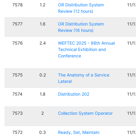
7578
1.2
OR Distribution System
11/
Review (12 hours)
7577
1.6
OR Distribution System
11/
Review (16 hours)
7576
2.4
WEFTEC 2025 - 98th Annual
11/
Technical Exhibition and
Conference
7575
0.2
The Anatomy of a Service
11/
Lateral
7574
1.8
Distribution 202
11/
7573
2
Collection System Operator
11/
7572
0.3
Ready, Set, Maintain:
11/