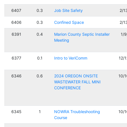
6407
0.3
Job Site Safety
2/1
6406
0.3
Confined Space
2/1
6391
0.4
Marion County Septic Installer
1/
Meeting
6377
0.1
Intro to VeriComm
12/
6346
0.6
2024 OREGON ONSITE
10/
WASTEWATER FALL MINI
CONFERENCE
6345
1
NOWRA Troubleshooting
10/
Course