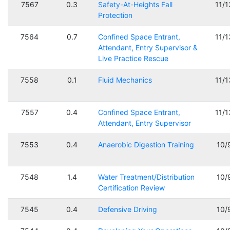
7567
0.3
Safety-At-Heights Fall
11/
Protection
7564
0.7
Confined Space Entrant,
11/
Attendant, Entry Supervisor &
Live Practice Rescue
7558
0.1
Fluid Mechanics
11/
7557
0.4
Confined Space Entrant,
11/
Attendant, Entry Supervisor
7553
0.4
Anaerobic Digestion Training
10/
7548
1.4
Water Treatment/Distribution
10/
Certification Review
7545
0.4
Defensive Driving
10/