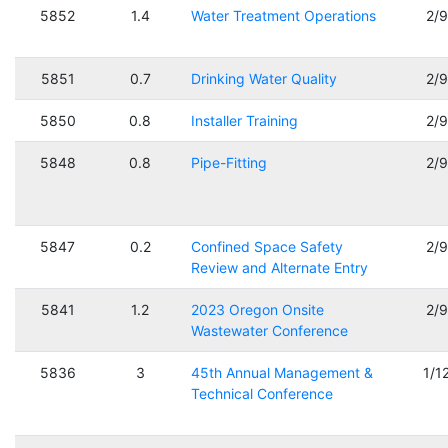
5852
1.4
Water Treatment Operations
2/
5851
0.7
Drinking Water Quality
2/
5850
0.8
Installer Training
2/
5848
0.8
Pipe-Fitting
2/
5847
0.2
Confined Space Safety
2/
Review and Alternate Entry
5841
1.2
2023 Oregon Onsite
2/
Wastewater Conference
5836
3
45th Annual Management &
1/1
Technical Conference