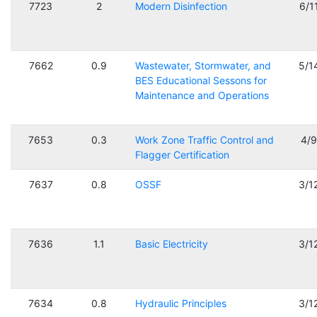
7723
2
Modern Disinfection
6/1
7662
0.9
Wastewater, Stormwater, and
5/1
BES Educational Sessons for
Maintenance and Operations
7653
0.3
Work Zone Traffic Control and
4/
Flagger Certification
7637
0.8
OSSF
3/1
7636
1.1
Basic Electricity
3/1
7634
0.8
Hydraulic Principles
3/1