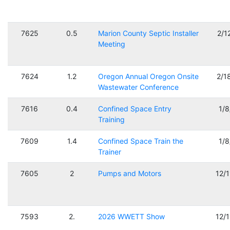
7625
0.5
Marion County Septic Installer
2/1
Meeting
7624
1.2
Oregon Annual Oregon Onsite
2/1
Wastewater Conference
7616
0.4
Confined Space Entry
1/
Training
7609
1.4
Confined Space Train the
1/
Trainer
7605
2
Pumps and Motors
12/
7593
2.
2026 WWETT Show
12/