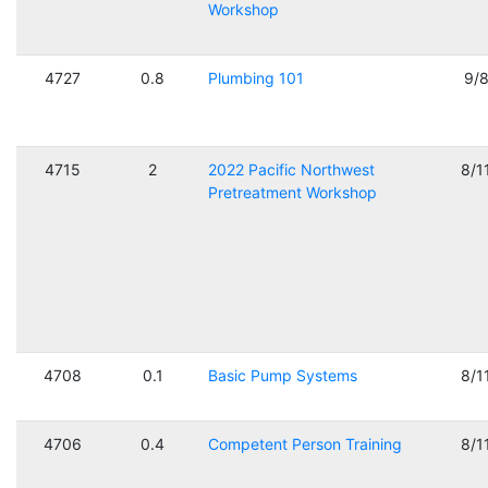
Workshop
4727
0.8
Plumbing 101
9/
4715
2
2022 Pacific Northwest
8/1
Pretreatment Workshop
4708
0.1
Basic Pump Systems
8/1
4706
0.4
Competent Person Training
8/1