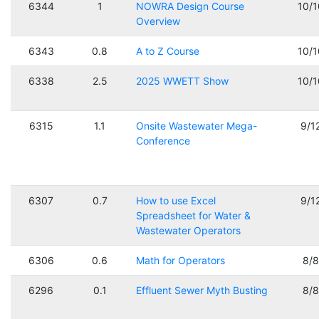
6344
1
NOWRA Design Course
10/
Overview
6343
0.8
A to Z Course
10/
6338
2.5
2025 WWETT Show
10/
6315
1.1
Onsite Wastewater Mega-
9/1
Conference
6307
0.7
How to use Excel
9/1
Spreadsheet for Water &
Wastewater Operators
6306
0.6
Math for Operators
8/
6296
0.1
Effluent Sewer Myth Busting
8/