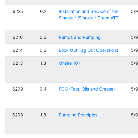
6225
0.2
Installation and Service of the
5/
Singulair /Singulair Green ATT
6216
0.3
Pumps and Pumping
5/
6214
0.3
Lock Out Tag Out Operations
5/
6213
1.8
Onsite 101
5/
6209
0.4
FOG (Fats, Oils and Grease)
5/
6208
1.8
Pumping Principles
5/