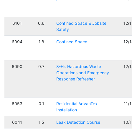
6101
0.6
Confined Space & Jobsite
12/
Safety
6094
1.8
Confined Space
12/
6090
0.7
8-Hr. Hazardous Waste
12/
Operations and Emergency
Response Refresher
6053
0.1
Residential AdvanTex
11/
Installation
6041
1.5
Leak Detection Course
10/