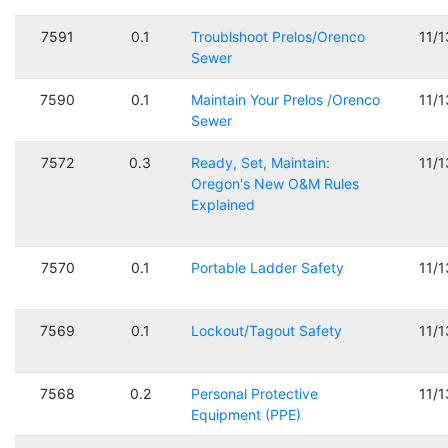
7591
0.1
Troublshoot Prelos/Orenco
11/
Sewer
7590
0.1
Maintain Your Prelos /Orenco
11/
Sewer
7572
0.3
Ready, Set, Maintain:
11/
Oregon's New O&M Rules
Explained
7570
0.1
Portable Ladder Safety
11/
7569
0.1
Lockout/Tagout Safety
11/
7568
0.2
Personal Protective
11/
Equipment (PPE)