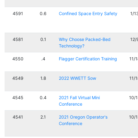
4591
0.6
Confined Space Entry Safety
1/1
4581
0.1
Why Choose Packed-Bed
12/
Technology?
4550
.4
Flagger Certification Training
11/
4549
1.8
2022 WWETT Sow
11/
4545
0.4
2021 Fall Virtual Mini
10/
Conference
4541
2.1
2021 Oregon Operator's
10/
Conference