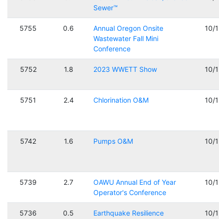
Sewer™
5755
0.6
Annual Oregon Onsite
10/
Wastewater Fall Mini
Conference
5752
1.8
2023 WWETT Show
10/
5751
2.4
Chlorination O&M
10/
5742
1.6
Pumps O&M
10/
5739
2.7
OAWU Annual End of Year
10/
Operator's Conference
5736
0.5
Earthquake Resilience
10/