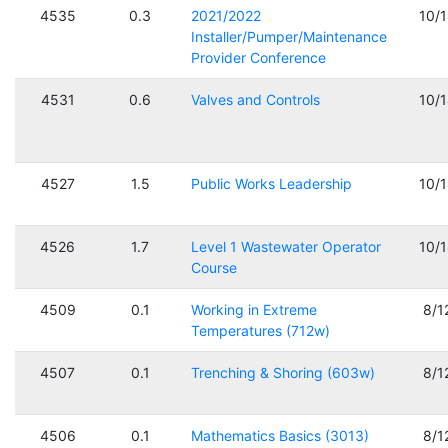
4535
0.3
2021/2022
10/
Installer/Pumper/Maintenance
Provider Conference
4531
0.6
Valves and Controls
10/
4527
1.5
Public Works Leadership
10/
4526
1.7
Level 1 Wastewater Operator
10/
Course
4509
0.1
Working in Extreme
8/1
Temperatures (712w)
4507
0.1
Trenching & Shoring (603w)
8/1
4506
0.1
Mathematics Basics (3013)
8/1