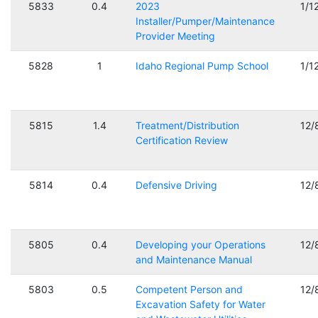
5833
0.4
2023
1/1
Installer/Pumper/Maintenance
Provider Meeting
5828
1
Idaho Regional Pump School
1/1
5815
1.4
Treatment/Distribution
12/
Certification Review
5814
0.4
Defensive Driving
12/
5805
0.4
Developing your Operations
12/
and Maintenance Manual
5803
0.5
Competent Person and
12/
Excavation Safety for Water