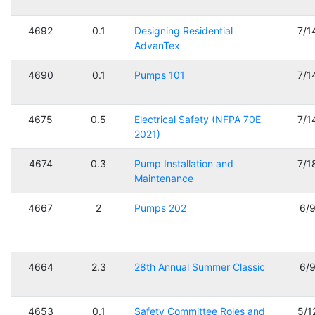
4692
0.1
Designing Residential
7/1
AdvanTex
4690
0.1
Pumps 101
7/1
4675
0.5
Electrical Safety (NFPA 70E
7/1
2021)
4674
0.3
Pump Installation and
7/1
Maintenance
4667
2
Pumps 202
6/
4664
2.3
28th Annual Summer Classic
6/
4653
0.1
Safety Committee Roles and
5/1