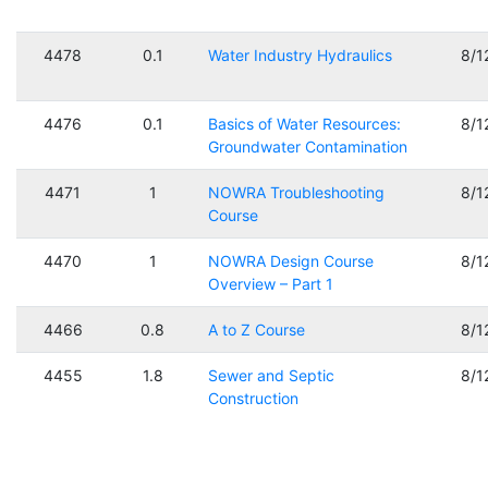
4478
0.1
Water Industry Hydraulics
8/1
4476
0.1
Basics of Water Resources:
8/1
Groundwater Contamination
4471
1
NOWRA Troubleshooting
8/1
Course
4470
1
NOWRA Design Course
8/1
Overview – Part 1
4466
0.8
A to Z Course
8/1
4455
1.8
Sewer and Septic
8/1
Construction