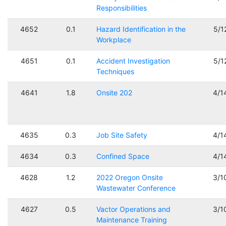
Responsibilities
4652
0.1
Hazard Identification in the
5/1
Workplace
4651
0.1
Accident Investigation
5/1
Techniques
4641
1.8
Onsite 202
4/1
4635
0.3
Job Site Safety
4/1
4634
0.3
Confined Space
4/1
4628
1.2
2022 Oregon Onsite
3/1
Wastewater Conference
4627
0.5
Vactor Operations and
3/1
Maintenance Training