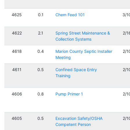
4625
0.1
Chem Feed 101
3/1
4622
2.1
Spring Street Maintenance &
2/1
Collection Systems
4618
0.4
Marion County Septic Installer
2/1
Meeting
4611
0.5
Confined Space Entry
2/1
Training
4606
0.8
Pump Primer 1
2/1
4605
0.5
Excavation Safety/OSHA
2/1
Competent Person