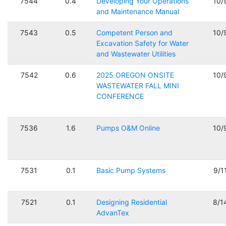
7544
0.4
Developing Your Operations
10/
and Maintenance Manual
7543
0.5
Competent Person and
10/
Excavation Safety for Water
and Wastewater Utilities
7542
0.6
2025 OREGON ONSITE
10/
WASTEWATER FALL MINI
CONFERENCE
7536
1.6
Pumps O&M Online
10/
7531
0.1
Basic Pump Systems
9/1
7521
0.1
Designing Residential
8/1
AdvanTex