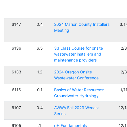
6147
0.4
2024 Marion County Installers
3/1
Meeting
6136
6.5
33 Class Course for onsite
2/
wastewater installers and
maintenance providers
6133
1.2
2024 Oregon Onsite
2/
Wastewater Conference
6115
0.1
Basics of Water Resources:
1/1
Groundwater Hydrology
6107
0.4
AWWA Fall 2023 Wecast
12/
Series
6105
.1
pH Fundamentals
12/