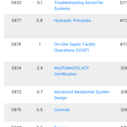
5932
0.1
Troubleshooting AdvanTex
5/1
Systems
5877
0.8
Hydraulic Principles
4/1
5876
1
On-Site Septic Facility
4/1
Operations (OSSF)
5874
2.4
PACP/MACP/LACP
3/
Certification
5872
0.7
Advanced Residential System
3/
Design
5870
0.5
Controls
3/