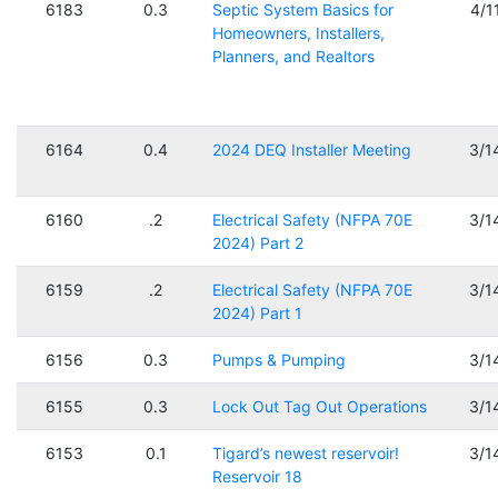
6183
0.3
Septic System Basics for
4/1
Homeowners, Installers,
Planners, and Realtors
6164
0.4
2024 DEQ Installer Meeting
3/1
6160
.2
Electrical Safety (NFPA 70E
3/1
2024) Part 2
6159
.2
Electrical Safety (NFPA 70E
3/1
2024) Part 1
6156
0.3
Pumps & Pumping
3/1
6155
0.3
Lock Out Tag Out Operations
3/1
6153
0.1
Tigard’s newest reservoir!
3/1
Reservoir 18