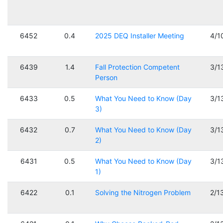
6452
0.4
2025 DEQ Installer Meeting
4/1
6439
1.4
Fall Protection Competent
3/1
Person
6433
0.5
What You Need to Know (Day
3/1
3)
6432
0.7
What You Need to Know (Day
3/1
2)
6431
0.5
What You Need to Know (Day
3/1
1)
6422
0.1
Solving the Nitrogen Problem
2/1