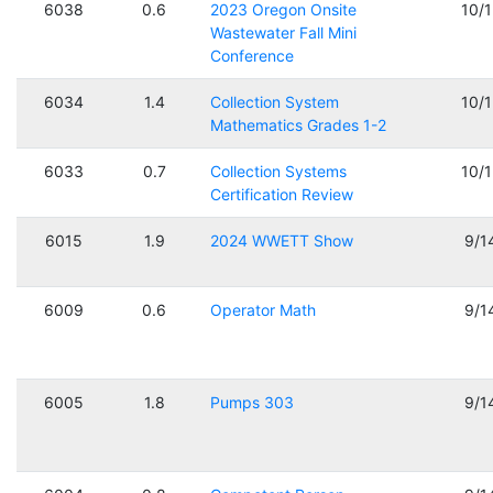
6038
0.6
2023 Oregon Onsite
10/
Wastewater Fall Mini
Conference
6034
1.4
Collection System
10/
Mathematics Grades 1-2
6033
0.7
Collection Systems
10/
Certification Review
6015
1.9
2024 WWETT Show
9/1
6009
0.6
Operator Math
9/1
6005
1.8
Pumps 303
9/1