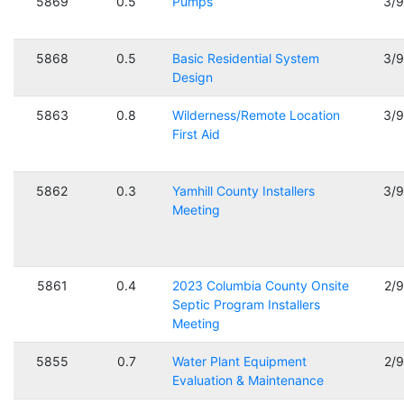
5869
0.5
Pumps
3/
5868
0.5
Basic Residential System
3/
Design
5863
0.8
Wilderness/Remote Location
3/
First Aid
5862
0.3
Yamhill County Installers
3/
Meeting
5861
0.4
2023 Columbia County Onsite
2/
Septic Program Installers
Meeting
5855
0.7
Water Plant Equipment
2/
Evaluation & Maintenance