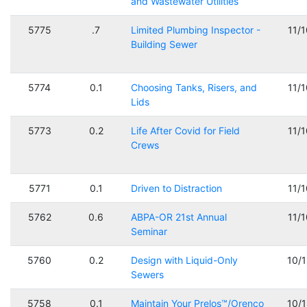
and Wastewater Utilities
5775
.7
Limited Plumbing Inspector -
11/
Building Sewer
5774
0.1
Choosing Tanks, Risers, and
11/
Lids
5773
0.2
Life After Covid for Field
11/
Crews
5771
0.1
Driven to Distraction
11/
5762
0.6
ABPA-OR 21st Annual
11/
Seminar
5760
0.2
Design with Liquid-Only
10/
Sewers
5758
0.1
Maintain Your Prelos™/Orenco
10/