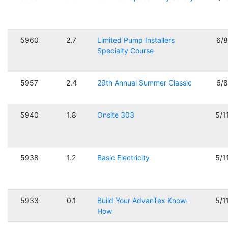
5960
2.7
Limited Pump Installers
6/
Specialty Course
5957
2.4
29th Annual Summer Classic
6/
5940
1.8
Onsite 303
5/1
5938
1.2
Basic Electricity
5/1
5933
0.1
Build Your AdvanTex Know-
5/1
How