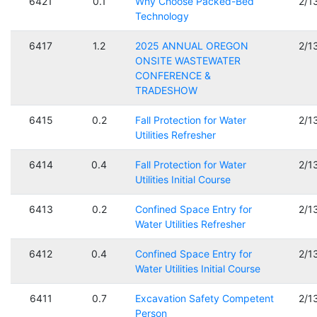
6421
0.1
Why Choose Packed-Bed
2/1
Technology
6417
1.2
2025 ANNUAL OREGON
2/1
ONSITE WASTEWATER
CONFERENCE &
TRADESHOW
6415
0.2
Fall Protection for Water
2/1
Utilities Refresher
6414
0.4
Fall Protection for Water
2/1
Utilities Initial Course
6413
0.2
Confined Space Entry for
2/1
Water Utilities Refresher
6412
0.4
Confined Space Entry for
2/1
Water Utilities Initial Course
6411
0.7
Excavation Safety Competent
2/1
Person