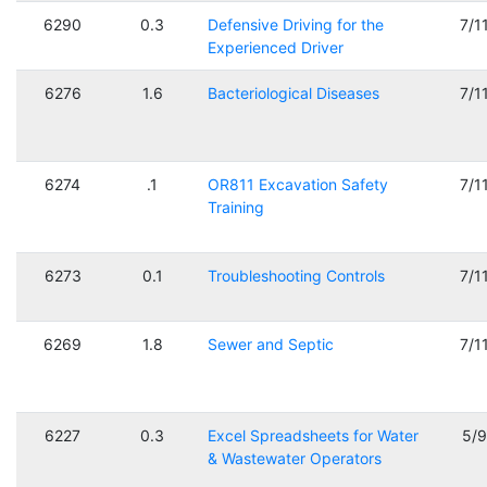
6290
0.3
Defensive Driving for the
7/1
Experienced Driver
6276
1.6
Bacteriological Diseases
7/1
6274
.1
OR811 Excavation Safety
7/1
Training
6273
0.1
Troubleshooting Controls
7/1
6269
1.8
Sewer and Septic
7/1
6227
0.3
Excel Spreadsheets for Water
5/
& Wastewater Operators