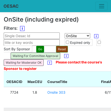
OESAC
OnSite (including expired)
Filters:
i
i
Expired only
Sort By Sponsor
Waiting For Committee Approval
i
Please contact the course's
Waiting for Moderator OK
i
Sponsor to register
OESACID
MaxCEU
CourseTitle
Final
7724
1.8
Onsite 303
6/1