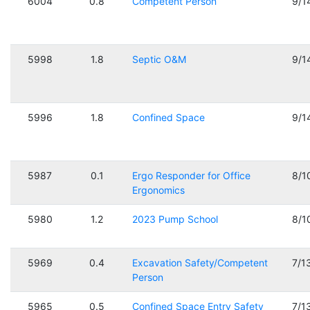
6004
0.8
Competent Person
9/1
5998
1.8
Septic O&M
9/1
5996
1.8
Confined Space
9/1
5987
0.1
Ergo Responder for Office
8/1
Ergonomics
5980
1.2
2023 Pump School
8/1
5969
0.4
Excavation Safety/Competent
7/1
Person
5965
0.5
Confined Space Entry Safety
7/1