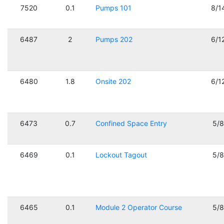
7520
0.1
Pumps 101
8/1
6487
2
Pumps 202
6/1
6480
1.8
Onsite 202
6/1
6473
0.7
Confined Space Entry
5/
6469
0.1
Lockout Tagout
5/
6465
0.1
Module 2 Operator Course
5/