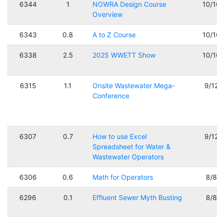
6344
1
NOWRA Design Course
10/
Overview
6343
0.8
A to Z Course
10/
6338
2.5
2025 WWETT Show
10/
6315
1.1
Onsite Wastewater Mega-
9/1
Conference
6307
0.7
How to use Excel
9/1
Spreadsheet for Water &
Wastewater Operators
6306
0.6
Math for Operators
8/
6296
0.1
Effluent Sewer Myth Busting
8/