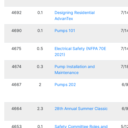
4692
0.1
Designing Residential
7/1
AdvanTex
4690
0.1
Pumps 101
7/1
4675
0.5
Electrical Safety (NFPA 70E
7/1
2021)
4674
0.3
Pump Installation and
7/1
Maintenance
4667
2
Pumps 202
6/
4664
2.3
28th Annual Summer Classic
6/
4653
0.1
Safety Committee Roles and
5/1