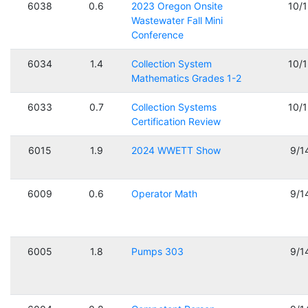
6038
0.6
2023 Oregon Onsite
10/
Wastewater Fall Mini
Conference
6034
1.4
Collection System
10/
Mathematics Grades 1-2
6033
0.7
Collection Systems
10/
Certification Review
6015
1.9
2024 WWETT Show
9/1
6009
0.6
Operator Math
9/1
6005
1.8
Pumps 303
9/1