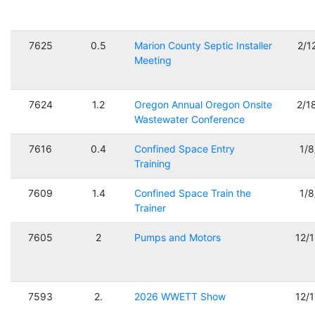
7625
0.5
Marion County Septic Installer
2/1
Meeting
7624
1.2
Oregon Annual Oregon Onsite
2/1
Wastewater Conference
7616
0.4
Confined Space Entry
1/
Training
7609
1.4
Confined Space Train the
1/
Trainer
7605
2
Pumps and Motors
12/
7593
2.
2026 WWETT Show
12/