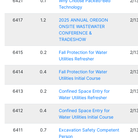
6421
0.1
Why Choose Packed-Bed
2/1
Technology
6417
1.2
2025 ANNUAL OREGON
2/1
ONSITE WASTEWATER
CONFERENCE &
TRADESHOW
6415
0.2
Fall Protection for Water
2/1
Utilities Refresher
6414
0.4
Fall Protection for Water
2/1
Utilities Initial Course
6413
0.2
Confined Space Entry for
2/1
Water Utilities Refresher
6412
0.4
Confined Space Entry for
2/1
Water Utilities Initial Course
6411
0.7
Excavation Safety Competent
2/1
Person