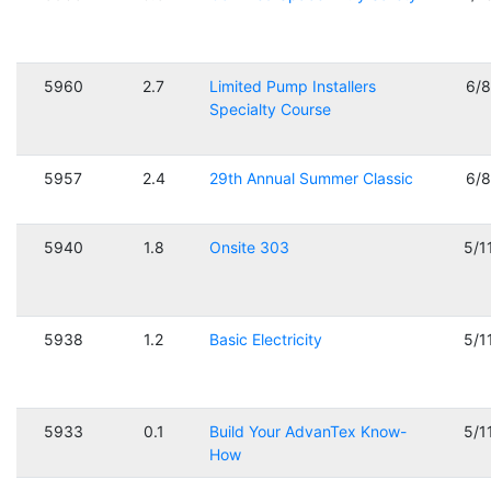
5960
2.7
Limited Pump Installers
6/
Specialty Course
5957
2.4
29th Annual Summer Classic
6/
5940
1.8
Onsite 303
5/1
5938
1.2
Basic Electricity
5/1
5933
0.1
Build Your AdvanTex Know-
5/1
How