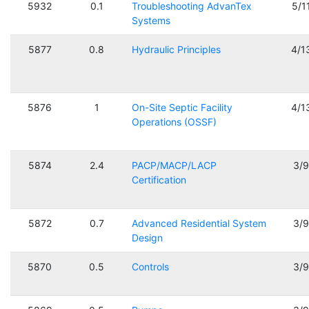
5932
0.1
Troubleshooting AdvanTex
5/1
Systems
5877
0.8
Hydraulic Principles
4/1
5876
1
On-Site Septic Facility
4/1
Operations (OSSF)
5874
2.4
PACP/MACP/LACP
3/
Certification
5872
0.7
Advanced Residential System
3/
Design
5870
0.5
Controls
3/