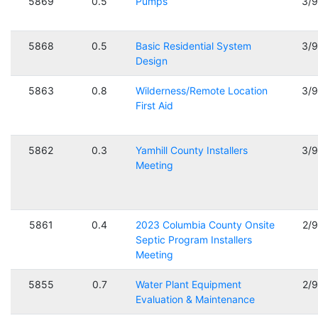
5869
0.5
Pumps
3/
5868
0.5
Basic Residential System
3/
Design
5863
0.8
Wilderness/Remote Location
3/
First Aid
5862
0.3
Yamhill County Installers
3/
Meeting
5861
0.4
2023 Columbia County Onsite
2/
Septic Program Installers
Meeting
5855
0.7
Water Plant Equipment
2/
Evaluation & Maintenance