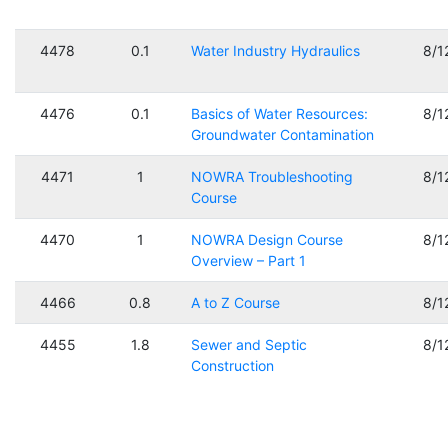
4478
0.1
Water Industry Hydraulics
8/1
4476
0.1
Basics of Water Resources:
8/1
Groundwater Contamination
4471
1
NOWRA Troubleshooting
8/1
Course
4470
1
NOWRA Design Course
8/1
Overview – Part 1
4466
0.8
A to Z Course
8/1
4455
1.8
Sewer and Septic
8/1
Construction