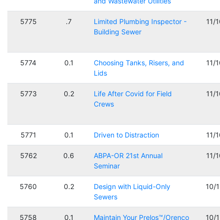
and Wastewater Utilities
5775
.7
Limited Plumbing Inspector -
11/
Building Sewer
5774
0.1
Choosing Tanks, Risers, and
11/
Lids
5773
0.2
Life After Covid for Field
11/
Crews
5771
0.1
Driven to Distraction
11/
5762
0.6
ABPA-OR 21st Annual
11/
Seminar
5760
0.2
Design with Liquid-Only
10/
Sewers
5758
0.1
Maintain Your Prelos™/Orenco
10/