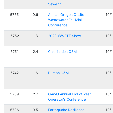
Sewer™
5755
0.6
Annual Oregon Onsite
10/
Wastewater Fall Mini
Conference
5752
1.8
2023 WWETT Show
10/
5751
2.4
Chlorination O&M
10/
5742
1.6
Pumps O&M
10/
5739
2.7
OAWU Annual End of Year
10/
Operator's Conference
5736
0.5
Earthquake Resilience
10/