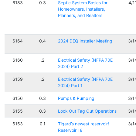
6183
0.3
Septic System Basics for
4/1
Homeowners, Installers,
Planners, and Realtors
6164
0.4
2024 DEQ Installer Meeting
3/1
6160
.2
Electrical Safety (NFPA 70E
3/1
2024) Part 2
6159
.2
Electrical Safety (NFPA 70E
3/1
2024) Part 1
6156
0.3
Pumps & Pumping
3/1
6155
0.3
Lock Out Tag Out Operations
3/1
6153
0.1
Tigard’s newest reservoir!
3/1
Reservoir 18