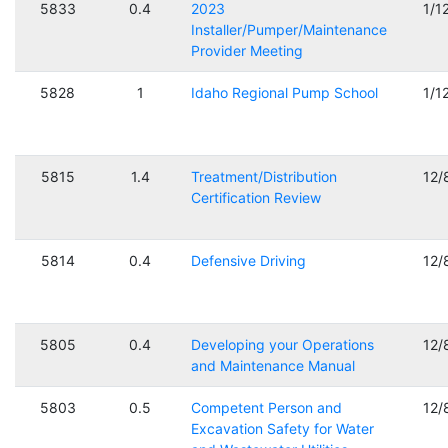
5833
0.4
2023
1/1
Installer/Pumper/Maintenance
Provider Meeting
5828
1
Idaho Regional Pump School
1/1
5815
1.4
Treatment/Distribution
12/
Certification Review
5814
0.4
Defensive Driving
12/
5805
0.4
Developing your Operations
12/
and Maintenance Manual
5803
0.5
Competent Person and
12/
Excavation Safety for Water