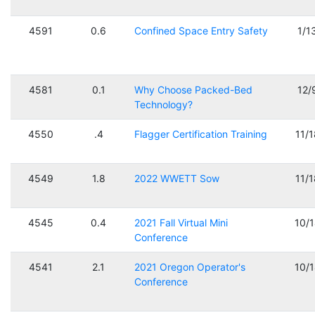
4591
0.6
Confined Space Entry Safety
1/1
4581
0.1
Why Choose Packed-Bed
12/
Technology?
4550
.4
Flagger Certification Training
11/
4549
1.8
2022 WWETT Sow
11/
4545
0.4
2021 Fall Virtual Mini
10/
Conference
4541
2.1
2021 Oregon Operator's
10/
Conference