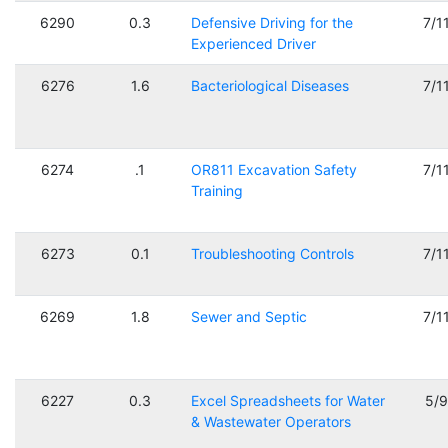
6290
0.3
Defensive Driving for the
7/1
Experienced Driver
6276
1.6
Bacteriological Diseases
7/1
6274
.1
OR811 Excavation Safety
7/1
Training
6273
0.1
Troubleshooting Controls
7/1
6269
1.8
Sewer and Septic
7/1
6227
0.3
Excel Spreadsheets for Water
5/
& Wastewater Operators