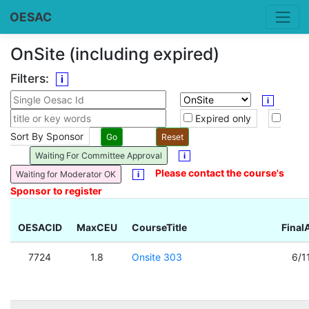
OESAC
OnSite (including expired)
Filters:
i
i
Expired only
Sort By Sponsor
Waiting For Committee Approval
i
Please contact the course's
Waiting for Moderator OK
i
Sponsor to register
OESACID
MaxCEU
CourseTitle
Final
7724
1.8
Onsite 303
6/1