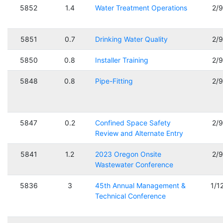
5852
1.4
Water Treatment Operations
2/
5851
0.7
Drinking Water Quality
2/
5850
0.8
Installer Training
2/
5848
0.8
Pipe-Fitting
2/
5847
0.2
Confined Space Safety
2/
Review and Alternate Entry
5841
1.2
2023 Oregon Onsite
2/
Wastewater Conference
5836
3
45th Annual Management &
1/1
Technical Conference