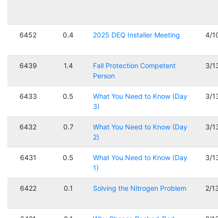
6452
0.4
2025 DEQ Installer Meeting
4/1
6439
1.4
Fall Protection Competent
3/1
Person
6433
0.5
What You Need to Know (Day
3/1
3)
6432
0.7
What You Need to Know (Day
3/1
2)
6431
0.5
What You Need to Know (Day
3/1
1)
6422
0.1
Solving the Nitrogen Problem
2/1