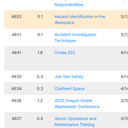
Responsibilities
4652
0.1
Hazard Identification in the
5/1
Workplace
4651
0.1
Accident Investigation
5/1
Techniques
4641
1.8
Onsite 202
4/1
4635
0.3
Job Site Safety
4/1
4634
0.3
Confined Space
4/1
4628
1.2
2022 Oregon Onsite
3/1
Wastewater Conference
4627
0.5
Vactor Operations and
3/1
Maintenance Training