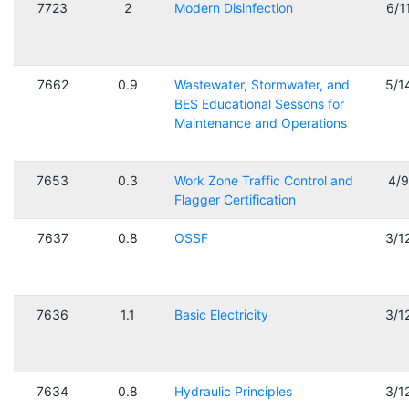
7723
2
Modern Disinfection
6/1
7662
0.9
Wastewater, Stormwater, and
5/1
BES Educational Sessons for
Maintenance and Operations
7653
0.3
Work Zone Traffic Control and
4/
Flagger Certification
7637
0.8
OSSF
3/1
7636
1.1
Basic Electricity
3/1
7634
0.8
Hydraulic Principles
3/1