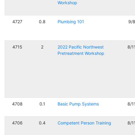
Workshop
4727
0.8
Plumbing 101
9/
4715
2
2022 Pacific Northwest
8/1
Pretreatment Workshop
4708
0.1
Basic Pump Systems
8/1
4706
0.4
Competent Person Training
8/1