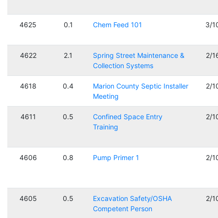
4625
0.1
Chem Feed 101
3/1
4622
2.1
Spring Street Maintenance &
2/1
Collection Systems
4618
0.4
Marion County Septic Installer
2/1
Meeting
4611
0.5
Confined Space Entry
2/1
Training
4606
0.8
Pump Primer 1
2/1
4605
0.5
Excavation Safety/OSHA
2/1
Competent Person