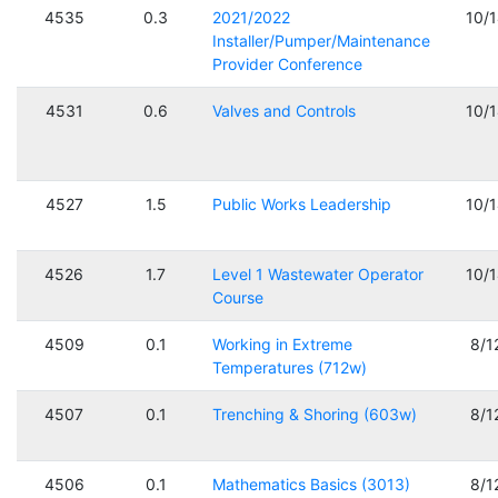
4535
0.3
2021/2022
10/
Installer/Pumper/Maintenance
Provider Conference
4531
0.6
Valves and Controls
10/
4527
1.5
Public Works Leadership
10/
4526
1.7
Level 1 Wastewater Operator
10/
Course
4509
0.1
Working in Extreme
8/1
Temperatures (712w)
4507
0.1
Trenching & Shoring (603w)
8/1
4506
0.1
Mathematics Basics (3013)
8/1