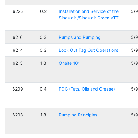
6225
0.2
Installation and Service of the
5/
Singulair /Singulair Green ATT
6216
0.3
Pumps and Pumping
5/
6214
0.3
Lock Out Tag Out Operations
5/
6213
1.8
Onsite 101
5/
6209
0.4
FOG (Fats, Oils and Grease)
5/
6208
1.8
Pumping Principles
5/