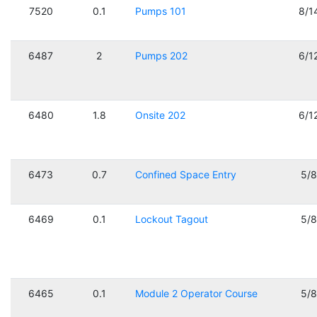
7520
0.1
Pumps 101
8/1
6487
2
Pumps 202
6/1
6480
1.8
Onsite 202
6/1
6473
0.7
Confined Space Entry
5/
6469
0.1
Lockout Tagout
5/
6465
0.1
Module 2 Operator Course
5/