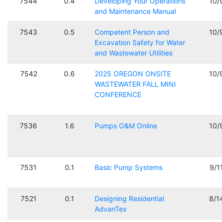
7544
0.4
Developing Your Operations
10/
and Maintenance Manual
7543
0.5
Competent Person and
10/
Excavation Safety for Water
and Wastewater Utilities
7542
0.6
2025 OREGON ONSITE
10/
WASTEWATER FALL MINI
CONFERENCE
7536
1.6
Pumps O&M Online
10/
7531
0.1
Basic Pump Systems
9/1
7521
0.1
Designing Residential
8/1
AdvanTex