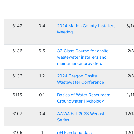
6147
0.4
2024 Marion County Installers
3/1
Meeting
6136
6.5
33 Class Course for onsite
2/
wastewater installers and
maintenance providers
6133
1.2
2024 Oregon Onsite
2/
Wastewater Conference
6115
0.1
Basics of Water Resources:
1/1
Groundwater Hydrology
6107
0.4
AWWA Fall 2023 Wecast
12/
Series
6105
.1
pH Fundamentals
12/