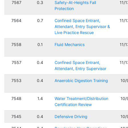
7567
0.3
Safety-At-Heights Fall
11/
Protection
7564
0.7
Confined Space Entrant,
11/
Attendant, Entry Supervisor &
Live Practice Rescue
7558
0.1
Fluid Mechanics
11/
7557
0.4
Confined Space Entrant,
11/
Attendant, Entry Supervisor
7553
0.4
Anaerobic Digestion Training
10/
7548
1.4
Water Treatment/Distribution
10/
Certification Review
7545
0.4
Defensive Driving
10/