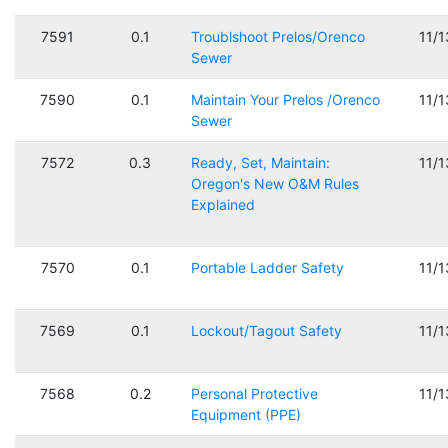
7591
0.1
Troublshoot Prelos/Orenco
11/
Sewer
7590
0.1
Maintain Your Prelos /Orenco
11/
Sewer
7572
0.3
Ready, Set, Maintain:
11/
Oregon's New O&M Rules
Explained
7570
0.1
Portable Ladder Safety
11/
7569
0.1
Lockout/Tagout Safety
11/
7568
0.2
Personal Protective
11/
Equipment (PPE)