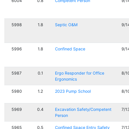
6004
0.8
Competent Person
9/1
5998
1.8
Septic O&M
9/1
5996
1.8
Confined Space
9/1
5987
0.1
Ergo Responder for Office
8/1
Ergonomics
5980
1.2
2023 Pump School
8/1
5969
0.4
Excavation Safety/Competent
7/1
Person
5965
0.5
Confined Space Entry Safety
7/1