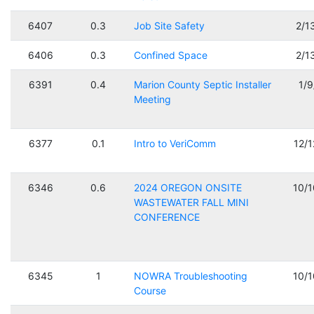
6407
0.3
Job Site Safety
2/1
6406
0.3
Confined Space
2/1
6391
0.4
Marion County Septic Installer
1/
Meeting
6377
0.1
Intro to VeriComm
12/
6346
0.6
2024 OREGON ONSITE
10/
WASTEWATER FALL MINI
CONFERENCE
6345
1
NOWRA Troubleshooting
10/
Course