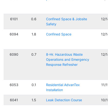
6101
0.6
Confined Space & Jobsite
12/
Safety
6094
1.8
Confined Space
12/
6090
0.7
8-Hr. Hazardous Waste
12/
Operations and Emergency
Response Refresher
6053
0.1
Residential AdvanTex
11/
Installation
6041
1.5
Leak Detection Course
10/