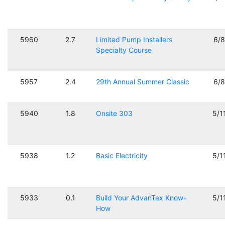
5960
2.7
Limited Pump Installers
6/
Specialty Course
5957
2.4
29th Annual Summer Classic
6/
5940
1.8
Onsite 303
5/1
5938
1.2
Basic Electricity
5/1
5933
0.1
Build Your AdvanTex Know-
5/1
How