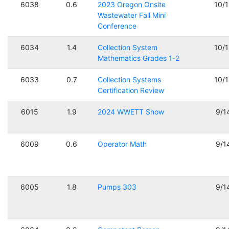
6038
0.6
2023 Oregon Onsite
10/
Wastewater Fall Mini
Conference
6034
1.4
Collection System
10/
Mathematics Grades 1-2
6033
0.7
Collection Systems
10/
Certification Review
6015
1.9
2024 WWETT Show
9/1
6009
0.6
Operator Math
9/1
6005
1.8
Pumps 303
9/1