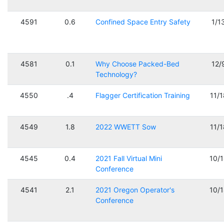
4591
0.6
Confined Space Entry Safety
1/1
4581
0.1
Why Choose Packed-Bed
12/
Technology?
4550
.4
Flagger Certification Training
11/
4549
1.8
2022 WWETT Sow
11/
4545
0.4
2021 Fall Virtual Mini
10/
Conference
4541
2.1
2021 Oregon Operator's
10/
Conference