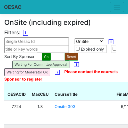
OESAC
OnSite (including expired)
Filters:
i
i
Expired only
Sort By Sponsor
Waiting For Committee Approval
i
Please contact the course's
Waiting for Moderator OK
i
Sponsor to register
OESACID
MaxCEU
CourseTitle
Final
7724
1.8
Onsite 303
6/1