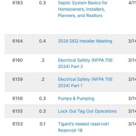
6183
0.3
Septic System Basics for
4/1
Homeowners, Installers,
Planners, and Realtors
6164
0.4
2024 DEQ Installer Meeting
3/1
6160
.2
Electrical Safety (NFPA 70E
3/1
2024) Part 2
6159
.2
Electrical Safety (NFPA 70E
3/1
2024) Part 1
6156
0.3
Pumps & Pumping
3/1
6155
0.3
Lock Out Tag Out Operations
3/1
6153
0.1
Tigard’s newest reservoir!
3/1
Reservoir 18