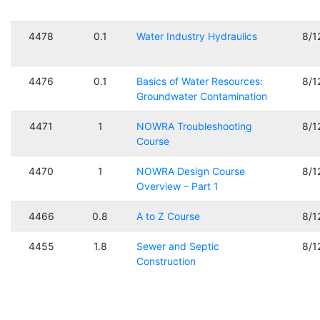
4478
0.1
Water Industry Hydraulics
8/1
4476
0.1
Basics of Water Resources:
8/1
Groundwater Contamination
4471
1
NOWRA Troubleshooting
8/1
Course
4470
1
NOWRA Design Course
8/1
Overview – Part 1
4466
0.8
A to Z Course
8/1
4455
1.8
Sewer and Septic
8/1
Construction