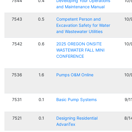
7544
0.4
Developing Your Operations
10/
and Maintenance Manual
7543
0.5
Competent Person and
10/
Excavation Safety for Water
and Wastewater Utilities
7542
0.6
2025 OREGON ONSITE
10/
WASTEWATER FALL MINI
CONFERENCE
7536
1.6
Pumps O&M Online
10/
7531
0.1
Basic Pump Systems
9/1
7521
0.1
Designing Residential
8/1
AdvanTex