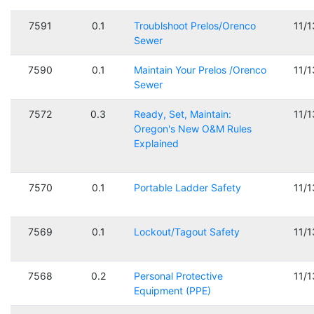
7591
0.1
Troublshoot Prelos/Orenco
11/
Sewer
7590
0.1
Maintain Your Prelos /Orenco
11/
Sewer
7572
0.3
Ready, Set, Maintain:
11/
Oregon's New O&M Rules
Explained
7570
0.1
Portable Ladder Safety
11/
7569
0.1
Lockout/Tagout Safety
11/
7568
0.2
Personal Protective
11/
Equipment (PPE)