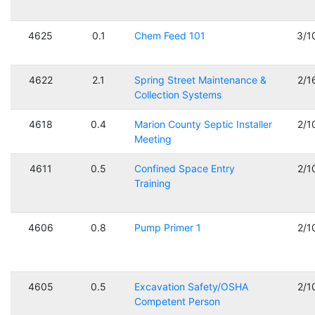
4625
0.1
Chem Feed 101
3/1
4622
2.1
Spring Street Maintenance &
2/1
Collection Systems
4618
0.4
Marion County Septic Installer
2/1
Meeting
4611
0.5
Confined Space Entry
2/1
Training
4606
0.8
Pump Primer 1
2/1
4605
0.5
Excavation Safety/OSHA
2/1
Competent Person