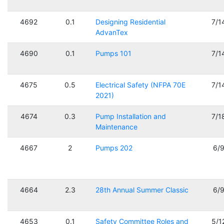
4692
0.1
Designing Residential
7/1
AdvanTex
4690
0.1
Pumps 101
7/1
4675
0.5
Electrical Safety (NFPA 70E
7/1
2021)
4674
0.3
Pump Installation and
7/1
Maintenance
4667
2
Pumps 202
6/
4664
2.3
28th Annual Summer Classic
6/
4653
0.1
Safety Committee Roles and
5/1