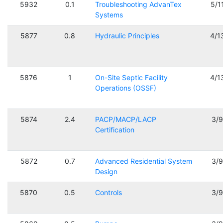
5932
0.1
Troubleshooting AdvanTex
5/1
Systems
5877
0.8
Hydraulic Principles
4/1
5876
1
On-Site Septic Facility
4/1
Operations (OSSF)
5874
2.4
PACP/MACP/LACP
3/
Certification
5872
0.7
Advanced Residential System
3/
Design
5870
0.5
Controls
3/