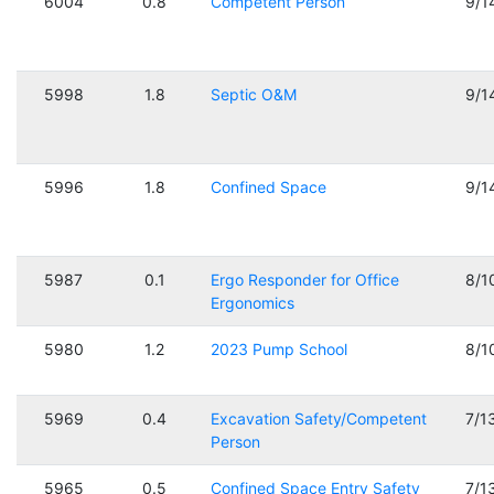
6004
0.8
Competent Person
9/1
5998
1.8
Septic O&M
9/1
5996
1.8
Confined Space
9/1
5987
0.1
Ergo Responder for Office
8/1
Ergonomics
5980
1.2
2023 Pump School
8/1
5969
0.4
Excavation Safety/Competent
7/1
Person
5965
0.5
Confined Space Entry Safety
7/1