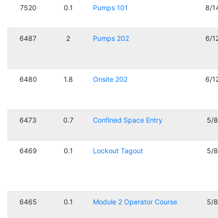
7520
0.1
Pumps 101
8/1
6487
2
Pumps 202
6/1
6480
1.8
Onsite 202
6/1
6473
0.7
Confined Space Entry
5/
6469
0.1
Lockout Tagout
5/
6465
0.1
Module 2 Operator Course
5/