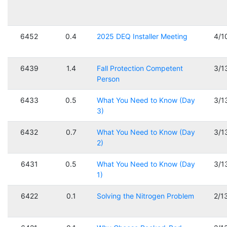
6452
0.4
2025 DEQ Installer Meeting
4/1
6439
1.4
Fall Protection Competent
3/1
Person
6433
0.5
What You Need to Know (Day
3/1
3)
6432
0.7
What You Need to Know (Day
3/1
2)
6431
0.5
What You Need to Know (Day
3/1
1)
6422
0.1
Solving the Nitrogen Problem
2/1