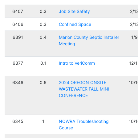
6407
0.3
Job Site Safety
2/1
6406
0.3
Confined Space
2/1
6391
0.4
Marion County Septic Installer
1/
Meeting
6377
0.1
Intro to VeriComm
12/
6346
0.6
2024 OREGON ONSITE
10/
WASTEWATER FALL MINI
CONFERENCE
6345
1
NOWRA Troubleshooting
10/
Course