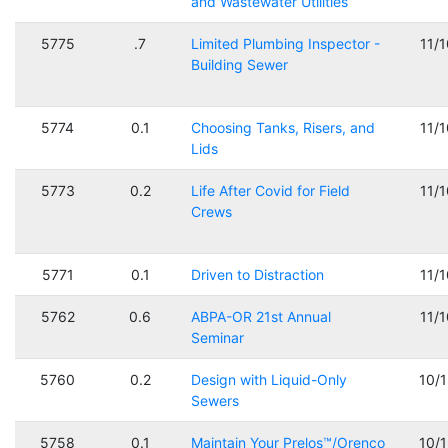
and Wastewater Utilities
5775
.7
Limited Plumbing Inspector -
11/
Building Sewer
5774
0.1
Choosing Tanks, Risers, and
11/
Lids
5773
0.2
Life After Covid for Field
11/
Crews
5771
0.1
Driven to Distraction
11/
5762
0.6
ABPA-OR 21st Annual
11/
Seminar
5760
0.2
Design with Liquid-Only
10/
Sewers
5758
0.1
Maintain Your Prelos™/Orenco
10/