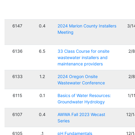
6147
0.4
2024 Marion County Installers
3/1
Meeting
6136
6.5
33 Class Course for onsite
2/
wastewater installers and
maintenance providers
6133
1.2
2024 Oregon Onsite
2/
Wastewater Conference
6115
0.1
Basics of Water Resources:
1/1
Groundwater Hydrology
6107
0.4
AWWA Fall 2023 Wecast
12/
Series
6105
.1
pH Fundamentals
12/