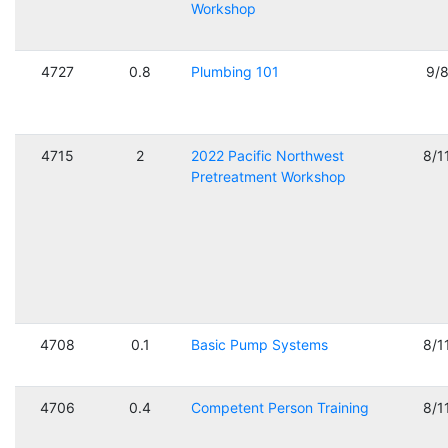
Workshop
4727
0.8
Plumbing 101
9/
4715
2
2022 Pacific Northwest
8/1
Pretreatment Workshop
4708
0.1
Basic Pump Systems
8/1
4706
0.4
Competent Person Training
8/1