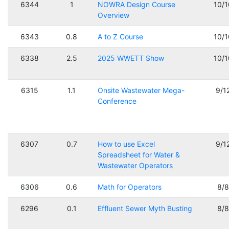
6344
1
NOWRA Design Course
10/
Overview
6343
0.8
A to Z Course
10/
6338
2.5
2025 WWETT Show
10/
6315
1.1
Onsite Wastewater Mega-
9/1
Conference
6307
0.7
How to use Excel
9/1
Spreadsheet for Water &
Wastewater Operators
6306
0.6
Math for Operators
8/
6296
0.1
Effluent Sewer Myth Busting
8/