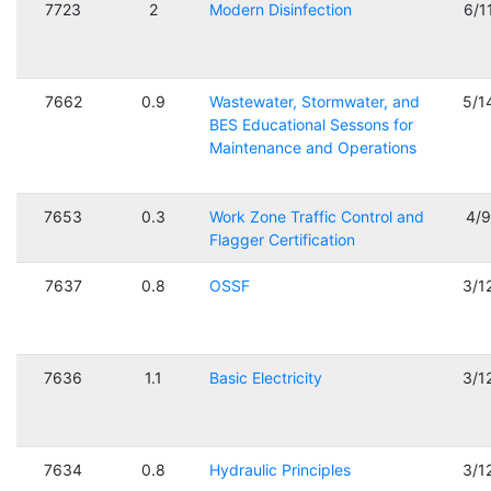
7723
2
Modern Disinfection
6/1
7662
0.9
Wastewater, Stormwater, and
5/1
BES Educational Sessons for
Maintenance and Operations
7653
0.3
Work Zone Traffic Control and
4/
Flagger Certification
7637
0.8
OSSF
3/1
7636
1.1
Basic Electricity
3/1
7634
0.8
Hydraulic Principles
3/1