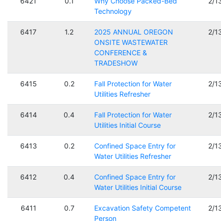
6421
0.1
Why Choose Packed-Bed
2/1
Technology
6417
1.2
2025 ANNUAL OREGON
2/1
ONSITE WASTEWATER
CONFERENCE &
TRADESHOW
6415
0.2
Fall Protection for Water
2/1
Utilities Refresher
6414
0.4
Fall Protection for Water
2/1
Utilities Initial Course
6413
0.2
Confined Space Entry for
2/1
Water Utilities Refresher
6412
0.4
Confined Space Entry for
2/1
Water Utilities Initial Course
6411
0.7
Excavation Safety Competent
2/1
Person