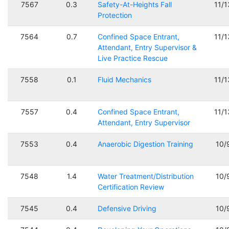
7567
0.3
Safety-At-Heights Fall
11/
Protection
7564
0.7
Confined Space Entrant,
11/
Attendant, Entry Supervisor &
Live Practice Rescue
7558
0.1
Fluid Mechanics
11/
7557
0.4
Confined Space Entrant,
11/
Attendant, Entry Supervisor
7553
0.4
Anaerobic Digestion Training
10/
7548
1.4
Water Treatment/Distribution
10/
Certification Review
7545
0.4
Defensive Driving
10/