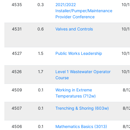
4535
0.3
2021/2022
10/
Installer/Pumper/Maintenance
Provider Conference
4531
0.6
Valves and Controls
10/
4527
1.5
Public Works Leadership
10/
4526
1.7
Level 1 Wastewater Operator
10/
Course
4509
0.1
Working in Extreme
8/1
Temperatures (712w)
4507
0.1
Trenching & Shoring (603w)
8/1
4506
0.1
Mathematics Basics (3013)
8/1