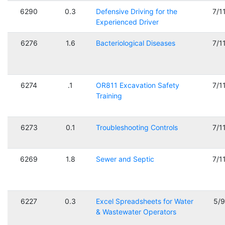
6290
0.3
Defensive Driving for the
7/1
Experienced Driver
6276
1.6
Bacteriological Diseases
7/1
6274
.1
OR811 Excavation Safety
7/1
Training
6273
0.1
Troubleshooting Controls
7/1
6269
1.8
Sewer and Septic
7/1
6227
0.3
Excel Spreadsheets for Water
5/
& Wastewater Operators