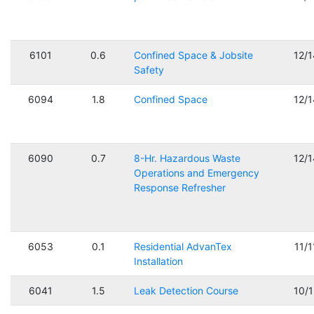
6101
0.6
Confined Space & Jobsite
12/
Safety
6094
1.8
Confined Space
12/
6090
0.7
8-Hr. Hazardous Waste
12/
Operations and Emergency
Response Refresher
6053
0.1
Residential AdvanTex
11/
Installation
6041
1.5
Leak Detection Course
10/