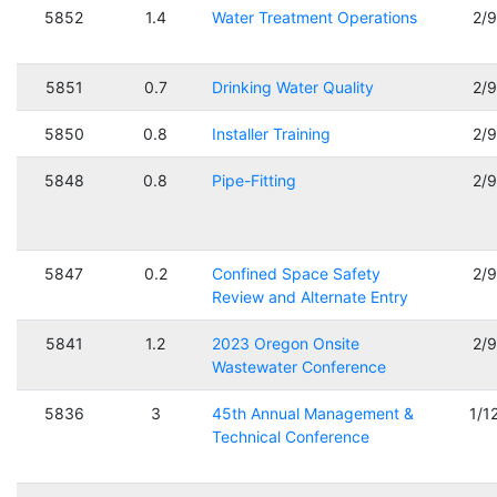
5852
1.4
Water Treatment Operations
2/
5851
0.7
Drinking Water Quality
2/
5850
0.8
Installer Training
2/
5848
0.8
Pipe-Fitting
2/
5847
0.2
Confined Space Safety
2/
Review and Alternate Entry
5841
1.2
2023 Oregon Onsite
2/
Wastewater Conference
5836
3
45th Annual Management &
1/1
Technical Conference