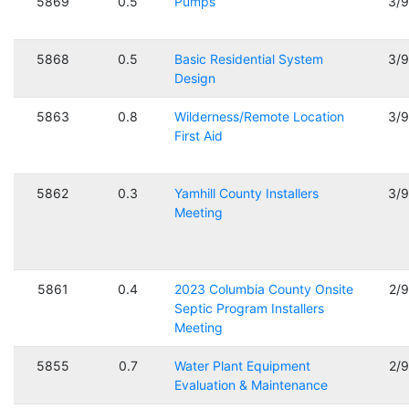
5869
0.5
Pumps
3/
5868
0.5
Basic Residential System
3/
Design
5863
0.8
Wilderness/Remote Location
3/
First Aid
5862
0.3
Yamhill County Installers
3/
Meeting
5861
0.4
2023 Columbia County Onsite
2/
Septic Program Installers
Meeting
5855
0.7
Water Plant Equipment
2/
Evaluation & Maintenance