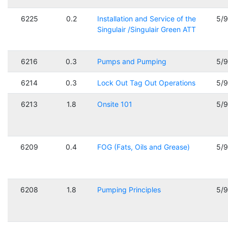
6225
0.2
Installation and Service of the
5/
Singulair /Singulair Green ATT
6216
0.3
Pumps and Pumping
5/
6214
0.3
Lock Out Tag Out Operations
5/
6213
1.8
Onsite 101
5/
6209
0.4
FOG (Fats, Oils and Grease)
5/
6208
1.8
Pumping Principles
5/