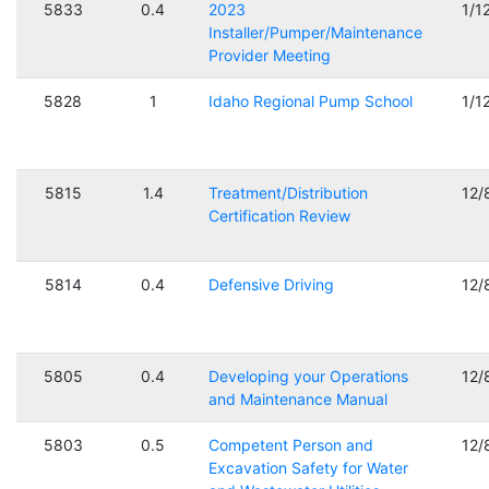
5833
0.4
2023
1/1
Installer/Pumper/Maintenance
Provider Meeting
5828
1
Idaho Regional Pump School
1/1
5815
1.4
Treatment/Distribution
12/
Certification Review
5814
0.4
Defensive Driving
12/
5805
0.4
Developing your Operations
12/
and Maintenance Manual
5803
0.5
Competent Person and
12/
Excavation Safety for Water