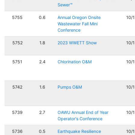
Sewer™
5755
0.6
Annual Oregon Onsite
10/
Wastewater Fall Mini
Conference
5752
1.8
2023 WWETT Show
10/
5751
2.4
Chlorination O&M
10/
5742
1.6
Pumps O&M
10/
5739
2.7
OAWU Annual End of Year
10/
Operator's Conference
5736
0.5
Earthquake Resilience
10/