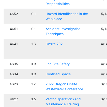
Responsibilities
4652
0.1
Hazard Identification in the
5/1
Workplace
4651
0.1
Accident Investigation
5/1
Techniques
4641
1.8
Onsite 202
4/1
4635
0.3
Job Site Safety
4/1
4634
0.3
Confined Space
4/1
4628
1.2
2022 Oregon Onsite
3/1
Wastewater Conference
4627
0.5
Vactor Operations and
3/1
Maintenance Training