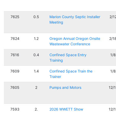
7625
0.5
Marion County Septic Installer
2/1
Meeting
7624
1.2
Oregon Annual Oregon Onsite
2/1
Wastewater Conference
7616
0.4
Confined Space Entry
1/
Training
7609
1.4
Confined Space Train the
1/
Trainer
7605
2
Pumps and Motors
12/
7593
2.
2026 WWETT Show
12/