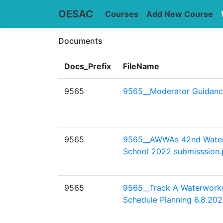
OESAC
Courses
Add New Course
Documents
Docs_Prefix
FileName
9565
9565__Moderator Guidanc
9565
9565__AWWAs 42nd Wate
School 2022 submisssion.
9565
9565__Track A Waterwork
Schedule Planning 6.8.202