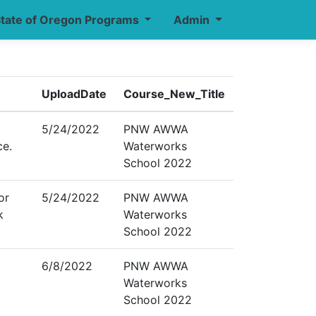
tate of Oregon Programs
Admin
UploadDate
Course_New_Title
5/24/2022
PNW AWWA
ce.
Waterworks
School 2022
or
5/24/2022
PNW AWWA
k
Waterworks
School 2022
6/8/2022
PNW AWWA
Waterworks
School 2022