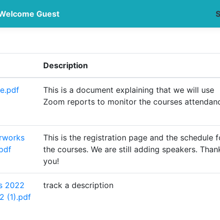
Welcome Guest
S
Description
e.pdf
This is a document explaining that we will use
Zoom reports to monitor the courses attendan
rworks
This is the registration page and the schedule f
pdf
the courses. We are still adding speakers. Than
you!
s 2022
track a description
2 (1).pdf