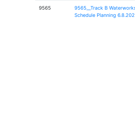
9565
9565__Track B Waterwork
Schedule Planning 6.8.202