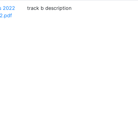
s 2022
track b description
2.pdf