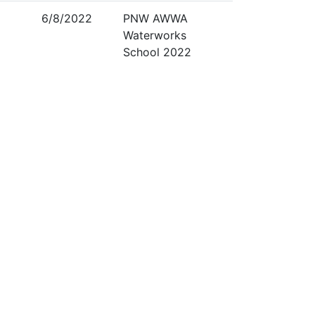
6/8/2022
PNW AWWA
Waterworks
School 2022