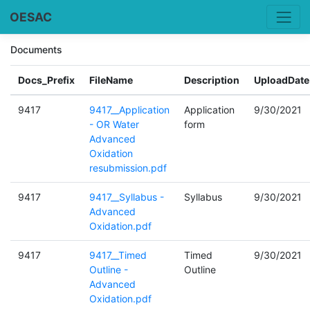
OESAC
Documents
Docs_Prefix
FileName
Description
UploadDate
9417
9417__Application
Application
9/30/2021
- OR Water
form
Advanced
Oxidation
resubmission.pdf
9417
9417__Syllabus -
Syllabus
9/30/2021
Advanced
Oxidation.pdf
9417
9417__Timed
Timed
9/30/2021
Outline -
Outline
Advanced
Oxidation.pdf