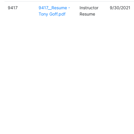
9417
9417__Resume -
Instructor
9/30/2021
Tony Goff.pdf
Resume